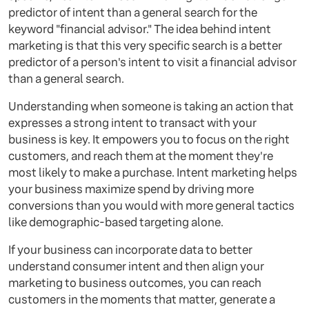
predictor of intent than a general search for the
keyword "financial advisor." The idea behind intent
marketing is that this very specific search is a better
predictor of a person's intent to visit a financial advisor
than a general search.
Understanding when someone is taking an action that
expresses a strong intent to transact with your
business is key. It empowers you to focus on the right
customers, and reach them at the moment they're
most likely to make a purchase. Intent marketing helps
your business maximize spend by driving more
conversions than you would with more general tactics
like demographic-based targeting alone.
If your business can incorporate data to better
understand consumer intent and then align your
marketing to business outcomes, you can reach
customers in the moments that matter, generate a