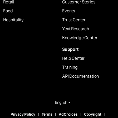
Retail
Customer Stories
Food
Events
Hospitality
Trust Center
Yext Research
Knowledge Center
Support
Help Center
Training
API Documentation
English
Privacy Policy
Terms
AdChoices
Copyright