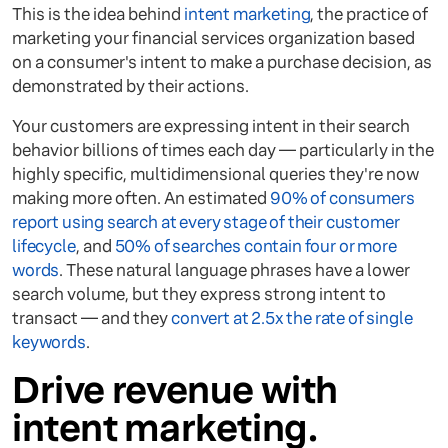
This is the idea behind
intent marketing
, the practice of
marketing your financial services organization based
on a consumer's intent to make a purchase decision, as
demonstrated by their actions.
Your customers are expressing intent in their search
behavior billions of times each day — particularly in the
highly specific, multidimensional queries they're now
making more often. An estimated
90% of consumers
report using search at every stage of their customer
lifecycle
, and
50% of searches contain four or more
words
. These natural language phrases have a lower
search volume, but they express strong intent to
transact — and they
convert at 2.5x the rate of single
keywords
.
Drive revenue with
intent marketing.