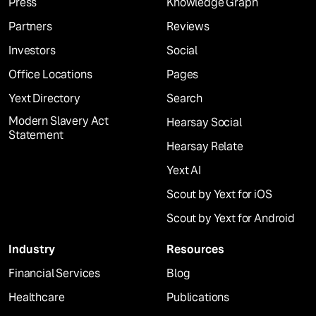
Press
Knowledge Graph
Partners
Reviews
Investors
Social
Office Locations
Pages
Yext Directory
Search
Modern Slavery Act
Hearsay Social
Statement
Hearsay Relate
Yext AI
Scout by Yext for iOS
Scout by Yext for Android
Industry
Resources
Financial Services
Blog
Healthcare
Publications