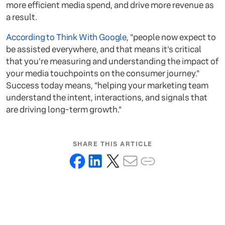
more efficient media spend, and drive more revenue as
a result.
According to Think With Google
, "people now expect to
be assisted everywhere, and that means it's critical
that you're measuring and understanding the impact of
your media touchpoints on the consumer journey."
Success today means, "helping your marketing team
understand the intent, interactions, and signals that
are driving long-term growth."
SHARE THIS ARTICLE