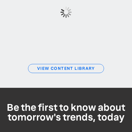
VIEW CONTENT LIBRARY
Be the first to know about
tomorrow's trends, today