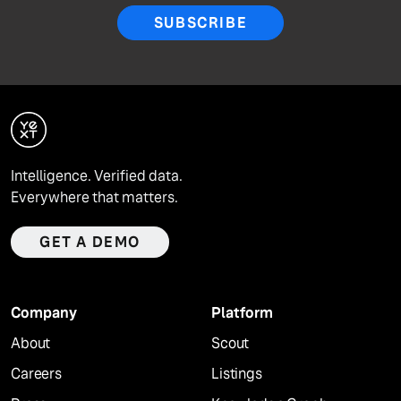
SUBSCRIBE
Intelligence. Verified data.
Everywhere that matters.
GET A DEMO
Company
Platform
About
Scout
Careers
Listings