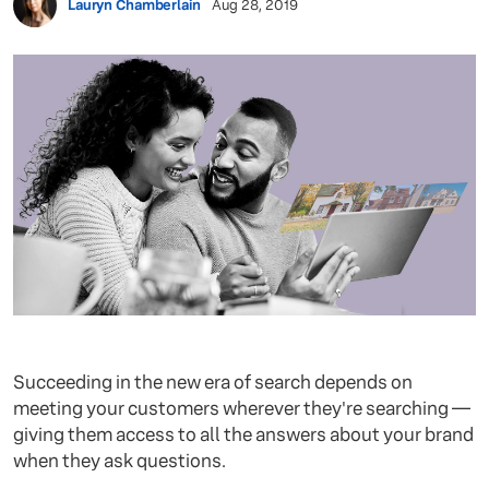
Lauryn Chamberlain
Aug 28, 2019
Succeeding in the new era of search depends on
meeting your customers wherever they're searching —
giving them access to all the answers about your brand
when they ask questions.