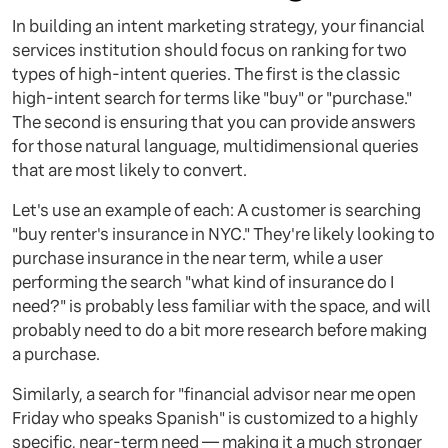
In building an intent marketing strategy, your financial
services institution should focus on ranking for two
types of high-intent queries. The first is the classic
high-intent search for terms like "buy" or "purchase."
The second is ensuring that you can provide answers
for those natural language, multidimensional queries
that are most likely to convert.
Let's use an example of each: A customer is searching
"buy renter's insurance in NYC." They're likely looking to
purchase insurance in the near term, while a user
performing the search "what kind of insurance do I
need?" is probably less familiar with the space, and will
probably need to do a bit more research before making
a purchase.
Similarly, a search for "financial advisor near me open
Friday who speaks Spanish" is customized to a highly
specific, near-term need — making it a much stronger