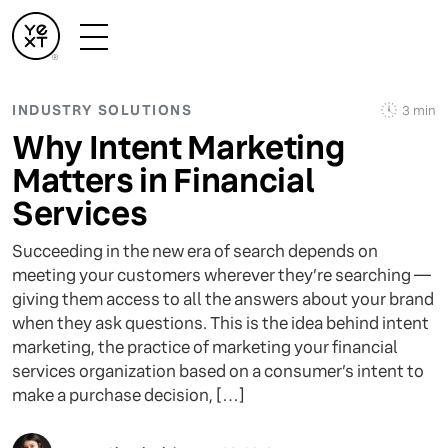
INDUSTRY SOLUTIONS
3 min
Why Intent Marketing
Matters in Financial
Services
Succeeding in the new era of search depends on
meeting your customers wherever they’re searching —
giving them access to all the answers about your brand
when they ask questions. This is the idea behind intent
marketing, the practice of marketing your financial
services organization based on a consumer’s intent to
make a purchase decision, […]