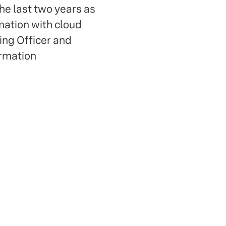
e last two years as
mation with cloud
ing Officer and
ormation