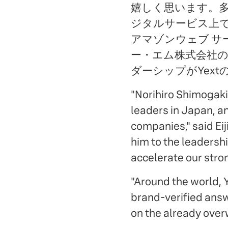
嬉しく思います。多くの日
ジタルサービス上で
アマゾンウェブ サ
ー・エム株式会社
ダーシップがYext
"Norihiro Shimogaki
leaders in Japan, a
companies," said Ei
him to the leadersh
accelerate our str
"Around the world, Y
brand-verified answe
on the already over