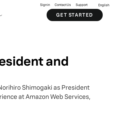
Sign in
Contact Us
Support
English
GET STARTED
resident and
Norihiro Shimogaki as President
erience at Amazon Web Services,