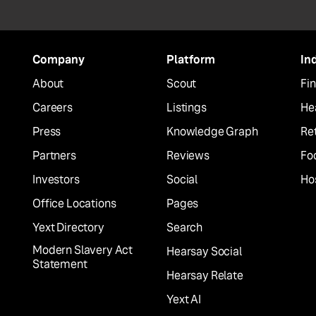
Company
Platform
In
About
Scout
Fin
Careers
Listings
He
Press
Knowledge Graph
Ret
Partners
Reviews
Fo
Investors
Social
Hos
Office Locations
Pages
Yext Directory
Search
Modern Slavery Act
Hearsay Social
Statement
Hearsay Relate
Yext AI