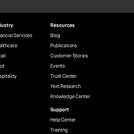
dustry
Resources
ancial Services
Blog
althcare
Publications
ail
Customer Stories
od
Events
pitality
Trust Center
Yext Research
Knowledge Center
Support
Help Center
Training