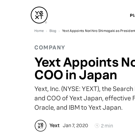
Pl
Home
Blog
Yext Appoints Norihiro Shimogaki as Presiden
COMPANY
Yext Appoints No
COO in Japan
Yext, Inc. (NYSE: YEXT), the Sear
and COO of Yext Japan, effective 
Oracle, and IBM to Yext Japan.
Yext
Jan 7, 2020
2 min