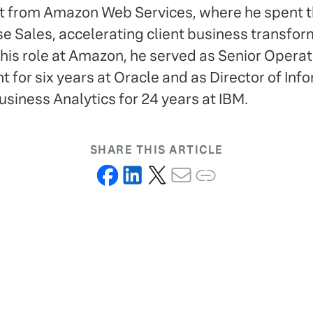
t from Amazon Web Services, where he spent th
se Sales, accelerating client business transfor
 his role at Amazon, he served as Senior Operat
 for six years at Oracle and as Director of Inf
iness Analytics for 24 years at IBM.
SHARE THIS ARTICLE