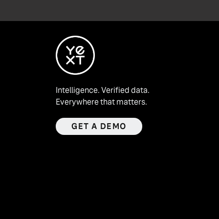
Intelligence. Verified data.
Everywhere that matters.
GET A DEMO