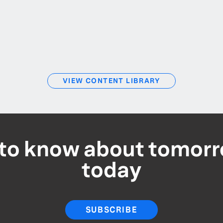
VIEW CONTENT LIBRARY
t to know about tomorr
today
SUBSCRIBE