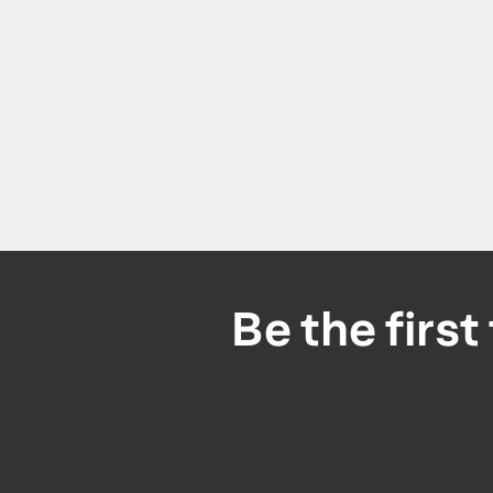
Be the firs