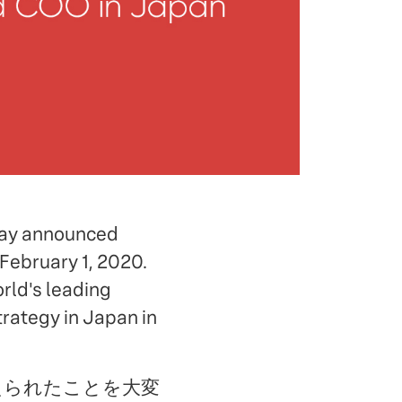
oday announced
February 1, 2020.
rld's leading
rategy in Japan in
extに迎えられたことを大変