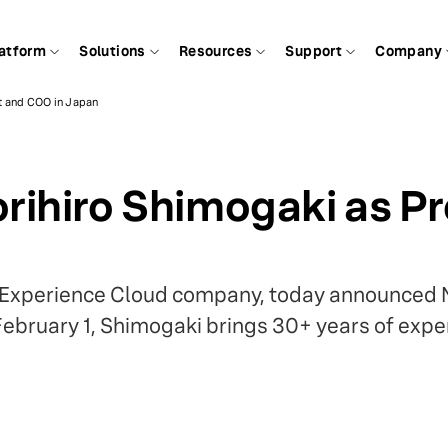
atform
Solutions
Resources
Support
Company
t and COO in Japan
rihiro Shimogaki as P
ch Experience Cloud company, today announced 
February 1, Shimogaki brings 30+ years of exp