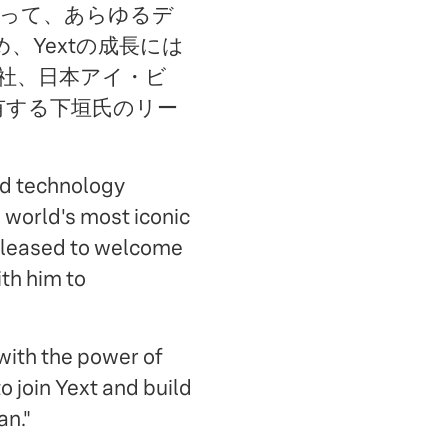
 によって、あらゆるデ
Yextの成長には
会社、日本アイ・ビ
有する下垣氏のリー
ed technology
 world's most iconic
 pleased to welcome
th him to
 with the power of
o join Yext and build
an."