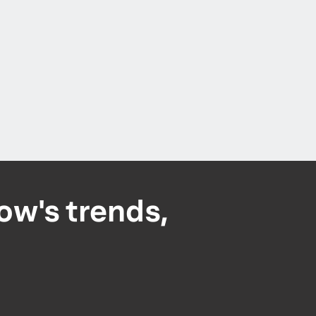
ow's trends,