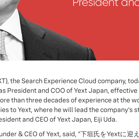
EXT), the Search Experience Cloud company, t
as President and COO of Yext Japan, effective 
re than three decades of experience at the wo
s to Yext, where he will lead the company's st
esident and CEO of Yext Japan, Eiji Uda.
Founder & CEO of Yext, said, "下垣氏をY