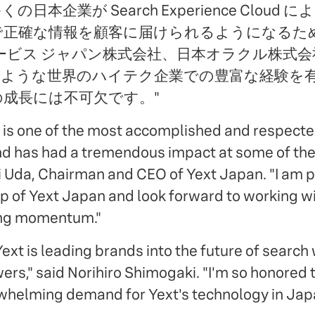
本企業が Search Experience Cloud
正確な情報を顧客に届けられるようになるため、
ービス ジャパン株式会社、日本オラクル株式
のような世界のハイテク企業での豊富な経験を
の成長には不可欠です。"
 is one of the most accomplished and respect
nd has had a tremendous impact at some of the
ji Uda, Chairman and CEO of Yext Japan. "I am
ip of Yext Japan and look forward to working wi
ong momentum."
ext is leading brands into the future of search
rs," said Norihiro Shimogaki. "I'm so honored t
whelming demand for Yext's technology in Jap