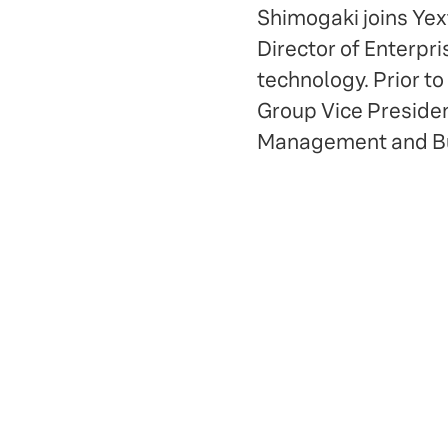
Shimogaki joins Yex
Director of Enterpri
technology. Prior to
Group Vice President
Management and Bus