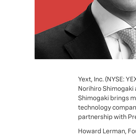
Yext, Inc. (NYSE: Y
Norihiro Shimogaki 
Shimogaki brings mo
technology companie
partnership with Pr
Howard Lerman, 