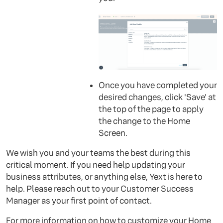
Once you have completed your
desired changes, click 'Save' at
the top of the page to apply
the change to the Home
Screen.
We wish you and your teams the best during this
critical moment. If you need help updating your
business attributes, or anything else, Yext is here to
help. Please reach out to your Customer Success
Manager as your first point of contact.
For more information on how to customize your Home