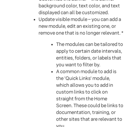
background color, text color, and text
displayed can all be customized.
Update visible module – you can add a
new module, edit an existing one, or
remove one that is no longer relevant. *
The modules can be tailored to
apply to certain date intervals,
entities, folders, or labels that
you want to filter by.
A common module to add is
the 'Quick Links' module,
which allows you to add in
custom links to click on
straight from the Home
Screen. These could be links to
documentation, training, or
other sites that are relevant to
you.