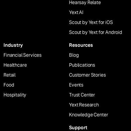
Hearsay Relate
Yext AI
Scout by Yext for iOS
Scout by Yext for Android
Industry
Resources
Financial Services
Blog
Healthcare
Publications
Retail
Customer Stories
Food
Events
Hospitality
Trust Center
Yext Research
Knowledge Center
Support