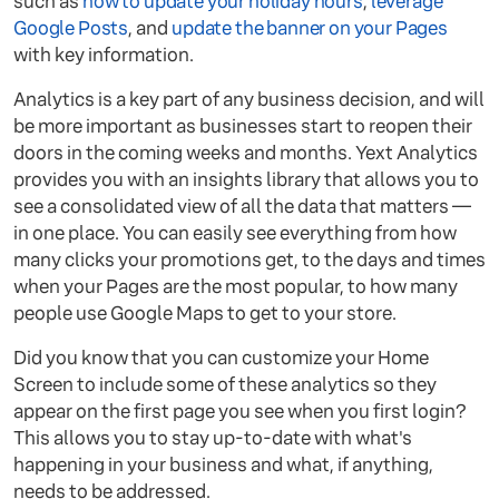
such as
how to update your holiday hours
,
leverage
Google Posts
, and
update the banner on your Pages
with key information.
Analytics is a key part of any business decision, and will
be more important as businesses start to reopen their
doors in the coming weeks and months. Yext Analytics
provides you with an insights library that allows you to
see a consolidated view of all the data that matters —
in one place. You can easily see everything from how
many clicks your promotions get, to the days and times
when your Pages are the most popular, to how many
people use Google Maps to get to your store.
Did you know that you can customize your Home
Screen to include some of these analytics so they
appear on the first page you see when you first login?
This allows you to stay up-to-date with what's
happening in your business and what, if anything,
needs to be addressed.