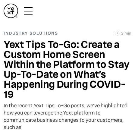
INDUSTRY SOLUTIONS
3 min
Yext Tips To-Go: Create a
Custom Home Screen
Within the Platform to Stay
Up-To-Date on What’s
Happening During COVID-
19
In the recent Yext Tips To-Go posts, we’ve highlighted
how you can leverage the Yext platform to
communicate business changes to your customers,
such as