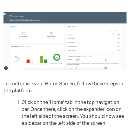
To customize your Home Screen, follow these steps in
the platform:
Click on the 'Home' tab in the top navigation
bar. Once there, click on the expander icon on
the left side of the screen. You should now see
a sidebar on the left side of the screen.