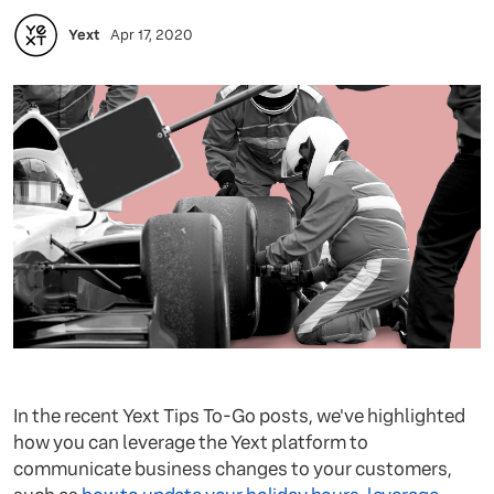
Yext
Apr 17, 2020
In the recent Yext Tips To-Go posts, we've highlighted
how you can leverage the Yext platform to
communicate business changes to your customers,