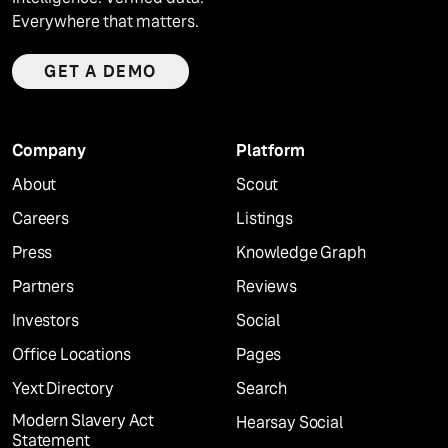
Everywhere that matters.
GET A DEMO
Company
Platform
About
Scout
Careers
Listings
Press
Knowledge Graph
Partners
Reviews
Investors
Social
Office Locations
Pages
Yext Directory
Search
Modern Slavery Act
Hearsay Social
Statement