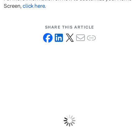
Screen,
click here
.
SHARE THIS ARTICLE