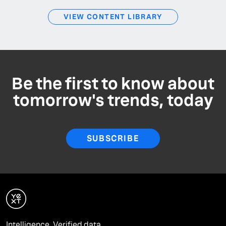
VIEW CONTENT LIBRARY
Be the first to know about
tomorrow's trends, today
SUBSCRIBE
Intelligence. Verified data.