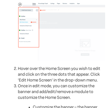
Hover over the Home Screen you wish to edit
and click on the three dots that appear. Click
'Edit Home Screen' in the drop-down menu.
Once in edit mode, you can customize the
banner and add/edit/remove a module to
customize the Home Screen.
Customize the banner – the banner