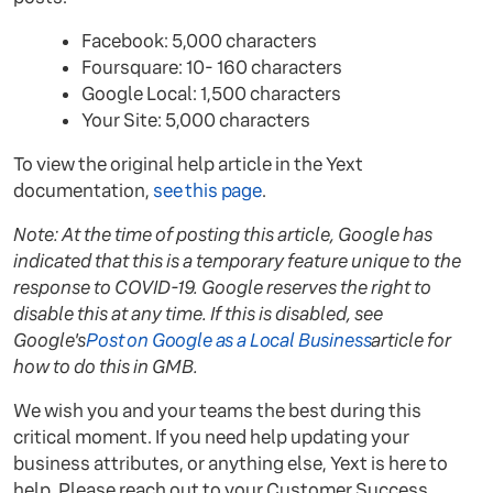
Facebook: 5,000 characters
Foursquare: 10- 160 characters
Google Local: 1,500 characters
Your Site: 5,000 characters
To view the original help article in the Yext
documentation,
see this page
.
Note: At the time of posting this article, Google has
indicated that this is a temporary feature unique to the
response to COVID-19. Google reserves the right to
disable this at any time. If this is disabled, see
Google's
Post on Google as a Local Business
article for
how to do this in GMB.
We wish you and your teams the best during this
critical moment. If you need help updating your
business attributes, or anything else, Yext is here to
help. Please reach out to your Customer Success