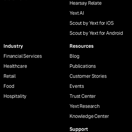
Hearsay Relate
Yext AI
Scout by Yext for iOS
Scout by Yext for Android
Industry
Resources
Financial Services
Blog
Healthcare
Publications
Retail
Customer Stories
Food
Events
Hospitality
Trust Center
Yext Research
Knowledge Center
Support