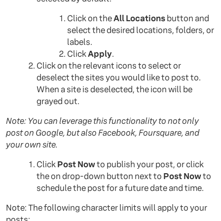
Click on the
All Locations
button and
select the desired locations, folders, or
labels.
Click
Apply
.
Click on the relevant icons to select or
deselect the sites you would like to post to.
When a site is deselected, the icon will be
grayed out.
Note: You can leverage this functionality to not only
post on Google, but also Facebook, Foursquare, and
your own site.
Click
Post Now
to publish your post, or click
the on drop-down button next to
Post Now
to
schedule the post for a future date and time.
Note: The following character limits will apply to your
posts: