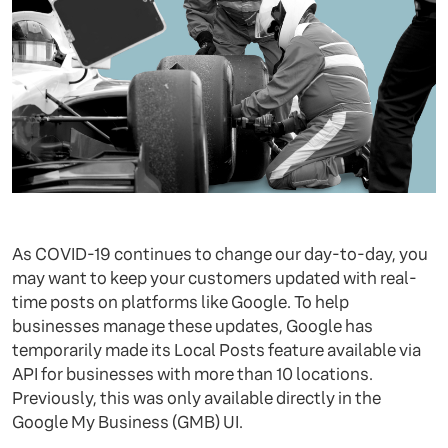
As COVID-19 continues to change our day-to-day, you
may want to keep your customers updated with real-
time posts on platforms like Google. To help
businesses manage these updates, Google has
temporarily made its Local Posts feature available via
API for businesses with more than 10 locations.
Previously, this was only available directly in the
Google My Business (GMB) UI.