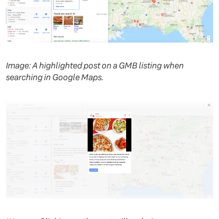
Image: A highlighted post on a GMB listing when
searching in Google Maps.