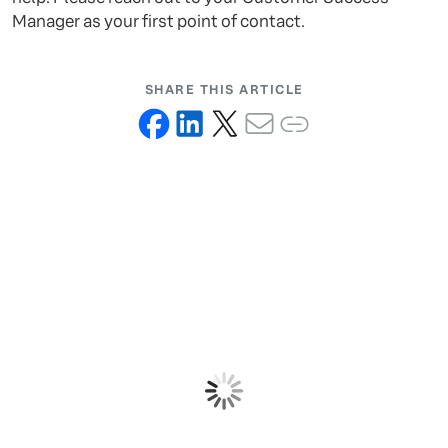
Manager as your first point of contact.
SHARE THIS ARTICLE