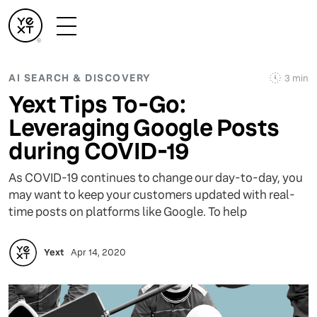
AI SEARCH & DISCOVERY
3 min
Yext Tips To-Go:
Leveraging Google Posts
during COVID-19
As COVID-19 continues to change our day-to-day, you
may want to keep your customers updated with real-
time posts on platforms like Google. To help
Yext
Apr 14, 2020