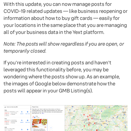
With this update, you can now manage posts for
COVID-19 related updates — like business reopening or
information about how to buy gift cards — easily for
your locations in the same place that you are managing
all of your business data in the Yext platform.
Note: The posts will show regardless if you are open, or
temporarily closed.
If you're interested in creating posts and haven't
leveraged this functionality before, you may be
wondering where the posts show up. As an example,
the images of Google below demonstrate how the
posts will appear in your GMB Listing(s).