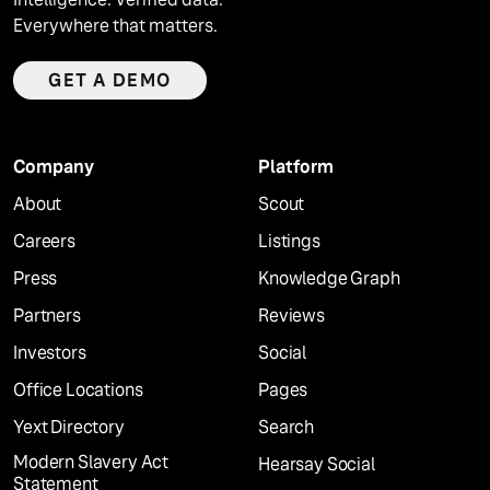
Everywhere that matters.
GET A DEMO
Company
Platform
About
Scout
Careers
Listings
Press
Knowledge Graph
Partners
Reviews
Investors
Social
Office Locations
Pages
Yext Directory
Search
Modern Slavery Act
Hearsay Social
Statement