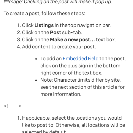
I**mage: Clicking on the post will make it pop up.
To create a post, follow these steps:
Click
Listings
in the top navigation bar.
Click on the
Post
sub-tab.
Click on the
Make a new post…
text box.
Add content to create your post.
To add an
Embedded Field
to the post,
click on the plus sign in the bottom
right corner of the text box.
Note: Character limits differ by site,
see the next section of this article for
more information.
<!-- -->
If applicable, select the locations you would
like to post to. Otherwise, all locations will be
selected by default.