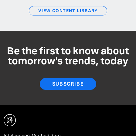
VIEW CONTENT LIBRARY
Be the first to know about
tomorrow's trends, today
SUBSCRIBE
Intelligence. Verified data.