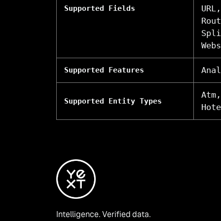
URL,
Supported Fields
Rout
Spli
Webs
Anal
Supported Features
Atm,
Supported Entity Types
Hote
Intelligence. Verified data.