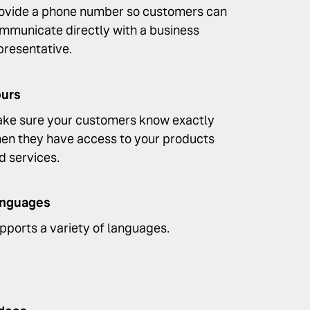
ovide a phone number so customers can
mmunicate directly with a business
presentative.
urs
ke sure your customers know exactly
en they have access to your products
d services.
nguages
pports a variety of languages.