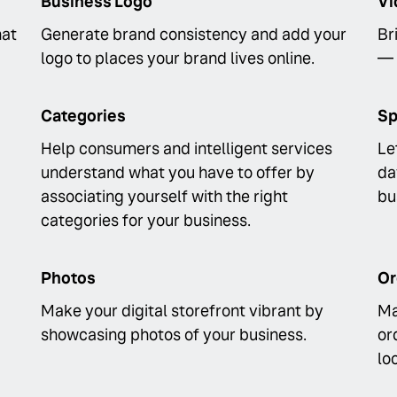
Business Logo
Vi
hat
Generate brand consistency and add your
Br
logo to places your brand lives online.
— 
Categories
Sp
Help consumers and intelligent services
Le
understand what you have to offer by
da
associating yourself with the right
bu
categories for your business.
Photos
Or
Make your digital storefront vibrant by
Ma
showcasing photos of your business.
or
lo