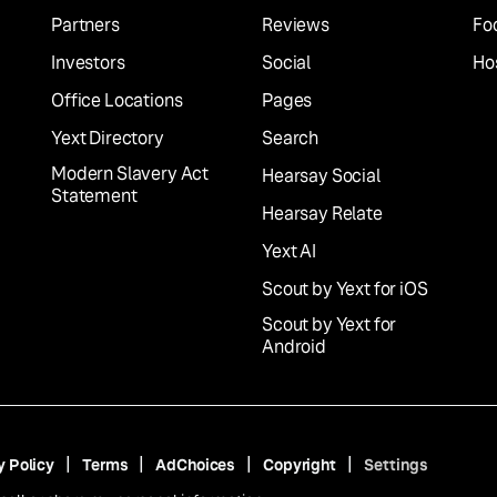
Partners
Reviews
Fo
Investors
Social
Hos
Office Locations
Pages
Yext Directory
Search
Modern Slavery Act
Hearsay Social
Statement
Hearsay Relate
Yext AI
Scout by Yext for iOS
Scout by Yext for
Android
y Policy
Terms
AdChoices
Copyright
Settings