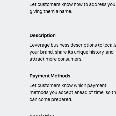
Let customers know how to address you
giving them a name.
Description
Leverage business descriptions to locali
your brand, share its unique history, and
attract more consumers.
Payment Methods
Let customers know which payment
methods you accept ahead of time, so t
can come prepared.