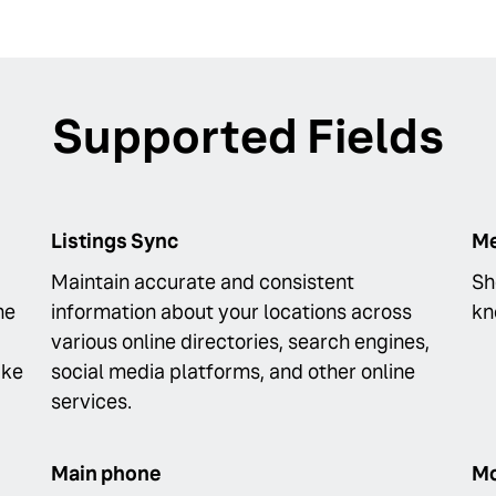
Supported Fields
Listings Sync
Me
Maintain accurate and consistent
Sh
he
information about your locations across
kn
various online directories, search engines,
ike
social media platforms, and other online
services.
Main phone
Mo