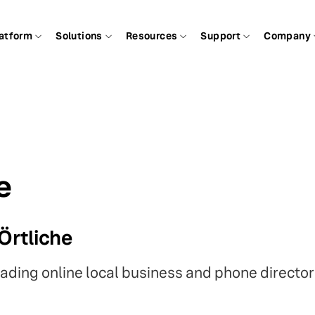
atform
Solutions
Resources
Support
Company
e
Örtliche
eading online local business and phone director