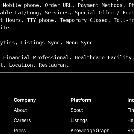
 Mobile phone, Order URL, Payment Methods, P
able Lat/Long, Services, Special Offer / Fea
t Hours, TTY phone, Temporary Closed, Toll-f
ite
ytics, Listings Sync, Menu Sync
 Financial Professional, Healthcare Facility
l, Location, Restaurant
Company
Platform
In
About
Scout
Fin
Careers
Listings
He
Press
Knowledge Graph
Ret