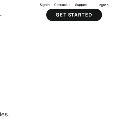
Sign in
Contact Us
Support
English
GET STARTED
ies.