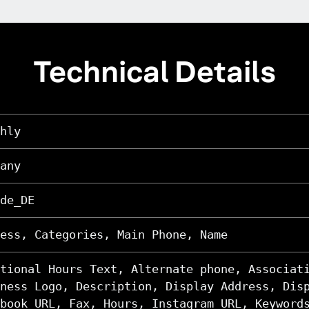
Technical Details
hly
any
de_DE
ess, Categories, Main Phone, Name
tional Hours Text, Alternate phone, Associat
ness Logo, Description, Display Address, Dis
book URL, Fax, Hours, Instagram URL, Keyword