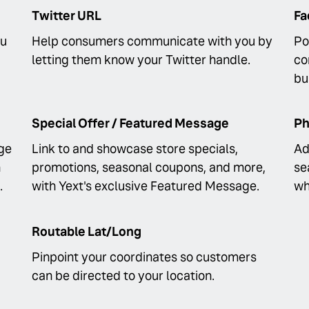
Twitter URL
Fa
ou
Help consumers communicate with you by
Po
letting them know your Twitter handle.
co
bu
Special Offer / Featured Message
Ph
ge
Link to and showcase store specials,
Ad
n
promotions, seasonal coupons, and more,
se
.
with Yext's exclusive Featured Message.
wh
Routable Lat/Long
Pinpoint your coordinates so customers
can be directed to your location.