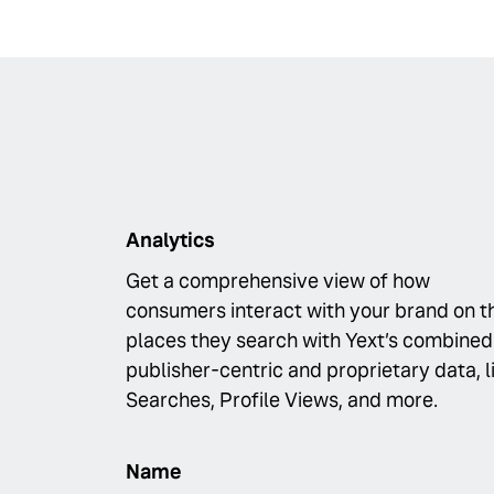
Analytics
Get a comprehensive view of how
consumers interact with your brand on t
places they search with Yext’s combined
publisher-centric and proprietary data, l
Searches, Profile Views, and more.
Name