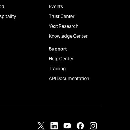
od
Events
pitality
Trust Center
Yext Research
Knowledge Center
Support
Help Center
Training
API Documentation