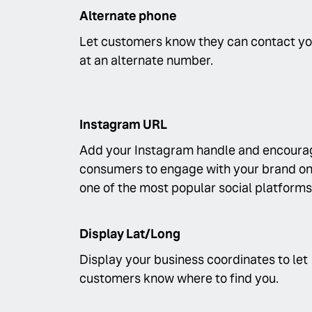
Alternate phone
Let customers know they can contact y
at an alternate number.
Instagram URL
Add your Instagram handle and encoura
consumers to engage with your brand o
one of the most popular social platforms
Display Lat/Long
Display your business coordinates to let
customers know where to find you.