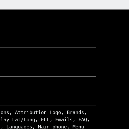
ions, Attribution Logo, Brands,
play Lat/Long, ECL, Emails, FAQ,
s, Languages, Main phone, Menu