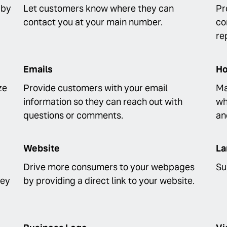
 by
Let customers know where they can
Pr
contact you at your main number.
co
re
Emails
Ho
ze
Provide customers with your email
Ma
information so they can reach out with
wh
questions or comments.
an
Website
La
Drive more consumers to your webpages
Su
hey
by providing a direct link to your website.