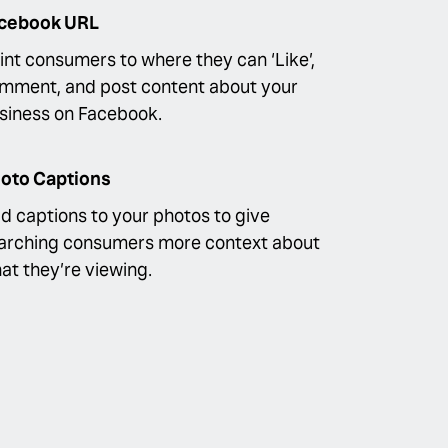
cebook URL
int consumers to where they can ‘Like’,
mment, and post content about your
siness on Facebook.
oto Captions
d captions to your photos to give
arching consumers more context about
at they’re viewing.