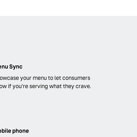
nu Sync
owcase your menu to let consumers
ow if you're serving what they crave.
bile phone