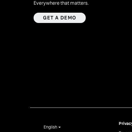
Everywhere that matters.
GET A DEMO
Privac
English