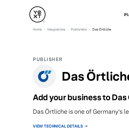
Pl
Home
Integrations
Publishers
Das Örtliche
PUBLISHER
Das Örtlich
Add your business to Das 
Das Örtliche is one of Germany's l
VIEW TECHNICAL DETAILS