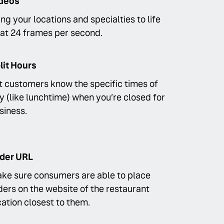
deos
ing your locations and specialties to life
at 24 frames per second.
lit Hours
t customers know the specific times of
y (like lunchtime) when you’re closed for
siness.
der URL
ke sure consumers are able to place
ders on the website of the restaurant
cation closest to them.