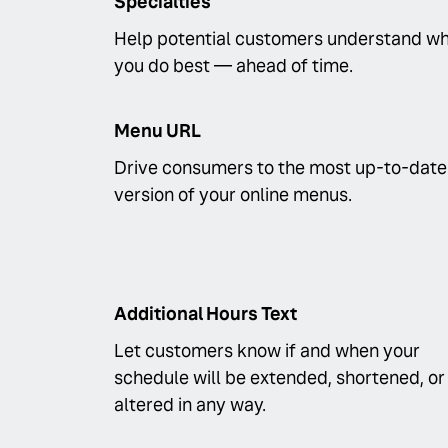
Specialties
Help potential customers understand w
you do best — ahead of time.
Menu URL
Drive consumers to the most up-to-date
version of your online menus.
Additional Hours Text
Let customers know if and when your
schedule will be extended, shortened, or
altered in any way.