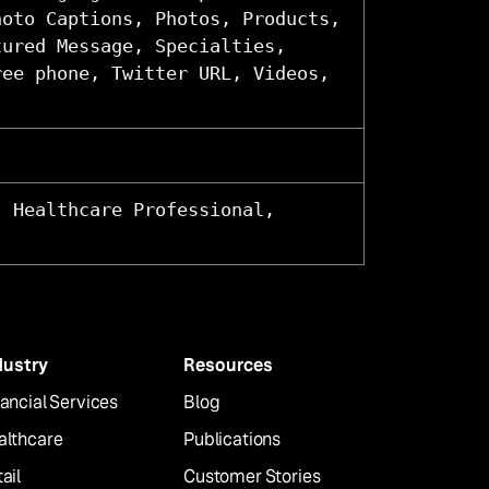
hoto Captions, Photos, Products,
tured Message, Specialties,
ree phone, Twitter URL, Videos,
, Healthcare Professional,
dustry
Resources
ancial Services
Blog
althcare
Publications
ail
Customer Stories