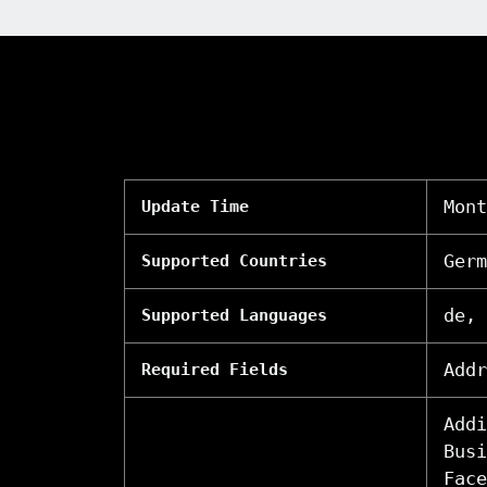
Mont
Update Time
Germ
Supported Countries
de, 
Supported Languages
Addr
Required Fields
Addi
Busi
Face