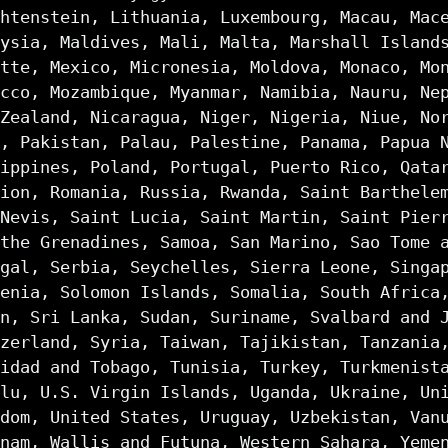
htenstein, Lithuania, Luxembourg, Macau, Mac
ysia, Maldives, Mali, Malta, Marshall Island
tte, Mexico, Micronesia, Moldova, Monaco, Mo
cco, Mozambique, Myanmar, Namibia, Nauru, Ne
Zealand, Nicaragua, Niger, Nigeria, Niue, No
, Pakistan, Palau, Palestine, Panama, Papua 
ippines, Poland, Portugal, Puerto Rico, Qata
ion, Romania, Russia, Rwanda, Saint Barthele
Nevis, Saint Lucia, Saint Martin, Saint Pier
the Grenadines, Samoa, San Marino, Sao Tome 
gal, Serbia, Seychelles, Sierra Leone, Singa
enia, Solomon Islands, Somalia, South Africa
n, Sri Lanka, Sudan, Suriname, Svalbard and 
zerland, Syria, Taiwan, Tajikistan, Tanzania
idad and Tobago, Tunisia, Turkey, Turkmenist
lu, U.S. Virgin Islands, Uganda, Ukraine, Un
dom, United States, Uruguay, Uzbekistan, Van
nam, Wallis and Futuna, Western Sahara, Yeme