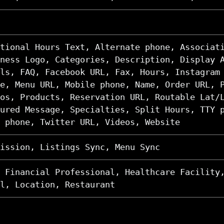
tional Hours Text, Alternate phone, Associat
ness Logo, Categories, Description, Display 
ls, FAQ, Facebook URL, Fax, Hours, Instagram
e, Menu URL, Mobile phone, Name, Order URL, 
os, Products, Reservation URL, Routable Lat/
ured Message, Specialties, Split Hours, TTY 
 phone, Twitter URL, Videos, Website
ission, Listings Sync, Menu Sync
 Financial Professional, Healthcare Facility
l, Location, Restaurant