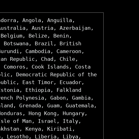
ndorra, Angola, Anguilla,
Australia, Austria, Azerbaijan,
 Belgium, Belize, Benin,
, Botswana, Brazil, British
Burundi, Cambodia, Cameroon,
can Republic, Chad, Chile,
, Comoros, Cook Islands, Costa
blic, Democratic Republic of the
public, East Timor, Ecuador,
Estonia, Ethiopia, Falkland
rench Polynesia, Gabon, Gambia,
nland, Grenada, Guam, Guatemala,
Honduras, Hong Kong, Hungary,
Isle of Man, Israel, Italy,
akhstan, Kenya, Kiribati,
n, Lesotho, Liberia, Libya,