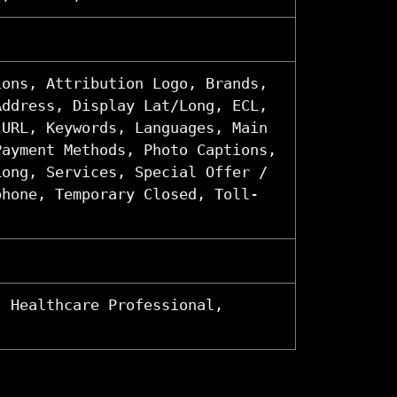
ions, Attribution Logo, Brands,
Address, Display Lat/Long, ECL,
 URL, Keywords, Languages, Main
Payment Methods, Photo Captions,
Long, Services, Special Offer /
phone, Temporary Closed, Toll-
, Healthcare Professional,