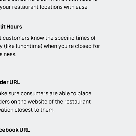
 your restaurant locations with ease.
lit Hours
t customers know the specific times of
y (like lunchtime) when you’re closed for
siness.
der URL
ke sure consumers are able to place
ders on the website of the restaurant
cation closest to them.
cebook URL