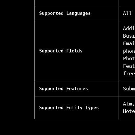
All
Supported Languages
Addi
Busi
Emai
phon
Supported Fields
Phot
Feat
free
Subm
Supported Features
Atm,
Supported Entity Types
Hote