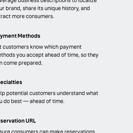
verage business descriptions to localize
ur brand, share its unique history, and
tract more consumers.
yment Methods
t customers know which payment
thods you accept ahead of time, so they
n come prepared.
ecialties
lp potential customers understand what
u do best — ahead of time.
servation URL
sure consumers can make reservations