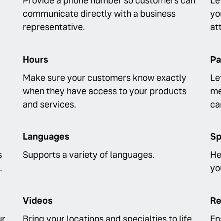
Provide a phone number so customers can
Le
communicate directly with a business
yo
representative.
at
Hours
Pa
Make sure your customers know exactly
Le
when they have access to your products
me
and services.
ca
Languages
Sp
s
Supports a variety of languages.
He
.
yo
Videos
Re
ur
Bring your locations and specialties to life
En