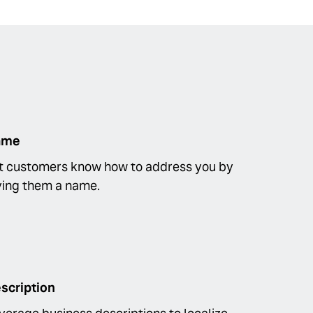
ame
t customers know how to address you by
ving them a name.
scription