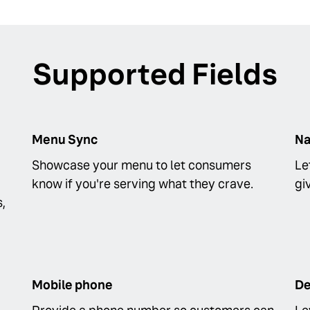
Supported Fields
Menu Sync
N
Showcase your menu to let consumers
Le
know if you're serving what they crave.
gi
s,
Mobile phone
De