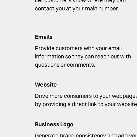
Let customers know where they can
contact you at your main number.
Emails
Provide customers with your email
information so they can reach out with
questions or comments.
Website
Drive more consumers to your webpage
by providing a direct link to your website
Business Logo
Generate brand consistency and add yo