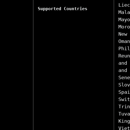
Liec
Supported Countries
Mala
Mayo
Moro
New 
Oman
Phil
Reun
and 
and 
Sene
Slov
Spai
Swit
Trin
Tuva
King
Viet