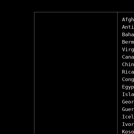
Afgh
Anti
Baha
Berm
Virg
Cana
Chin
Rica
Cong
Egyp
Isla
Geor
Guer
Icel
Ivor
Koso