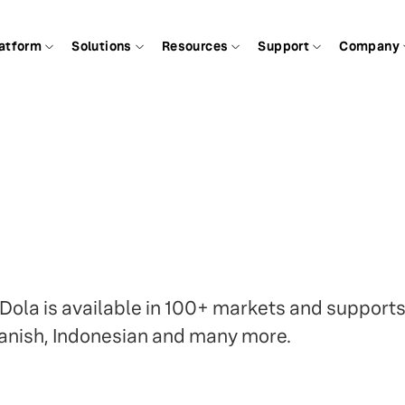
atform
Solutions
Resources
Support
Company
 Dola is available in 100+ markets and support
anish, Indonesian and many more.