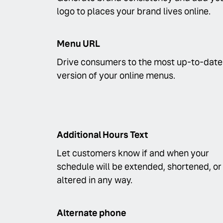
logo to places your brand lives online.
Menu URL
Drive consumers to the most up-to-date
version of your online menus.
Additional Hours Text
Let customers know if and when your
schedule will be extended, shortened, or
altered in any way.
Alternate phone