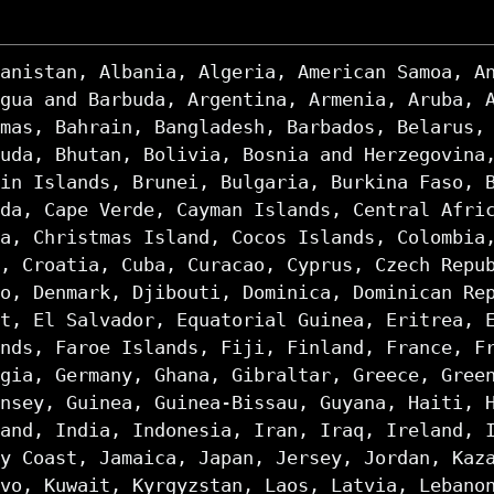
anistan, Albania, Algeria, American Samoa, A
gua and Barbuda, Argentina, Armenia, Aruba, 
mas, Bahrain, Bangladesh, Barbados, Belarus,
uda, Bhutan, Bolivia, Bosnia and Herzegovina
in Islands, Brunei, Bulgaria, Burkina Faso, 
da, Cape Verde, Cayman Islands, Central Afri
a, Christmas Island, Cocos Islands, Colombia
, Croatia, Cuba, Curacao, Cyprus, Czech Repu
o, Denmark, Djibouti, Dominica, Dominican Re
t, El Salvador, Equatorial Guinea, Eritrea, 
nds, Faroe Islands, Fiji, Finland, France, F
gia, Germany, Ghana, Gibraltar, Greece, Gree
nsey, Guinea, Guinea-Bissau, Guyana, Haiti, 
and, India, Indonesia, Iran, Iraq, Ireland, 
y Coast, Jamaica, Japan, Jersey, Jordan, Kaz
vo, Kuwait, Kyrgyzstan, Laos, Latvia, Lebano