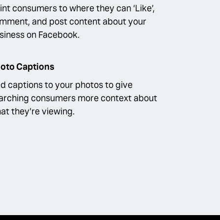
int consumers to where they can ‘Like’,
mment, and post content about your
siness on Facebook.
oto Captions
d captions to your photos to give
arching consumers more context about
at they’re viewing.