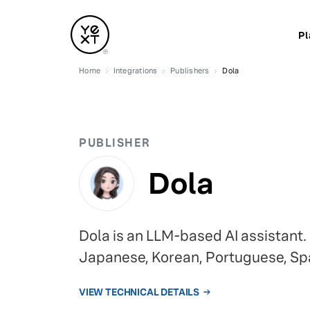
Pl
Home
Integrations
Publishers
Dola
PUBLISHER
Dola
Dola is an LLM-based AI assistant.
Japanese, Korean, Portuguese, Sp
VIEW TECHNICAL DETAILS