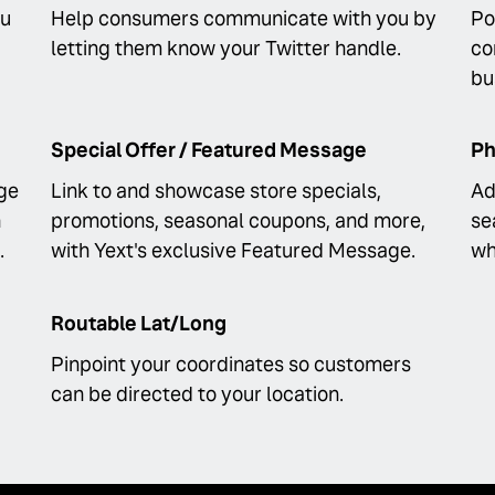
ou
Help consumers communicate with you by
Po
letting them know your Twitter handle.
co
bu
Special Offer / Featured Message
Ph
ge
Link to and showcase store specials,
Ad
n
promotions, seasonal coupons, and more,
se
.
with Yext's exclusive Featured Message.
wh
Routable Lat/Long
Pinpoint your coordinates so customers
can be directed to your location.