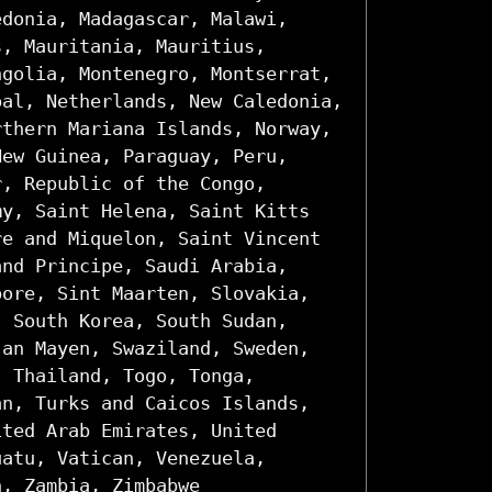
edonia, Madagascar, Malawi,
s, Mauritania, Mauritius,
ngolia, Montenegro, Montserrat,
pal, Netherlands, New Caledonia,
rthern Mariana Islands, Norway,
New Guinea, Paraguay, Peru,
r, Republic of the Congo,
my, Saint Helena, Saint Kitts
re and Miquelon, Saint Vincent
and Principe, Saudi Arabia,
pore, Sint Maarten, Slovakia,
, South Korea, South Sudan,
Jan Mayen, Swaziland, Sweden,
, Thailand, Togo, Tonga,
an, Turks and Caicos Islands,
ited Arab Emirates, United
uatu, Vatican, Venezuela,
n, Zambia, Zimbabwe