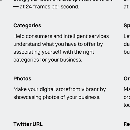
— at 24 frames per second.
at
Categories
Sp
Help consumers and intelligent services
Le
understand what you have to offer by
da
associating yourself with the right
bu
categories for your business.
Photos
Or
Make your digital storefront vibrant by
Ma
showcasing photos of your business.
or
lo
Twitter URL
Fa