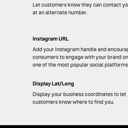
Let customers know they can contact y
at an alternate number.
Instagram URL
Add your Instagram handle and encoura
consumers to engage with your brand o
one of the most popular social platforms
Display Lat/Long
Display your business coordinates to let
customers know where to find you.