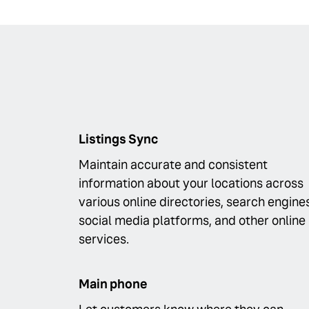
Listings Sync
Maintain accurate and consistent
information about your locations across
various online directories, search engine
social media platforms, and other online
services.
Main phone