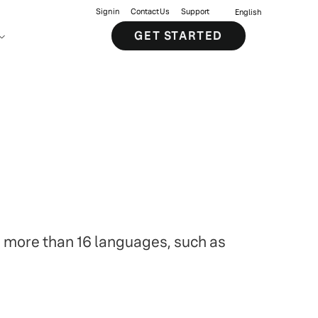
Sign in
Contact Us
Support
English
GET STARTED
s more than 16 languages, such as