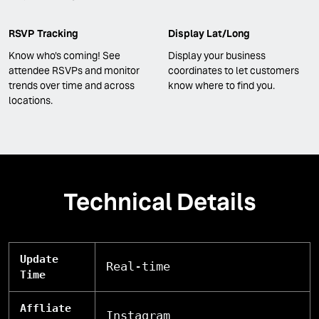
RSVP Tracking
Display Lat/Long
Know who's coming! See
Display your business
attendee RSVPs and monitor
coordinates to let customers
trends over time and across
know where to find you.
locations.
Technical Details
Update
Real-time
Time
Affliate
Instagram