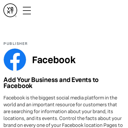
PUBLISHER
Facebook
Add Your Business and Events to
Facebook
Facebook is the biggest social media platform in the
world and an important resource for customers that
are searching for information about your brand, its
locations, and its events. Control the facts about your
brand on every one of your Facebook location Pages to