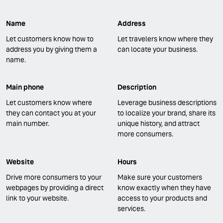
Name
Address
Let customers know how to
Let travelers know where they
address you by giving them a
can locate your business.
name.
Main phone
Description
Let customers know where
Leverage business descriptions
they can contact you at your
to localize your brand, share its
main number.
unique history, and attract
more consumers.
Website
Hours
Drive more consumers to your
Make sure your customers
webpages by providing a direct
know exactly when they have
link to your website.
access to your products and
services.