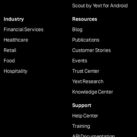
Scout by Yext for Android
Industry
Resources
Financial Services
Blog
Healthcare
Publications
Retail
Customer Stories
Food
Events
Hospitality
Trust Center
Yext Research
Knowledge Center
Support
Help Center
Training
API Documentation