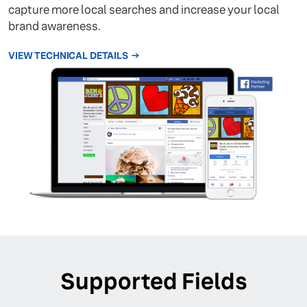
capture more local searches and increase your local
brand awareness.
VIEW TECHNICAL DETAILS
Supported Fields