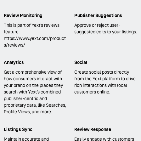
Review Monitoring
Publisher Suggestions
This is part of Yext's reviews
Approve or reject user-
feature:
suggested edits to your listings.
https://www.yext.com/product
s/reviews/
Analytics
Social
Get a comprehensive view of
Create social posts directly
how consumers interact with
from the Yext platform to drive
your brand on the places they
rich interactions with local
search with Yext’s combined
customers online.
publisher-centric and
proprietary data, like Searches,
Profile Views, and more.
Listings Sync
Review Response
Maintain accurate and
Easily engage with customers