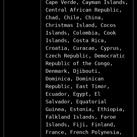
Cape Verde, Cayman Islands,
Central African Republic,
Chad, Chile, China,
Christmas Island, Cocos
Islands, Colombia, Cook
Islands, Costa Rica,
Croatia, Curacao, Cyprus,
Czech Republic, Democratic
Republic of the Congo,
Denmark, Djibouti,
Dominica, Dominican
Republic, East Timor,
Ecuador, Egypt, El
Salvador, Equatorial
Guinea, Estonia, Ethiopia,
Falkland Islands, Faroe
Islands, Fiji, Finland,
France, French Polynesia,