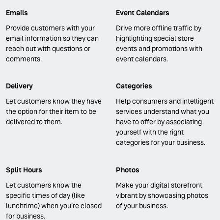
Emails
Event Calendars
Provide customers with your
Drive more offline traffic by
email information so they can
highlighting special store
reach out with questions or
events and promotions with
comments.
event calendars.
Delivery
Categories
Let customers know they have
Help consumers and intelligent
the option for their item to be
services understand what you
delivered to them.
have to offer by associating
yourself with the right
categories for your business.
Split Hours
Photos
Let customers know the
Make your digital storefront
specific times of day (like
vibrant by showcasing photos
lunchtime) when you’re closed
of your business.
for business.