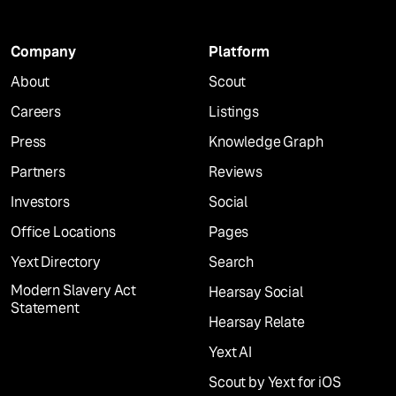
Company
Platform
About
Scout
Careers
Listings
Press
Knowledge Graph
Partners
Reviews
Investors
Social
Office Locations
Pages
Yext Directory
Search
Modern Slavery Act
Hearsay Social
Statement
Hearsay Relate
Yext AI
Scout by Yext for iOS