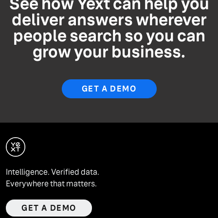
See how Yext can help you
deliver answers wherever
people search so you can
grow your business.
GET A DEMO
Intelligence. Verified data.
Everywhere that matters.
GET A DEMO