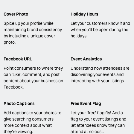
Cover Photo
Holiday Hours
Spice up your profile while
Let your customers know if and
maintaining brand consistency
when you’ll be open during the
by including a unique cover
holidays.
photo.
Facebook URL
Event Analytics
Point consumers to where they
Understand how attendees are
can ‘Like’, comment, and post
discovering your events and
content about your business on
interacting with your listings.
Facebook.
Photo Captions
Free Event Flag
Add captions to your photos to
Let your 'free' flag fly! Add a
give searching consumers
flag to your event listings and
more context about what
let attendees know they can
they’re viewing.
attend at no cost.