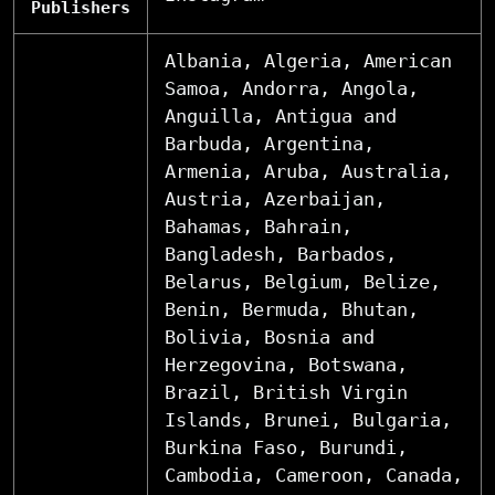
Publishers
Albania, Algeria, American
Samoa, Andorra, Angola,
Anguilla, Antigua and
Barbuda, Argentina,
Armenia, Aruba, Australia,
Austria, Azerbaijan,
Bahamas, Bahrain,
Bangladesh, Barbados,
Belarus, Belgium, Belize,
Benin, Bermuda, Bhutan,
Bolivia, Bosnia and
Herzegovina, Botswana,
Brazil, British Virgin
Islands, Brunei, Bulgaria,
Burkina Faso, Burundi,
Cambodia, Cameroon, Canada,