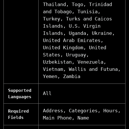
Thailand, Togo, Trinidad
and Tobago, Tunisia,
Turkey, Turks and Caicos
Islands, U.S. Virgin
Islands, Uganda, Ukraine,
United Arab Emirates,
United Kingdom, United
States, Uruguay,
Uzbekistan, Venezuela,
Vietnam, Wallis and Futuna,
Yemen, Zambia
Supported
All
Languages
Address, Categories, Hours,
Required
Fields
Main Phone, Name