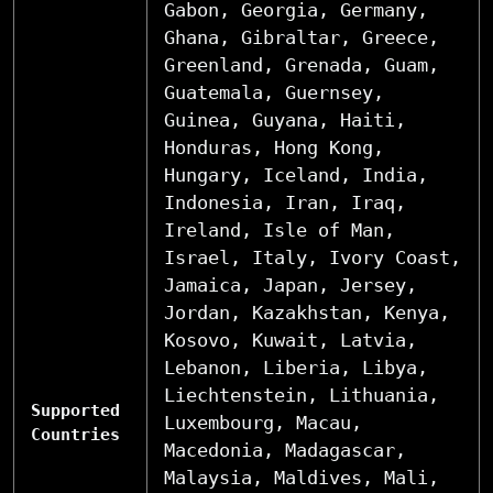
Gabon, Georgia, Germany,
Ghana, Gibraltar, Greece,
Greenland, Grenada, Guam,
Guatemala, Guernsey,
Guinea, Guyana, Haiti,
Honduras, Hong Kong,
Hungary, Iceland, India,
Indonesia, Iran, Iraq,
Ireland, Isle of Man,
Israel, Italy, Ivory Coast,
Jamaica, Japan, Jersey,
Jordan, Kazakhstan, Kenya,
Kosovo, Kuwait, Latvia,
Lebanon, Liberia, Libya,
Liechtenstein, Lithuania,
Supported
Luxembourg, Macau,
Countries
Macedonia, Madagascar,
Malaysia, Maldives, Mali,