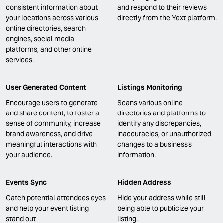
consistent information about
and respond to their reviews
your locations across various
directly from the Yext platform.
online directories, search
engines, social media
platforms, and other online
services.
User Generated Content
Listings Monitoring
Encourage users to generate
Scans various online
and share content, to foster a
directories and platforms to
sense of community, increase
identify any discrepancies,
brand awareness, and drive
inaccuracies, or unauthorized
meaningful interactions with
changes to a business's
your audience.
information.
Events Sync
Hidden Address
Catch potential attendees eyes
Hide your address while still
and help your event listing
being able to publicize your
stand out
listing.