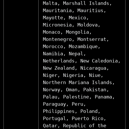
Malta, Marshall Islands,
Mauritania, Mauritius,
Mayotte, Mexico,
Micronesia, Moldova,
Monaco, Mongolia,
Montenegro, Montserrat,
Morocco, Mozambique,
Namibia, Nepal,
Netherlands, New Caledonia,
New Zealand, Nicaragua,
Niger, Nigeria, Niue,
Northern Mariana Islands,
Norway, Oman, Pakistan,
Palau, Palestine, Panama,
Paraguay, Peru,
Philippines, Poland,
Portugal, Puerto Rico,
Qatar, Republic of the