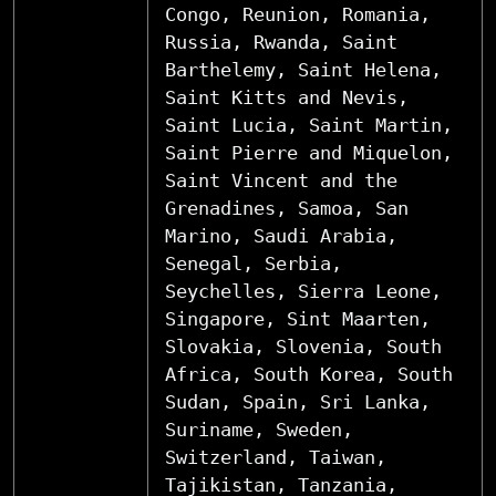
Congo, Reunion, Romania,
Russia, Rwanda, Saint
Barthelemy, Saint Helena,
Saint Kitts and Nevis,
Saint Lucia, Saint Martin,
Saint Pierre and Miquelon,
Saint Vincent and the
Grenadines, Samoa, San
Marino, Saudi Arabia,
Senegal, Serbia,
Seychelles, Sierra Leone,
Singapore, Sint Maarten,
Slovakia, Slovenia, South
Africa, South Korea, South
Sudan, Spain, Sri Lanka,
Suriname, Sweden,
Switzerland, Taiwan,
Tajikistan, Tanzania,