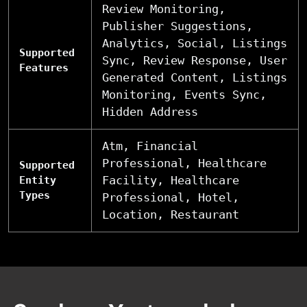
Review Monitoring,
Publisher Suggestions,
Analytics, Social, Listings
Supported
Sync, Review Response, User
Features
Generated Content, Listings
Monitoring, Events Sync,
Hidden Address
Atm, Financial
Professional, Healthcare
Supported
Facility, Healthcare
Entity
Types
Professional, Hotel,
Location, Restaurant