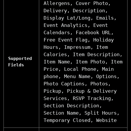
Allergens, Cover Photo,
Delivery, Description,
Display Lat/Long, Emails,
Event Analytics, Event
Calendars, Facebook URL,
Free Event Flag, Holiday
Hours, Impressum, Item
Calories, Item Description,
Supported
Item Name, Item Photo, Item
Fields
Price, Local Phone, Main
phone, Menu Name, Options,
Photo Captions, Photos,
Pickup, Pickup & Delivery
Services, RSVP Tracking,
Section Description,
Section Name, Split Hours,
Temporary Closed, Website