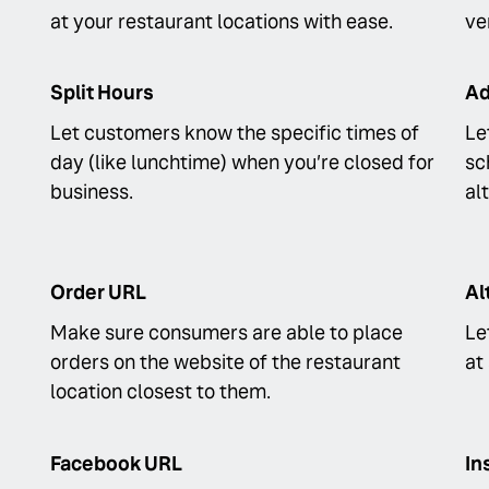
at your restaurant locations with ease.
ve
Split Hours
Ad
Let customers know the specific times of
Le
day (like lunchtime) when you’re closed for
sc
business.
al
Order URL
Al
Make sure consumers are able to place
Le
orders on the website of the restaurant
at
location closest to them.
Facebook URL
In