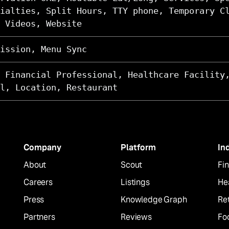
ialties, Split Hours, TTY phone, Temporary C
 Videos, Website
ission, Menu Sync
 Financial Professional, Healthcare Facility
l, Location, Restaurant
Company
Platform
In
About
Scout
Fin
Careers
Listings
He
Press
Knowledge Graph
Ret
Partners
Reviews
Fo