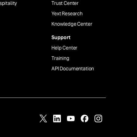
pitality
Trust Center
Yext Research
Knowledge Center
Support
Help Center
Training
API Documentation