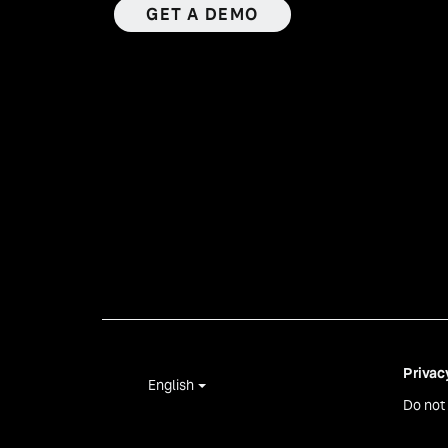
GET A DEMO
Privac
English
Do not 