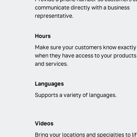
communicate directly with a business
representative.
Hours
Make sure your customers know exactly
when they have access to your products
and services.
Languages
Supports a variety of languages.
Videos
Bring your locations and specialties to li