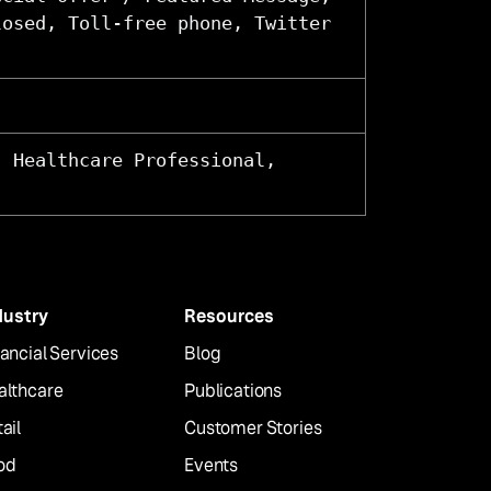
losed, Toll-free phone, Twitter
, Healthcare Professional,
dustry
Resources
ancial Services
Blog
althcare
Publications
ail
Customer Stories
od
Events