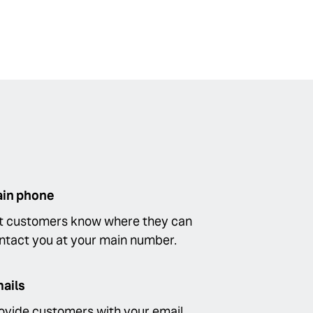
in phone
t customers know where they can
ntact you at your main number.
ails
ovide customers with your email