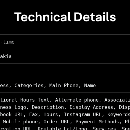
Technical Details
-time
akia
ess, Categories, Main Phone, Name
tional Hours Text, Alternate phone, Associat
ness Logo, Description, Display Address, Dis
book URL, Fax, Hours, Instagram URL, Keyword
 Mobile phone, Order URL, Payment Methods, P
rvation URL, Routable Lat/Long, Services, Sp