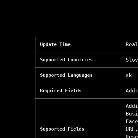
Real
Update Time
Slov
Supported Countries
sk
Supported Languages
Addr
Required Fields
Addi
Busi
Face
URL,
Supported Fields
Rese