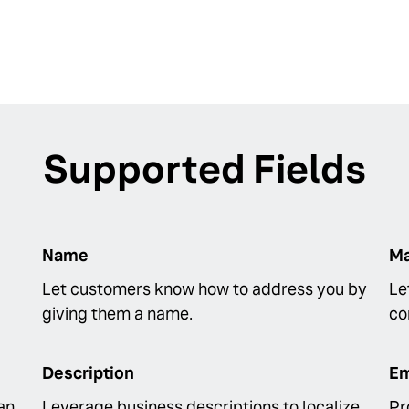
Supported Fields
Name
Ma
Let customers know how to address you by
Le
giving them a name.
co
Description
Em
an
Leverage business descriptions to localize
Pr