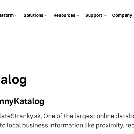
atform
Solutions
Resources
Support
Company
alog
emnyKatalog
lateStranky.sk, One of the largest online datab
o local business information like proximity, re