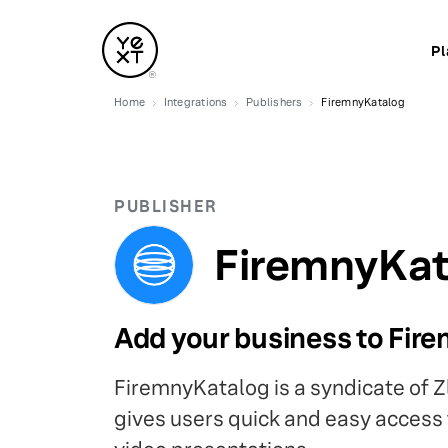
Pl
Home
Integrations
Publishers
FiremnyKatalog
PUBLISHER
FiremnyKat
Add your business to Fir
FiremnyKatalog is a syndicate of Z
gives users quick and easy access t