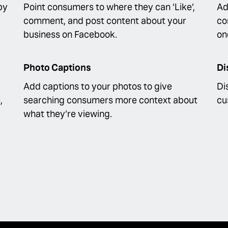
by
Point consumers to where they can ‘Like’,
Ad
comment, and post content about your
co
business on Facebook.
on
Photo Captions
Di
Add captions to your photos to give
Di
,
searching consumers more context about
cu
what they’re viewing.