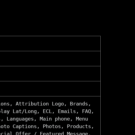
ions, Attribution Logo, Brands,
play Lat/Long, ECL, Emails, FAQ,
s, Languages, Main phone, Menu
hoto Captions, Photos, Products,
ecial Offer / Featured Message,