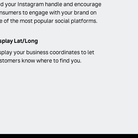
d your Instagram handle and encourage
nsumers to engage with your brand on
e of the most popular social platforms.
splay Lat/Long
splay your business coordinates to let
stomers know where to find you.