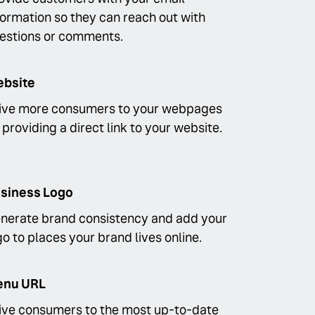
formation so they can reach out with
estions or comments.
bsite
ive more consumers to your webpages
 providing a direct link to your website.
siness Logo
nerate brand consistency and add your
go to places your brand lives online.
nu URL
ive consumers to the most up-to-date