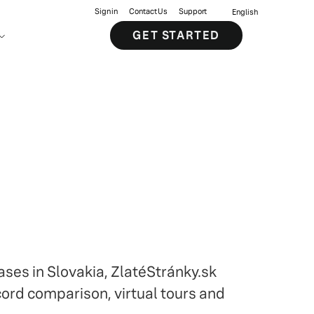
Sign in
Contact Us
Support
English
GET STARTED
ases in Slovakia, ZlatéStránky.sk
cord comparison, virtual tours and