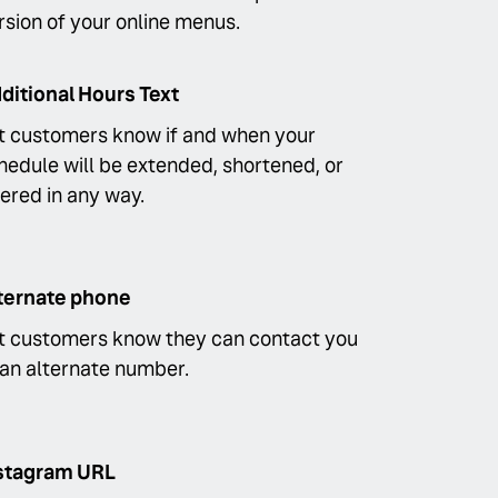
rsion of your online menus.
ditional Hours Text
t customers know if and when your
hedule will be extended, shortened, or
tered in any way.
ternate phone
t customers know they can contact you
 an alternate number.
stagram URL