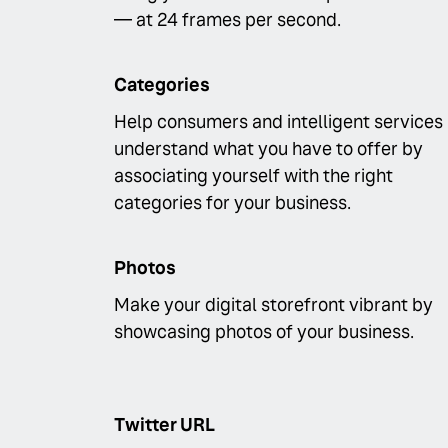
— at 24 frames per second.
Categories
Help consumers and intelligent services
understand what you have to offer by
associating yourself with the right
categories for your business.
Photos
Make your digital storefront vibrant by
showcasing photos of your business.
Twitter URL