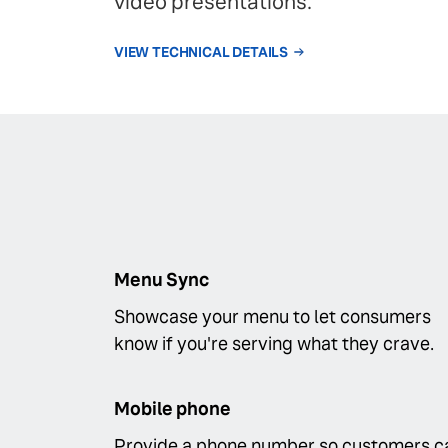
video presentations.
VIEW TECHNICAL DETAILS
Menu Sync
Showcase your menu to let consumers
know if you're serving what they crave.
Mobile phone
Provide a phone number so customers c