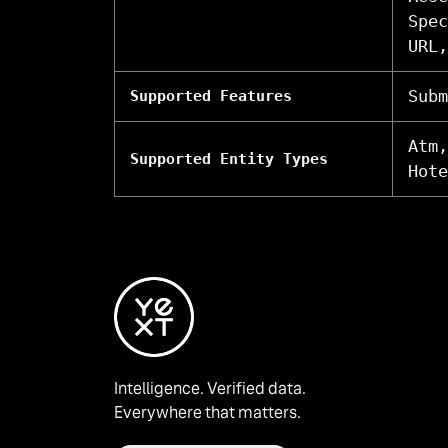
Spec
URL,
Subm
Supported Features
Atm,
Supported Entity Types
Hote
Intelligence. Verified data.
Everywhere that matters.