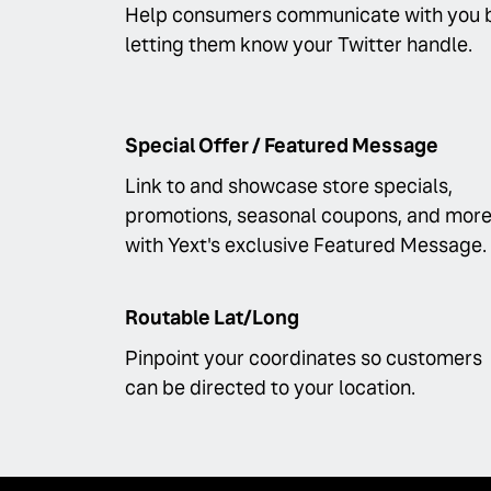
Help consumers communicate with you 
letting them know your Twitter handle.
Special Offer / Featured Message
Link to and showcase store specials,
promotions, seasonal coupons, and more
with Yext's exclusive Featured Message.
Routable Lat/Long
Pinpoint your coordinates so customers
can be directed to your location.