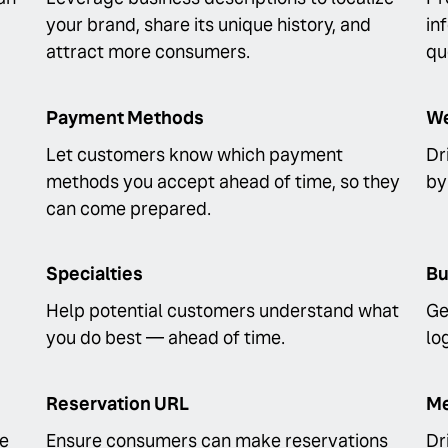
your brand, share its unique history, and
in
attract more consumers.
qu
Payment Methods
We
Let customers know which payment
Dr
methods you accept ahead of time, so they
by
can come prepared.
Specialties
Bu
Help potential customers understand what
Ge
you do best — ahead of time.
lo
Reservation URL
Me
fe
Ensure consumers can make reservations
Dr