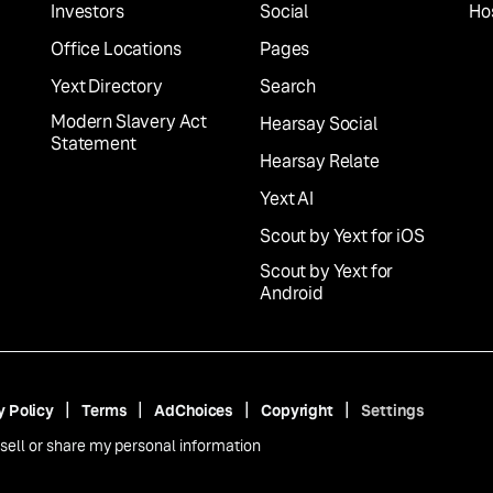
Investors
Social
Hos
Office Locations
Pages
Yext Directory
Search
Modern Slavery Act
Hearsay Social
Statement
Hearsay Relate
Yext AI
Scout by Yext for iOS
Scout by Yext for
Android
y Policy
Terms
AdChoices
Copyright
Settings
sell or share my personal information