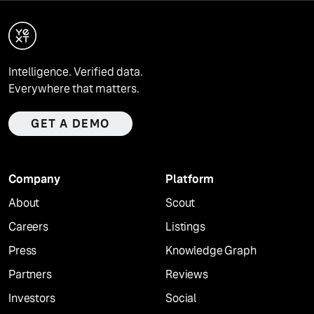
Intelligence. Verified data.
Everywhere that matters.
GET A DEMO
Company
Platform
About
Scout
Careers
Listings
Press
Knowledge Graph
Partners
Reviews
Investors
Social