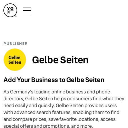
PUBLISHER
Gelbe Seiten
Add Your Business to Gelbe Seiten
As Germany's leading online business and phone
directory, Gelbe Seiten helps consumers find what they
need easily and quickly. Gelbe Seiten provides users
with advanced search features, enabling them to find
and compare prices, save favorite locations, access
special offers and promotions, and more.