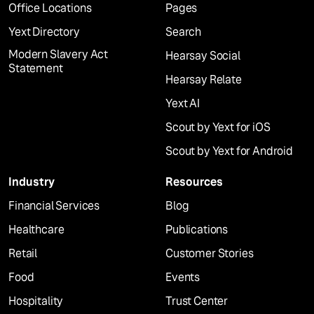
Office Locations
Pages
Yext Directory
Search
Modern Slavery Act
Hearsay Social
Statement
Hearsay Relate
Yext AI
Scout by Yext for iOS
Scout by Yext for Android
Industry
Resources
Financial Services
Blog
Healthcare
Publications
Retail
Customer Stories
Food
Events
Hospitality
Trust Center