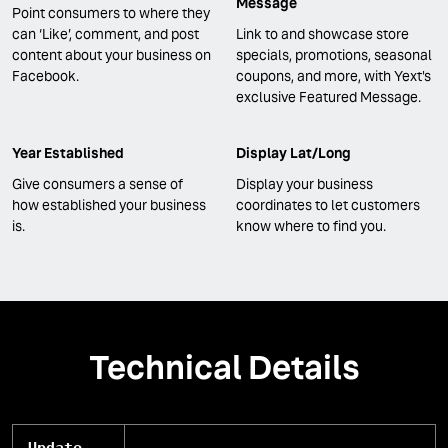
Message
Point consumers to where they
can ‘Like’, comment, and post
Link to and showcase store
content about your business on
specials, promotions, seasonal
Facebook.
coupons, and more, with Yext's
exclusive Featured Message.
Year Established
Display Lat/Long
Give consumers a sense of
Display your business
how established your business
coordinates to let customers
is.
know where to find you.
Technical Details
Update