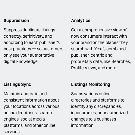
Suppression
Analytics
Suppress duplicate listings
Get a comprehensive view of
correctly, definitively, and
how consumers interact with
according to each publisher's
your brand on the places they
best practices — so customers
search with Yext’s combined
only see your authoritative
publisher-centric and
digital knowledge.
proprietary data, like Searches,
Profile Views, and more.
Listings Sync
Listings Monitoring
Maintain accurate and
Scans various online
consistent information about
directories and platforms to
your locations across various
identify any discrepancies,
online directories, search
inaccuracies, or unauthorized
engines, social media
changes to a business's
platforms, and other online
information.
services.