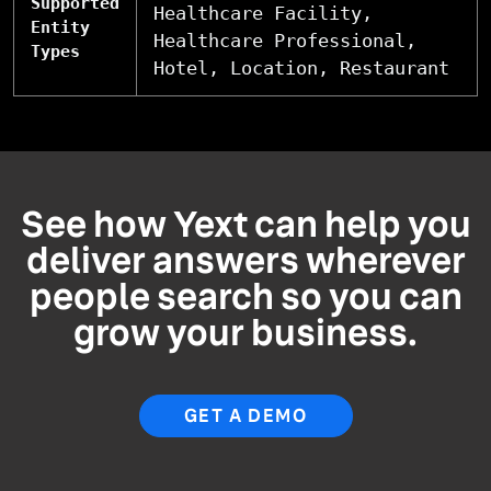
Supported
Healthcare Facility,
Entity
Healthcare Professional,
Types
Hotel, Location, Restaurant
See how Yext can help you
deliver answers wherever
people search so you can
grow your business.
GET A DEMO