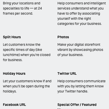
Bring your locations and
Help consumers and intelligent
specialties to life — at 24
services understand what you
frames per second.
have to offer by associating
yourself with the right
categories for your business.
Split Hours
Photos
Let customers know the
Make your digital storefront
specific times of day (like
vibrant by showcasing photos
lunchtime) when you’re closed
of your business.
for business.
Holiday Hours
Twitter URL
Let your customers know if and
Help consumers communicate
when you’ll be open during the
with you by letting them know
holidays.
your Twitter handle.
Facebook URL
Special Offer / Featured