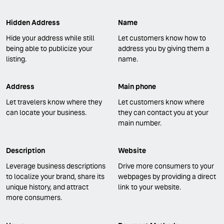
Hidden Address
Name
Hide your address while still
Let customers know how to
being able to publicize your
address you by giving them a
listing.
name.
Address
Main phone
Let travelers know where they
Let customers know where
can locate your business.
they can contact you at your
main number.
Description
Website
Leverage business descriptions
Drive more consumers to your
to localize your brand, share its
webpages by providing a direct
unique history, and attract
link to your website.
more consumers.