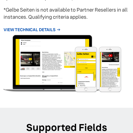
*Gelbe Seiten is not available to Partner Resellers in all
instances. Qualifying criteria applies.
VIEW TECHNICAL DETAILS
Supported Fields