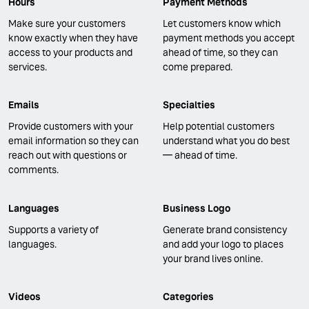
Hours
Payment Methods
Make sure your customers
Let customers know which
know exactly when they have
payment methods you accept
access to your products and
ahead of time, so they can
services.
come prepared.
Emails
Specialties
Provide customers with your
Help potential customers
email information so they can
understand what you do best
reach out with questions or
— ahead of time.
comments.
Languages
Business Logo
Supports a variety of
Generate brand consistency
languages.
and add your logo to places
your brand lives online.
Videos
Categories