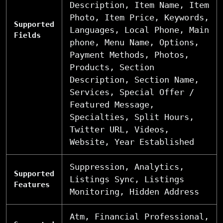
Description, Item Name, Item
Photo, Item Price, Keywords,
Supported
Languages, Local Phone, Main
Fields
phone, Menu Name, Options,
Payment Methods, Photos,
Products, Section
Description, Section Name,
Services, Special Offer /
Featured Message,
Specialties, Split Hours,
Twitter URL, Videos,
Website, Year Established
Suppression, Analytics,
Supported
Listings Sync, Listings
Features
Monitoring, Hidden Address
Atm, Financial Professional,