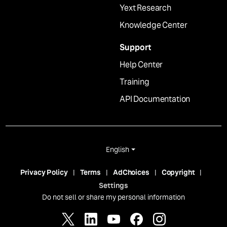
Yext Research
Knowledge Center
Support
Help Center
Training
API Documentation
English
Privacy Policy
Terms
AdChoices
Copyright
Settings
Do not sell or share my personal information