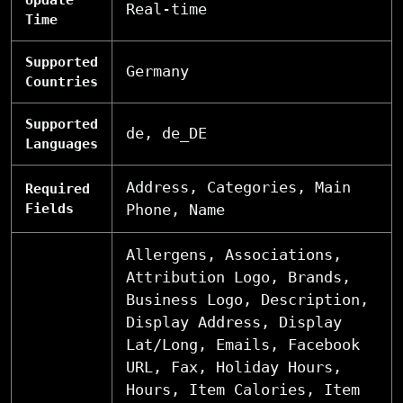
Real-time
Time
Supported
Germany
Countries
Supported
de, de_DE
Languages
Address, Categories, Main
Required
Fields
Phone, Name
Allergens, Associations,
Attribution Logo, Brands,
Business Logo, Description,
Display Address, Display
Lat/Long, Emails, Facebook
URL, Fax, Holiday Hours,
Hours, Item Calories, Item