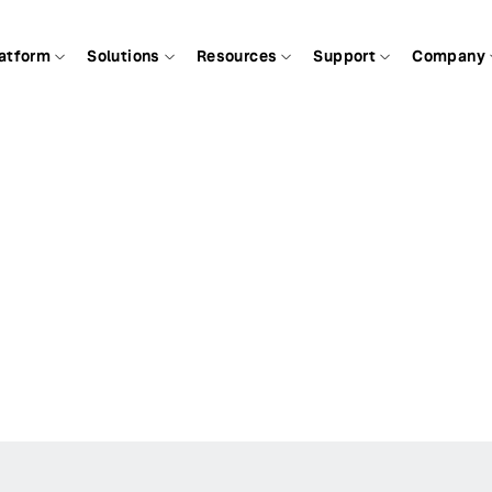
atform
Solutions
Resources
Support
Company