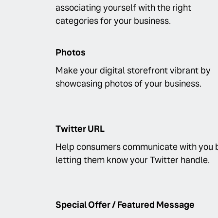
associating yourself with the right
categories for your business.
Photos
Make your digital storefront vibrant by
showcasing photos of your business.
Twitter URL
Help consumers communicate with you 
letting them know your Twitter handle.
Special Offer / Featured Message