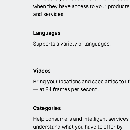
when they have access to your products
and services.
Languages
Supports a variety of languages.
Videos
Bring your locations and specialties to li
— at 24 frames per second.
Categories
Help consumers and intelligent services
understand what you have to offer by