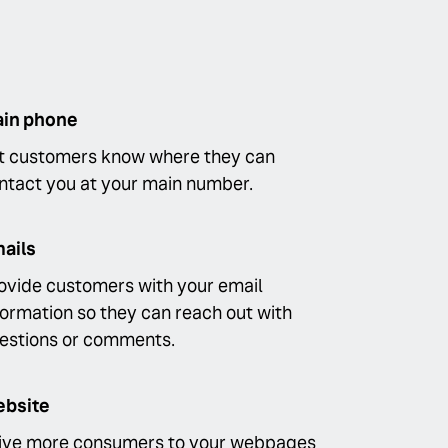
in phone
t customers know where they can
ntact you at your main number.
ails
ovide customers with your email
formation so they can reach out with
estions or comments.
bsite
ive more consumers to your webpages