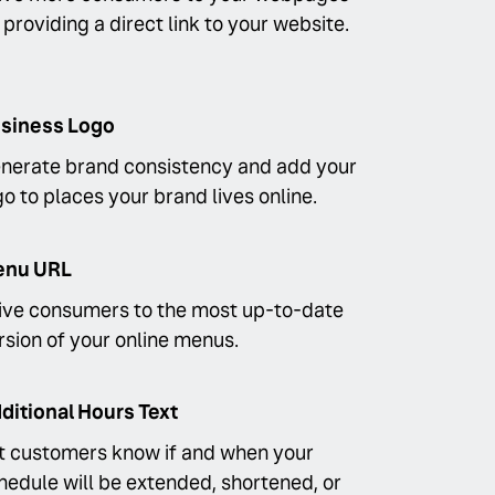
 providing a direct link to your website.
siness Logo
nerate brand consistency and add your
go to places your brand lives online.
nu URL
ive consumers to the most up-to-date
rsion of your online menus.
ditional Hours Text
t customers know if and when your
hedule will be extended, shortened, or