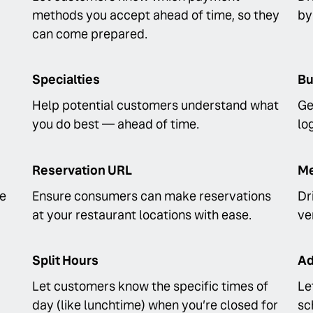
methods you accept ahead of time, so they
by
can come prepared.
Specialties
Bu
Help potential customers understand what
Ge
you do best — ahead of time.
lo
Reservation URL
Me
fe
Ensure consumers can make reservations
Dr
at your restaurant locations with ease.
ve
Split Hours
Ad
Let customers know the specific times of
Le
day (like lunchtime) when you’re closed for
sc