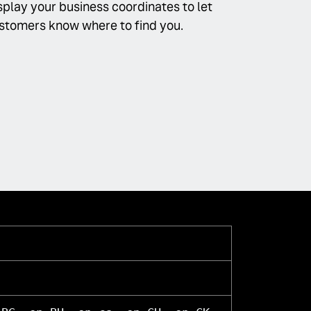
splay your business coordinates to let
stomers know where to find you.