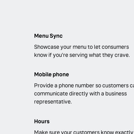
Menu Sync
Showcase your menu to let consumers
know if you're serving what they crave.
Mobile phone
Provide a phone number so customers c
communicate directly with a business
representative.
Hours
Make sure your customers know exactly