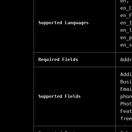
en, 
en_C
en_F
en_I
Supported Languages
en_l
en_p
en_s
Addr
Required Fields
Addi
Busi
Emai
phon
Supported Fields
Phot
Feat
free