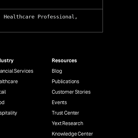
, Healthcare Professional,
dustry
Resources
ancial Services
Blog
althcare
Publications
ail
Customer Stories
od
Events
pitality
Trust Center
Yext Research
Knowledge Center