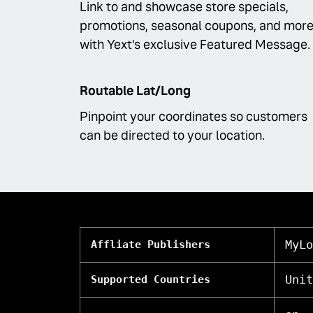
Link to and showcase store specials,
promotions, seasonal coupons, and more
with Yext's exclusive Featured Message.
Routable Lat/Long
Pinpoint your coordinates so customers
can be directed to your location.
MyLo
Affliate Publishers
Unit
Supported Countries