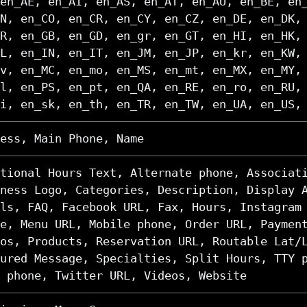
en_AE, en_AI, en_AS, en_AT, en_AU, en_BE, en
N, en_CO, en_CR, en_CY, en_CZ, en_DE, en_DK,
R, en_GB, en_GD, en_gr, en_GT, en_HI, en_HK,
L, en_IN, en_IT, en_JM, en_JP, en_kr, en_KW,
v, en_MC, en_mo, en_MS, en_mt, en_MX, en_MY,
l, en_PS, en_pt, en_QA, en_RE, en_ro, en_RU,
i, en_sk, en_th, en_TR, en_TW, en_UA, en_US,
ess, Main Phone, Name
tional Hours Text, Alternate phone, Associat
ness Logo, Categories, Description, Display 
ls, FAQ, Facebook URL, Fax, Hours, Instagram
e, Menu URL, Mobile phone, Order URL, Paymen
os, Products, Reservation URL, Routable Lat/
ured Message, Specialties, Split Hours, TTY 
 phone, Twitter URL, Videos, Website