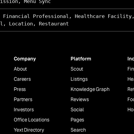
ission, Menu Sync
 Financial Professional, Healthcare Facility
l, Location, Restaurant
Company
Platform
In
About
Scout
Fin
Careers
Listings
He
Press
Knowledge Graph
Ret
Partners
Reviews
Fo
Investors
Social
Hos
Office Locations
Pages
Yext Directory
Search