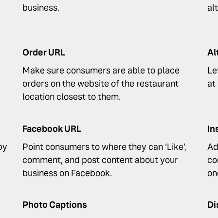
business.
al
Order URL
Al
Make sure consumers are able to place
Le
orders on the website of the restaurant
at
location closest to them.
Facebook URL
In
by
Point consumers to where they can ‘Like’,
Ad
comment, and post content about your
co
business on Facebook.
on
Photo Captions
Di