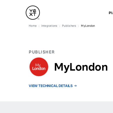
Pl
Home
Integrations
Publishers
MyLondon
PUBLISHER
MyLondon
VIEW TECHNICAL DETAILS