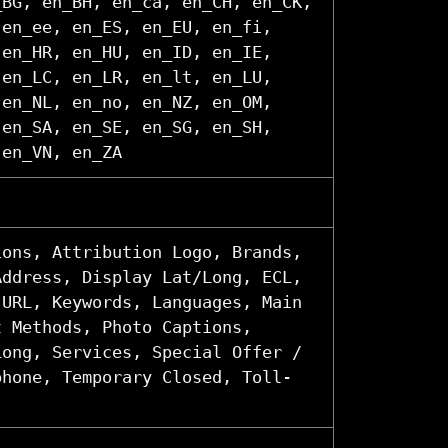
_BG, en_BH, en_ca, en_CH, en_CK,
 en_ee, en_ES, en_EU, en_fi,
 en_HR, en_HU, en_ID, en_IE,
 en_LC, en_LR, en_lt, en_LU,
 en_NL, en_no, en_NZ, en_OM,
 en_SA, en_SE, en_SG, en_SH,
 en_VN, en_ZA
ions, Attribution Logo, Brands,
Address, Display Lat/Long, ECL,
 URL, Keywords, Languages, Main
t Methods, Photo Captions,
Long, Services, Special Offer /
phone, Temporary Closed, Toll-