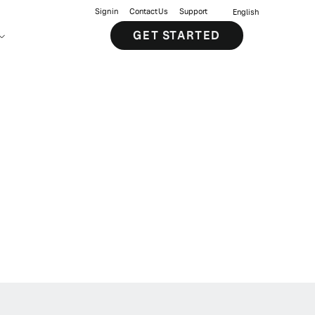
Sign in
Contact Us
Support
English
GET STARTED