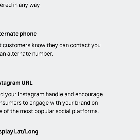
tered in any way.
ternate phone
t customers know they can contact you
 an alternate number.
stagram URL
d your Instagram handle and encourage
nsumers to engage with your brand on
e of the most popular social platforms.
splay Lat/Long