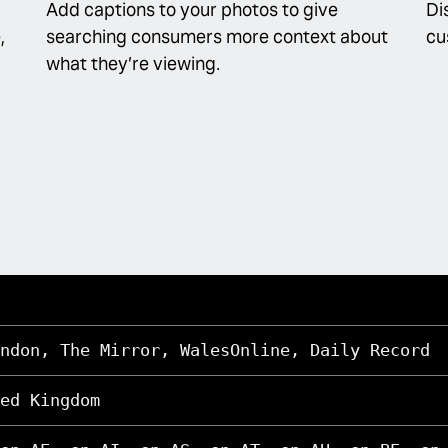
Add captions to your photos to give
Di
,
searching consumers more context about
cu
what they’re viewing.
ndon, The Mirror, WalesOnline, Daily Record
ed Kingdom