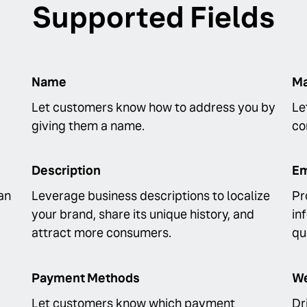
Supported Fields
Name
Ma
Let customers know how to address you by
Le
giving them a name.
co
Description
Em
an
Leverage business descriptions to localize
Pr
your brand, share its unique history, and
in
attract more consumers.
qu
Payment Methods
We
Let customers know which payment
Dr