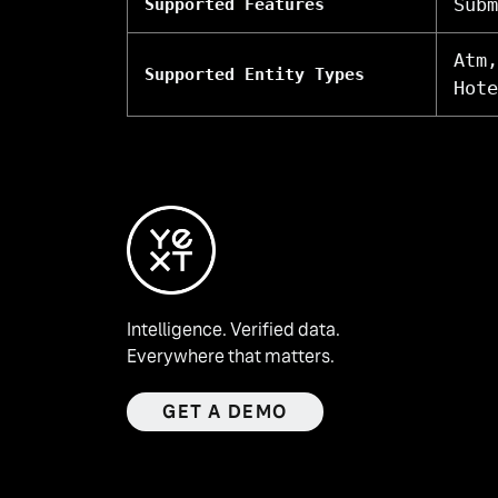
Subm
Supported Features
Atm,
Supported Entity Types
Hote
Intelligence. Verified data.
Everywhere that matters.
GET A DEMO