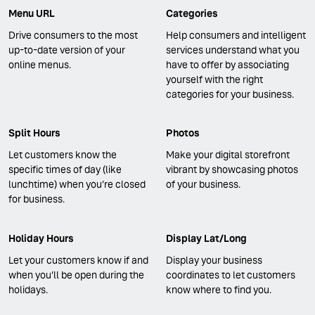
Menu URL
Categories
Drive consumers to the most
Help consumers and intelligent
up-to-date version of your
services understand what you
online menus.
have to offer by associating
yourself with the right
categories for your business.
Split Hours
Photos
Let customers know the
Make your digital storefront
specific times of day (like
vibrant by showcasing photos
lunchtime) when you’re closed
of your business.
for business.
Holiday Hours
Display Lat/Long
Let your customers know if and
Display your business
when you’ll be open during the
coordinates to let customers
holidays.
know where to find you.