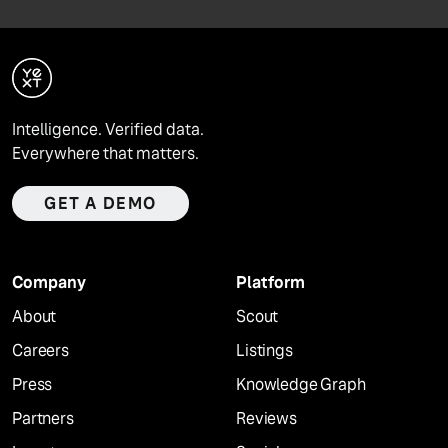
Intelligence. Verified data.
Everywhere that matters.
GET A DEMO
Company
Platform
About
Scout
Careers
Listings
Press
Knowledge Graph
Partners
Reviews