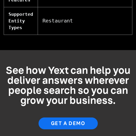
Features
Supported
Restaurant
Entity
Types
See how Yext can help you
deliver answers wherever
people search so you can
grow your business.
GET A DEMO