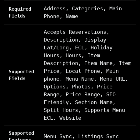
Address, Categories, Main
Required
Fields
Phone, Name
Accepts Reservations,
Description, Display
Lat/Long, ECL, Holiday
Hours, Hours, Item
Description, Item Name, Item
Price, Local Phone, Main
Supported
Fields
phone, Menu Name, Menu URL,
Options, Photos, Price
Range, Price Range, SEO
Friendly, Section Name,
Split Hours, Supports Menu
ECL, Website
Supported
Menu Sync, Listings Sync