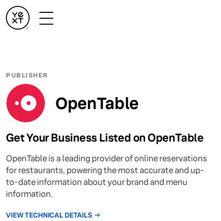
PUBLISHER
OpenTable
Get Your Business Listed on OpenTable
OpenTable is a leading provider of online reservations
for restaurants, powering the most accurate and up-
to-date information about your brand and menu
information.
VIEW TECHNICAL DETAILS