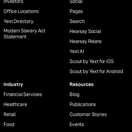
Investors
Social
Office Locations
Pages
Yext Directory
Search
Modern Slavery Act
Hearsay Social
Statement
Hearsay Relate
Yext AI
Scout by Yext for iOS
Scout by Yext for Android
Industry
Resources
Financial Services
Blog
Healthcare
Publications
Retail
Customer Stories
Food
Events