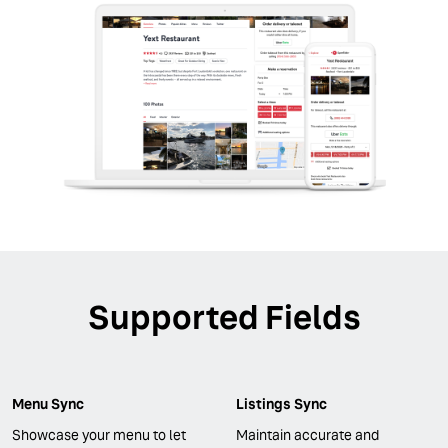
Supported Fields
Menu Sync
Listings Sync
Showcase your menu to let
Maintain accurate and