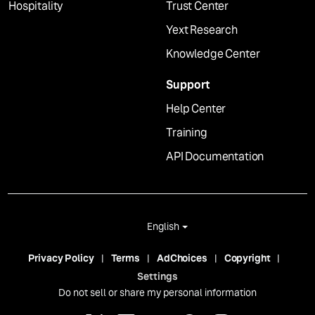
Hospitality
Trust Center
Yext Research
Knowledge Center
Support
Help Center
Training
API Documentation
English
Privacy Policy
Terms
AdChoices
Copyright
Settings
Do not sell or share my personal information