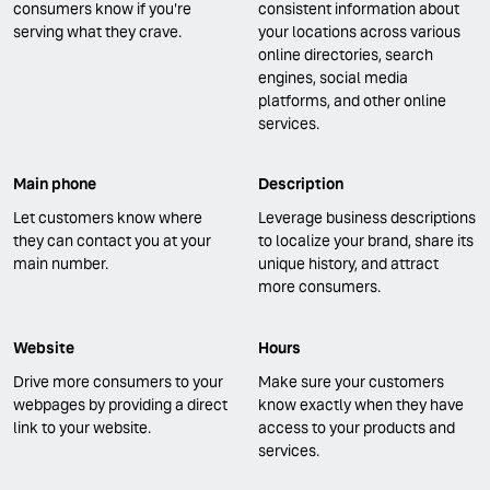
consumers know if you're
consistent information about
serving what they crave.
your locations across various
online directories, search
engines, social media
platforms, and other online
services.
Main phone
Description
Let customers know where
Leverage business descriptions
they can contact you at your
to localize your brand, share its
main number.
unique history, and attract
more consumers.
Website
Hours
Drive more consumers to your
Make sure your customers
webpages by providing a direct
know exactly when they have
link to your website.
access to your products and
services.