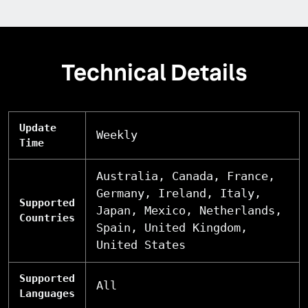
Technical Details
Update
Weekly
Time
Australia, Canada, France,
Germany, Ireland, Italy,
Supported
Japan, Mexico, Netherlands,
Countries
Spain, United Kingdom,
United States
Supported
All
Languages