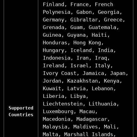
Finland, France, French
Polynesia, Gabon, Georgia,
Germany, Gibraltar, Greece,
Grenada, Guam, Guatemala,
Guinea, Guyana, Haiti,
Honduras, Hong Kong,
Hungary, Iceland, India,
Indonesia, Iran, Iraq,
Ireland, Israel, Italy,
Ivory Coast, Jamaica, Japan,
Jordan, Kazakhstan, Kenya,
Kuwait, Latvia, Lebanon,
Liberia, Libya,
Liechtenstein, Lithuania,
Supported
Luxembourg, Macau,
Countries
Macedonia, Madagascar,
Malaysia, Maldives, Mali,
Malta, Marshall Islands,