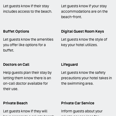
Let guests know if their stay
Let guests know if your stay
includes access to the beach.
accommodations are on the
beach-front.
Buffet Options
Digital Guest Room Keys
Let guests know the amenities
Let guests know the style of
you offer like options for a
key your hotel utilizes.
buffet.
Doctors on Call
Lifeguard
Help guests plan their stay by
Let guests know the safety
letting them know there is an
precautions your hotel takes in
on-call doctor available for
the swimming area.
their use.
Private Beach
Private Car Service
Let guests know if they will
Inform guests about your