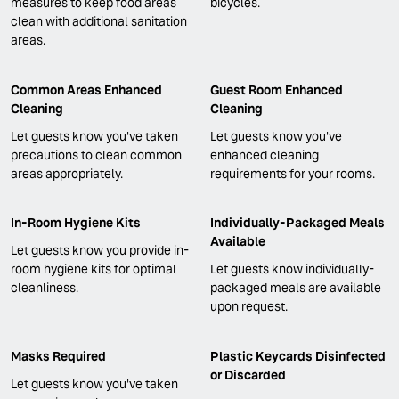
measures to keep food areas
bicycles.
clean with additional sanitation
areas.
Common Areas Enhanced
Guest Room Enhanced
Cleaning
Cleaning
Let guests know you've taken
Let guests know you've
precautions to clean common
enhanced cleaning
areas appropriately.
requirements for your rooms.
In-Room Hygiene Kits
Individually-Packaged Meals
Available
Let guests know you provide in-
room hygiene kits for optimal
Let guests know individually-
cleanliness.
packaged meals are available
upon request.
Masks Required
Plastic Keycards Disinfected
or Discarded
Let guests know you've taken