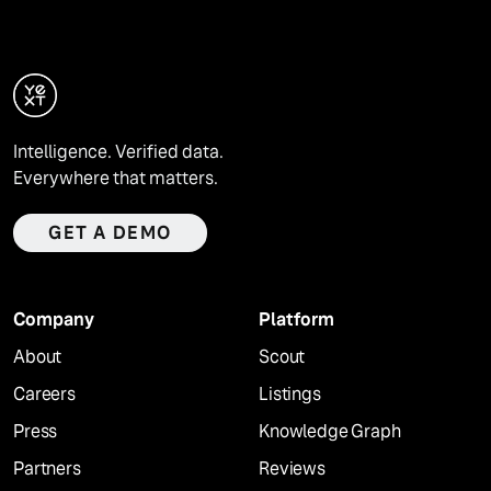
Intelligence. Verified data.
Everywhere that matters.
GET A DEMO
Company
Platform
About
Scout
Careers
Listings
Press
Knowledge Graph
Partners
Reviews