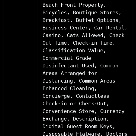
Beach Front Property,
Bicycles, Boutique Stores,
Breakfast, Buffet Options,
Business Center, Car Rental,
Casino, Cats Allowed, Check
Out Time, Check-in Time,
Classification Value,
Commercial Grade
Disinfectant Used, Common
Areas Arranged for
Distancing, Common Areas
Enhanced Cleaning,
Concierge, Contactless
Check-in or Check-Out,
Convenience Store, Currency
Exchange, Description,
Digital Guest Room Keys,
Disposable Flatware, Doctors