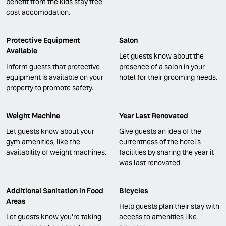
benefit from the kids stay free
cost accomodation.
Protective Equipment
Salon
Available
Let guests know about the
Inform guests that protective
presence of a salon in your
equipment is available on your
hotel for their grooming needs.
property to promote safety.
Weight Machine
Year Last Renovated
Let guests know about your
Give guests an idea of the
gym amenities, like the
currentness of the hotel's
availability of weight machines.
facilities by sharing the year it
was last renovated.
Additional Sanitation in Food
Bicycles
Areas
Help guests plan their stay with
Let guests know you're taking
access to amenities like