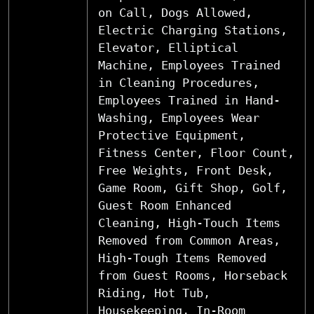
on Call, Dogs Allowed,
Electric Charging Stations,
Elevator, Elliptical
Machine, Employees Trained
in Cleaning Procedures,
Employees Trained in Hand-
Washing, Employees Wear
Protective Equipment,
Fitness Center, Floor Count,
Free Weights, Front Desk,
Game Room, Gift Shop, Golf,
Guest Room Enhanced
Cleaning, High-Touch Items
Removed from Common Areas,
High-Tough Items Removed
from Guest Rooms, Horseback
Riding, Hot Tub,
Housekeeping, In-Room