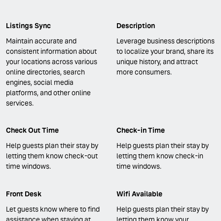
Listings Sync
Description
Maintain accurate and
Leverage business descriptions
consistent information about
to localize your brand, share its
your locations across various
unique history, and attract
online directories, search
more consumers.
engines, social media
platforms, and other online
services.
Check Out Time
Check-in Time
Help guests plan their stay by
Help guests plan their stay by
letting them know check-out
letting them know check-in
time windows.
time windows.
Front Desk
Wifi Available
Let guests know where to find
Help guests plan their stay by
assistance when staying at
letting them know your