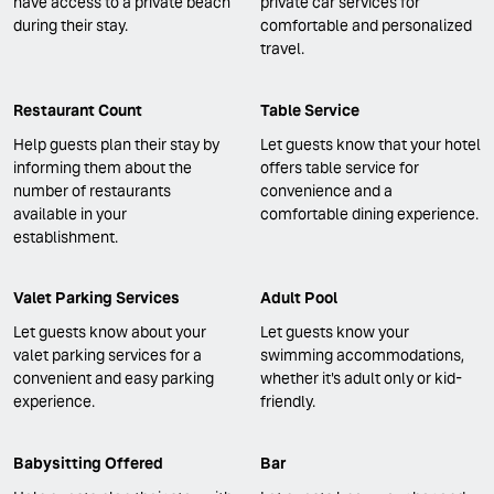
have access to a private beach
private car services for
during their stay.
comfortable and personalized
travel.
Restaurant Count
Table Service
Help guests plan their stay by
Let guests know that your hotel
informing them about the
offers table service for
number of restaurants
convenience and a
available in your
comfortable dining experience.
establishment.
Valet Parking Services
Adult Pool
Let guests know about your
Let guests know your
valet parking services for a
swimming accommodations,
convenient and easy parking
whether it's adult only or kid-
experience.
friendly.
Babysitting Offered
Bar