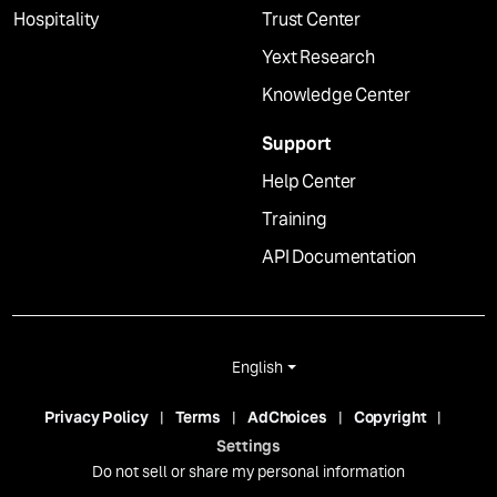
Hospitality
Trust Center
Yext Research
Knowledge Center
Support
Help Center
Training
API Documentation
English
Privacy Policy
Terms
AdChoices
Copyright
Settings
Do not sell or share my personal information