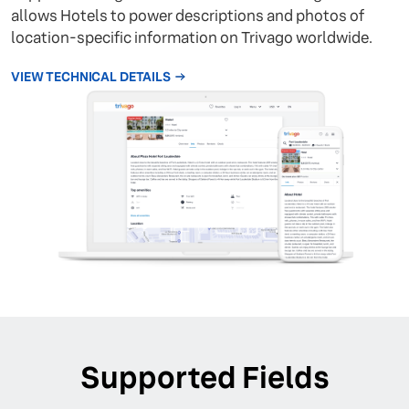
allows Hotels to power descriptions and photos of
location-specific information on Trivago worldwide.
VIEW TECHNICAL DETAILS
Supported Fields