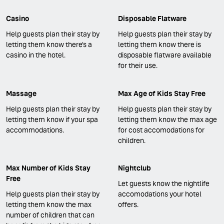
Casino
Disposable Flatware
Help guests plan their stay by
Help guests plan their stay by
letting them know there's a
letting them know there is
casino in the hotel.
disposable flatware available
for their use.
Massage
Max Age of Kids Stay Free
Help guests plan their stay by
Help guests plan their stay by
letting them know if your spa
letting them know the max age
accommodations.
for cost accomodations for
children.
Max Number of Kids Stay
Nightclub
Free
Let guests know the nightlife
Help guests plan their stay by
accomodations your hotel
letting them know the max
offers.
number of children that can