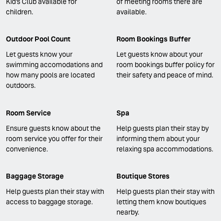
Kid's Club available for
of meeting rooms there are
children.
available.
Outdoor Pool Count
Room Bookings Buffer
Let guests know your
Let guests know about your
swimming accomodations and
room bookings buffer policy for
how many pools are located
their safety and peace of mind.
outdoors.
Room Service
Spa
Ensure guests know about the
Help guests plan their stay by
room service you offer for their
informing them about your
convenience.
relaxing spa accommodations.
Baggage Storage
Boutique Stores
Help guests plan their stay with
Help guests plan their stay with
access to baggage storage.
letting them know boutiques
nearby.