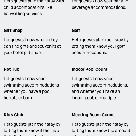
Help guests plan their stay with
Let guests know your bar and
child accomodations like
beverage accommodations.
babysitting services.
Gift Shop
Golf
Let guests know where they
Help guests plan their stay by
can find gifts and souvenirs at
letting them know your golf
your hotel gift shop.
accommodations.
Hot Tub
Indoor Pool Count
Let guests know your
Let guests know your
swimming accommodations,
swimming accommodations,
whether you have a pool,
and whether you have an
hottub, or both.
indoor pool, or multiple.
Kids Club
Meeting Room Count
Help guests plan their stay by
Help guests plan their stay by
letting them know if their is a
letting them know the amount