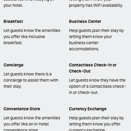
your hotel.
property has WiFi availability.
Breakfast
Business Center
Let guests know the amenities
Help guests plan their stay by
you offer like inclusive
letting them know your
breakfast.
business center
accomodations.
Concierge
Contactless Check-in or
Check-Out
Let guests know there is a
concierge to assist them with
Let guests know they have the
their stay.
option of a contactless check-
in or check-out.
Convenience Store
Currency Exchange
Let guests know the amenities
Help guests plan their stay by
you offer like an in-hotel
letting them know you offer
convenience store.
currency exchange.