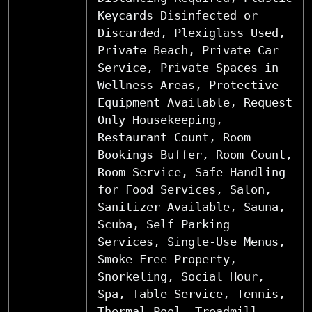
Keycards Disinfected or
Discarded, Plexiglass Used,
Private Beach, Private Car
Service, Private Spaces in
Wellness Areas, Protective
Equipment Available, Request
Only Housekeeping,
Restaurant Count, Room
Bookings Buffer, Room Count,
Room Service, Safe Handling
for Food Services, Salon,
Sanitizer Available, Sauna,
Scuba, Self Parking
Services, Single-Use Menus,
Smoke Free Property,
Snorkeling, Social Hour,
Spa, Table Service, Tennis,
Thermal Pool, Treadmill,