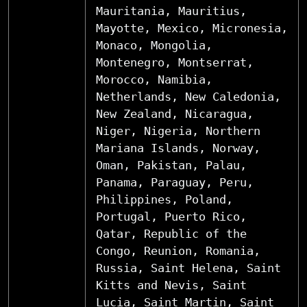
Mauritania, Mauritius,
Mayotte, Mexico, Micronesia,
Monaco, Mongolia,
Montenegro, Montserrat,
Morocco, Namibia,
Netherlands, New Caledonia,
New Zealand, Nicaragua,
Niger, Nigeria, Northern
Mariana Islands, Norway,
Oman, Pakistan, Palau,
Panama, Paraguay, Peru,
Philippines, Poland,
Portugal, Puerto Rico,
Qatar, Republic of the
Congo, Reunion, Romania,
Russia, Saint Helena, Saint
Kitts and Nevis, Saint
Lucia, Saint Martin, Saint