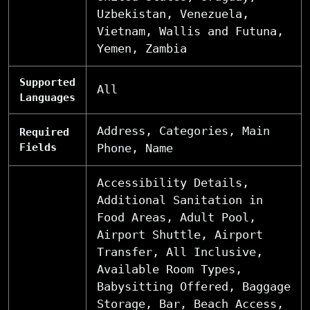
Uzbekistan, Venezuela,
Vietnam, Wallis and Futuna,
Yemen, Zambia
Supported
All
Languages
Address, Categories, Main
Required
Fields
Phone, Name
Accessibility Details,
Additional Sanitation in
Food Areas, Adult Pool,
Airport Shuttle, Airport
Transfer, All Inclusive,
Available Room Types,
Babysitting Offered, Baggage
Storage, Bar, Beach Access,