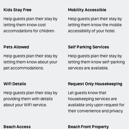
Kids Stay Free
Mobility Accessible
Help guests plan their stay by
Help guests plan their stay by
letting them know cost
letting them know the mobile
accomodations for children.
accessibility of your hotel.
Pets Allowed
Self Parking Services
Help guests plan their stay by
Help guests plan their stay by
letting them know about your
letting them know self-parking
pet accommodations.
services are available.
Wifi Details
Request Only Housekeeping
Help guests plan their stay by
Let guests know that
providing them with details
housekeeping services are
about your WiFi service.
available only upon request for
their convenience and privacy.
Beach Access
Beach Front Property