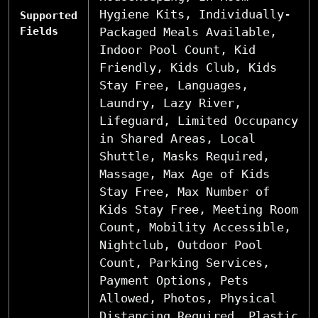
Hygiene Kits, Individually-
Supported
Fields
Packaged Meals Available,
Indoor Pool Count, Kid
Friendly, Kids Club, Kids
Stay Free, Languages,
Laundry, Lazy River,
Lifeguard, Limited Occupancy
in Shared Areas, Local
Shuttle, Masks Required,
Massage, Max Age of Kids
Stay Free, Max Number of
Kids Stay Free, Meeting Room
Count, Mobility Accessible,
Nightclub, Outdoor Pool
Count, Parking Services,
Payment Options, Pets
Allowed, Photos, Physical
Distancing Required, Plastic