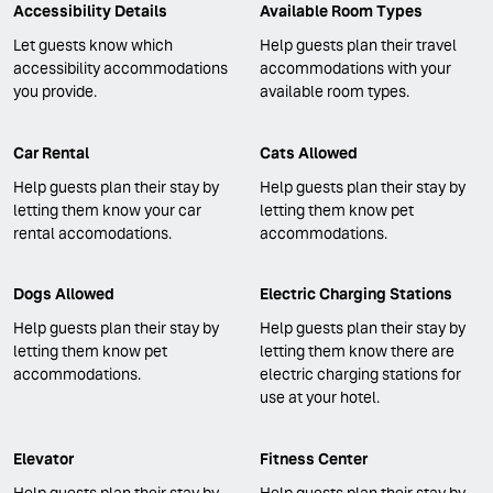
Accessibility Details
Available Room Types
Let guests know which
Help guests plan their travel
accessibility accommodations
accommodations with your
you provide.
available room types.
Car Rental
Cats Allowed
Help guests plan their stay by
Help guests plan their stay by
letting them know your car
letting them know pet
rental accomodations.
accommodations.
Dogs Allowed
Electric Charging Stations
Help guests plan their stay by
Help guests plan their stay by
letting them know pet
letting them know there are
accommodations.
electric charging stations for
use at your hotel.
Elevator
Fitness Center
Help guests plan their stay by
Help guests plan their stay by