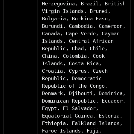
Herzegovina, Brazil, British
Virgin Islands, Brunei,
Bulgaria, Burkina Faso,
Burundi, Cambodia, Cameroon,
Canada, Cape Verde, Cayman
Islands, Central African
Republic, Chad, Chile,
China, Colombia, Cook
Islands, Costa Rica,
Croatia, Cyprus, Czech
Republic, Democratic
Republic of the Congo,
Denmark, Djibouti, Dominica,
Dominican Republic, Ecuador,
Egypt, El Salvador,
Equatorial Guinea, Estonia,
Ethiopia, Falkland Islands,
Faroe Islands, Fiji,