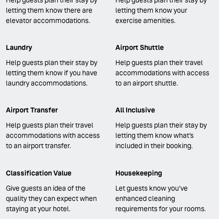
letting them know there are
letting them know your
elevator accommodations.
exercise amenities.
Laundry
Airport Shuttle
Help guests plan their stay by
Help guests plan their travel
letting them know if you have
accommodations with access
laundry accommodations.
to an airport shuttle.
Airport Transfer
All Inclusive
Help guests plan their travel
Help guests plan their stay by
accommodations with access
letting them know what's
to an airport transfer.
included in their booking.
Classification Value
Housekeeping
Give guests an idea of the
Let guests know you've
quality they can expect when
enhanced cleaning
staying at your hotel.
requirements for your rooms.