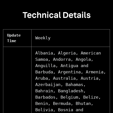
Technical Details
Update
Weekly
Time
Albania, Algeria, American
Samoa, Andorra, Angola,
Anguilla, Antigua and
Barbuda, Argentina, Armenia,
Aruba, Australia, Austria,
Azerbaijan, Bahamas,
Bahrain, Bangladesh,
Barbados, Belgium, Belize,
Benin, Bermuda, Bhutan,
Bolivia, Bosnia and