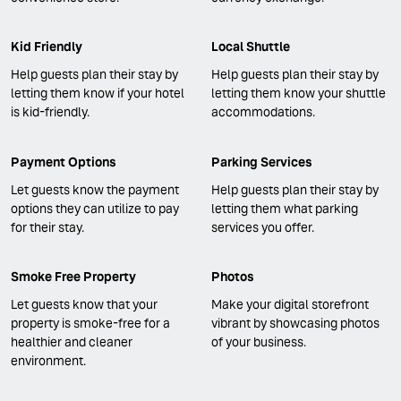
Kid Friendly
Local Shuttle
Help guests plan their stay by
Help guests plan their stay by
letting them know if your hotel
letting them know your shuttle
is kid-friendly.
accommodations.
Payment Options
Parking Services
Let guests know the payment
Help guests plan their stay by
options they can utilize to pay
letting them what parking
for their stay.
services you offer.
Smoke Free Property
Photos
Let guests know that your
Make your digital storefront
property is smoke-free for a
vibrant by showcasing photos
healthier and cleaner
of your business.
environment.