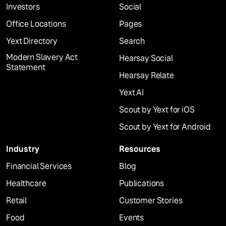
Investors
Social
Office Locations
Pages
Yext Directory
Search
Modern Slavery Act
Hearsay Social
Statement
Hearsay Relate
Yext AI
Scout by Yext for iOS
Scout by Yext for Android
Industry
Resources
Financial Services
Blog
Healthcare
Publications
Retail
Customer Stories
Food
Events