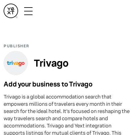
PUBLISHER
Trivago
Add your business to Trivago
Trivago is a global accommodation search that
empowers millions of travelers every month in their
search for the ideal hotel. It’s focused on reshaping the
way travelers search and compare hotels and
accommodations. Trivago and Yext integration
supports listings for mutual clients of Trivago. This