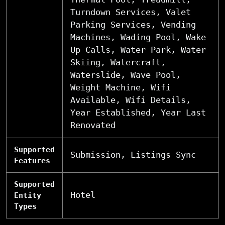
Turndown Services, Valet
Parking Services, Vending
Machines, Wading Pool, Wake
Up Calls, Water Park, Water
Skiing, Watercraft,
Waterslide, Wave Pool,
Weight Machine, Wifi
Available, Wifi Details,
Year Established, Year Last
Renovated
Supported
Submission, Listings Sync
Features
Supported
Hotel
Entity
Types