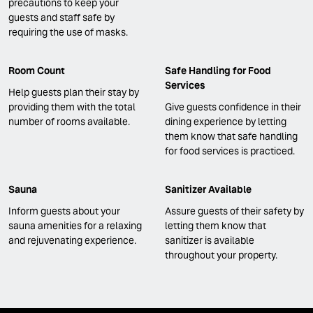
precautions to keep your
guests and staff safe by
requiring the use of masks.
Room Count
Safe Handling for Food
Services
Help guests plan their stay by
providing them with the total
Give guests confidence in their
number of rooms available.
dining experience by letting
them know that safe handling
for food services is practiced.
Sauna
Sanitizer Available
Inform guests about your
Assure guests of their safety by
sauna amenities for a relaxing
letting them know that
and rejuvenating experience.
sanitizer is available
throughout your property.