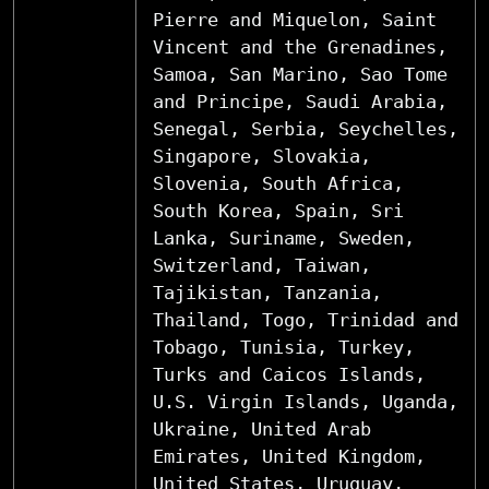
Pierre and Miquelon, Saint
Vincent and the Grenadines,
Samoa, San Marino, Sao Tome
and Principe, Saudi Arabia,
Senegal, Serbia, Seychelles,
Singapore, Slovakia,
Slovenia, South Africa,
South Korea, Spain, Sri
Lanka, Suriname, Sweden,
Switzerland, Taiwan,
Tajikistan, Tanzania,
Thailand, Togo, Trinidad and
Tobago, Tunisia, Turkey,
Turks and Caicos Islands,
U.S. Virgin Islands, Uganda,
Ukraine, United Arab
Emirates, United Kingdom,
United States, Uruguay,