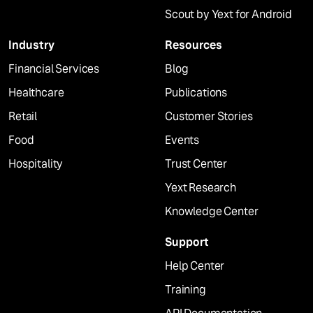
Scout by Yext for Android
Industry
Resources
Financial Services
Blog
Healthcare
Publications
Retail
Customer Stories
Food
Events
Hospitality
Trust Center
Yext Research
Knowledge Center
Support
Help Center
Training