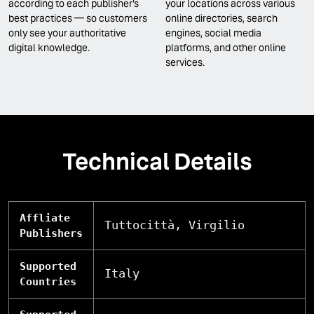
according to each publisher's
your locations across various
best practices — so customers
online directories, search
only see your authoritative
engines, social media
digital knowledge.
platforms, and other online
services.
Technical Details
Affliate
Tuttocittà, Virgilio
Publishers
Supported
Italy
Countries