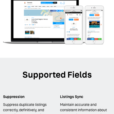
Supported Fields
Suppression
Listings Sync
Suppress duplicate listings
Maintain accurate and
correctly, definitively, and
consistent information about