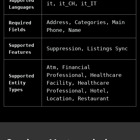
Supported
it, it_CH, it_IT
Languages
Address, Categories, Main
Required
Fields
Phone, Name
Supported
Suppression, Listings Sync
Features
Atm, Financial
Professional, Healthcare
Supported
Facility, Healthcare
Entity
Types
Professional, Hotel,
Location, Restaurant