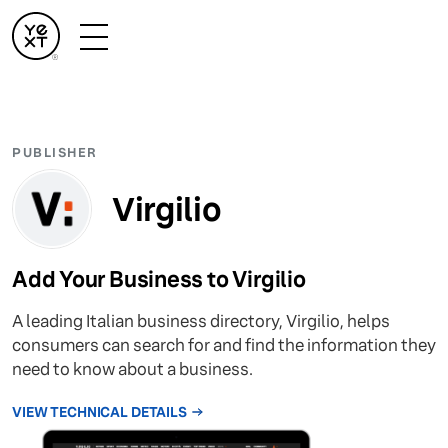
PUBLISHER
Virgilio
Add Your Business to Virgilio
A leading Italian business directory, Virgilio, helps
consumers can search for and find the information they
need to know about a business.
VIEW TECHNICAL DETAILS