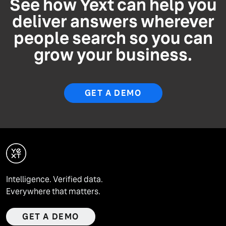
See how Yext can help you
deliver answers wherever
people search so you can
grow your business.
GET A DEMO
Intelligence. Verified data.
Everywhere that matters.
GET A DEMO