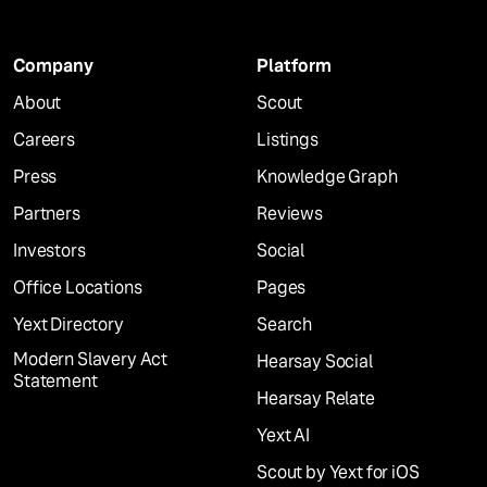
Company
Platform
About
Scout
Careers
Listings
Press
Knowledge Graph
Partners
Reviews
Investors
Social
Office Locations
Pages
Yext Directory
Search
Modern Slavery Act
Hearsay Social
Statement
Hearsay Relate
Yext AI
Scout by Yext for iOS