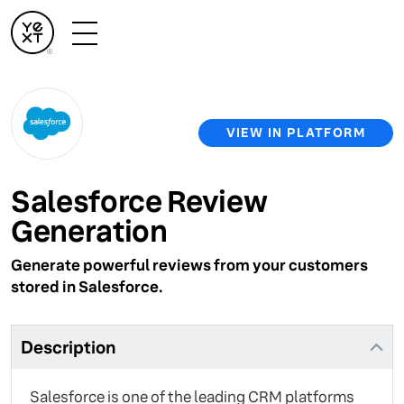
VIEW IN PLATFORM
Salesforce Review
Generation
Generate powerful reviews from your customers
stored in Salesforce.
Description
Salesforce is one of the leading CRM platforms