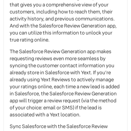
that gives you a comprehensive view of your
customers, including how to reach them, their
activity history, and previous communications.
And with the Salesforce Review Generation app,
you can utilize this information to unlock your
true rating online.
The Salesforce Review Generation app makes
requesting reviews even more seamless by
syncing the customer contact information you
already store in Salesforce with Yext. If you’re
already using Yext Reviews to actively manage
your ratings online, each time a new lead is added
in Salesforce, the Salesforce Review Generation
app will trigger a review request (via the method
of your choice: email or SMS) if the lead is
associated with a Yext location.
Sync Salesforce with the Salesforce Review