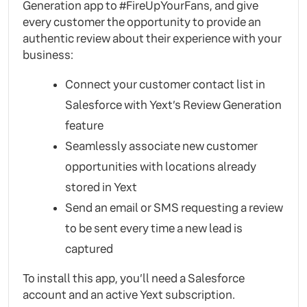
Generation app to #FireUpYourFans, and give
every customer the opportunity to provide an
authentic review about their experience with your
business:
Connect your customer contact list in
Salesforce with Yext’s Review Generation
feature
Seamlessly associate new customer
opportunities with locations already
stored in Yext
Send an email or SMS requesting a review
to be sent every time a new lead is
captured
To install this app, you’ll need a Salesforce
account and an active Yext subscription.