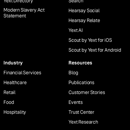
Yext Directory
Search
Modern Slavery Act
Hearsay Social
Statement
Hearsay Relate
Yext AI
Scout by Yext for iOS
Scout by Yext for Android
Industry
Resources
Financial Services
Blog
Healthcare
Publications
Retail
Customer Stories
Food
Events
Hospitality
Trust Center
Yext Research