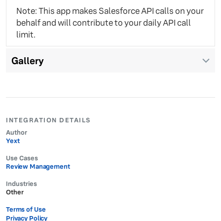
Note: This app makes Salesforce API calls on your
behalf and will contribute to your daily API call
limit.
Gallery
INTEGRATION DETAILS
Author
Yext
Use Cases
Review Management
Industries
Other
Terms of Use
Privacy Policy