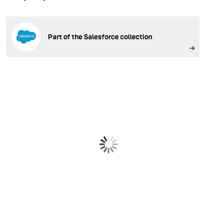
Part of the Salesforce collection