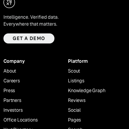
Intelligence. Verified data.
Everywhere that matters.
GET A DEMO
Company
Platform
About
Scout
Careers
Listings
Press
Knowledge Graph
Partners
Reviews
Investors
Social
Office Locations
Pages