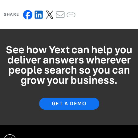
SHARE
See how Yext can help you
deliver answers wherever
people search so you can
grow your business.
GET A DEMO