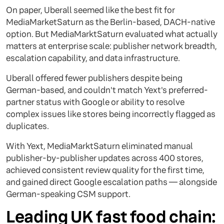
On paper, Uberall seemed like the best fit for
MediaMarketSaturn as the Berlin-based, DACH-native
option. But MediaMarktSaturn evaluated what actually
matters at enterprise scale: publisher network breadth,
escalation capability, and data infrastructure.
Uberall offered fewer publishers despite being
German-based, and couldn't match Yext's preferred-
partner status with Google or ability to resolve
complex issues like stores being incorrectly flagged as
duplicates.
With Yext, MediaMarktSaturn eliminated manual
publisher-by-publisher updates across 400 stores,
achieved consistent review quality for the first time,
and gained direct Google escalation paths — alongside
German-speaking CSM support.
Leading UK fast food chain: