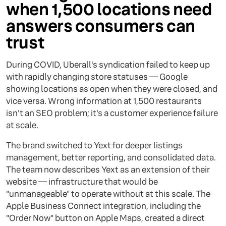
when 1,500 locations need
answers consumers can
trust
During COVID, Uberall's syndication failed to keep up
with rapidly changing store statuses — Google
showing locations as open when they were closed, and
vice versa. Wrong information at 1,500 restaurants
isn't an SEO problem; it's a customer experience failure
at scale.
The brand switched to Yext for deeper listings
management, better reporting, and consolidated data.
The team now describes Yext as an extension of their
website — infrastructure that would be
"unmanageable" to operate without at this scale. The
Apple Business Connect integration, including the
"Order Now" button on Apple Maps, created a direct