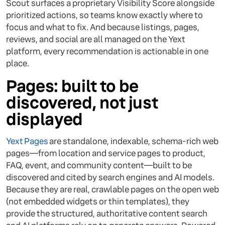
Scout surfaces a proprietary Visibility Score alongside
prioritized actions, so teams know exactly where to
focus and what to fix. And because listings, pages,
reviews, and social are all managed on the Yext
platform, every recommendation is actionable in one
place.
Pages: built to be
discovered, not just
displayed
Yext Pages
are standalone, indexable, schema-rich web
pages—from location and service pages to product,
FAQ, event, and community content—built to be
discovered and cited by search engines and AI models.
Because they are real, crawlable pages on the open web
(not embedded widgets or thin templates), they
provide the structured, authoritative content search