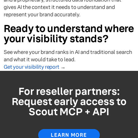
gives AI the context it needs to understand and
represent your brand accurately.
Ready to understand where
your visibility stands?
See where your brand ranks in AI and traditional search
and what it would take to lead.
Get your visibility report
→
For reseller partners:
Request early access to
Scout MCP + API
LEARN MORE