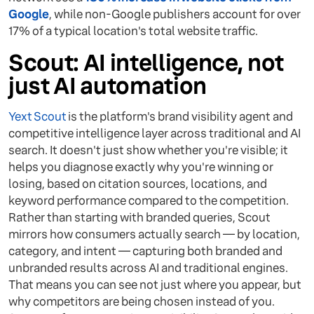
Google
, while non-Google publishers account for over
17% of a typical location's total website traffic.
Scout: AI intelligence, not
just AI automation
Yext Scout
is the platform's brand visibility agent and
competitive intelligence layer across traditional and AI
search. It doesn't just show whether you're visible; it
helps you diagnose exactly why you're winning or
losing, based on citation sources, locations, and
keyword performance compared to the competition.
Rather than starting with branded queries, Scout
mirrors how consumers actually search — by location,
category, and intent — capturing both branded and
unbranded results across AI and traditional engines.
That means you can see not just where you appear, but
why competitors are being chosen instead of you.