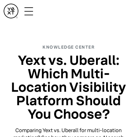
KNOWLEDGE CENTER
Yext vs. Uberall:
Which Multi-
Location Visibility
Platform Should
You Choose?
Comparing Yext vs. Uberall for multi-location