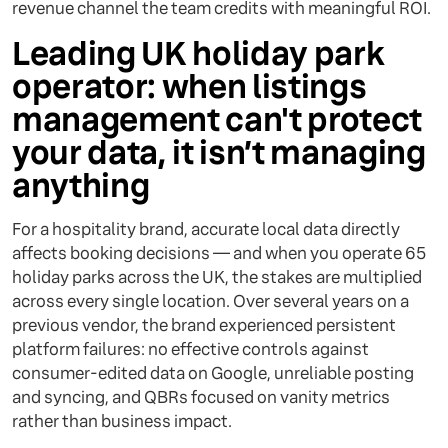
revenue channel the team credits with meaningful ROI.
Leading UK holiday park
operator: when listings
management can't protect
your data, it isn’t managing
anything
For a hospitality brand, accurate local data directly
affects booking decisions — and when you operate 65
holiday parks across the UK, the stakes are multiplied
across every single location. Over several years on a
previous vendor, the brand experienced persistent
platform failures: no effective controls against
consumer-edited data on Google, unreliable posting
and syncing, and QBRs focused on vanity metrics
rather than business impact.