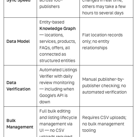
Sync Speed
across 100+
changes in real time,
publishers
others may take a few
hours to several days
Entity-based
Knowledge Graph
— locations,
Flat location records
Data Model
services, products,
only; no entity
FAQs, offers, all
relationships
connected as
structured entities
Automated Listings
Verifier with daily
Manual publisher-by-
Data
review monitoring
publisher checking; no
Verification
— including when
automated verification
Google's API is
down
Full bulk editing
and listing lifecycle
Requires CSV uploads;
Bulk
management via
no bulk management
Management
UI — no CSV
tooling
uploads required