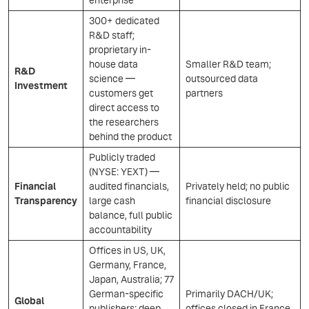
enterprise
300+ dedicated
R&D staff;
proprietary in-
house data
Smaller R&D team;
R&D
science —
outsourced data
Investment
customers get
partners
direct access to
the researchers
behind the product
Publicly traded
(NYSE: YEXT) —
Financial
audited financials,
Privately held; no public
Transparency
large cash
financial disclosure
balance, full public
accountability
Offices in US, UK,
Germany, France,
Japan, Australia; 77
German-specific
Primarily DACH/UK;
Global
publishers; deep
offices closed in France