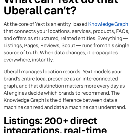
Uberall can’t?
At the core of Yext is an entity-based
Knowledge Graph
that connects your locations, services, products, FAQs,
and offers as structured, related entities. Everything —
Listings, Pages, Reviews, Scout — runs from this single
source of truth. When data changes, it propagates
everywhere, instantly.
Uberall manages location records. Yext models your
brand's entire local presence as an interconnected
graph, and that distinction matters more every day as
AI engines decide which brands to recommend. The
Knowledge Graph is the difference between data a
machine can read and data a machine can understand.
Listings: 200+ direct
integrations, real-time