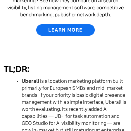
marketing? See how they compare on AI search
visibility, listing management software, competitive
benchmarking, publisher network depth.
LEARN MORE
TL;DR:
Uberall
is a location marketing platform built
primarily for European SMBs and mid-market
brands. If your priority is basic digital presence
management with a simple interface, Uberall is
worth evaluating. Its recently added AI
capabilities — UB-I for task automation and
GEO Studio for AI visibility monitoring — are
now in-market but still maturing at enterprise