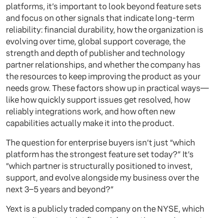
platforms, it’s important to look beyond feature sets
and focus on other signals that indicate long-term
reliability: financial durability, how the organization is
evolving over time, global support coverage, the
strength and depth of publisher and technology
partner relationships, and whether the company has
the resources to keep improving the product as your
needs grow. These factors show up in practical ways—
like how quickly support issues get resolved, how
reliably integrations work, and how often new
capabilities actually make it into the product.
The question for enterprise buyers isn’t just “which
platform has the strongest feature set today?” It’s
“which partner is structurally positioned to invest,
support, and evolve alongside my business over the
next 3–5 years and beyond?”
Yext is a publicly traded company on the NYSE, which