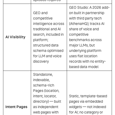
GEO Studio: A 2026 add-
GEO and
on built in partnership
competitive
with third party tech
intelligence across
(AthenaHQ); tracks AI
traditional and AI
share of voice and
search, included in
competitive
AI Visibility
platform;
benchmarks across
structured data
major LLMs, but
schema optimised
underlying platform
for LLM and voice
uses flat location
discovery
records with no entity-
based data model
Standalone,
indexable,
schema-rich
Pages (location,
intent, locator,
Static, template-based
directory) — built
pages via embedded
Intent Pages
as independent
widgets — not indexed
web pages with
for AI; no category or