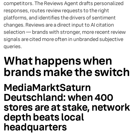
competitors. The Reviews Agent drafts personalized
responses, routes review requests to the right
platforms, and identifies the drivers of sentiment
changes. Reviews are a direct input to AI citation
selection — brands with stronger, more recent review
signals are cited more often in unbranded subjective
queries.
What happens when
brands make the switch
MediaMarktSaturn
Deutschland: when 400
stores are at stake, network
depth beats local
headquarters