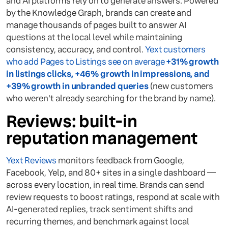
and AI platforms rely on to generate answers. Powered
by the Knowledge Graph, brands can create and
manage thousands of pages built to answer AI
questions at the local level while maintaining
consistency, accuracy, and control.
Yext customers
who add Pages to Listings see on average
+31% growth
in listings clicks, +46% growth in impressions, and
+39% growth in unbranded queries
(new customers
who weren't already searching for the brand by name).
Reviews: built-in
reputation management
Yext Reviews
monitors feedback from Google,
Facebook, Yelp, and 80+ sites in a single dashboard —
across every location, in real time. Brands can send
review requests to boost ratings, respond at scale with
AI-generated replies, track sentiment shifts and
recurring themes, and benchmark against local