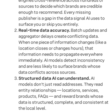
engines cross-reference across hundreds of
sources to decide which brands are credible
enough to recommend. Every missing
publisher is a gap in the data signal AI uses to
surface you or skip you entirely.
Real-time data accuracy.
Batch updates and
aggregator delays create conflicting data.
When one piece of information changes (like a
location closes or changes hours), that
information needs to propagate everywhere
immediately. AI models detect inconsistency
and are less likely to surface brands whose
data conflicts across sources.
Structured data AI can understand.
AI
models don't just read addresses. They read
entity relationships — locations, services,
products, FAQs — and reward brands whose
data is structured, complete, and consistent at
the local level.