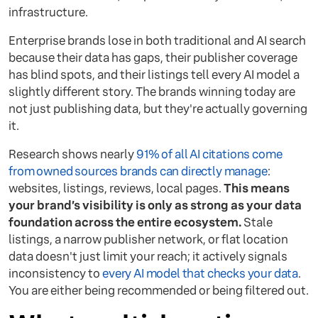
infrastructure.
Enterprise brands lose in both traditional and AI search
because their data has gaps, their publisher coverage
has blind spots, and their listings tell every AI model a
slightly different story. The brands winning today are
not just publishing data, but they're actually governing
it.
Research shows nearly
91% of all AI citations come
from owned sources brands can directly manage
:
websites, listings, reviews, local pages.
This means
your brand’s visibility is only as strong as your data
foundation across the entire ecosystem.
Stale
listings, a narrow publisher network, or flat location
data doesn't just limit your reach; it actively signals
inconsistency to
every AI model that checks your data
.
You are either being recommended or being filtered out.