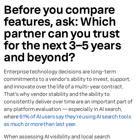
Before you compare
features, ask: Which
partner can you trust
for the next 3–5 years
and beyond?
Enterprise technology decisions are long-term
commitments to a vendor's ability to invest, support,
and innovate over the life of a multi-year contract.
That’s why vendor stability and the ability to
consistently deliver over time are an important part of
any platform evaluation — especially in AI search,
where
61% of AI users say they're using AI search tools
as much or more than last year.
When assessing AI visibility and local search