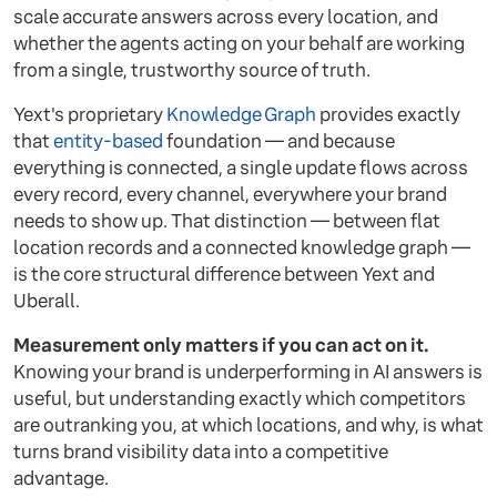
scale accurate answers across every location, and
whether the agents acting on your behalf are working
from a single, trustworthy source of truth.
Yext's proprietary
Knowledge Graph
provides exactly
that
entity-based
foundation — and because
everything is connected, a single update flows across
every record, every channel, everywhere your brand
needs to show up. That distinction — between flat
location records and a connected knowledge graph —
is the core structural difference between Yext and
Uberall.
Measurement only matters if you can act on it.
Knowing your brand is underperforming in AI answers is
useful, but understanding exactly which competitors
are outranking you, at which locations, and why, is what
turns brand visibility data into a competitive
advantage.