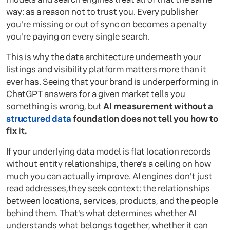
way: as a reason not to trust you. Every publisher
you're missing or out of sync on becomes a penalty
you're paying on every single search.
This is why the data architecture underneath your
listings and visibility platform matters more than it
ever has. Seeing that your brand is underperforming in
ChatGPT answers for a given market tells you
something is wrong, but
AI measurement without a
structured data
foundation does not tell you how to
fix it.
If your underlying data model is flat location records
without entity relationships, there's a ceiling on how
much you can actually improve. AI engines don't just
read addresses,they seek context: the relationships
between locations, services, products, and the people
behind them. That's what determines whether AI
understands what belongs together, whether it can