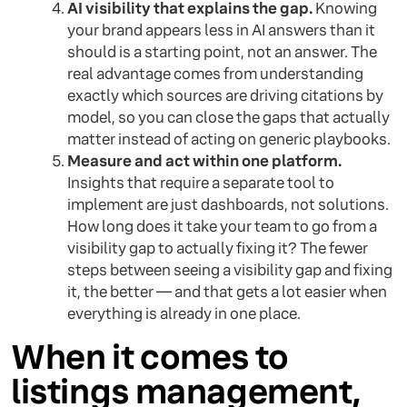
AI visibility that explains the gap.
Knowing
your brand appears less in AI answers than it
should is a starting point, not an answer. The
real advantage comes from understanding
exactly which sources are driving citations by
model, so you can close the gaps that actually
matter instead of acting on generic playbooks.
Measure and act within one platform.
Insights that require a separate tool to
implement are just dashboards, not solutions.
How long does it take your team to go from a
visibility gap to actually fixing it? The fewer
steps between seeing a visibility gap and fixing
it, the better — and that gets a lot easier when
everything is already in one place.
When it comes to
listings management,