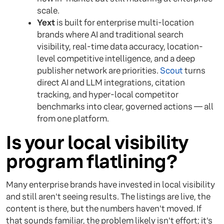
scale.
Yext
is built for enterprise multi-location
brands where AI and traditional search
visibility, real-time data accuracy, location-
level competitive intelligence, and a deep
publisher network are priorities.
Scout
turns
direct AI and LLM integrations, citation
tracking, and hyper-local competitor
benchmarks into clear, governed actions — all
from one platform.
Is your local visibility
program flatlining?
Many enterprise brands have invested in local visibility
and still aren't seeing results. The listings are live, the
content is there, but the numbers haven't moved. If
that sounds familiar, the problem likely isn't effort; it's