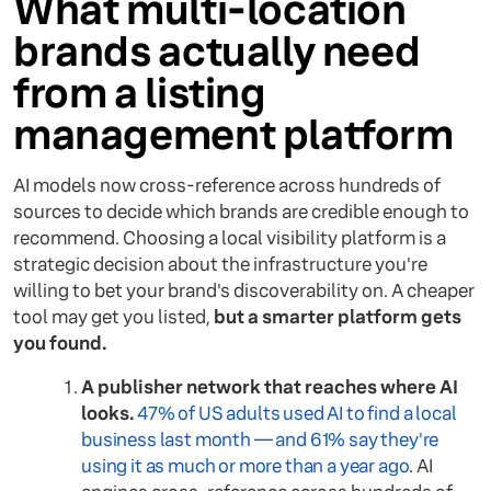
What multi-location
brands actually need
from a listing
management platform
AI models now cross-reference across hundreds of
sources to decide which brands are credible enough to
recommend. Choosing a local visibility platform is a
strategic decision about the infrastructure you're
willing to bet your brand's discoverability on. A cheaper
tool may get you listed,
but a smarter platform gets
you found.
A publisher network that reaches where AI
looks.
47% of US adults used AI to find a local
business last month — and 61% say they're
using it as much or more than a year ago
. AI