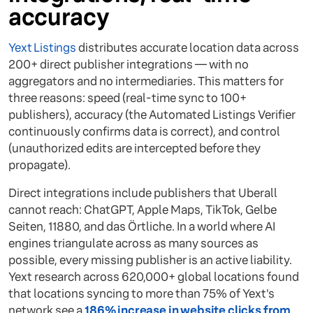
accuracy
Yext Listings
distributes accurate location data across
200+ direct publisher integrations — with no
aggregators and no intermediaries. This matters for
three reasons: speed (real-time sync to 100+
publishers), accuracy (the Automated Listings Verifier
continuously confirms data is correct), and control
(unauthorized edits are intercepted before they
propagate).
Direct integrations include publishers that Uberall
cannot reach: ChatGPT, Apple Maps, TikTok, Gelbe
Seiten, 11880, and das Örtliche. In a world where AI
engines triangulate across as many sources as
possible, every missing publisher is an active liability.
Yext research across 620,000+ global locations found
that locations syncing to more than 75% of Yext's
network see a
186% increase in website clicks from