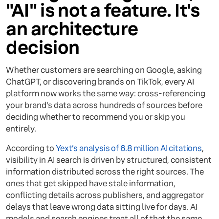
"AI" is not a feature. It's
an architecture
decision
Whether customers are searching on Google, asking
ChatGPT, or discovering brands on TikTok, every AI
platform now works the same way: cross-referencing
your brand's data across hundreds of sources before
deciding whether to recommend you or skip you
entirely.
According to
Yext’s analysis of 6.8 million AI citations
,
visibility in AI search is driven by structured, consistent
information distributed across the right sources. The
ones that get skipped have stale information,
conflicting details across publishers, and aggregator
delays that leave wrong data sitting live for days. AI
models and search engines treat all of that the same