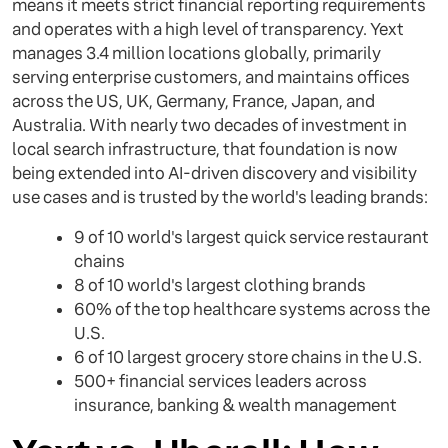
means it meets strict financial reporting requirements
and operates with a high level of transparency. Yext
manages 3.4 million locations globally, primarily
serving enterprise customers, and maintains offices
across the US, UK, Germany, France, Japan, and
Australia. With nearly two decades of investment in
local search infrastructure, that foundation is now
being extended into AI-driven discovery and visibility
use cases and is trusted by the world's leading brands:
9 of 10 world's largest quick service restaurant
chains
8 of 10 world's largest clothing brands
60% of the top healthcare systems across the
U.S.
6 of 10 largest grocery store chains in the U.S.
500+ financial services leaders across
insurance, banking & wealth management