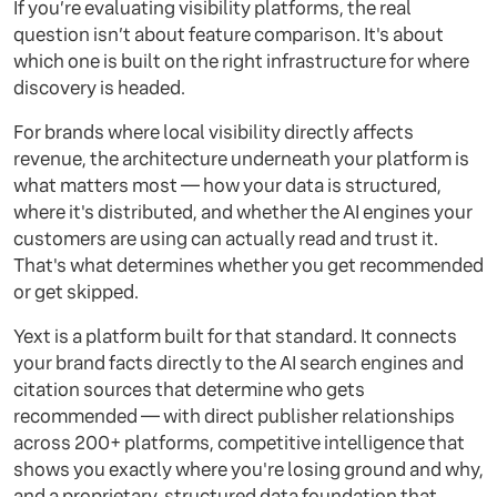
If you’re evaluating visibility platforms, the real
question isn’t about feature comparison. It's about
which one is built on the right infrastructure for where
discovery is headed.
For brands where local visibility directly affects
revenue, the architecture underneath your platform is
what matters most — how your data is structured,
where it's distributed, and whether the AI engines your
customers are using can actually read and trust it.
That's what determines whether you get recommended
or get skipped.
Yext is a platform built for that standard. It connects
your brand facts directly to the AI search engines and
citation sources that determine who gets
recommended — with direct publisher relationships
across 200+ platforms, competitive intelligence that
shows you exactly where you're losing ground and why,
and a proprietary, structured data foundation that