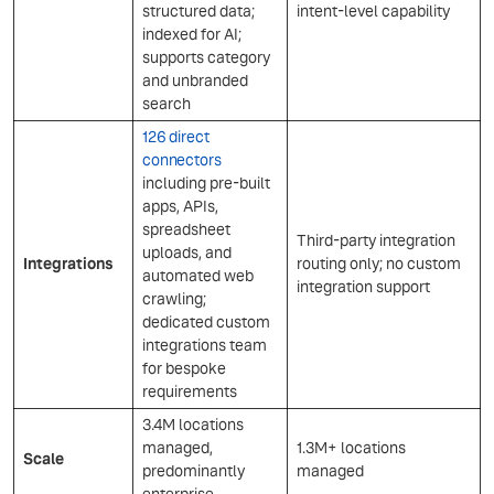
structured data;
intent-level capability
indexed for AI;
supports category
and unbranded
search
126 direct
connectors
including pre-built
apps, APIs,
spreadsheet
Third-party integration
uploads, and
Integrations
routing only; no custom
automated web
integration support
crawling;
dedicated custom
integrations team
for bespoke
requirements
3.4M locations
managed,
1.3M+ locations
Scale
predominantly
managed