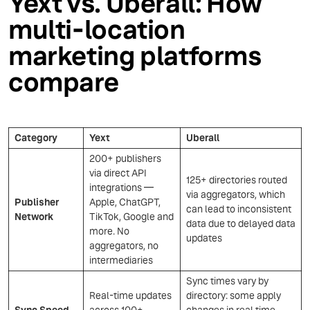
Yext vs. Uberall: How
multi-location
marketing platforms
compare
Category
Yext
Uberall
200+ publishers
via direct API
125+ directories routed
integrations —
via aggregators, which
Publisher
Apple, ChatGPT,
can lead to inconsistent
Network
TikTok, Google and
data due to delayed data
more. No
updates
aggregators, no
intermediaries
Sync times vary by
Real-time updates
directory: some apply