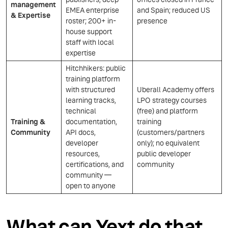
management
EMEA enterprise
and Spain; reduced US
& Expertise
roster; 200+ in-
presence
house support
staff with local
expertise
Hitchhikers: public
training platform
with structured
Uberall Academy offers
learning tracks,
LPO strategy courses
technical
(free) and platform
Training &
documentation,
training
Community
API docs,
(customers/partners
developer
only); no equivalent
resources,
public developer
certifications, and
community
community —
open to anyone
What can Yext do that