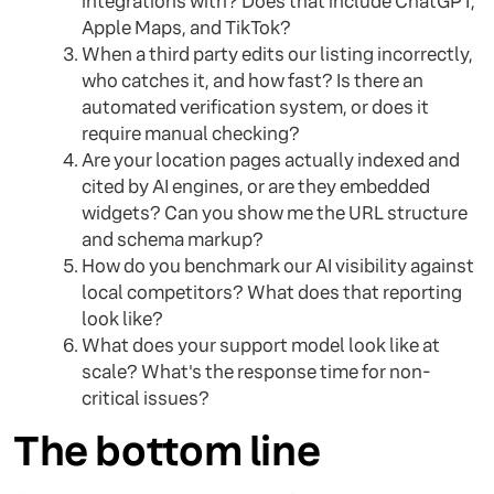
integrations with? Does that include ChatGPT,
Apple Maps, and TikTok?
When a third party edits our listing incorrectly,
who catches it, and how fast? Is there an
automated verification system, or does it
require manual checking?
Are your location pages actually indexed and
cited by AI engines, or are they embedded
widgets? Can you show me the URL structure
and schema markup?
How do you benchmark our AI visibility against
local competitors? What does that reporting
look like?
What does your support model look like at
scale? What's the response time for non-
critical issues?
The bottom line