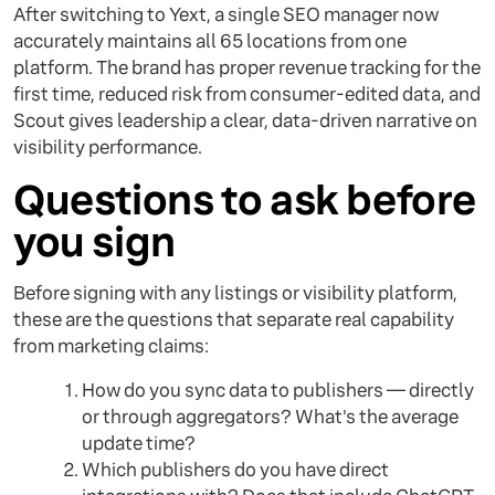
After switching to Yext, a single SEO manager now
accurately maintains all 65 locations from one
platform. The brand has proper revenue tracking for the
first time, reduced risk from consumer-edited data, and
Scout gives leadership a clear, data-driven narrative on
visibility performance.
Questions to ask before
you sign
Before signing with any listings or visibility platform,
these are the questions that separate real capability
from marketing claims:
How do you sync data to publishers — directly
or through aggregators? What's the average
update time?
Which publishers do you have direct