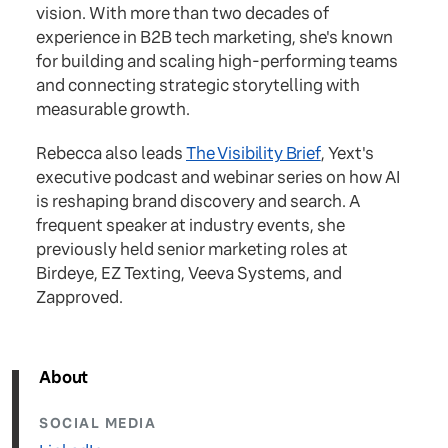
vision. With more than two decades of
experience in B2B tech marketing, she's known
for building and scaling high-performing teams
and connecting strategic storytelling with
measurable growth.
Rebecca also leads
The Visibility Brief
, Yext's
executive podcast and webinar series on how AI
is reshaping brand discovery and search. A
frequent speaker at industry events, she
previously held senior marketing roles at
Birdeye, EZ Texting, Veeva Systems, and
Zapproved.
About
SOCIAL MEDIA