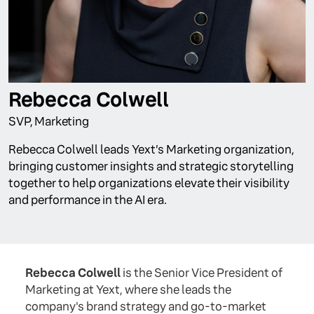
Rebecca Colwell
SVP, Marketing
Rebecca Colwell leads Yext’s Marketing organization,
bringing customer insights and strategic storytelling
together to help organizations elevate their visibility
and performance in the AI era.
Rebecca Colwell
is the Senior Vice President of
Marketing at Yext, where she leads the
company's brand strategy and go-to-market