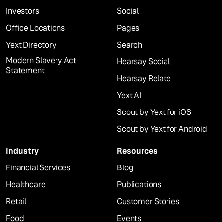
Investors
Social
Office Locations
Pages
Yext Directory
Search
Modern Slavery Act
Hearsay Social
Statement
Hearsay Relate
Yext AI
Scout by Yext for iOS
Scout by Yext for Android
Industry
Resources
Financial Services
Blog
Healthcare
Publications
Retail
Customer Stories
Food
Events