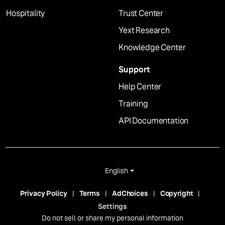
Hospitality
Trust Center
Yext Research
Knowledge Center
Support
Help Center
Training
API Documentation
English
Privacy Policy
Terms
AdChoices
Copyright
Settings
Do not sell or share my personal information