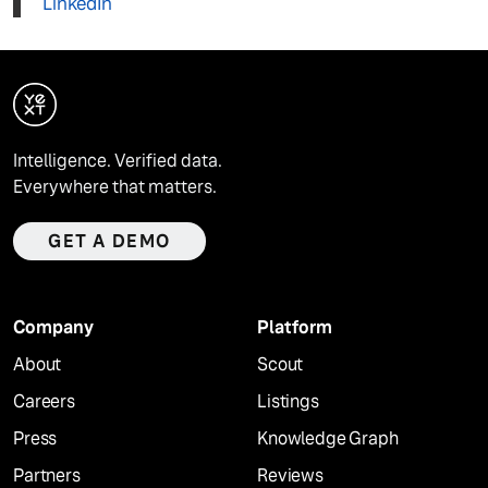
LinkedIn
Intelligence. Verified data.
Everywhere that matters.
GET A DEMO
Company
Platform
About
Scout
Careers
Listings
Press
Knowledge Graph
Partners
Reviews