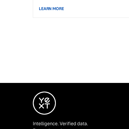
LEARN MORE
Intelligence. Verified data.