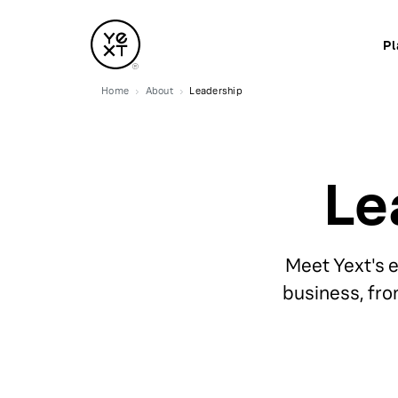
Pl
Home
About
Leadership
Le
Meet Yext's 
business, fro