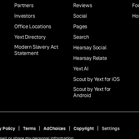
Partners
Reviews
Fo
Investors
Social
Hos
Office Locations
Pages
Yext Directory
Search
Modern Slavery Act
Hearsay Social
Statement
Hearsay Relate
Yext AI
Scout by Yext for iOS
Scout by Yext for
Android
y Policy
Terms
AdChoices
Copyright
Settings
sell or share my personal information