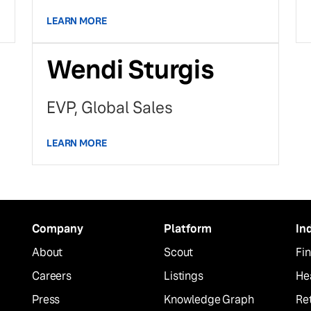
LEARN MORE
Wendi Sturgis
EVP, Global Sales
LEARN MORE
Company
Platform
In
About
Scout
Fin
Careers
Listings
He
Press
Knowledge Graph
Ret