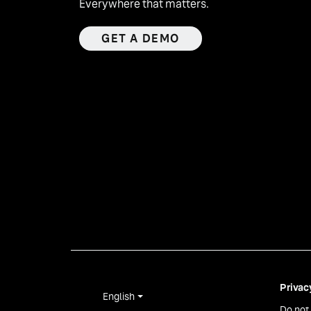
Everywhere that matters.
GET A DEMO
Privac
English
Do not 