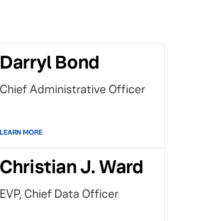
Darryl Bond
Chief Administrative Officer
LEARN MORE
Christian J. Ward
EVP, Chief Data Officer