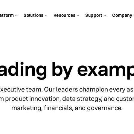
atform
Solutions
Resources
Support
Company
ading by examp
executive team. Our leaders champion every asp
m product innovation, data strategy, and custo
marketing, financials, and governance.