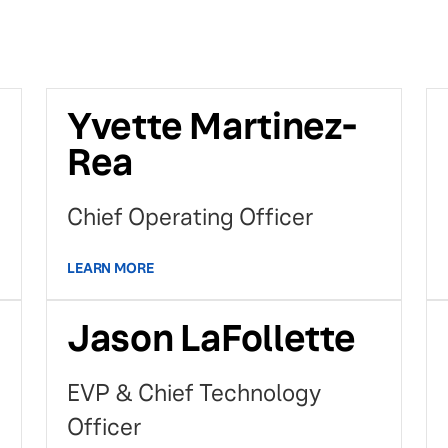
Yvette Martinez-
Rea
Chief Operating Officer
LEARN MORE
Jason LaFollette
EVP & Chief Technology
Officer