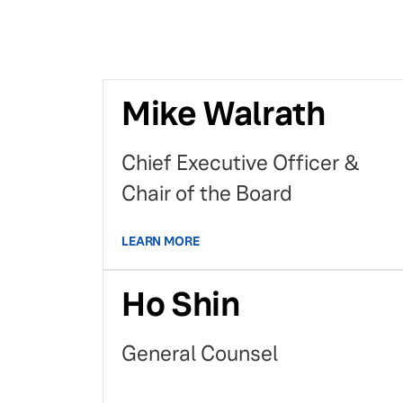
Mike Walrath
Chief Executive Officer &
Chair of the Board
LEARN MORE
Ho Shin
General Counsel