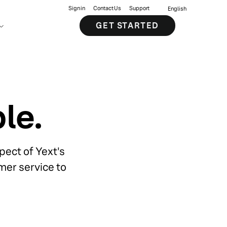
Sign in
Contact Us
Support
English
GET STARTED
le.
ect of Yext's
mer service to