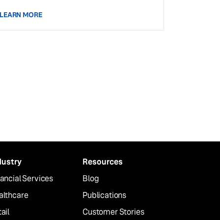
LEARN MORE
dustry
Resources
ancial Services
Blog
althcare
Publications
ail
Customer Stories