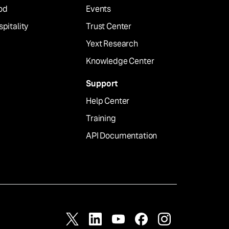
od
Events
pitality
Trust Center
Yext Research
Knowledge Center
Support
Help Center
Training
API Documentation