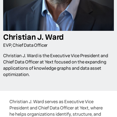
Christian J. Ward
EVP, Chief Data Officer
Christian J. Ward is the Executive Vice President and
Chief Data Officer at Yext focused on the expanding
applications of knowledge graphs and data asset
optimization.
Christian J. Ward serves as Executive Vice
President and Chief Data Officer at Yext, where
he helps organizations identify, structure, and