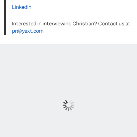
LinkedIn
Interested in interviewing Christian? Contact us at
pr@yext.com