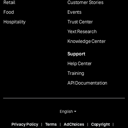
Retail
Customer Stories
Food
Events
Hospitality
Trust Center
Yext Research
Knowledge Center
Support
Help Center
Training
API Documentation
English
Privacy Policy
Terms
AdChoices
Copyright