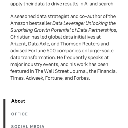
apply their data to drive results in AI and search.
A seasoned data strategist and co-author of the
Amazon bestseller
Data Leverage: Unlocking the
Surprising Growth Potential of Data Partnerships
,
Christian has led global data initiatives at
Arizent, Data Axle, and Thomson Reuters and
advised Fortune 500 companies on large-scale
data transformation. He frequently speaks at
major industry events, and his work has been
featured in The Wall Street Journal, the Financial
Times, Adweek, Fortune, and Forbes.
About
OFFICE
SOCIAL MEDIA