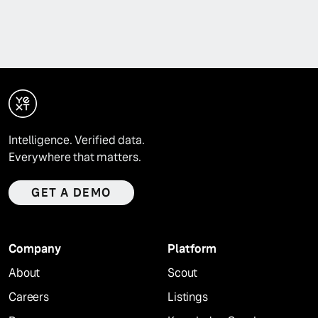
Intelligence. Verified data.
Everywhere that matters.
GET A DEMO
Company
Platform
About
Scout
Careers
Listings