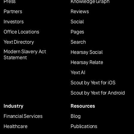
Press
Knowledge Graph
Partners
Reviews
Investors
Social
Office Locations
Pages
Yext Directory
Search
Modern Slavery Act
Hearsay Social
Statement
Hearsay Relate
Yext AI
Scout by Yext for iOS
Scout by Yext for Android
Industry
Resources
Financial Services
Blog
Healthcare
Publications