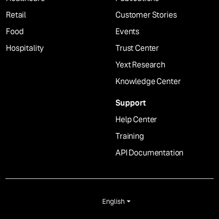
Retail
Customer Stories
Food
Events
Hospitality
Trust Center
Yext Research
Knowledge Center
Support
Help Center
Training
API Documentation
English