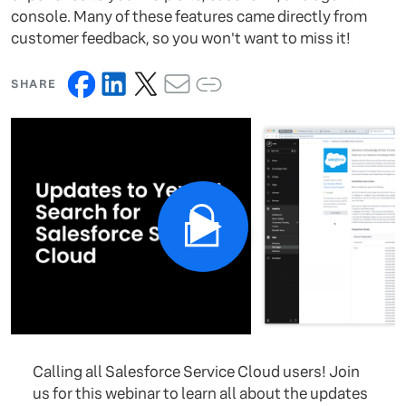
console. Many of these features came directly from
customer feedback, so you won't want to miss it!
SHARE
Calling all Salesforce Service Cloud users! Join
us for this webinar to learn all about the updates