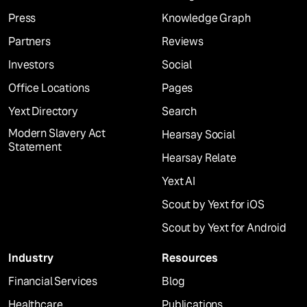
Press
Knowledge Graph
Partners
Reviews
Investors
Social
Office Locations
Pages
Yext Directory
Search
Modern Slavery Act
Hearsay Social
Statement
Hearsay Relate
Yext AI
Scout by Yext for iOS
Scout by Yext for Android
Industry
Resources
Financial Services
Blog
Healthcare
Publications