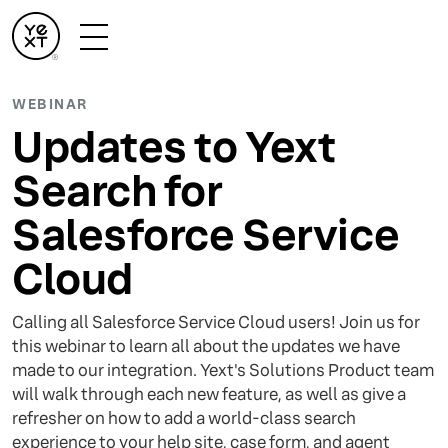
WEBINAR
Updates to Yext
Search for
Salesforce Service
Cloud
Calling all Salesforce Service Cloud users! Join us for
this webinar to learn all about the updates we have
made to our integration. Yext's Solutions Product team
will walk through each new feature, as well as give a
refresher on how to add a world-class search
experience to your help site, case form, and agent