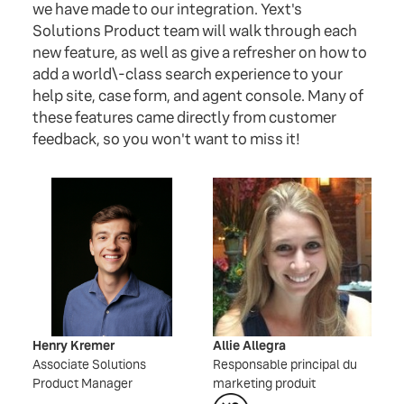
we have made to our integration. Yext's
Solutions Product team will walk through each
new feature, as well as give a refresher on how to
add a world\-class search experience to your
help site, case form, and agent console. Many of
these features came directly from customer
feedback, so you won't want to miss it!
Henry Kremer
Allie Allegra
Associate Solutions
Responsable principal du
Product Manager
marketing produit