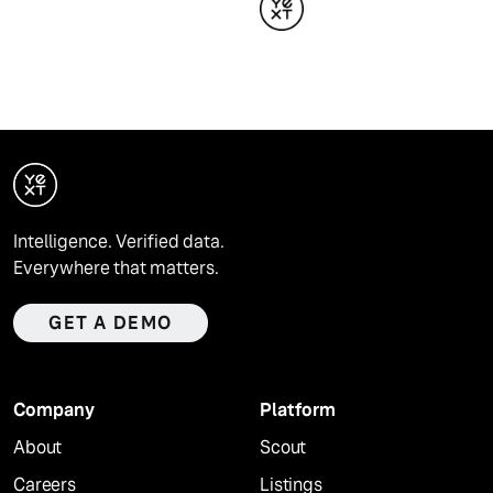
Intelligence. Verified data.
Everywhere that matters.
GET A DEMO
Company
Platform
About
Scout
Careers
Listings