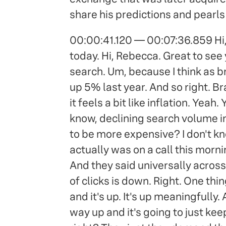
share his predictions and pearls 
00:00:41.120 — 00:07:36.859 Hi, 
today. Hi, Rebecca. Great to see 
search. Um, because I think as br
up 5% last year. And so right. B
it feels a bit like inflation. Yeah
know, declining search volume in
to be more expensive? I don't know
actually was on a call this mor
And they said universally across
of clicks is down. Right. One th
and it's up. It's up meaningfully.
way up and it's going to just ke