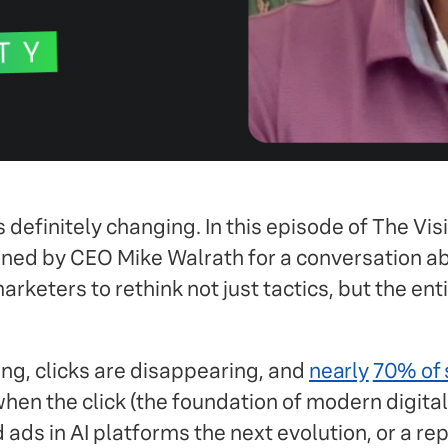
 definitely changing. In this episode of The Visib
ned by CEO Mike Walrath for a conversation abo
rketers to rethink not just tactics, but the en
ng, clicks are disappearing, and
nearly
70% of s
hen the click (the foundation of modern digita
ds in AI platforms the next evolution, or a rep