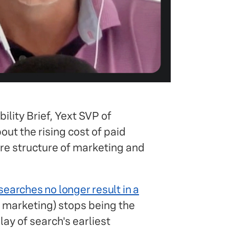
ility Brief, Yext SVP of
ut the rising cost of paid
tire structure of marketing and
earches no longer result in a
l marketing) stops being the
lay of search's earliest