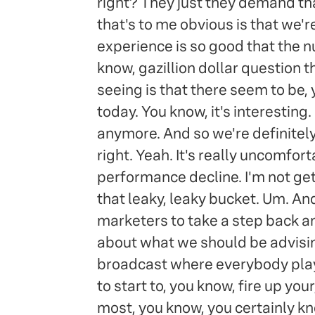
right? They just they demand tha
that's to me obvious is that we'r
experience is so good that the 
know, gazillion dollar question th
seeing is that there seem to be, 
today. You know, it's interesting
anymore. And so we're definitely 
right. Yeah. It's really uncomfor
performance decline. I'm not getti
that leaky, leaky bucket. Um. And
marketers to take a step back and
about what we should be advising 
broadcast where everybody playi
to start to, you know, fire up your
most, you know, you certainly kno