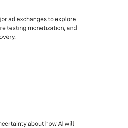
ajor ad exchanges to explore
re testing monetization, and
overy.
uncertainty about how AI will