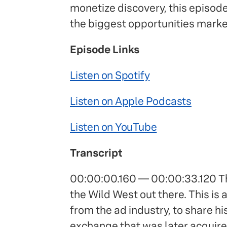
monetize discovery, this episod
the biggest opportunities marke
Episode Links
Listen on Spotify
Listen on Apple Podcasts
Listen on YouTube
Transcript
00:00:00.160 — 00:00:33.120 The
the Wild West out there. This is 
from the ad industry, to share hi
exchange that was later acquire