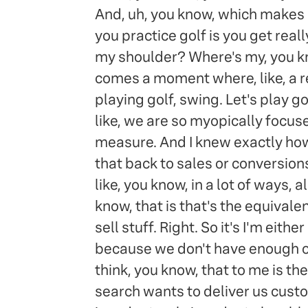
And, uh, you know, which makes
you practice golf is you get real
my shoulder? Where's my, you know
comes a moment where, like, a real
playing golf, swing. Let's play go
like, we are so myopically focused
measure. And I knew exactly how 
that back to sales or conversions
like, you know, in a lot of ways, 
know, that is that's the equival
sell stuff. Right. So it's I'm eith
because we don't have enough opt
think, you know, that to me is the
search wants to deliver us custo