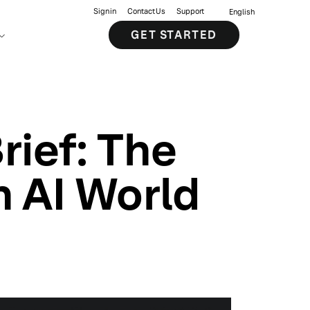
Sign in
Contact Us
Support
English
GET STARTED
Brief: The
n AI World