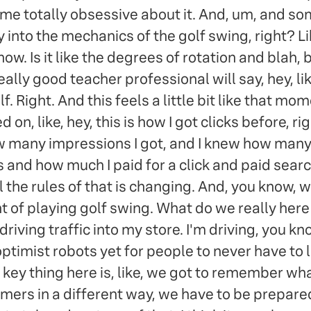
 me totally obsessive about it. And, um, and
ly into the mechanics of the golf swing, right? 
. Is it like the degrees of rotation and blah, b
ly good teacher professional will say, hey, like,
lf. Right. And this feels a little bit like that 
 on, like, hey, this is how I got clicks before, ri
many impressions I got, and I knew how many cl
 and how much I paid for a click and paid search
all the rules of that is changing. And, you know,
ent of playing golf swing. What do we really her
er driving traffic into my store. I'm driving, you k
imist robots yet for people to never have to l
 key thing here is, like, we got to remember what 
mers in a different way, we have to be prepared