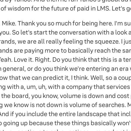
of wisdom for the future of paid in LMS. Let's get
Mike. Thank you so much for being here. I'm su
you. So let's start the conversation with a look 
ands, we are all really feeling the squeeze. I j
rands are paying more to basically reach the sa
. Yeah. Love it. Right. Do you think that this is a
 general, or do you think we're entering an era
 that we can predict it, I think. Well, so a coupl
ning with a, um, uh, with a company that servic
 the board, you know, volume is down and cost p
ing we know is not down is volume of searches. 
 And if you include the entire landscape that incl
ep going up because these things basically won'