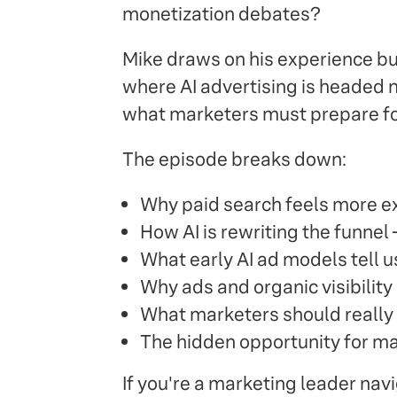
monetization debates?
Mike draws on his experience bu
where AI advertising is headed 
what marketers must prepare for 
The episode breaks down:
Why paid search feels more ex
How AI is rewriting the funne
What early AI ad models tell u
Why ads and organic visibility 
What marketers should really 
The hidden opportunity for mar
If you're a marketing leader navi