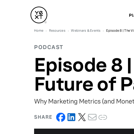
Pl
Home
Resources
Webinars & Events
Episode 8 | The Vi
PODCAST
Episode 8 |
Future of P
Why Marketing Metrics (and Monet
SHARE