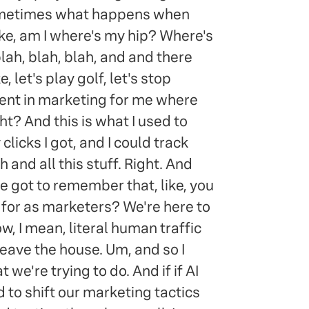
 sometimes what happens when
Like, am I where's my hip? Where's
lah, blah, blah, and and there
 let's play golf, let's stop
moment in marketing for me where
ght? And this is what I used to
icks I got, and I could track
 and all this stuff. Right. And
 we got to remember that, like, you
e for as marketers? We're here to
now, I mean, literal human traffic
eave the house. Um, and so I
we're trying to do. And if if AI
 to shift our marketing tactics