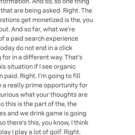
formation. And so, so one thing
s that are being asked. Right. The
stions get monetized is the, you
bout. And so far, what we're
t of a paid search experience
oday do not end in a click
for in a different way. That's
s situation if I see organic
paid. Right. I'm going to fill
e a really prime opportunity for
y curious what your thoughts are
this is the part of the, the
ies and we drink game is going
so there's this, you know, I think
y I play a lot of golf. Right.