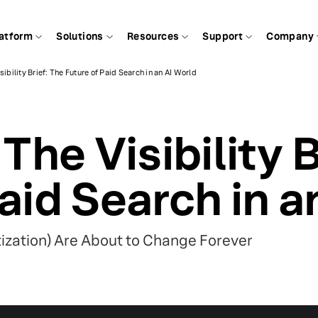
atform
Solutions
Resources
Support
Company
sibility Brief: The Future of Paid Search in an AI World
 The Visibility 
aid Search in a
ization) Are About to Change Forever