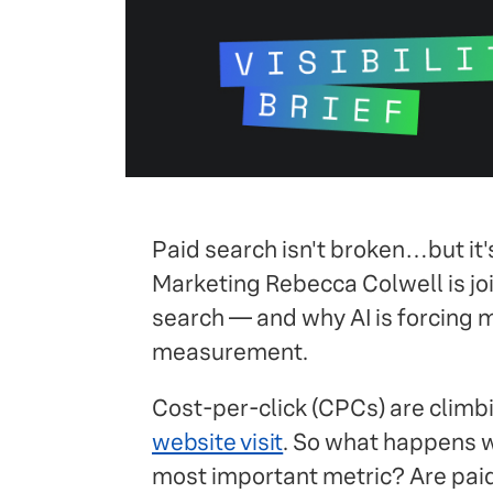
Paid search isn't broken…but it's
Marketing Rebecca Colwell is joi
search — and why AI is forcing ma
measurement.
Cost-per-click (CPCs) are climbi
website visit
. So what happens w
most important metric? Are paid a