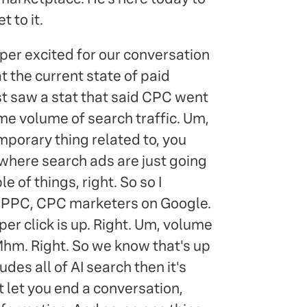
 to it.
per excited for our conversation
at the current state of paid
ust saw a stat that said CPC went
me volume of search traffic. Um,
 temporary thing related to, you
 where search ads are just going
e of things, right. So so I
es PPC, CPC marketers on Google.
er click is up. Right. Um, volume
Mhm. Right. So we know that's up
udes all of AI search then it's
t let you end a conversation,