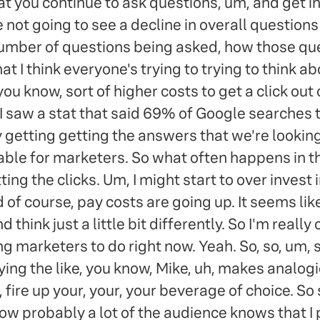
t you continue to ask questions, um, and get in
e not going to see a decline in overall question
number of questions being asked, how those que
at I think everyone's trying to trying to think a
you know, sort of higher costs to get a click ou
. I saw a stat that said 69% of Google searches t
getting getting the answers that we're looking 
table for marketers. So what often happens in thi
ng the clicks. Um, I might start to over invest in 
 of course, pay costs are going up. It seems lik
 think just a little bit differently. So I'm reall
marketers to do right now. Yeah. So, so, um, so 
ng the like, you know, Mike, uh, makes analog
, fire up your, your, your beverage of choice. So 
w probably a lot of the audience knows that I pla