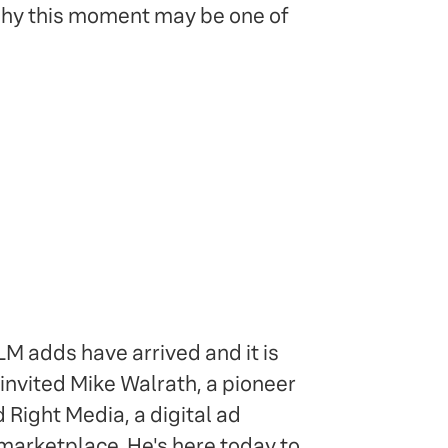
 why this moment may be one of
M adds have arrived and it is
 invited Mike Walrath, a pioneer
 Right Media, a digital ad
marketplace. He's here today to