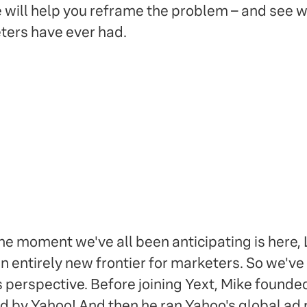
e will help you reframe the problem – and see
ters have ever had.
 moment we've all been anticipating is here, L
an entirely new frontier for marketers. So we've
s perspective. Before joining Yext, Mike founded
d by Yahoo! And then he ran Yahoo's global ad 