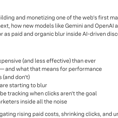
ilding and monetizing one of the web's first m
next, how new models like Gemini and OpenAI a
as paid and organic blur inside AI-driven disc
pensive (and less effective) than ever
l — and what that means for performance
s (and don't)
are starting to blur
be tracking when clicks aren't the goal
keters inside all the noise
gating rising paid costs, shrinking clicks, and 