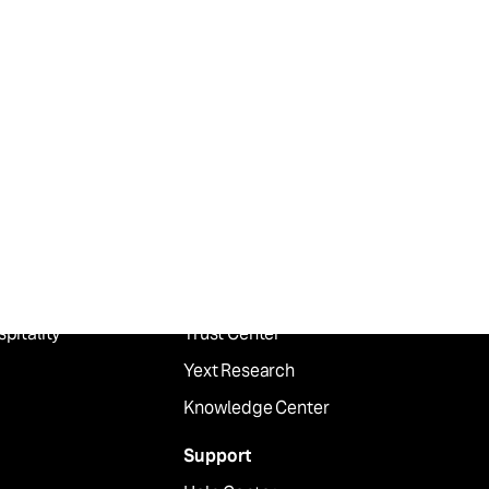
dustry
Resources
ancial Services
Blog
althcare
Publications
ail
Customer Stories
od
Events
pitality
Trust Center
Yext Research
Knowledge Center
Support