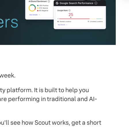
 week.
y platform. It is built to help you
e performing in traditional and AI-
ou'll see how Scout works, get a short