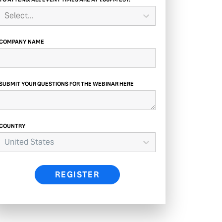
Select...
COMPANY NAME
SUBMIT YOUR QUESTIONS FOR THE WEBINAR HERE
COUNTRY
United States
REGISTER