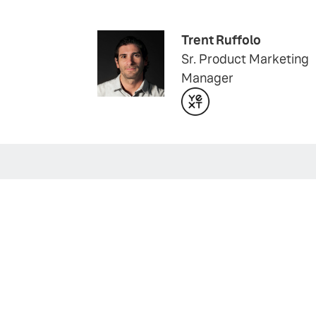
Trent Ruffolo
Sr. Product Marketing
Manager
WEBINAR
Unlock the Black Box 
Join us for a live webinar to learn
WATCH NOW