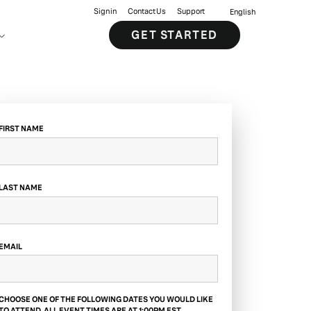
Sign in
Contact Us
Support
English
GET STARTED
FIRST NAME
LAST NAME
EMAIL
CHOOSE ONE OF THE FOLLOWING DATES YOU WOULD LIKE
TO ATTEND. ALL EVENT TIMES ARE AT 1:00PM EST.