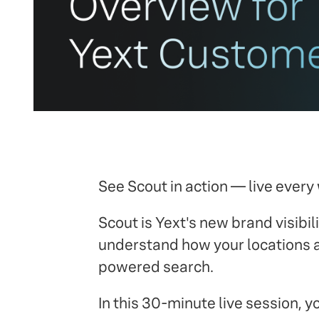
See Scout in action — live every
Scout is Yext's new brand visibilit
understand how your locations ar
powered search.
In this 30-minute live session, y