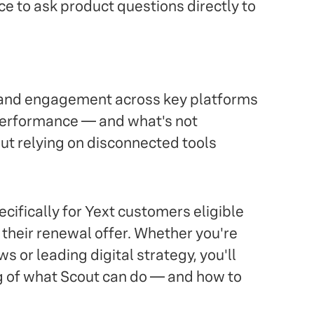
e to ask product questions directly to
, and engagement across key platforms
 performance — and what's not
out relying on disconnected tools
ifically for Yext customers eligible
f their renewal offer. Whether you're
s or leading digital strategy, you'll
g of what Scout can do — and how to