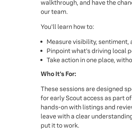
walkthrough, and have the chanc
our team.
You'll learn how to:
Measure visibility, sentiment
Pinpoint what's driving local
Take action in one place, with
Who It's For:
These sessions are designed spec
for early Scout access as part o
hands-on with listings and review
leave with a clear understandin
put it to work.