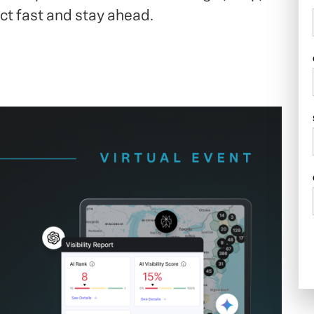
t fast and stay ahead.