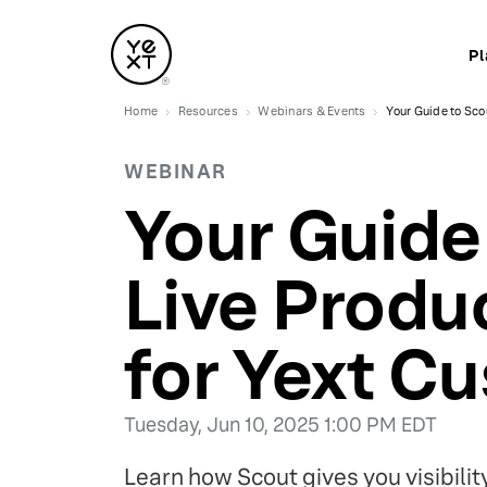
Pl
Home
Resources
Webinars & Events
Your Guide to Sco
WEBINAR
Your Guide
Live Produ
for Yext C
Tuesday, Jun 10, 2025 1:00 PM EDT
Learn how Scout gives you visibili