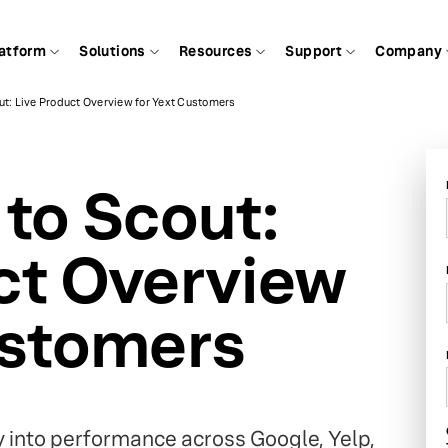
atform
Solutions
Resources
Support
Company
ut: Live Product Overview for Yext Customers
 to Scout:
ct Overview
ustomers
ty into performance across Google, Yelp,