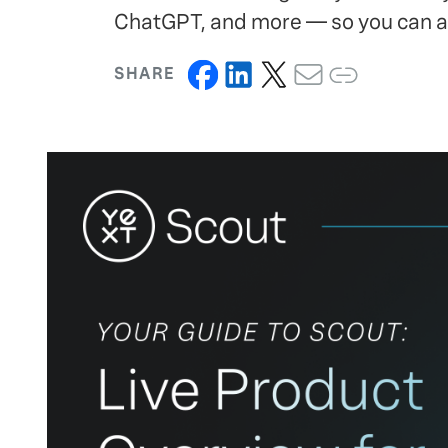
ChatGPT, and more — so you can ac
SHARE