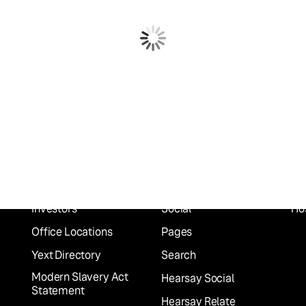
Company
Platform
In
About
Scout
Fin
Careers
Listings
He
Press
Knowledge Graph
Ret
Partners
Reviews
Fo
Investors
Social
Hos
Office Locations
Pages
Yext Directory
Search
Modern Slavery Act
Hearsay Social
Statement
Hearsay Relate