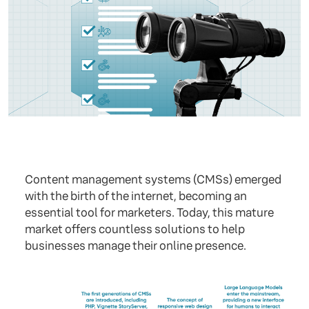
Content management systems (CMSs) emerged
with the birth of the internet, becoming an
essential tool for marketers. Today, this mature
market offers countless solutions to help
businesses manage their online presence.