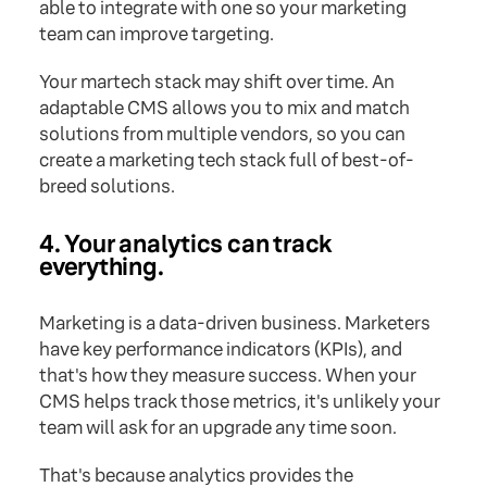
able to integrate with one so your marketing
team can improve targeting.
Your martech stack may shift over time. An
adaptable CMS allows you to mix and match
solutions from multiple vendors, so you can
create a marketing tech stack full of best-of-
breed solutions.
4. Your analytics can track
everything.
Marketing is a data-driven business. Marketers
have key performance indicators (KPIs), and
that's how they measure success. When your
CMS helps track those metrics, it's unlikely your
team will ask for an upgrade any time soon.
That's because analytics provides the