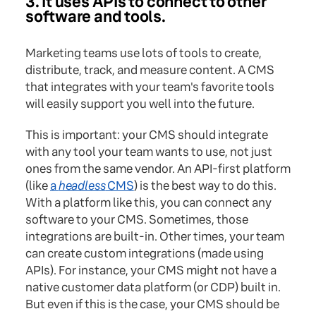
3. It uses APIs to connect to other
software and tools.
Marketing teams use lots of tools to create,
distribute, track, and measure content. A CMS
that integrates with your team's favorite tools
will easily support you well into the future.
This is important: your CMS should integrate
with any tool your team wants to use, not just
ones from the same vendor. An API-first platform
(like
a
headless
CMS
) is the best way to do this.
With a platform like this, you can connect any
software to your CMS. Sometimes, those
integrations are built-in. Other times, your team
can create custom integrations (made using
APIs). For instance, your CMS might not have a
native customer data platform (or CDP) built in.
But even if this is the case, your CMS should be