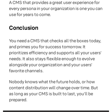
A CMS that provides a great user experience for
every persona in your organization is one you can
use for years to come.
Conclusion
You need a CMS that checks all the boxes today,
and primes you for success tomorrow. It
prioritizes efficiency and supports all your users'
needs. It also stays flexible enough to evolve
alongside your organization and your users'
favorite channels.
Nobody knows what the future holds, or how
content distribution will change over time. But
as long as your CMS is built to last, you'll be
prepared.