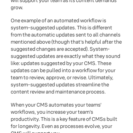
will support your team as its content demands
grow.
One example of an automated workflow is
system-suggested updates. This is different
from the automatic updates sent to all channels
mentioned above (though that's helpful after the
suggested changes are accepted). System-
suggested updates are exactly what they sound
like: updates suggested by your CMS. These
updates can be pulled into a workflow for your
team to review, approve, or revise. Ultimately,
system-suggested updates streamline the
content review and maintenance process.
When your CMS automates your teams'
workflows, you increase your team's
productivity. This is a key feature of CMSs built
for longevity. Even as processes evolve, your