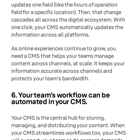
updates one field (like the
hours of operation
field for a specific location). Then, that change
cascades all across the digital ecosystem. With
one click, your CMS automatically updates the
information across all platforms.
As online experiences continue to grow, you
need a CMS that helps your teams manage
content across channels, at scale. It keeps your
information accurate across channels and
protects your team's bandwidth.
6. Your team’s workflow can be
automated in your CMS.
Your CMS is the central hub for storing,
managing, and distributing your content. When
your CMS streamlines workflows too, your CMS