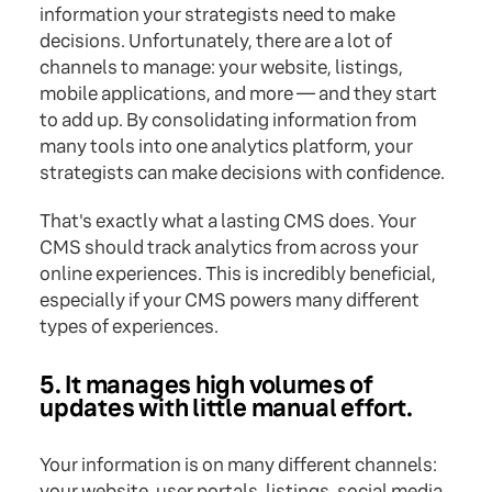
information your strategists need to make
decisions. Unfortunately, there are a lot of
channels to manage: your website, listings,
mobile applications, and more — and they start
to add up. By consolidating information from
many tools into one analytics platform, your
strategists can make decisions with confidence.
That's exactly what a lasting CMS does. Your
CMS should track analytics from across your
online experiences. This is incredibly beneficial,
especially if your CMS powers many different
types of experiences.
5. It manages high volumes of
updates with little manual effort.
Your information is on many different channels:
your website, user portals, listings, social media