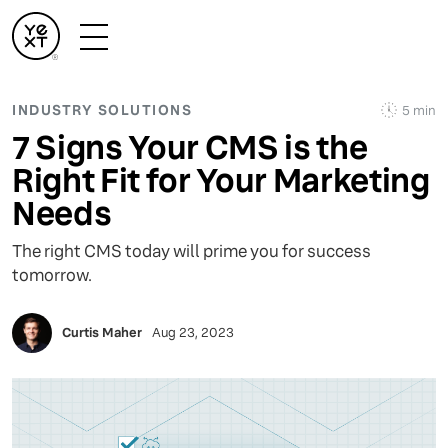
INDUSTRY SOLUTIONS
5 min
7 Signs Your CMS is the
Right Fit for Your Marketing
Needs
The right CMS today will prime you for success
tomorrow.
Curtis Maher
Aug 23, 2023