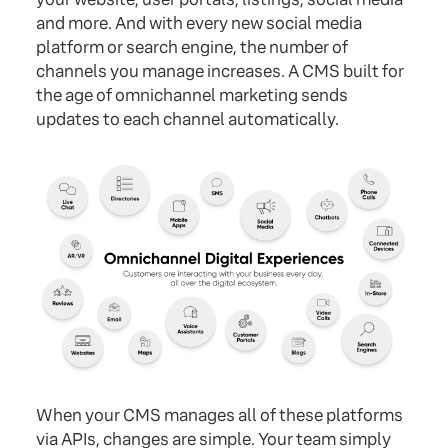
and more. And with every new social media
platform or search engine, the number of
channels you manage increases. A CMS built for
the age of omnichannel marketing sends
updates to each channel automatically.
When your CMS manages all of these platforms
via APIs, changes are simple. Your team simply