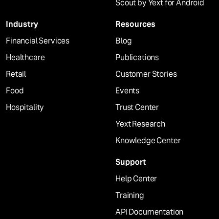
Scout by Yext for Android
Industry
Resources
Financial Services
Blog
Healthcare
Publications
Retail
Customer Stories
Food
Events
Hospitality
Trust Center
Yext Research
Knowledge Center
Support
Help Center
Training
API Documentation