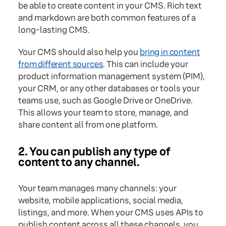
be able to create content in your CMS. Rich text
and markdown are both common features of a
long-lasting CMS.
Your CMS should also help you
bring in content
from different sources
. This can include your
product information management system (PIM),
your CRM, or any other databases or tools your
teams use, such as Google Drive or OneDrive.
This allows your team to store, manage, and
share content all from one platform.
2. You can publish any type of
content to any channel.
Your team manages many channels: your
website, mobile applications, social media,
listings, and more. When your CMS uses APIs to
publish content across all these channels, you