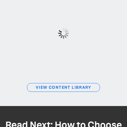
VIEW CONTENT LIBRARY
Read Next: How to Choose