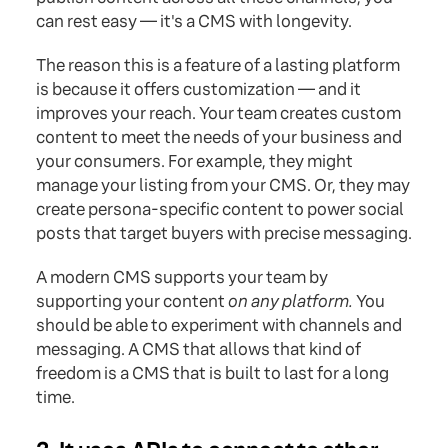
can rest easy — it's a CMS with longevity.
The reason this is a feature of a lasting platform
is because it offers customization — and it
improves your reach. Your team creates custom
content to meet the needs of your business and
your consumers. For example, they might
manage your listing from your CMS. Or, they may
create persona-specific content to power social
posts that target buyers with precise messaging.
A modern CMS supports your team by
supporting your content
on any platform.
You
should be able to experiment with channels and
messaging. A CMS that allows that kind of
freedom is a CMS that is built to last for a long
time.