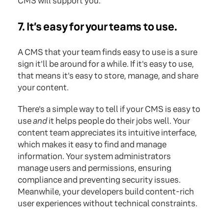
CMS will support you.
7. It’s easy for your teams to use.
A CMS that your team finds easy to use is a sure
sign it'll be around for a while. If it's easy to use,
that means it's easy to store, manage, and share
your content.
There's a simple way to tell if your CMS is easy to
use
and
it helps people do their jobs well. Your
content team appreciates its intuitive interface,
which makes it easy to find and manage
information. Your system administrators
manage users and permissions, ensuring
compliance and preventing security issues.
Meanwhile, your developers build content-rich
user experiences without technical constraints.