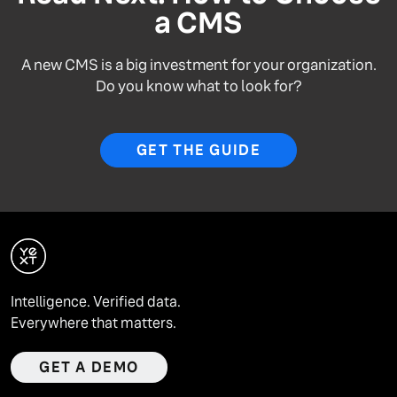
a CMS
A new CMS is a big investment for your organization.
Do you know what to look for?
GET THE GUIDE
Intelligence. Verified data.
Everywhere that matters.
GET A DEMO