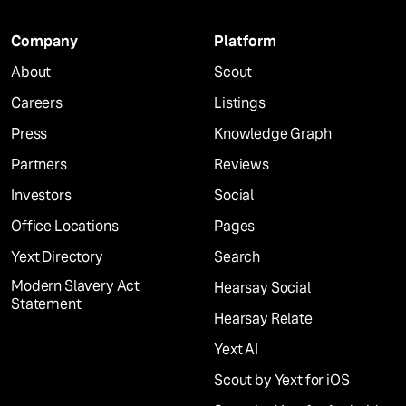
Company
Platform
About
Scout
Careers
Listings
Press
Knowledge Graph
Partners
Reviews
Investors
Social
Office Locations
Pages
Yext Directory
Search
Modern Slavery Act
Hearsay Social
Statement
Hearsay Relate
Yext AI
Scout by Yext for iOS