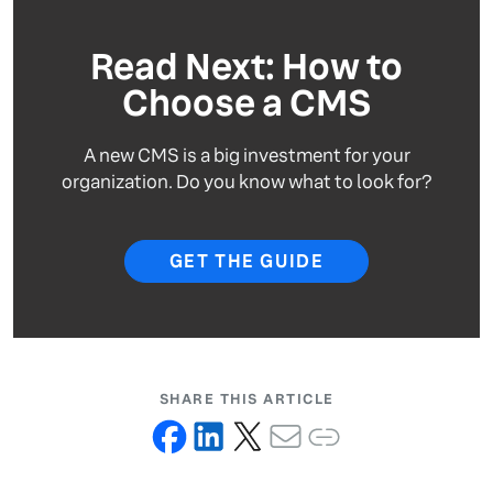
Read Next: How to
Choose a CMS
A new CMS is a big investment for your
organization. Do you know what to look for?
GET THE GUIDE
SHARE THIS ARTICLE