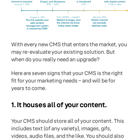
With every new CMS that enters the market, you
may re-evaluate your existing solution. But
when do you really need an upgrade?
Here are seven signs that your CMS is the right
fit for your marketing needs – and will be for
years to come.
1. It houses all of your content.
Your CMS should store all of your content. This
includes text (of any variety), images, gifs,
videos, audio files, and the like. You should also