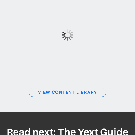
VIEW CONTENT LIBRARY
Read next: The Yext Guide