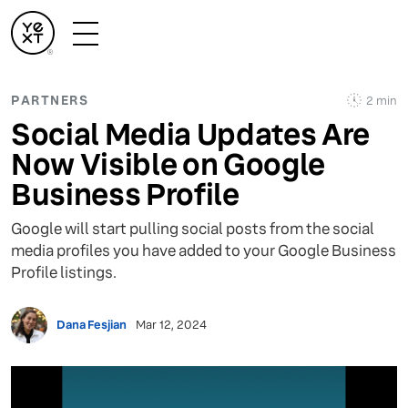
PARTNERS
2 min
Social Media Updates Are
Now Visible on Google
Business Profile
Google will start pulling social posts from the social
media profiles you have added to your Google Business
Profile listings.
Dana Fesjian
Mar 12, 2024