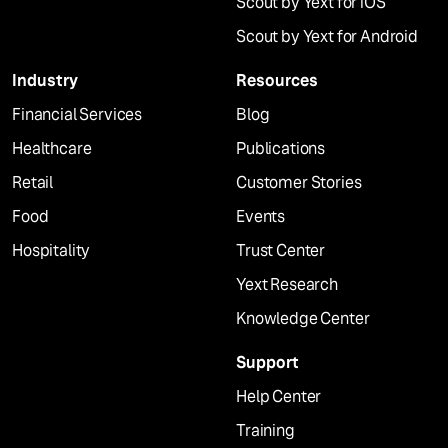
Scout by Yext for iOS
Scout by Yext for Android
Industry
Resources
Financial Services
Blog
Healthcare
Publications
Retail
Customer Stories
Food
Events
Hospitality
Trust Center
Yext Research
Knowledge Center
Support
Help Center
Training