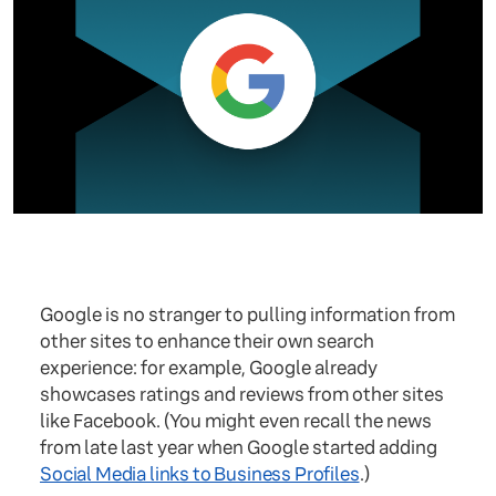
Google is no stranger to pulling information from
other sites to enhance their own search
experience: for example, Google already
showcases ratings and reviews from other sites
like Facebook. (You might even recall the news
from late last year when Google started adding
Social Media links to Business Profiles
.)