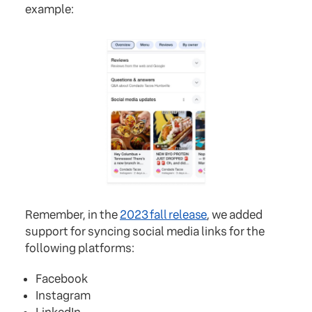
example:
Remember, in the
2023 fall release
, we added
support for syncing social media links for the
following platforms:
Facebook
Instagram