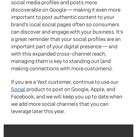
social media profiles and posts more
discoverable on Google — making it even more
important to post authentic content to your
brand's local social pages often so consumers
can discover and engage with your business. It's
a great reminder that your social profiles are an
important part of your digital presence — and
with this expanded cross-channel reach,
managing them is key to standing out (and
making connections with more customers).
If you are a Yext customer, continue to use our
Social
product to post on Google, Apple, and
Facebook, and we will keep you up to date when
we add more social channels that you can
leverage later this year.