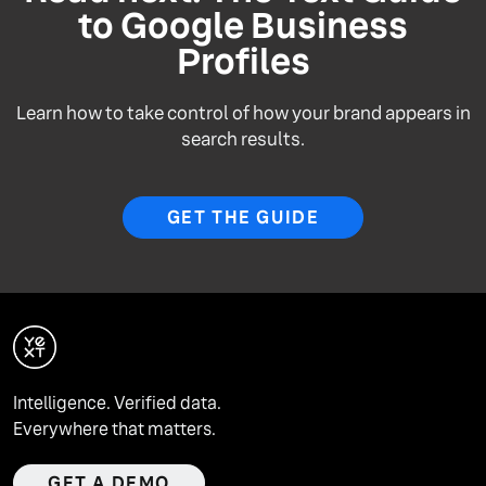
to Google Business
Profiles
Learn how to take control of how your brand appears in
search results.
GET THE GUIDE
Intelligence. Verified data.
Everywhere that matters.
GET A DEMO