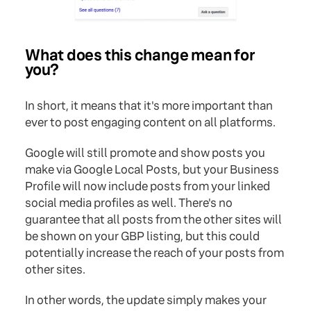
What does this change mean for
you?
In short, it means that it's more important than
ever to post engaging content on all platforms.
Google will still promote and show posts you
make via Google Local Posts, but your Business
Profile will now include posts from your linked
social media profiles as well. There's no
guarantee that all posts from the other sites will
be shown on your GBP listing, but this could
potentially increase the reach of your posts from
other sites.
In other words, the update simply makes your