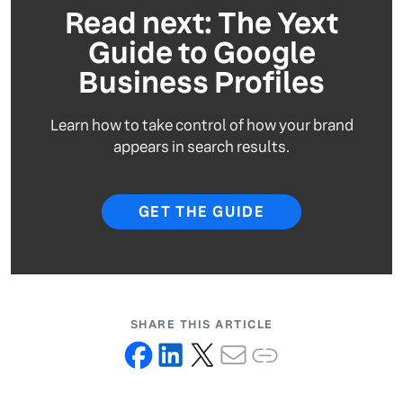
Read next: The Yext
Guide to Google
Business Profiles
Learn how to take control of how your brand
appears in search results.
GET THE GUIDE
SHARE THIS ARTICLE