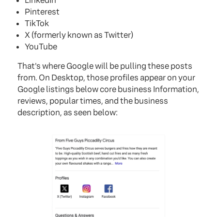
LinkedIn
Pinterest
TikTok
X (formerly known as Twitter)
YouTube
That's where Google will be pulling these posts
from. On Desktop, those profiles appear on your
Google listings below core business Information,
reviews, popular times, and the business
description, as seen below: