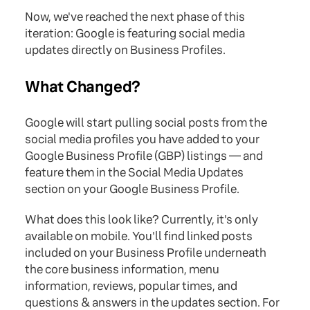
Now, we've reached the next phase of this
iteration: Google is featuring social media
updates directly on Business Profiles.
What Changed?
Google will start pulling social posts from the
social media profiles you have added to your
Google Business Profile (GBP) listings — and
feature them in the Social Media Updates
section on your Google Business Profile.
What does this look like? Currently, it's only
available on mobile. You'll find linked posts
included on your Business Profile underneath
the core business information, menu
information, reviews, popular times, and
questions & answers in the updates section. For