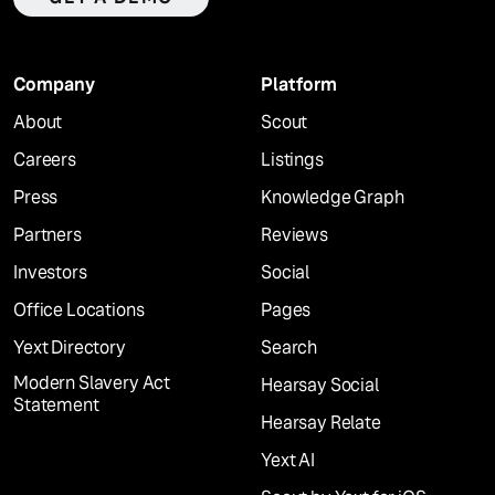
Company
Platform
About
Scout
Careers
Listings
Press
Knowledge Graph
Partners
Reviews
Investors
Social
Office Locations
Pages
Yext Directory
Search
Modern Slavery Act
Hearsay Social
Statement
Hearsay Relate
Yext AI