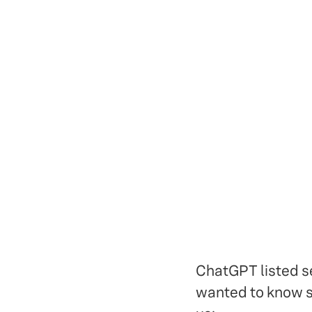
ChatGPT listed se
wanted to know sp