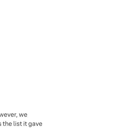
owever, we
the list it gave