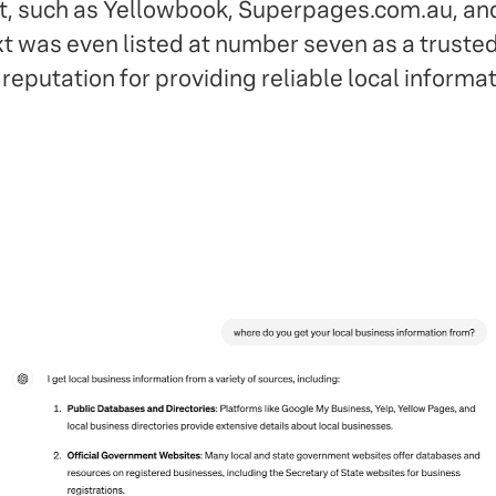
t, such as Yellowbook, Superpages.com.au, an
ext was even listed at number seven as a truste
reputation for providing reliable local informat