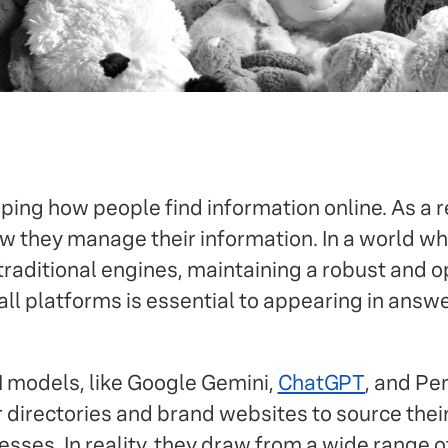
aping how people find information online. As a r
w they manage their information. In a world wh
raditional engines, maintaining a robust and o
ll platforms is essential to appearing in ans
I models, like Google Gemini,
ChatGPT
, and Pe
r directories and brand websites to source thei
esses. In reality, they draw from a wide range o