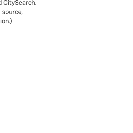
d CitySearch.
d source,
ion.)