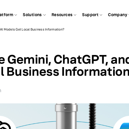
atform
Solutions
Resources
Support
Company
AI Models Get Local Business Information?
 Gemini, ChatGPT, and
l Business Informatio
n