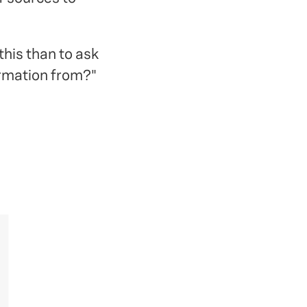
his than to ask
ormation from?"