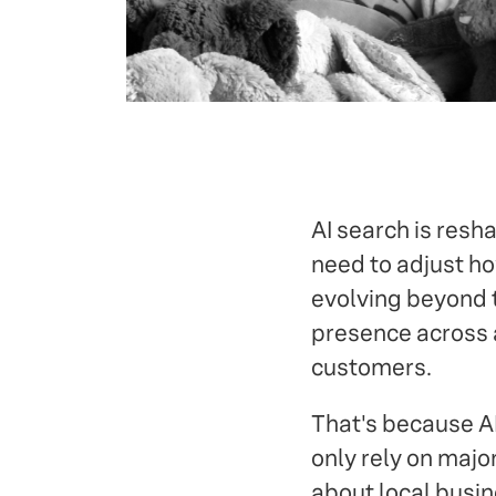
AI search is resh
need to adjust ho
evolving beyond t
presence across a
customers.
That's because A
only rely on majo
about local busin