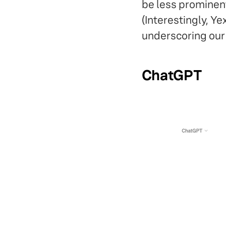
be less prominen
(Interestingly, Y
underscoring our 
ChatGPT