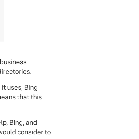
 business
irectories.
it uses, Bing
means that this
elp, Bing, and
would consider to