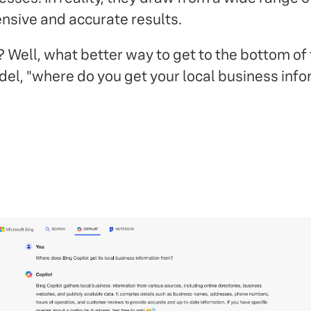
nsive and accurate results.
ell, what better way to get to the bottom of t
el, "where do you get your local business inf