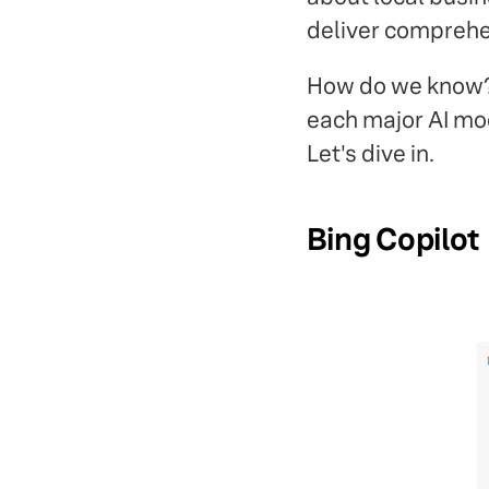
deliver comprehe
How do we know? W
each major AI mod
Let's dive in.
Bing Copilot