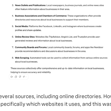
veral sources, including online directories. H
ecifically which websites it uses, and this was 