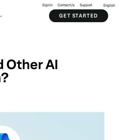
Sign in
Contact Us
Support
English
GET STARTED
 Other AI
n?