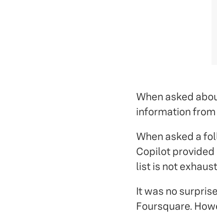
When asked about 
information from 
When asked a foll
Copilot provided a
list is not exhaust
It was no surprise
Foursquare. Howe