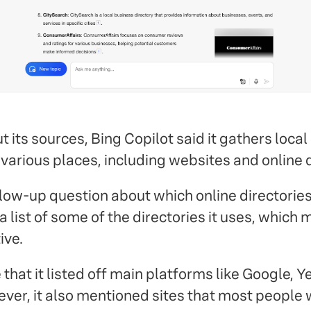
its sources, Bing Copilot said it gathers local
various places, including websites and online d
ow-up question about which online directories 
 list of some of the directories it uses, which 
ive.
 that it listed off main platforms like Google, Y
ver, it also mentioned sites that most people 