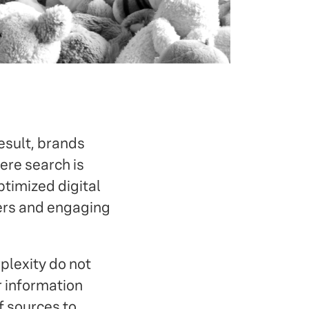
esult, brands
ere search is
ptimized digital
wers and engaging
rplexity do not
r information
f sources to