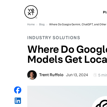
Pl
Home
Blog
Where Do Google Gemini, ChatGPT, and Other 
INDUSTRY SOLUTIONS
Where Do Google
Models Get Loca
Trent Ruffolo
Jun 13, 2024
5 mi