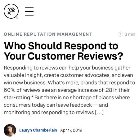
ONLINE REPUTATION MANAGEMENT
3 min
Who Should Respond to
Your Customer Reviews?
Responding to reviews can help your business gather
valuable insight, create customer advocates, and even
win new business. What’s more, brands that respond to
60% of reviews see an average increase of .28 in their
star-rating.* But there is no shortage of places where
consumers today can leave feedback — and
monitoring and responding to reviews […]
Lauryn Chamberlain
Apr 17, 2019