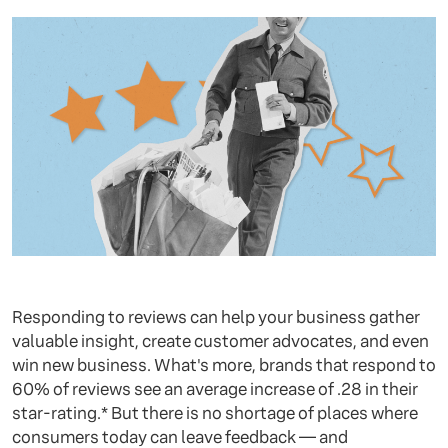
Responding to reviews can help your business gather
valuable insight, create customer advocates, and even
win new business. What's more, brands that respond to
60% of reviews see an average increase of .28 in their
star-rating.* But there is no shortage of places where
consumers today can leave feedback — and