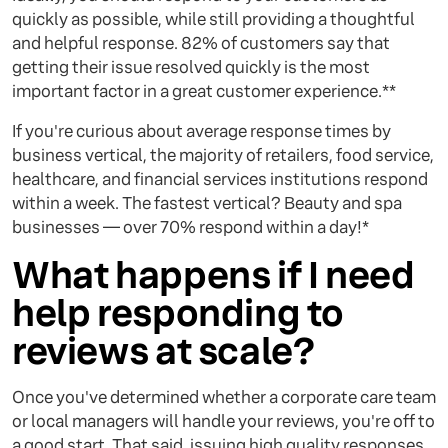
quickly as possible, while still providing a thoughtful
and helpful response. 82% of customers say that
getting their issue resolved quickly is the most
important factor in a great customer experience.**
If you're curious about average response times by
business vertical, the majority of retailers, food service,
healthcare, and financial services institutions respond
within a week. The fastest vertical? Beauty and spa
businesses — over 70% respond within a day!*
What happens if I need
help responding to
reviews at scale?
Once you've determined whether a corporate care team
or local managers will handle your reviews, you're off to
a good start. That said, issuing high quality responses