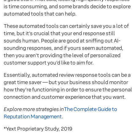
is time consuming, and some brands decide to explore
automated tools that can help.
These automated tools can certainly save you a lot of
time, but it's crucial that your end response still
sounds human. People are good at sniffing out AI-
sounding responses, and if yours seem automated,
then you aren't providing the level of personalized
customer support you'd like to aim for.
Essentially, automated review response tools can be a
great time saver — but your business should monitor
how they're functioning in order to ensure the personal
connection and customer experience that you want.
Explore more strategies in
The Complete Guide to
Reputation Management
.
*Yext Proprietary Study, 2019