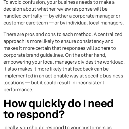
To avoid confusion, your business needs to make a
decision about whether review response will be
handled centrally — by either a corporate manager or
customer care team — or by individual local managers.
There are pros and cons to each method. A centralized
approach is more likely to ensure consistency and
makes it more certain that responses will adhere to
corporate brand guidelines. On the other hand,
empowering your local managers divides the workload.
It also makes it more likely that feedback can be
implemented in an actionable way at specific business
locations — but it could result in inconsistent
performance.
How quickly do I need
to respond?
Ideally, you should respond to your customers as