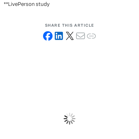
**LivePerson study
SHARE THIS ARTICLE