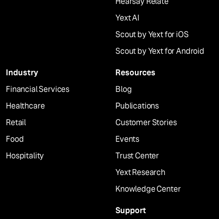
Hearsay Relate
Yext AI
Scout by Yext for iOS
Scout by Yext for Android
Industry
Resources
Financial Services
Blog
Healthcare
Publications
Retail
Customer Stories
Food
Events
Hospitality
Trust Center
Yext Research
Knowledge Center
Support