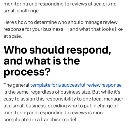
monitoring and responding to reviews at scale is no
small challenge.
Here's how to determine who should manage review
response for your business — and what that looks like
at scale.
Who should respond,
and what is the
process?
The general
template for a successful review response
is the same, regardless of business size. But while it's
easy to assign this responsibility to one local manager
at a small business, deciding who to put in charge of
monitoring and responding to reviews is more
complicated in a franchise model.