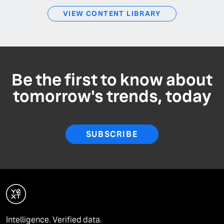
VIEW CONTENT LIBRARY
Be the first to know about
tomorrow's trends, today
SUBSCRIBE
Intelligence. Verified data.