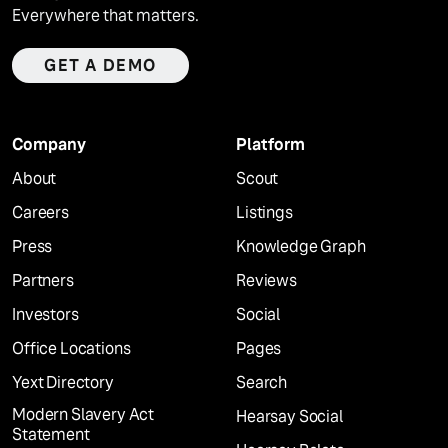
Everywhere that matters.
GET A DEMO
Company
Platform
About
Scout
Careers
Listings
Press
Knowledge Graph
Partners
Reviews
Investors
Social
Office Locations
Pages
Yext Directory
Search
Modern Slavery Act
Hearsay Social
Statement