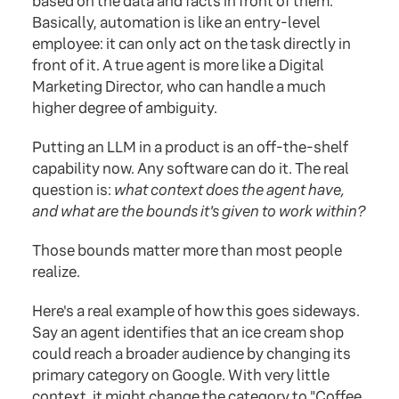
based on the data and facts in front of them.
Basically, automation is like an entry-level
employee: it can only act on the task directly in
front of it. A true agent is more like a Digital
Marketing Director, who can handle a much
higher degree of ambiguity.
Putting an LLM in a product is an off-the-shelf
capability now. Any software can do it. The real
question is:
what context does the agent have,
and what are the bounds it's given to work within?
Those bounds matter more than most people
realize.
Here's a real example of how this goes sideways.
Say an agent identifies that an ice cream shop
could reach a broader audience by changing its
primary category on Google. With very little
context, it might change the category to "Coffee