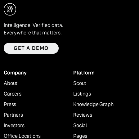
Intelligence. Verified data.
Everywhere that matters.
GET A DEMO
Company
Platform
About
Scout
Careers
Listings
Press
Knowledge Graph
Partners
Reviews
Investors
Social
Office Locations
Pages