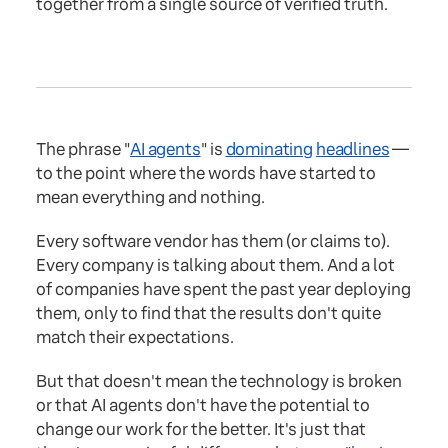
together from a single source of verified truth.
The phrase "
AI agents
" is
dominating
headlines
—
to the point where the words have started to
mean everything and nothing.
Every software vendor has them (or claims to).
Every company is talking about them. And a lot
of companies have spent the past year deploying
them, only to find that the results don't quite
match their expectations.
But that doesn't mean the technology is broken
or that AI agents don't have the potential to
change our work for the better. It's just that