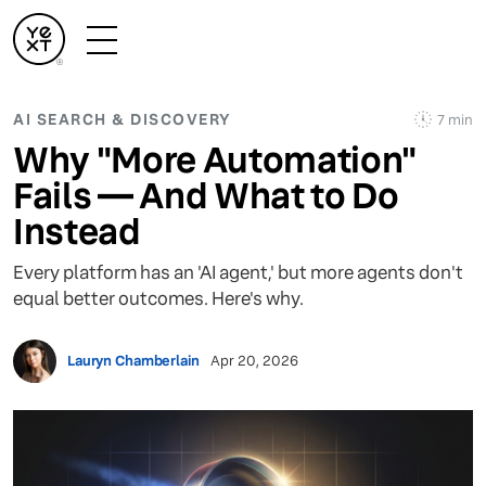
AI SEARCH & DISCOVERY
7 min
Why "More Automation"
Fails — And What to Do
Instead
Every platform has an 'AI agent,' but more agents don't
equal better outcomes. Here's why.
Lauryn Chamberlain
Apr 20, 2026