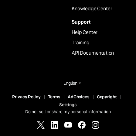
Knowledge Center
Support
Help Center
Training
API Documentation
English
Privacy Policy
Terms
AdChoices
Copyright
Settings
Do not sell or share my personal information