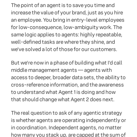
The point of an agent is to save you time and
increase the value of your brand, just as you hire
an employee. You bring in entry-level employees
for low-consequence, low-ambiguity work. The
same logic applies to agents: highly repeatable,
well-defined tasks are where they shine, and
we've solved a lot of those for our customers.
But we're now in a phase of building what I'd call
middle management agents — agents with
access to deeper, broader data sets, the ability to
cross-reference information, and the awareness
to understand what Agent 1 is doing and how
that should change what Agent 2 does next.
The real question to ask of any agentic strategy
is whether agents are operating independently or
in coordination. Independent agents, no matter
how many you stack up, are capped at the sum of