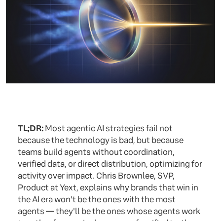
TL;DR:
Most agentic AI strategies fail not
because the technology is bad, but because
teams build agents without coordination,
verified data, or direct distribution, optimizing for
activity over impact. Chris Brownlee, SVP,
Product at Yext, explains why brands that win in
the AI era won't be the ones with the most
agents — they'll be the ones whose agents work