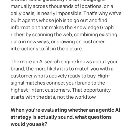
manually across thousands of locations, on a
daily basis, is nearly impossible. That's why we've
built agents whose job is to go out and find
information that makes the Knowledge Graph
richer: by scanning the web, combining existing
data in new ways, or drawing on customer
interactions to fill in the picture.
The more an AI search engine knows about your
brand, the more likely it is to match you with a
customer who is actively ready to buy. High-
signal matches connect your brand to the
highest-intent customers. That opportunity
starts with the data, not the workflow.
When you're evaluating whether an agentic AI
strategy is actually sound, what questions
would you ask?