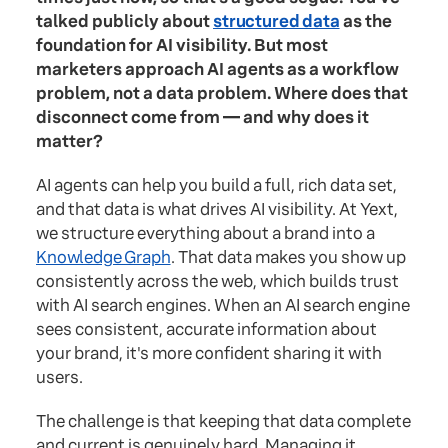
talked publicly about
structured data
as the
foundation for AI visibility. But most
marketers approach AI agents as a workflow
problem, not a data problem. Where does that
disconnect come from — and why does it
matter?
AI agents can help you build a full, rich data set,
and that data is what drives AI visibility. At Yext,
we structure everything about a brand into a
Knowledge Graph
. That data makes you show up
consistently across the web, which builds trust
with AI search engines. When an AI search engine
sees consistent, accurate information about
your brand, it's more confident sharing it with
users.
The challenge is that keeping that data complete
and current is genuinely hard. Managing it