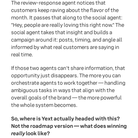
The review-response agent notices that
customers keep raving about the flavor of the
month. It passes that along to the social agent:
"Hey, people are really loving this right now." The
social agent takes that insight and builds a
campaign around it: posts, timing, and angle all
informed by what real customers are saying in
real time.
If those two agents can't share information, that
opportunity just disappears. The more you can
orchestrate agents to work together — handling
ambiguous tasks in ways that align with the
overall goals of the brand — the more powerful
the whole system becomes.
So, where is Yext actually headed with this?
Not the roadmap version — what does winning
really
look like?