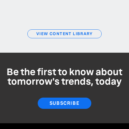
VIEW CONTENT LIBRARY
Be the first to know about
tomorrow's trends, today
SUBSCRIBE