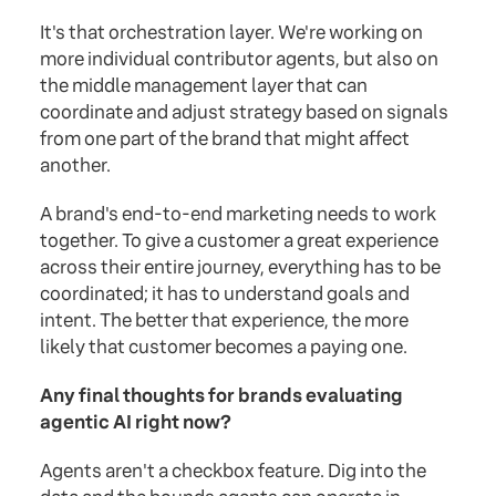
It's that orchestration layer. We're working on
more individual contributor agents, but also on
the middle management layer that can
coordinate and adjust strategy based on signals
from one part of the brand that might affect
another.
A brand's end-to-end marketing needs to work
together. To give a customer a great experience
across their entire journey, everything has to be
coordinated; it has to understand goals and
intent. The better that experience, the more
likely that customer becomes a paying one.
Any final thoughts for brands evaluating
agentic AI right now?
Agents aren't a checkbox feature. Dig into the