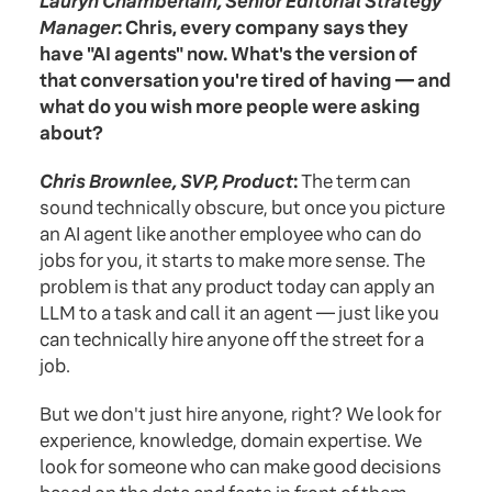
Lauryn Chamberlain, Senior Editorial Strategy
Manager
: Chris, every company says they
have "AI agents" now. What's the version of
that conversation you're tired of having — and
what do you wish more people were asking
about?
Chris Brownlee, SVP, Product
:
The term can
sound technically obscure, but once you picture
an AI agent like another employee who can do
jobs for you, it starts to make more sense. The
problem is that any product today can apply an
LLM to a task and call it an agent — just like you
can technically hire anyone off the street for a
job.
But we don't just hire anyone, right? We look for
experience, knowledge, domain expertise. We
look for someone who can make good decisions