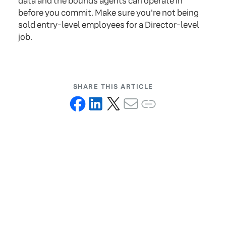
data and the bounds agents can operate in
before you commit. Make sure you're not being
sold entry-level employees for a Director-level
job.
SHARE THIS ARTICLE