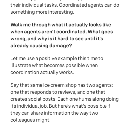
their individual tasks. Coordinated agents can do
something more interesting.
Walk me through what it actually looks like
when agents aren't coordinated. What goes
wrong, and why is it hard to see until it's
already causing damage?
Let me use a positive example this time to
illustrate what becomes possible when
coordination actually works.
Say that same ice cream shop has two agents:
one that responds to reviews, and one that
creates social posts. Each one hums along doing
its individual job. But here's what's possible if
they can share information the way two
colleagues might.