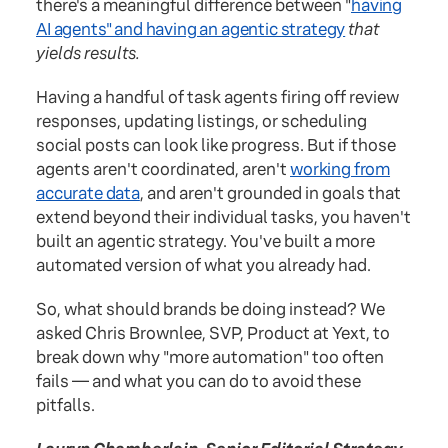
there's a meaningful difference between "
having
AI agents" and having an agentic strategy
that
yields results.
Having a handful of task agents firing off review
responses, updating listings, or scheduling
social posts can look like progress. But if those
agents aren't coordinated, aren't
working from
accurate data
, and aren't grounded in goals that
extend beyond their individual tasks, you haven't
built an agentic strategy. You've built a more
automated version of what you already had.
So, what should brands be doing instead? We
asked Chris Brownlee, SVP, Product at Yext, to
break down why "more automation" too often
fails — and what you can do to avoid these
pitfalls.