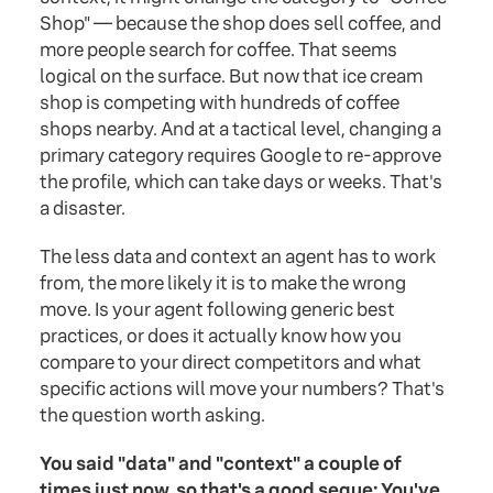
Shop" — because the shop does sell coffee, and
more people search for coffee. That seems
logical on the surface. But now that ice cream
shop is competing with hundreds of coffee
shops nearby. And at a tactical level, changing a
primary category requires Google to re-approve
the profile, which can take days or weeks. That's
a disaster.
The less data and context an agent has to work
from, the more likely it is to make the wrong
move. Is your agent following generic best
practices, or does it actually know how you
compare to your direct competitors and what
specific actions will move your numbers? That's
the question worth asking.
You said "data" and "context" a couple of
times just now, so that's a good segue: You've