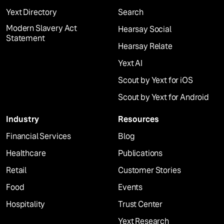
Yext Directory
Search
Modern Slavery Act
Hearsay Social
Statement
Hearsay Relate
Yext AI
Scout by Yext for iOS
Scout by Yext for Android
Industry
Resources
Financial Services
Blog
Healthcare
Publications
Retail
Customer Stories
Food
Events
Hospitality
Trust Center
Yext Research