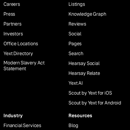
Careers
Listings
Press
Knowledge Graph
Partners
Reviews
Investors
Social
Office Locations
Pages
Yext Directory
Search
Modern Slavery Act
Hearsay Social
Statement
Hearsay Relate
Yext AI
Scout by Yext for iOS
Scout by Yext for Android
Industry
Resources
Financial Services
Blog