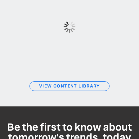
VIEW CONTENT LIBRARY
Be the first to know about
tomorrow's trends, today