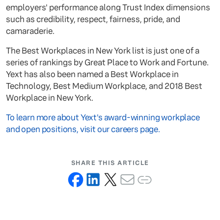
employers' performance along Trust Index dimensions
such as credibility, respect, fairness, pride, and
camaraderie.
The Best Workplaces in New York list is just one of a
series of rankings by Great Place to Work and Fortune.
Yext has also been named a Best Workplace in
Technology, Best Medium Workplace, and 2018 Best
Workplace in New York.
To learn more about Yext's award-winning workplace
and open positions, visit our careers page.
SHARE THIS ARTICLE