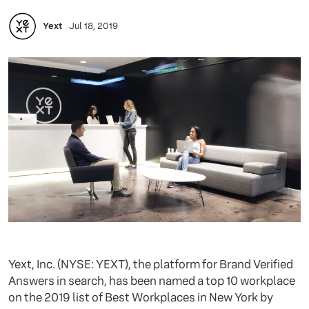
Yext
Jul 18, 2019
Yext, Inc. (NYSE: YEXT), the platform for Brand Verified
Answers in search, has been named a top 10 workplace
on the 2019 list of Best Workplaces in New York by