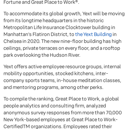
Fortune and Great Place to Work®.
To accommodate its global growth, Yext will be moving
from its longtime headquarters in the historic
Metropolitan Life Insurance Clocktower building in
Manhattan's Flatiron District, to
the Yext Building
in
Chelsea in 2020. The new nine-floor building has high
ceilings, private terraces on every floor, and a rooftop
park overlooking the Hudson River.
Yext offers active employee resource groups, internal
mobility opportunities, stocked kitchens, inter-
company sports teams, in-house meditation classes,
and mentoring programs, among other perks.
To compile the ranking, Great Place to Work, a global
people analytics and consulting firm, analyzed
anonymous survey responses from more than 70,000
New York-based employees at Great Place to Work-
CertifiedTM organizations. Employees rated their