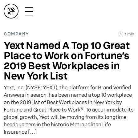
COMPANY
1 min
Yext Named A Top 10 Great
Place to Work on Fortune’s
2019 Best Workplaces in
New York List
Yext, Inc. (NYSE: YEXT), the platform for Brand Verified
Answers in search, has been named a top 10 workplace
on the 2019 list of Best Workplaces in New York by
Fortune and Great Place to Work®. To accommodate its
global growth, Yext will be moving from its longtime
headquarters in the historic Metropolitan Life
Insurance […]