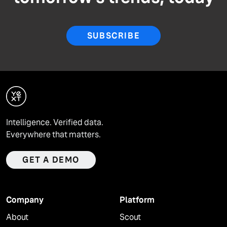
SUBSCRIBE
Intelligence. Verified data.
Everywhere that matters.
GET A DEMO
Company
Platform
About
Scout