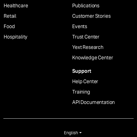
Healthcare
Publications
Retail
Customer Stories
Food
Events
Hospitality
Trust Center
Yext Research
Knowledge Center
Support
Help Center
Training
API Documentation
English