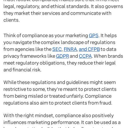
legal, regulatory, and ethical standards. It also governs
they market their services and communicate with
clients.
Think of compliance as your marketing
GPS
. It helps
you navigate the complex landscape of regulations
from agencies like the
SEC
,
FINRA
,
and CFPB
to data
privacy frameworks like
GDPR
and
CCPA
. When brands
meet regulatory obligations, they reduce their legal
and financial risk.
While these regulations and guidelines might seem
restrictive to some, they're meant to protect clients
from being misled or treated unfairly. Compliance
regulations also aim to protect clients from fraud.
With the right mindset, compliance also positively
influences marketing performance. It can be used as a