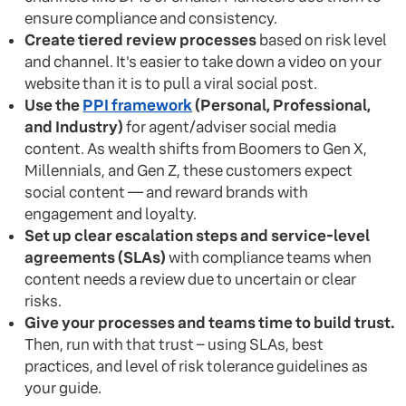
ensure compliance and consistency.
Create tiered review processes
based on risk level
and channel. It's easier to take down a video on your
website than it is to pull a viral social post.
Use the
PPI framework
(Personal, Professional,
and Industry)
for agent/adviser social media
content. As wealth shifts from Boomers to Gen X,
Millennials, and Gen Z, these customers expect
social content — and reward brands with
engagement and loyalty.
Set up clear escalation steps and service-level
agreements (SLAs)
with compliance teams when
content needs a review due to uncertain or clear
risks.
Give your processes and teams time to build trust.
Then, run with that trust – using SLAs, best
practices, and level of risk tolerance guidelines as
your guide.