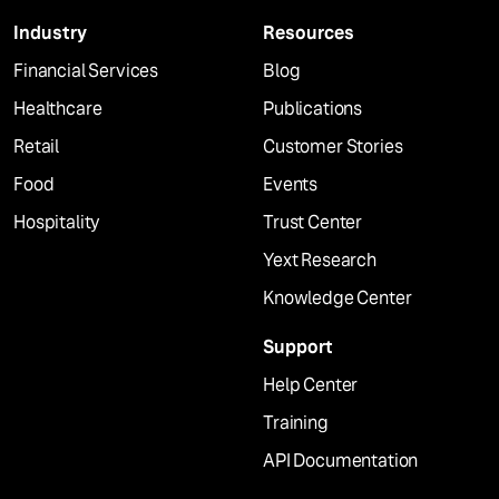
Industry
Resources
Financial Services
Blog
Healthcare
Publications
Retail
Customer Stories
Food
Events
Hospitality
Trust Center
Yext Research
Knowledge Center
Support
Help Center
Training
API Documentation