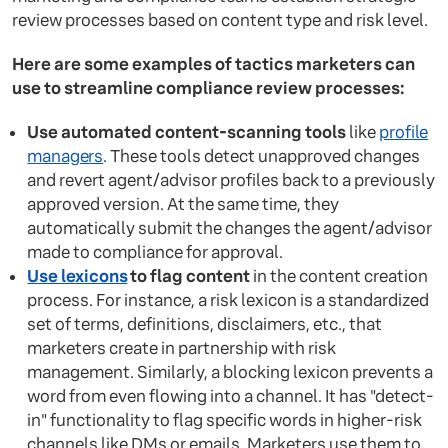
review processes based on content type and risk level.
Here are some examples of tactics marketers can
use to streamline compliance review processes:
Use automated content-scanning tools
like
profile
managers
. These tools detect unapproved changes
and revert agent/advisor profiles back to a previously
approved version. At the same time, they
automatically submit the changes the agent/advisor
made to compliance for approval.
Use lexicons
to flag content
in the content creation
process. For instance, a risk lexicon is a standardized
set of terms, definitions, disclaimers, etc., that
marketers create in partnership with risk
management. Similarly, a blocking lexicon prevents a
word from even flowing into a channel. It has "detect-
in" functionality to flag specific words in higher-risk
channels like DMs or emails. Marketers use them to