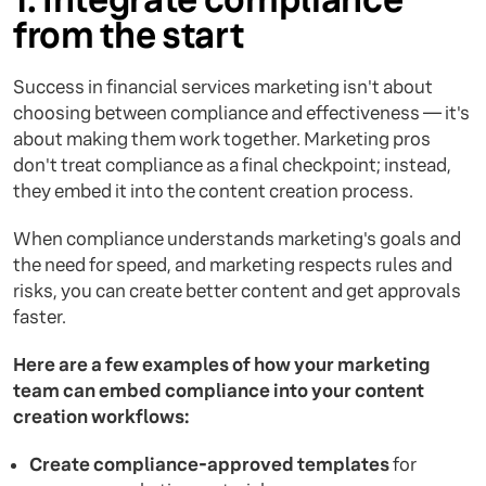
from the start
Success in financial services marketing isn't about
choosing between compliance and effectiveness — it's
about making them work together. Marketing pros
don't treat compliance as a final checkpoint; instead,
they embed it into the content creation process.
When compliance understands marketing's goals and
the need for speed, and marketing respects rules and
risks, you can create better content and get approvals
faster.
Here are a few examples of how your marketing
team can embed compliance into your content
creation workflows:
Create compliance-approved templates
for