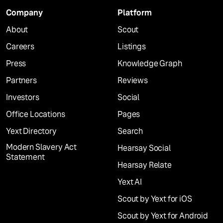
Company
Platform
About
Scout
Careers
Listings
Press
Knowledge Graph
Partners
Reviews
Investors
Social
Office Locations
Pages
Yext Directory
Search
Modern Slavery Act
Hearsay Social
Statement
Hearsay Relate
Yext AI
Scout by Yext for iOS
Scout by Yext for Android