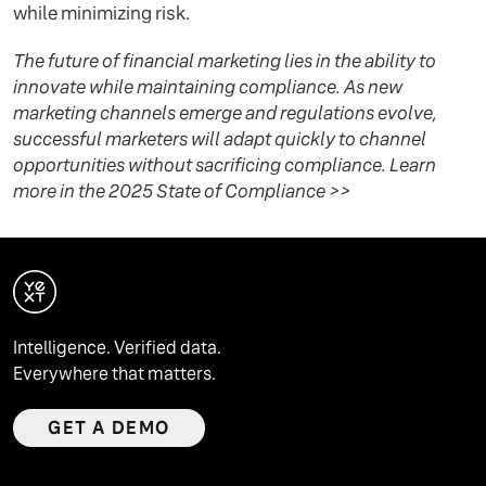
while minimizing risk.
The future of financial marketing lies in the ability to
innovate while maintaining compliance. As new
marketing channels emerge and regulations evolve,
successful marketers will adapt quickly to channel
opportunities without sacrificing compliance. Learn
more in the 2025 State of Compliance >>
Intelligence. Verified data.
Everywhere that matters.
GET A DEMO