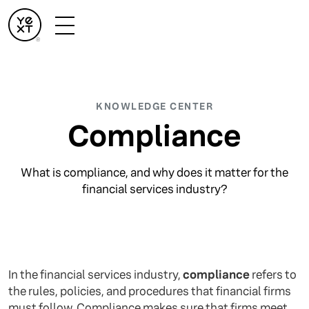
KNOWLEDGE CENTER
Compliance
What is compliance, and why does it matter for the
financial services industry?
In the financial services industry,
compliance
refers to
the rules, policies, and procedures that financial firms
must follow. Compliance makes sure that firms meet