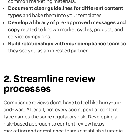
common marketing materials.
Document clear guidelines for different content
types
and bake them into your templates.
Develop a library of pre-approved messages and
copy
related to known market cycles, product, and
service campaigns.
Build relationships with your compliance team
so
they see you as an invested partner.
2. Streamline review
processes
Compliance reviews don't have to feel like hurry-up-
and-wait. After all, not every social post or content
type carries the same regulatory risk. Developing a
risk-based approach to content review helps
marketing and compliance teams establish strategic