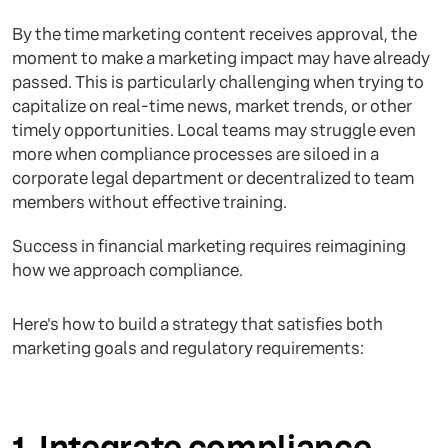
By the time marketing content receives approval, the
moment to make a marketing impact may have already
passed. This is particularly challenging when trying to
capitalize on real-time news, market trends, or other
timely opportunities. Local teams may struggle even
more when compliance processes are siloed in a
corporate legal department or decentralized to team
members without effective training.
Success in financial marketing requires reimagining
how we approach compliance.
Here's how to build a strategy that satisfies both
marketing goals and regulatory requirements:
1. Integrate compliance