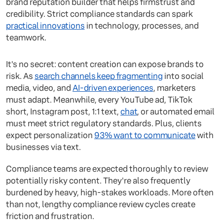
brand reputation builder that helps firmstrust and
credibility. Strict compliance standards can spark
practical innovations
in technology, processes, and
teamwork.
It's no secret: content creation can expose brands to
risk. As
search channels keep fragmenting
into social
media, video, and
AI-driven experiences
, marketers
must adapt. Meanwhile, every YouTube ad, TikTok
short, Instagram post, 1:1 text,
chat
, or automated email
must meet strict regulatory standards. Plus, clients
expect personalization
93% want to communicate
with
businesses via text.
Compliance teams are expected thoroughly to review
potentially risky content. They're also frequently
burdened by heavy, high-stakes workloads. More often
than not, lengthy compliance review cycles create
friction and frustration.