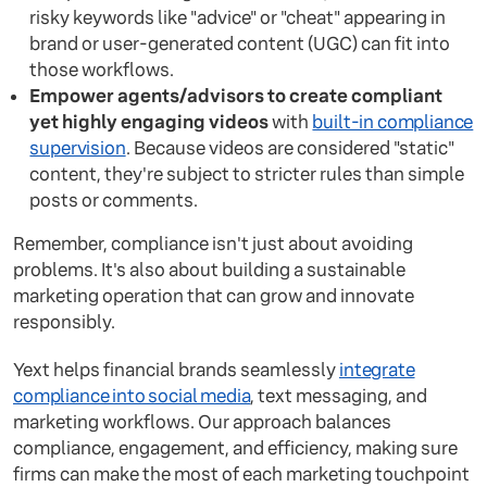
risky keywords like "advice" or "cheat" appearing in
brand or user-generated content (UGC) can fit into
those workflows.
Empower agents/advisors to create compliant
yet highly engaging videos
with
built-in compliance
supervision
. Because videos are considered "static"
content, they're subject to stricter rules than simple
posts or comments.
Remember, compliance isn't just about avoiding
problems. It's also about building a sustainable
marketing operation that can grow and innovate
responsibly.
Yext helps financial brands seamlessly
integrate
compliance into social media
, text messaging, and
marketing workflows. Our approach balances
compliance, engagement, and efficiency, making sure
firms can make the most of each marketing touchpoint