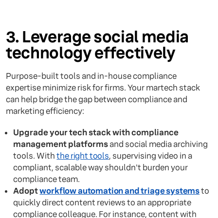
3. Leverage social media
technology effectively
Purpose-built tools and in-house compliance
expertise minimize risk for firms. Your martech stack
can help bridge the gap between compliance and
marketing efficiency:
Upgrade your tech stack with compliance
management platforms
and social media archiving
tools. With
the right tools
, supervising video in a
compliant, scalable way shouldn't burden your
compliance team.
Adopt
workflow automation and triage systems
to
quickly direct content reviews to an appropriate
compliance colleague. For instance, content with