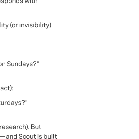
responds with
y (or invisibility)
 on Sundays?"
act):
turdays?"
research). But
 and Scout is built