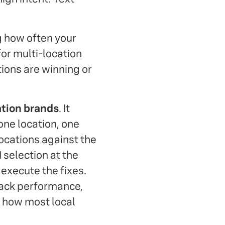
g how often your
or multi-location
tions are winning or
ation brands
. It
one location, one
ocations against the
I selection at the
 execute the fixes.
pack performance,
 how most local