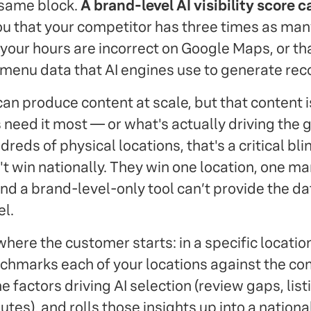
 same block.
A brand-level AI visibility score 
ou that your competitor has three times as man
 your hours are incorrect on Google Maps, or th
 menu data that AI engines use to generate r
an produce content at scale, but that content i
 need it most — or what's actually driving the 
reds of physical locations, that's a critical bli
t win nationally. They win one location, one ma
nd a brand-level-only tool can’t provide the d
el.
where the customer starts: in a specific location
chmarks each of your locations against the com
he factors driving AI selection (review gaps, list
utes), and rolls those insights up into a nationa