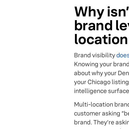
Why isn’t
brand le
locatio
Brand visibility
does
Knowing your brand 
about why your Denve
your Chicago listin
intelligence surface
Multi-location brand
customer asking “bes
brand. They’re askin