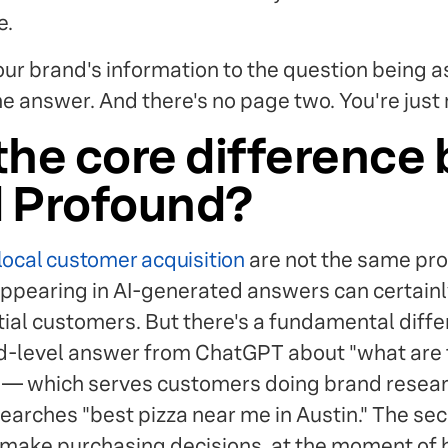
e.
your brand's information to the question being 
the answer. And there's no page two. You're just 
the core difference
d Profound?
local customer acquisition
are not the same pr
appearing in AI-generated answers can certainl
tial customers. But there's a fundamental dif
d-level answer from ChatGPT about "what are 
" — which serves customers doing brand rese
rches "best pizza near me in Austin." The se
make purchasing decisions, at the moment of hi