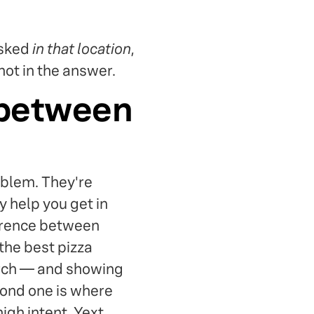
asked
in that location
,
not in the answer.
 between
oblem. They're
y help you get in
ference between
the best pizza
arch — and showing
cond one is where
gh intent. Yext