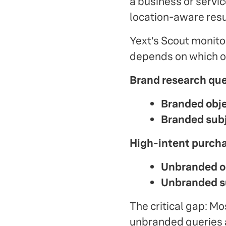
a business or servic
location-aware resu
Yext’s Scout monitors
depends on which on
Brand research qu
Branded obje
Branded subj
High-intent purcha
Unbranded ob
Unbranded s
The critical gap: M
unbranded queries a