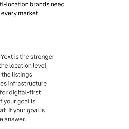
lti-location brands need
s every market.
 Yext is the stronger
the location level,
the listings
s infrastructure
or digital-first
f your goal is
. If your goal is
he answer.