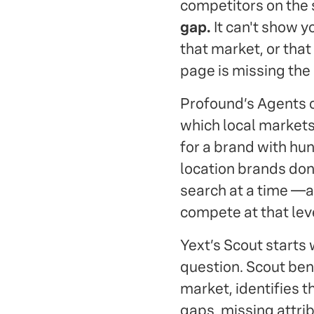
competitors on the
gap.
It can't show y
that market, or that
page is missing the
Profound’s Agents c
which local markets
for a brand with hund
location brands don'
search at a time —a
compete at that lev
Yext’s Scout starts 
question. Scout ben
market, identifies t
gaps, missing attrib