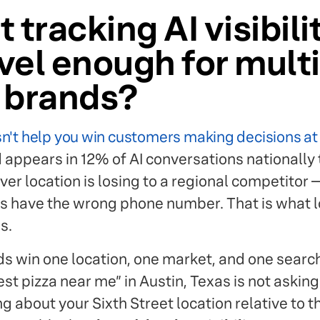
 tracking AI visibili
vel enough for multi
n brands?
n't help you win customers making decisions at t
appears in 12% of AI conversations nationally 
r location is losing to a regional competitor —
gs have the wrong phone number. That is what l
s.
s win one location, one market, and one search 
t pizza near me” in Austin, Texas is not asking
g about your Sixth Street location relative to t