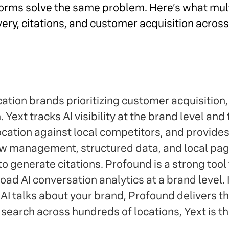
latforms solve the same problem. Here’s what mu
very, citations, and customer acquisition acros
ation brands prioritizing customer acquisition,
m. Yext tracks AI visibility at the brand level and 
ation against local competitors, and provides 
 management, structured data, and local page
o generate citations. Profound is a strong tool f
ad AI conversation analytics at a brand level. I
 talks about your brand, Profound delivers that
 search across hundreds of locations, Yext is t