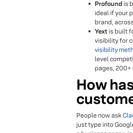
Profound
is b
ideal if your
brand, across
Yext
is built 
visibility fo
visibility me
level competit
pages, 200+ p
How has
customer
People now ask
Cla
just type into Goog