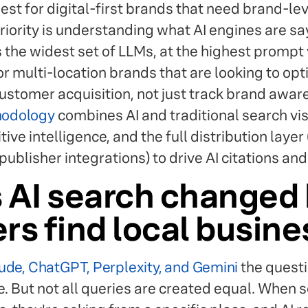
est for digital-first brands that need brand-leve
 priority is understanding what AI engines are s
 the widest set of LLMs, at the highest prompt
for multi-location brands that are looking to op
r customer acquisition, not just track brand awar
thodology
combines AI and traditional search visi
ive intelligence, and the full distribution layer 
ublisher integrations) to drive AI citations an
 AI search changed
s find local busin
ude, ChatGPT, Perplexity, and Gemini
the questi
le. But not all queries are created equal. Whe