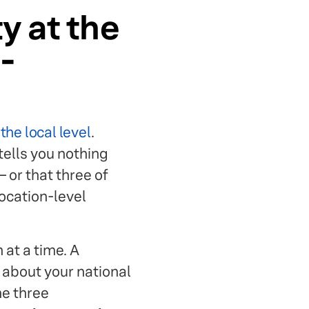
ty at the
-
he local level
.
tells you nothing
 or that three of
ocation-level
at a time. A
 about your national
he three