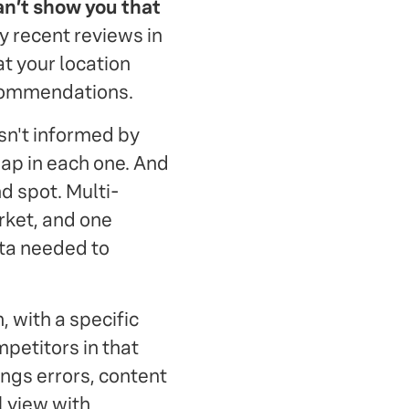
can’t show you that
y recent reviews in
at your location
ecommendations.
sn't informed by
gap in each one. And
nd spot. Multi-
rket, and one
ata needed to
, with a specific
petitors in that
ings errors, content
l view with