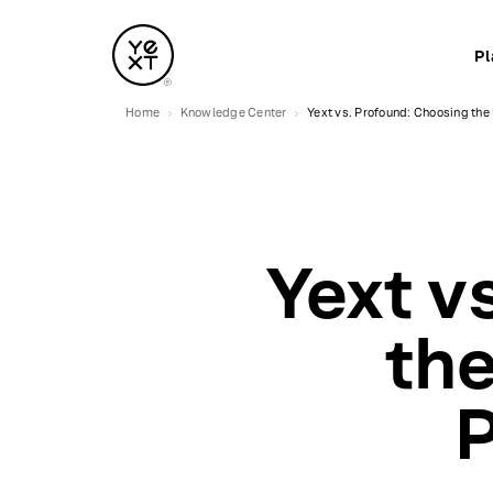
Pl
Home
Knowledge Center
Yext vs. Profound: Choosing the 
Yext v
the
P