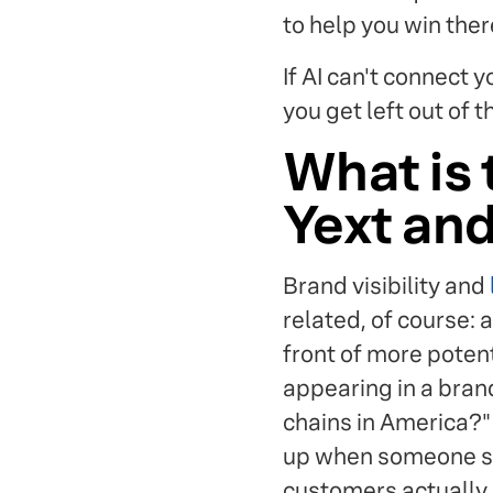
to help you win ther
If AI can't connect 
you get left out of 
What is 
Yext an
Brand visibility and
related, of course: 
front of more poten
appearing in a bran
chains in America?
up when someone sea
customers actually 