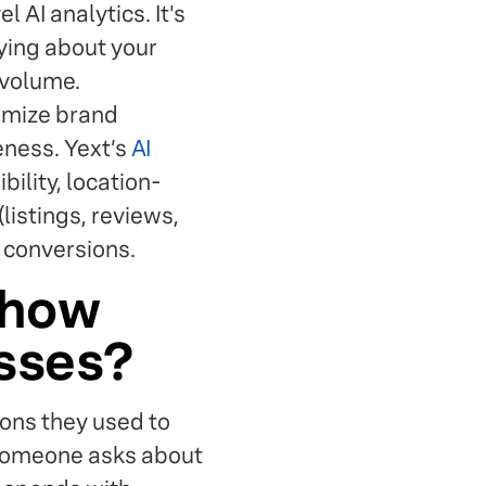
l AI analytics. It's
aying about your
 volume.
timize brand
eness. Yext’s
AI
bility, location-
(listings, reviews,
d conversions.
 how
esses?
ons they used to
n someone asks about