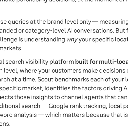
se queries at the brand level only — measurin
anded or category-level AI conversations. But f
allenge is understanding
why
your specific loca
 markets.
al search visibility platform
built for multi-loc
ion level, where your customers make decisions 
rch at a time. Scout benchmarks each of your l
specific market, identifies the factors driving A
nects those insights to channel agents that can
aditional search — Google rank tracking, local 
ord analysis — which matters because that is
ens.