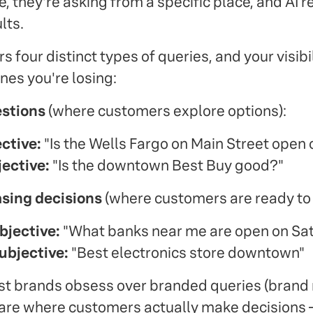
e, they're asking from a specific place, and AI 
lts.
 four distinct types of queries, and your visibilit
es you're losing:
estions
(where customers explore options):
ctive:
"Is the Wells Fargo on Main Street open
ective:
"Is the downtown Best Buy good?"
sing decisions
(where customers are ready to 
jective:
"What banks near me are open on Sa
ubjective:
"Best electronics store downtown"
ost brands obsess over branded queries (brand 
re where customers actually make decisions —