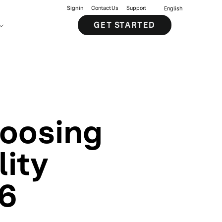
Sign in
Contact Us
Support
English
GET STARTED
hoosing
lity
26