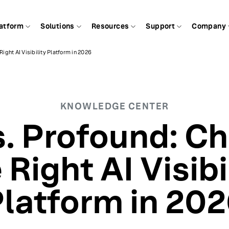
atform
Solutions
Resources
Support
Company
Right AI Visibility Platform in 2026
KNOWLEDGE CENTER
s. Profound: C
 Right AI Visibi
latform in 20