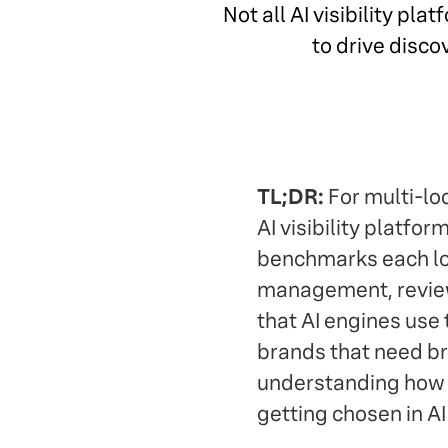
Not all AI visibility p
to drive disco
TL;DR:
For multi-loc
AI visibility platfor
benchmarks each loc
management, review
that AI engines use t
brands that need bro
understanding how AI
getting chosen in AI