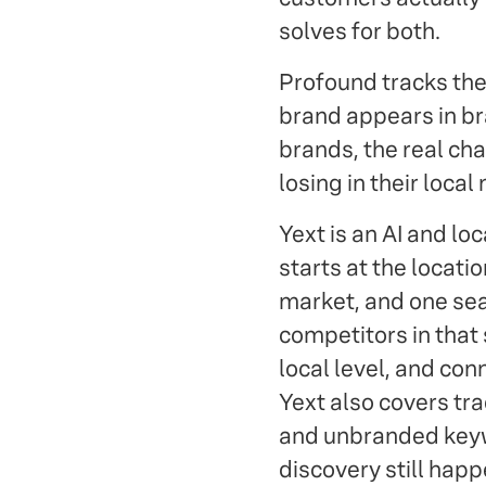
solves for both.
Profound tracks the
brand appears in br
brands, the real ch
losing in their local
Yext is an AI and loc
starts at the locat
market, and one sea
competitors in that 
local level, and con
Yext also covers tr
and unbranded keyw
discovery still happ