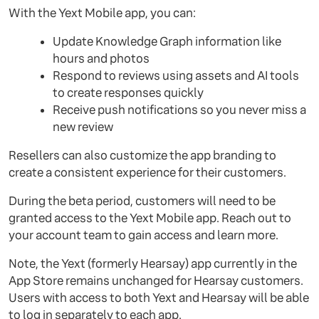
With the Yext Mobile app, you can:
Update Knowledge Graph information like
hours and photos
Respond to reviews using assets and AI tools
to create responses quickly
Receive push notifications so you never miss a
new review
Resellers can also customize the app branding to
create a consistent experience for their customers.
During the beta period, customers will need to be
granted access to the Yext Mobile app. Reach out to
your account team to gain access and learn more.
Note, the Yext (formerly Hearsay) app currently in the
App Store remains unchanged for Hearsay customers.
Users with access to both Yext and Hearsay will be able
to log in separately to each app.