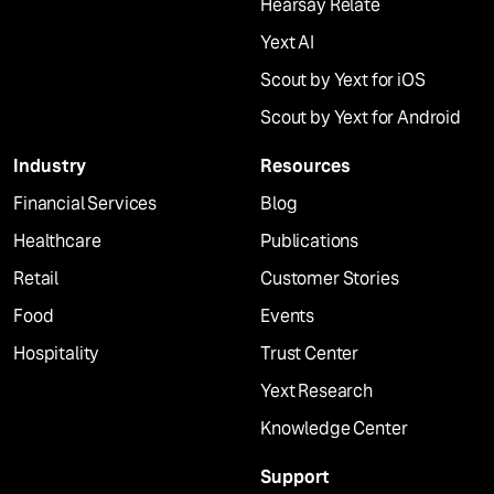
Hearsay Relate
Yext AI
Scout by Yext for iOS
Scout by Yext for Android
Industry
Resources
Financial Services
Blog
Healthcare
Publications
Retail
Customer Stories
Food
Events
Hospitality
Trust Center
Yext Research
Knowledge Center
Support