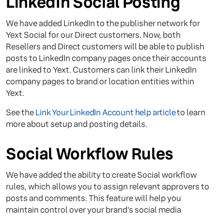
LinkedIn Social Posting
We have added LinkedIn to the publisher network for
Yext Social for our Direct customers. Now, both
Resellers and Direct customers will be able to publish
posts to LinkedIn company pages once their accounts
are linked to Yext. Customers can link their LinkedIn
company pages to brand or location entities within
Yext.
See the
Link Your LinkedIn Account help article
to learn
more about setup and posting details.
Social Workflow Rules
We have added the ability to create Social workflow
rules, which allows you to assign relevant approvers to
posts and comments. This feature will help you
maintain control over your brand's social media