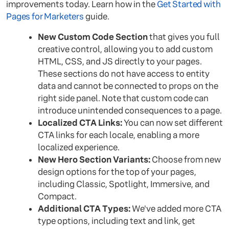
improvements today. Learn how in the
Get Started with
Pages for Marketers
guide.
New Custom Code Section
that gives you full
creative control, allowing you to add custom
HTML, CSS, and JS directly to your pages.
These sections do not have access to entity
data and cannot be connected to props on the
right side panel. Note that custom code can
introduce unintended consequences to a page.
Localized CTA Links:
You can now set different
CTA links for each locale, enabling a more
localized experience.
New Hero Section Variants:
Choose from new
design options for the top of your pages,
including Classic, Spotlight, Immersive, and
Compact.
Additional CTA Types:
We've added more CTA
type options, including text and link, get