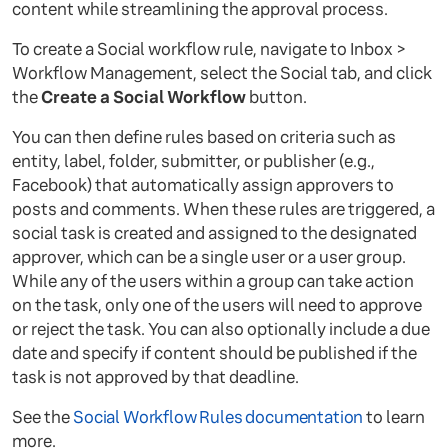
content while streamlining the approval process.
To create a Social workflow rule, navigate to Inbox >
Workflow Management, select the Social tab, and click
the
Create a Social Workflow
button.
You can then define rules based on criteria such as
entity, label, folder, submitter, or publisher (e.g.,
Facebook) that automatically assign approvers to
posts and comments. When these rules are triggered, a
social task is created and assigned to the designated
approver, which can be a single user or a user group.
While any of the users within a group can take action
on the task, only one of the users will need to approve
or reject the task. You can also optionally include a due
date and specify if content should be published if the
task is not approved by that deadline.
See the
Social Workflow Rules documentation
to learn
more.