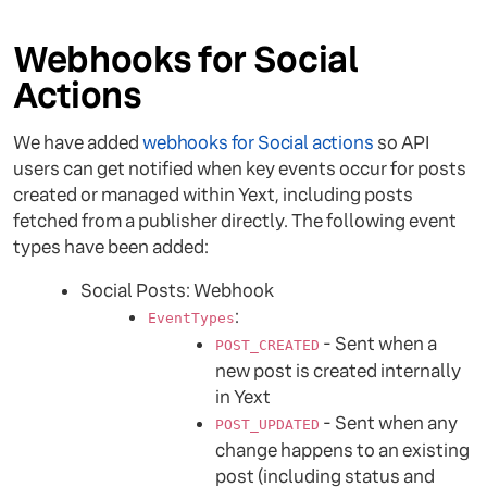
Webhooks for Social
Actions
We have added
webhooks for Social actions
so API
users can get notified when key events occur for posts
created or managed within Yext, including posts
fetched from a publisher directly. The following event
types have been added:
Social Posts: Webhook
:
EventTypes
- Sent when a
POST_CREATED
new post is created internally
in Yext
- Sent when any
POST_UPDATED
change happens to an existing
post (including status and