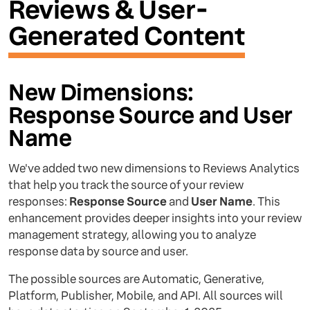
Reviews & User-
Generated Content
New Dimensions:
Response Source and User
Name
We've added two new dimensions to Reviews Analytics
that help you track the source of your review
responses:
Response Source
and
User Name
. This
enhancement provides deeper insights into your review
management strategy, allowing you to analyze
response data by source and user.
The possible sources are Automatic, Generative,
Platform, Publisher, Mobile, and API. All sources will