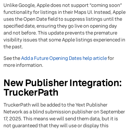
Unlike Google, Apple does not support “coming soon”
functionality for listings in their Maps UI. Instead, Apple
uses the Open Date field to suppress listings until the
specified date, ensuring they go live on opening day
and not before. This update prevents the premature
visibility issues that some Apple listings experienced in
the past.
See the
Add a Future Opening Dates help article
for
more information.
New Publisher Integration:
TruckerPath
TruckerPath will be added to the Yext Publisher
Network as a blind submission publisher on September
17, 2025. This means we will send them data, but it is
not guaranteed that they will use or display this