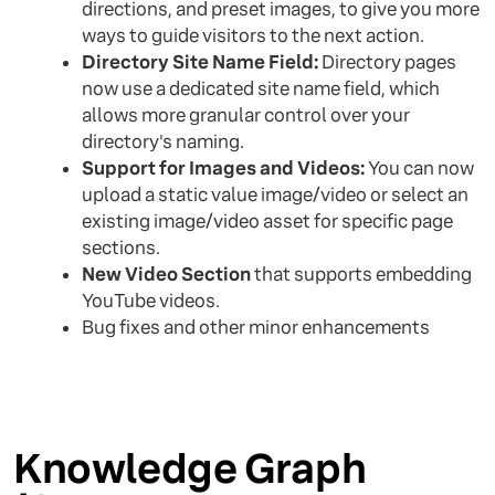
directions, and preset images, to give you more
ways to guide visitors to the next action.
Directory Site Name Field:
Directory pages
now use a dedicated site name field, which
allows more granular control over your
directory's naming.
Support for Images and Videos:
You can now
upload a static value image/video or select an
existing image/video asset for specific page
sections.
New Video Section
that supports embedding
YouTube videos.
Bug fixes and other minor enhancements
Knowledge Graph