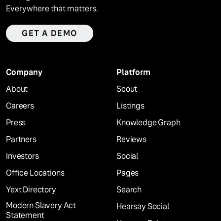
Everywhere that matters.
GET A DEMO
Company
Platform
About
Scout
Careers
Listings
Press
Knowledge Graph
Partners
Reviews
Investors
Social
Office Locations
Pages
Yext Directory
Search
Modern Slavery Act
Hearsay Social
Statement