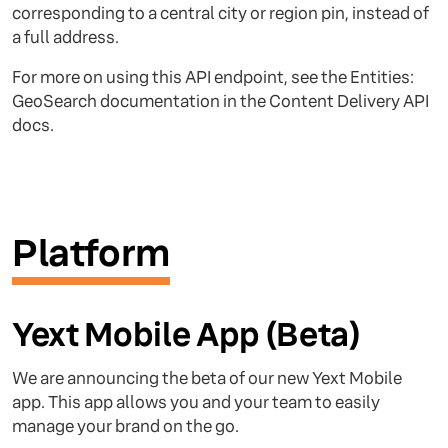
corresponding to a central city or region pin, instead of
a full address.
For more on using this API endpoint, see the Entities:
GeoSearch documentation in the Content Delivery API
docs.
Platform
Yext Mobile App (Beta)
We are announcing the beta of our new Yext Mobile
app. This app allows you and your team to easily
manage your brand on the go.