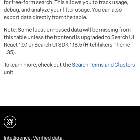
for free-form search. This allows you to track usage,
debug, and analyze your filter usage. You can also
export data directly from the table.
Note: Some location-based data will be missing from
this table unless the frontend is upgraded to Search UI
React 1.9.1 or Search UI SDK 1.18.5 (Hitchhikers Theme
1.35).
To learn more, check out the
Search Terms and Clusters
unit.
Intelligence. Verified data.