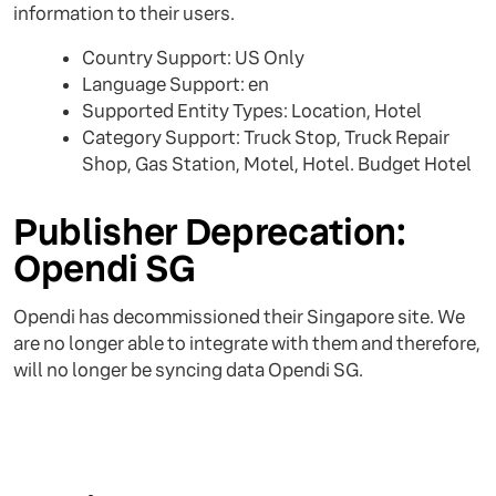
information to their users.
Country Support: US Only
Language Support: en
Supported Entity Types: Location, Hotel
Category Support: Truck Stop, Truck Repair
Shop, Gas Station, Motel, Hotel. Budget Hotel
Publisher Deprecation:
Opendi SG
Opendi has decommissioned their Singapore site. We
are no longer able to integrate with them and therefore,
will no longer be syncing data Opendi SG.