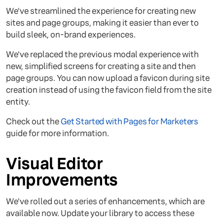
We've streamlined the experience for creating new
sites and page groups, making it easier than ever to
build sleek, on-brand experiences.
We've replaced the previous modal experience with
new, simplified screens for creating a site and then
page groups. You can now upload a favicon during site
creation instead of using the favicon field from the site
entity.
Check out the
Get Started with Pages for Marketers
guide for more information.
Visual Editor
Improvements
We've rolled out a series of enhancements, which are
available now. Update your library to access these