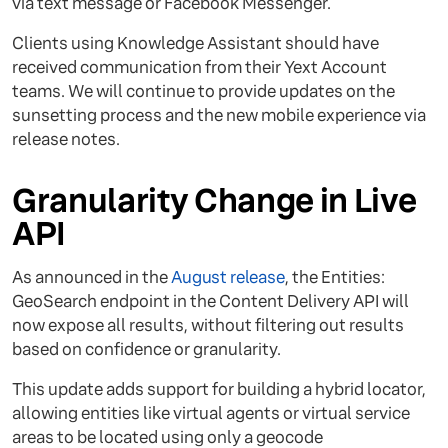
via text message or Facebook Messenger.
Clients using Knowledge Assistant should have
received communication from their Yext Account
teams. We will continue to provide updates on the
sunsetting process and the new mobile experience via
release notes.
Granularity Change in Live
API
As announced in the
August release
, the Entities:
GeoSearch endpoint in the Content Delivery API will
now expose all results, without filtering out results
based on confidence or granularity.
This update adds support for building a hybrid locator,
allowing entities like virtual agents or virtual service
areas to be located using only a geocode