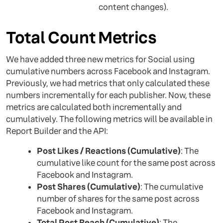
content changes).
Total Count Metrics
We have added three new metrics for Social using
cumulative numbers across Facebook and Instagram.
Previously, we had metrics that only calculated these
numbers incrementally for each publisher. Now, these
metrics are calculated both incrementally and
cumulatively. The following metrics will be available in
Report Builder and the API:
Post Likes / Reactions (Cumulative)
: The
cumulative like count for the same post across
Facebook and Instagram.
Post Shares (Cumulative)
: The cumulative
number of shares for the same post across
Facebook and Instagram.
Total Post Reach (Cumulative)
: The