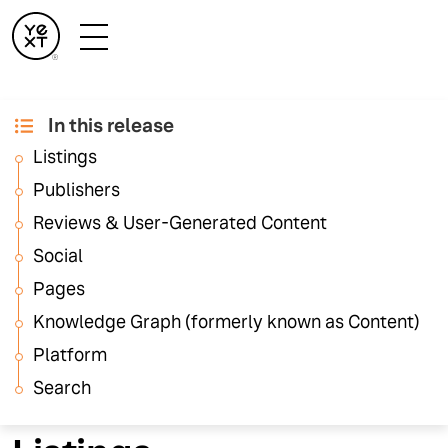
In this release
September '25
Listings
Release Notes
Publishers
Reviews & User-Generated Content
Social
These release notes highlight feature updates across
the Yext platform. For details on Hearsay platform
Pages
updates, visit the
Hearsay Release Notes
.
Knowledge Graph (formerly known as Content)
Platform
Search