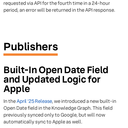
requested via API for the fourth time in a 24-hour
period, an error will be returned in the API response.
Publishers
Built-In Open Date Field
and Updated Logic for
Apple
In the
April ‘25 Release
, we introduced a new built-in
Open Date field in the Knowledge Graph. This field
previously synced only to Google, but will now
automatically sync to Apple as well.