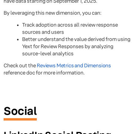
have data starting on September 1, 2025.
By leveraging this new dimension, you can:
Track adoption across all review response
sources and users
Better understand the value derived from using
Yext for Review Responses by analyzing
source-level analytics
Check out the
Reviews Metrics and Dimensions
reference doc for more information.
Social