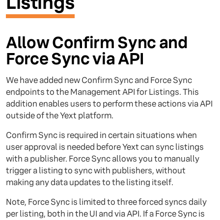
Listings
Allow Confirm Sync and
Force Sync via API
We have added new Confirm Sync and Force Sync
endpoints to the Management API for Listings. This
addition enables users to perform these actions via API
outside of the Yext platform.
Confirm Sync is required in certain situations when
user approval is needed before Yext can sync listings
with a publisher. Force Sync allows you to manually
trigger a listing to sync with publishers, without
making any data updates to the listing itself.
Note, Force Sync is limited to three forced syncs daily
per listing, both in the UI and via API. If a Force Sync is