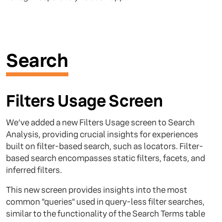
Search
Filters Usage Screen
We’ve added a new Filters Usage screen to Search
Analysis, providing crucial insights for experiences
built on filter-based search, such as locators. Filter-
based search encompasses static filters, facets, and
inferred filters.
This new screen provides insights into the most
common "queries" used in query-less filter searches,
similar to the functionality of the Search Terms table