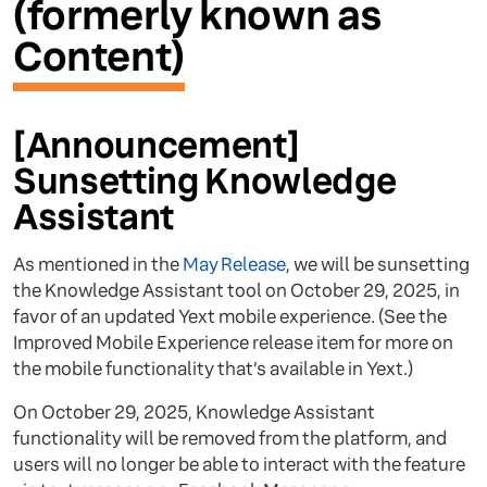
(formerly known as
Content)
[Announcement]
Sunsetting Knowledge
Assistant
As mentioned in the
May Release
, we will be sunsetting
the Knowledge Assistant tool on October 29, 2025, in
favor of an updated Yext mobile experience. (See the
Improved Mobile Experience release item for more on
the mobile functionality that’s available in Yext.)
On October 29, 2025, Knowledge Assistant
functionality will be removed from the platform, and
users will no longer be able to interact with the feature