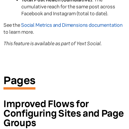
cumulative reach for the same post across
Facebook and Instagram (total to date).
See the
Social Metrics and Dimensions documentation
to learn more.
This feature is available as part of Yext Social.
Pages
Improved Flows for
Configuring Sites and Page
Groups