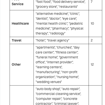
"fast food", "food delivery service",
7
Service
"grocery store", "restaurants"
"alternative medicine", "clinic",
"dentist", "doctor", "eye care",
Healthcare
"mental health clinic", "pediatric
10
medicine", "pharmacy", "physical
therapy", "radiology"
Travel
"hotel", "travel agency"
2
"apartments", "churches", "day
care center", "fitness center",
"funeral home", "government
office", "internet provider",
Other
12
"learning centers",
"manufacturing", "non-profit
organization", "nursing home",
"wedding venues"
"auto body shop", "auto repair",
"commercial cleaning service",
"computer repair", "concrete
contractor", "criminal lawyer",