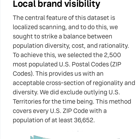
Local brand visibility
The central feature of this dataset is
localized scanning, and to do this, we
sought to strike a balance between
population diversity, cost, and rationality.
To achieve this, we selected the 2,500
most populated U.S. Postal Codes (ZIP
Codes). This provides us with an
acceptable cross-section of regionality and
diversity. We did exclude outlying U.S.
Territories for the time being. This method
covers every U.S. ZIP Code with a
population of at least 36,652.