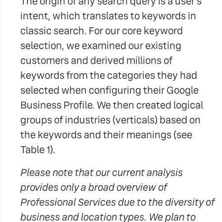
The origin of any search query is a user's
intent, which translates to keywords in
classic search. For our core keyword
selection, we examined our existing
customers and derived millions of
keywords from the categories they had
selected when configuring their Google
Business Profile. We then created logical
groups of industries (verticals) based on
the keywords and their meanings (see
Table 1).
Please note that our current analysis
provides only a broad overview of
Professional Services due to the diversity of
business and location types. We plan to