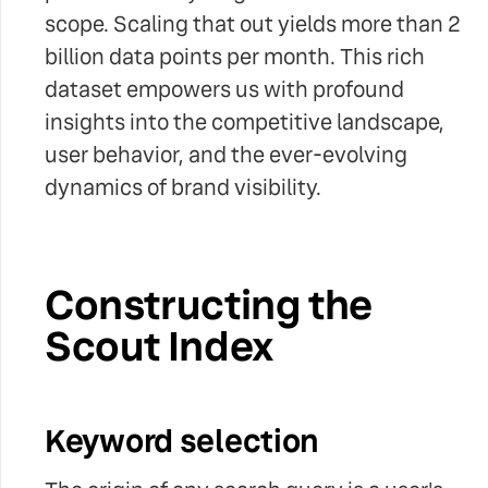
scope. Scaling that out yields more than 2
billion data points per month. This rich
dataset empowers us with profound
insights into the competitive landscape,
user behavior, and the ever-evolving
dynamics of brand visibility.
Constructing the
Scout Index
Keyword selection