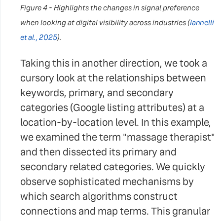
Figure 4 - Highlights the changes in signal preference
when looking at digital visibility across industries
(
Iannelli
et al., 2025
).
Taking this in another direction, we took a
cursory look at the relationships between
keywords, primary, and secondary
categories (Google listing attributes) at a
location-by-location level. In this example,
we examined the term "massage therapist"
and then dissected its primary and
secondary related categories. We quickly
observe sophisticated mechanisms by
which search algorithms construct
connections and map terms. This granular