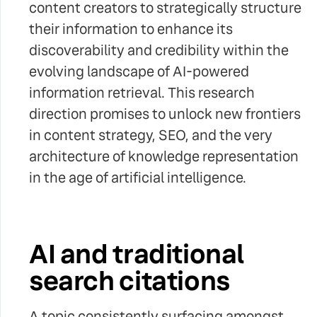
content creators to strategically structure
their information to enhance its
discoverability and credibility within the
evolving landscape of AI-powered
information retrieval. This research
direction promises to unlock new frontiers
in content strategy, SEO, and the very
architecture of knowledge representation
in the age of artificial intelligence.
AI and traditional
search citations
A topic consistently surfacing amongst