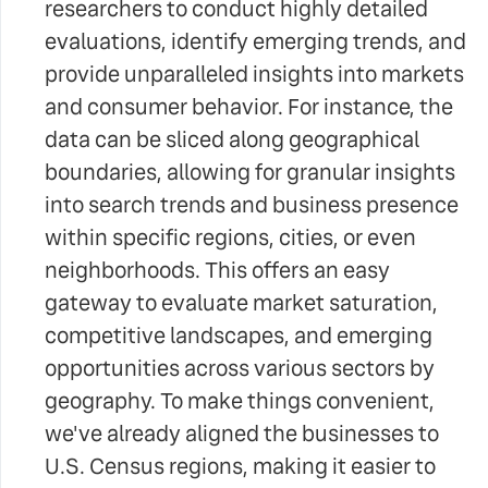
researchers to conduct highly detailed
evaluations, identify emerging trends, and
provide unparalleled insights into markets
and consumer behavior. For instance, the
data can be sliced along geographical
boundaries, allowing for granular insights
into search trends and business presence
within specific regions, cities, or even
neighborhoods. This offers an easy
gateway to evaluate market saturation,
competitive landscapes, and emerging
opportunities across various sectors by
geography. To make things convenient,
we've already aligned the businesses to
U.S. Census regions, making it easier to