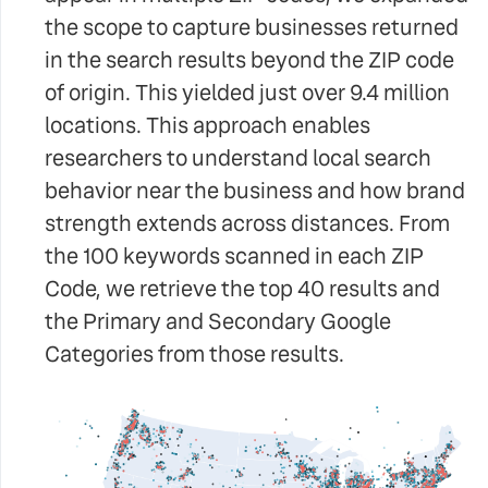
the scope to capture businesses returned
in the search results beyond the ZIP code
of origin. This yielded just over 9.4 million
locations. This approach enables
researchers to understand local search
behavior near the business and how brand
strength extends across distances. From
the 100 keywords scanned in each ZIP
Code, we retrieve the top 40 results and
the Primary and Secondary Google
Categories from those results.