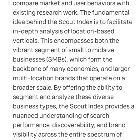
compare market and user behaviors with
existing research work. The fundamental
idea behind the Scout Index is to facilitate
in-depth analysis of location-based
verticals. This encompasses both the
vibrant segment of small to midsize
businesses (SMBs), which form the
backbone of many economies, and larger
multi-location brands that operate on a
broader scale. By offering the ability to
segment and analyze these diverse
business types, the Scout Index provides a
nuanced understanding of search
performance, discoverability, and brand
visibility across the entire spectrum of