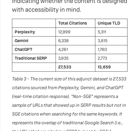
indicating whether the content is designed
with accessibility in mind.
Total Citations
Unique TLD
Perplexity
12,999
5,311
Gemini
6,338
3,815
ChatGPT
4,261
1,760
Traditional SERP
3,935
2,773
27,533
13,659
Table 3 - The current size of this adjunct dataset is 27,533
citations sourced from Perplexity, Gemini, and ChatGPT
(real-time citation response). "Non-SGE" represents a
sample of URLs that showed up in SERP results but not in
SGE citations when searching for the same keywords. It
represents the overlap of traditional Google Search (i.e.,