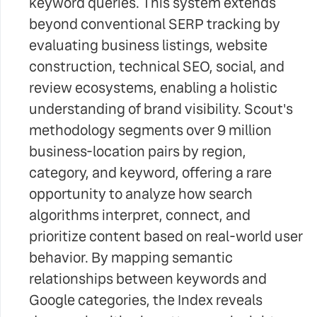
keyword queries. This system extends
beyond conventional SERP tracking by
evaluating business listings, website
construction, technical SEO, social, and
review ecosystems, enabling a holistic
understanding of brand visibility. Scout's
methodology segments over 9 million
business-location pairs by region,
category, and keyword, offering a rare
opportunity to analyze how search
algorithms interpret, connect, and
prioritize content based on real-world user
behavior. By mapping semantic
relationships between keywords and
Google categories, the Index reveals