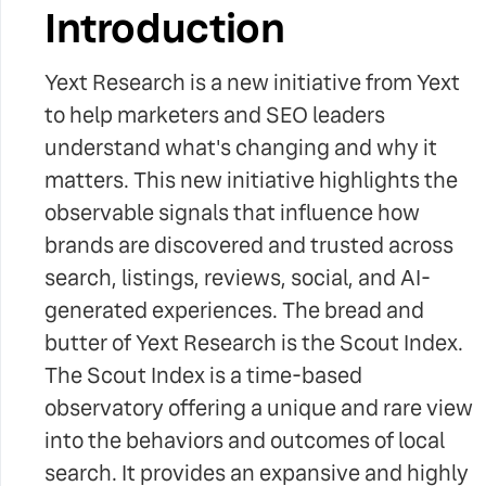
Introduction
Yext Research is a new initiative from Yext
to help marketers and SEO leaders
understand what's changing and why it
matters. This new initiative highlights the
observable signals that influence how
brands are discovered and trusted across
search, listings, reviews, social, and AI-
generated experiences. The bread and
butter of Yext Research is the Scout Index.
The Scout Index is a time-based
observatory offering a unique and rare view
into the behaviors and outcomes of local
search. It provides an expansive and highly