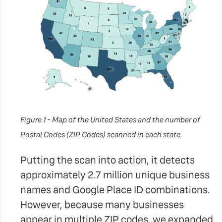
Figure 1 - Map of the United States and the number of
Postal Codes (ZIP Codes) scanned in each state.
Putting the scan into action, it detects
approximately 2.7 million unique business
names and Google Place ID combinations.
However, because many businesses
appear in multiple ZIP codes, we expanded