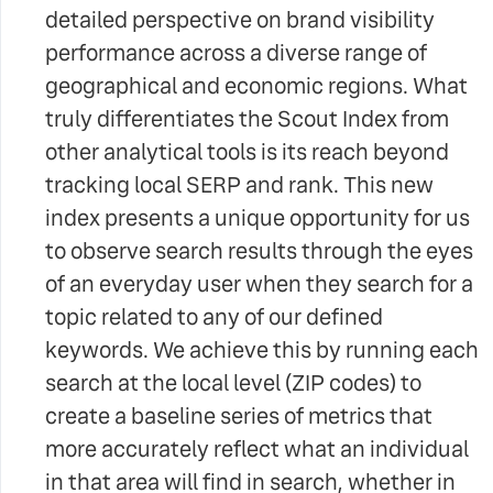
detailed perspective on brand visibility
performance across a diverse range of
geographical and economic regions. What
truly differentiates the Scout Index from
other analytical tools is its reach beyond
tracking local SERP and rank. This new
index presents a unique opportunity for us
to observe search results through the eyes
of an everyday user when they search for a
topic related to any of our defined
keywords. We achieve this by running each
search at the local level (ZIP codes) to
create a baseline series of metrics that
more accurately reflect what an individual
in that area will find in search, whether in