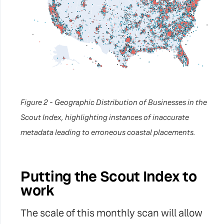
Figure 2 - Geographic Distribution of Businesses in the
Scout Index, highlighting instances of inaccurate
metadata leading to erroneous coastal placements.
Putting the Scout Index to
work
The scale of this monthly scan will allow