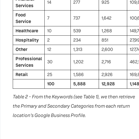
14
277
925
109,
Services
Food
7
737
1,642
100,
Service
Healthcare
10
539
1,268
149,
Hospitality
2
234
851
27,9
Other
12
1,313
2,600
127,7
Professional
30
1,202
2,716
462,
Services
Retail
25
1,586
2,926
169,
100
5,888
12,928
1,14
Table 2 - From the Keywords (see Table 1), we then retrieve
the Primary and Secondary Categories from each return
location's Google Business Profile.