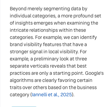
Beyond merely segmenting data by
individual categories, a more profound set
of insights emerges when examining the
intricate relationships within these
categories. For example, we can identify
brand visibility features that have a
stronger signal in local visibility. For
example, a preliminary look at three
separate verticals reveals that best
practices are only a starting point. Google's
algorithms are clearly favoring certain
traits over others based on the business
category (
Iannelli et al., 2025
).