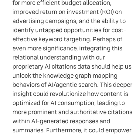
for more efficient budget allocation,
improved return on investment (ROI) on
advertising campaigns, and the ability to
identify untapped opportunities for cost-
effective keyword targeting. Perhaps of
even more significance, integrating this
relational understanding with our
proprietary AI citations data should help us
unlock the knowledge graph mapping
behaviors of AI/agentic search. This deeper
insight could revolutionize how content is
optimized for AI consumption, leading to
more prominent and authoritative citations
within AI-generated responses and
summaries. Furthermore, it could empower