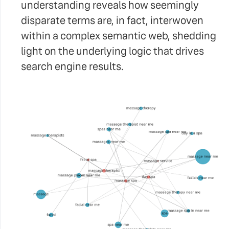
understanding reveals how seemingly
disparate terms are, in fact, interwoven
within a complex semantic web, shedding
light on the underlying logic that drives
search engine results.