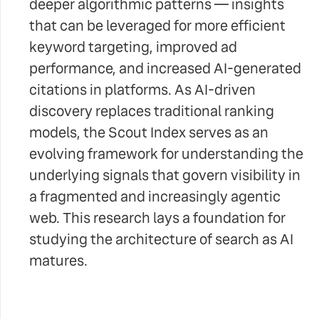
deeper algorithmic patterns — insights
that can be leveraged for more efficient
keyword targeting, improved ad
performance, and increased AI-generated
citations in platforms. As AI-driven
discovery replaces traditional ranking
models, the Scout Index serves as an
evolving framework for understanding the
underlying signals that govern visibility in
a fragmented and increasingly agentic
web. This research lays a foundation for
studying the architecture of search as AI
matures.