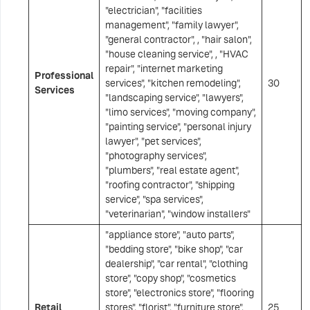
"electrician", "facilities
management", "family lawyer",
"general contractor", , "hair salon",
"house cleaning service", , "HVAC
repair", "internet marketing
Professional
services", "kitchen remodeling",
30
Services
"landscaping service", "lawyers",
"limo services", "moving company",
"painting service", "personal injury
lawyer", "pet services",
"photography services",
"plumbers", "real estate agent",
"roofing contractor", "shipping
service", "spa services",
"veterinarian", "window installers"
"appliance store", "auto parts",
"bedding store", "bike shop", "car
dealership", "car rental", "clothing
store", "copy shop", "cosmetics
store", "electronics store", "flooring
Retail
stores", "florist", "furniture store",
25