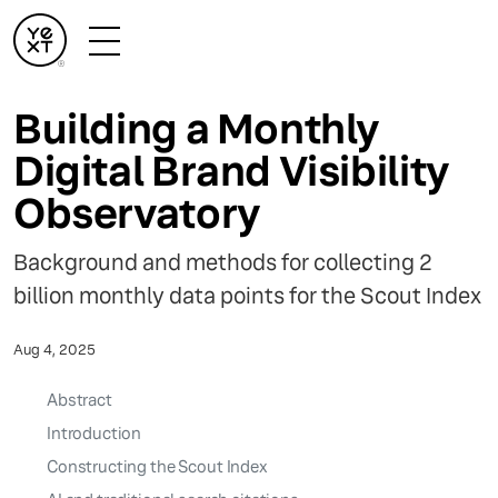
Building a Monthly
Digital Brand Visibility
Observatory
Background and methods for collecting 2
billion monthly data points for the Scout Index
Aug 4, 2025
Abstract
Introduction
Constructing the Scout Index