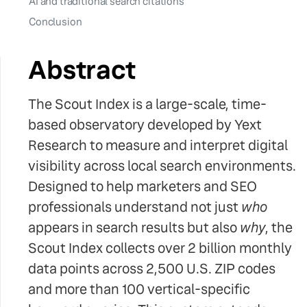
AI and traditional search citations
Conclusion
Abstract
The Scout Index is a large-scale, time-
based observatory developed by Yext
Research to measure and interpret digital
visibility across local search environments.
Designed to help marketers and SEO
professionals understand not just
who
appears in search results but also
why
, the
Scout Index collects over 2 billion monthly
data points across 2,500 U.S. ZIP codes
and more than 100 vertical-specific