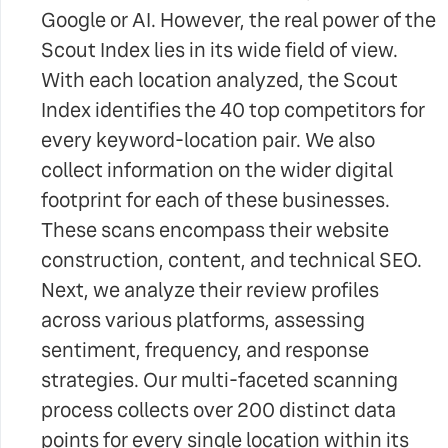
Google or AI. However, the real power of the
Scout Index lies in its wide field of view.
With each location analyzed, the Scout
Index identifies the 40 top competitors for
every keyword-location pair. We also
collect information on the wider digital
footprint for each of these businesses.
These scans encompass their website
construction, content, and technical SEO.
Next, we analyze their review profiles
across various platforms, assessing
sentiment, frequency, and response
strategies. Our multi-faceted scanning
process collects over 200 distinct data
points for every single location within its