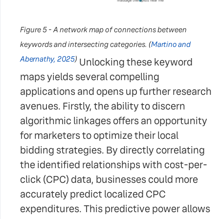
Figure 5 - A network map of connections between
keywords and intersecting categories. (
Martino and
Abernathy, 2025
)
Unlocking these keyword
maps yields several compelling
applications and opens up further research
avenues. Firstly, the ability to discern
algorithmic linkages offers an opportunity
for marketers to optimize their local
bidding strategies. By directly correlating
the identified relationships with cost-per-
click (CPC) data, businesses could more
accurately predict localized CPC
expenditures. This predictive power allows