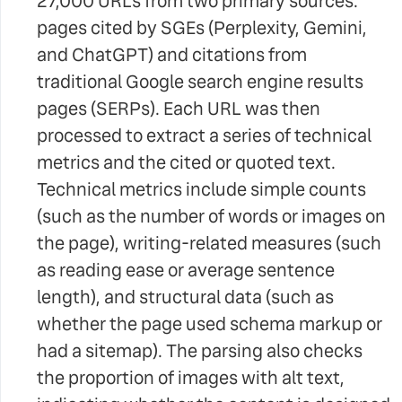
27,000 URLs from two primary sources:
pages cited by SGEs (Perplexity, Gemini,
and ChatGPT) and citations from
traditional Google search engine results
pages (SERPs). Each URL was then
processed to extract a series of technical
metrics and the cited or quoted text.
Technical metrics include simple counts
(such as the number of words or images on
the page), writing-related measures (such
as reading ease or average sentence
length), and structural data (such as
whether the page used schema markup or
had a sitemap). The parsing also checks
the proportion of images with alt text,