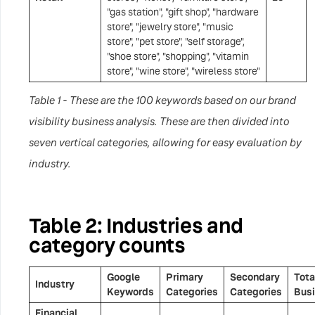
"gas station", "gift shop", "hardware
store", "jewelry store", "music
store", "pet store", "self storage",
"shoe store", "shopping", "vitamin
store", "wine store", "wireless store"
Table 1 - These are the 100 keywords based on our brand
visibility business analysis. These are then divided into
seven vertical categories, allowing for easy evaluation by
industry.
Table 2: Industries and
category counts
Google
Primary
Secondary
Tota
Industry
Keywords
Categories
Categories
Bus
Financial