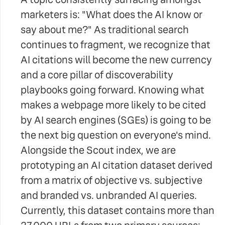
marketers is: "What does the AI know or
say about me?" As traditional search
continues to fragment, we recognize that
AI citations will become the new currency
and a core pillar of discoverability
playbooks going forward. Knowing what
makes a webpage more likely to be cited
by AI search engines (SGEs) is going to be
the next big question on everyone's mind.
Alongside the Scout index, we are
prototyping an AI citation dataset derived
from a matrix of objective vs. subjective
and branded vs. unbranded AI queries.
Currently, this dataset contains more than