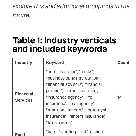
explore this and additional groupings in the
future.
Table 1: Industry verticals
and included keywords
Industry
Keyword
Count
"auto insurance", "banks",
"business banking", "car loan",
"financial advisors", "financial
planner", "home insurance",
Financial
"insurance agency", "life
14
Services
insurance", "loan agency",
"mortgage lenders", "motorcycle
insurance", "renter's insurance",
"tax services"
"bars", "catering", "coffee shop",
Food