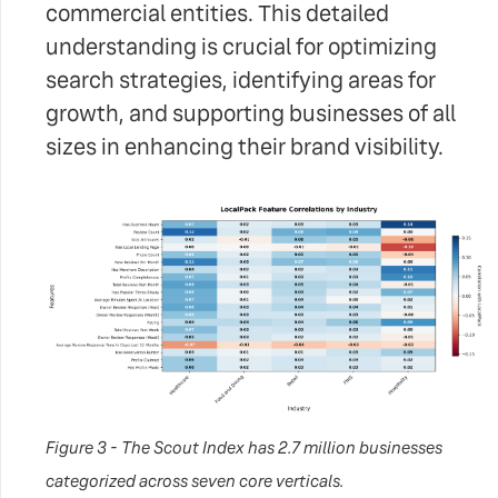
commercial entities. This detailed
understanding is crucial for optimizing
search strategies, identifying areas for
growth, and supporting businesses of all
sizes in enhancing their brand visibility.
Figure 3 - The Scout Index has 2.7 million businesses
categorized across seven core verticals.