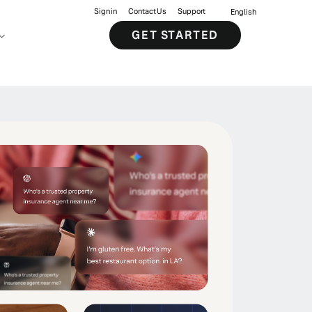
Sign in
Contact Us
Support
English
GET STARTED