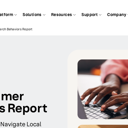
atform
Solutions
Resources
Support
Company
rch Behaviors Report
umer
s Report
 Navigate Local