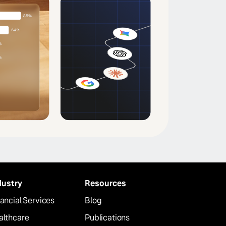
dustry
Resources
ancial Services
Blog
althcare
Publications