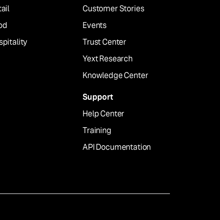
ail
Customer Stories
od
Events
pitality
Trust Center
Yext Research
Knowledge Center
Support
Help Center
Training
API Documentation