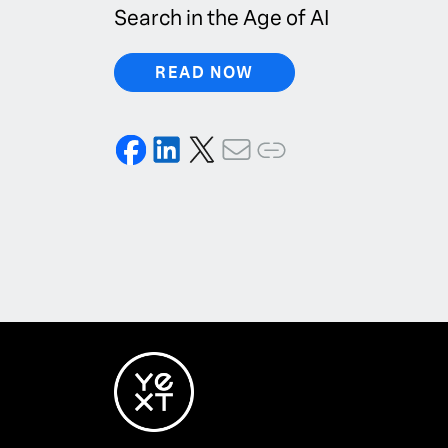
Search in the Age of AI
READ NOW