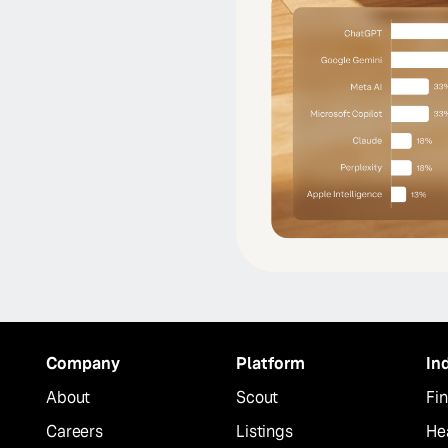
Company
Platform
In
About
Scout
Fin
Careers
Listings
He