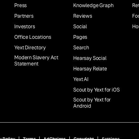
Press
Knowledge Graph
Ret
Partners
Reviews
Fo
Investors
Social
Hos
Office Locations
Pages
Yext Directory
Search
Modern Slavery Act
Hearsay Social
Statement
Hearsay Relate
Yext AI
Scout by Yext for iOS
Scout by Yext for
Android