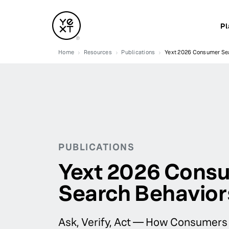
Pl
Home
Resources
Publications
Yext 2026 Consumer Sea
PUBLICATIONS
Yext 2026 Cons
Search Behavior
Ask, Verify, Act — How Consumers