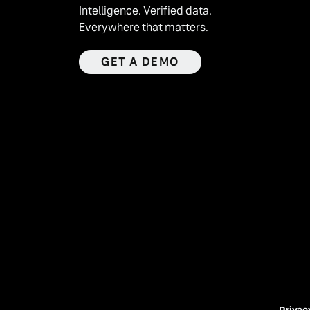
Intelligence. Verified data.
Everywhere that matters.
GET A DEMO