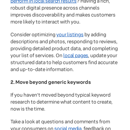
perform in local search results
? Having a rich,
robust digital presence across channels
improves discoverability and makes customers
more likely to interact with you.
Consider optimizing
your listings
by adding
descriptions and photos, responding to reviews,
providing detailed product data, and completing
your list of services. On
local pages
, update your
structured data to help customers find accurate
and up-to-date information.
2. Move beyond generic keywords
If you haven't moved beyond typical keyword
research to determine what content to create,
now is the time.
Take a look at questions and comments from
your consumers on
social media
, feedback on