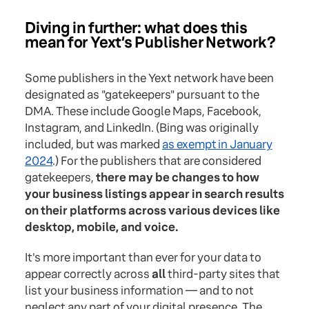
Diving in further: what does this
mean for Yext’s Publisher Network?
Some publishers in the Yext network have been
designated as "gatekeepers" pursuant to the
DMA. These include Google Maps, Facebook,
Instagram, and LinkedIn. (Bing was originally
included, but was marked
as exempt in January
2024
.) For the publishers that are considered
gatekeepers,
there may be changes to how
your business listings appear in search results
on their platforms across various devices like
desktop, mobile, and voice.
It's more important than ever for your data to
appear correctly across
all
third-party sites that
list your business information — and to not
neglect any part of your digital presence. The