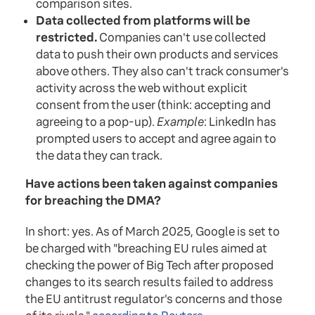
comparison sites.
Data collected from platforms will be
restricted.
Companies can't use collected
data to push their own products and services
above others. They also can't track consumer's
activity across the web without explicit
consent from the user (think: accepting and
agreeing to a pop-up).
Example
: LinkedIn has
prompted users to accept and agree again to
the data they can track.
Have actions been taken against companies
for breaching the DMA?
In short: yes. As of March 2025, Google is set to
be charged with "breaching EU rules aimed at
checking the power of Big Tech after proposed
changes to its search results failed to address
the EU antitrust regulator's concerns and those