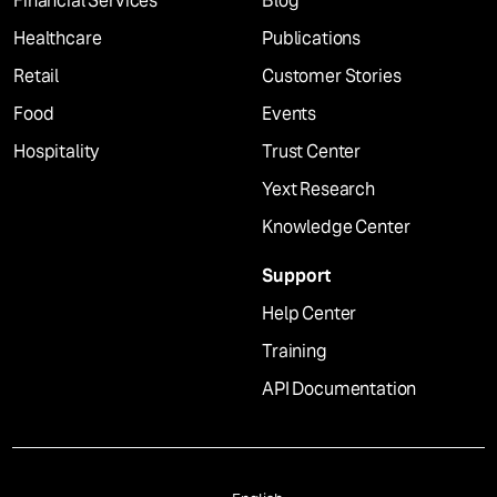
Financial Services
Blog
Healthcare
Publications
Retail
Customer Stories
Food
Events
Hospitality
Trust Center
Yext Research
Knowledge Center
Support
Help Center
Training
API Documentation