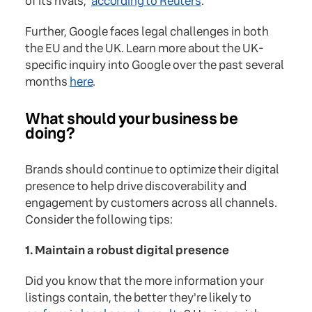
of its rivals,"
according to Reuters
.
Further, Google faces legal challenges in both
the EU and the UK. Learn more about the UK-
specific inquiry into Google over the past several
months
here
.
What should your business be
doing?
Brands should continue to optimize their digital
presence to help drive discoverability and
engagement by customers across all channels.
Consider the following tips:
1. Maintain a robust digital presence
Did you know that the more information your
listings contain, the better they're likely to