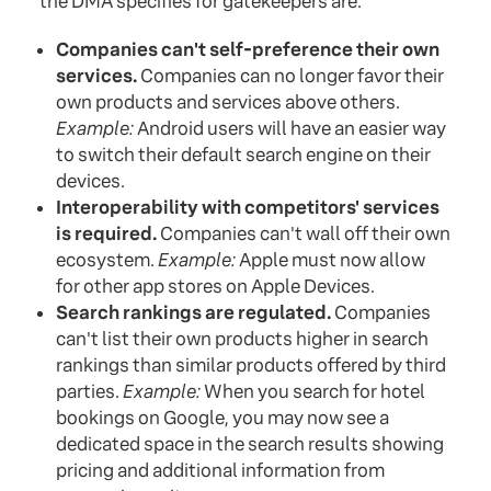
the DMA specifies for gatekeepers are:
Companies can't self-preference their own
services.
Companies can no longer favor their
own products and services above others.
Example:
Android users will have an easier way
to switch their default search engine on their
devices.
Interoperability with competitors' services
is required.
Companies can't wall off their own
ecosystem.
Example:
Apple must now allow
for other app stores on Apple Devices.
Search rankings are regulated.
Companies
can't list their own products higher in search
rankings than similar products offered by third
parties.
Example:
When you search for hotel
bookings on Google, you may now see a
dedicated space in the search results showing
pricing and additional information from