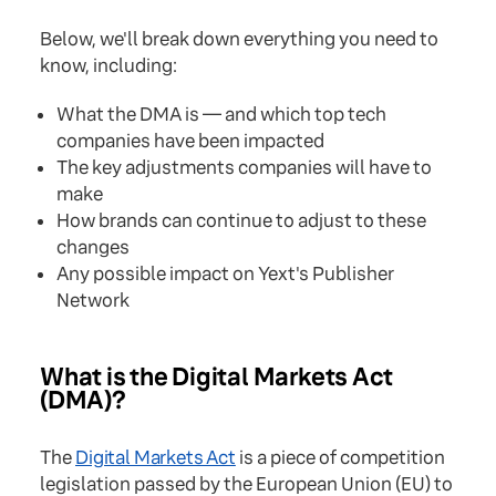
Below, we'll break down everything you need to
know, including:
What the DMA is — and which top tech
companies have been impacted
The key adjustments companies will have to
make
How brands can continue to adjust to these
changes
Any possible impact on Yext's Publisher
Network
What is the Digital Markets Act
(DMA)?
The
Digital Markets Act
is a piece of competition
legislation passed by the European Union (EU) to