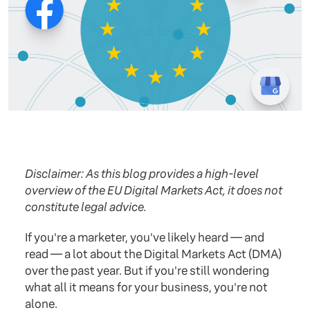
Disclaimer: As this blog provides a high-level
overview of the EU Digital Markets Act, it does not
constitute legal advice.
If you're a marketer, you've likely heard — and
read — a lot about the Digital Markets Act (DMA)
over the past year. But if you're still wondering
what all it means for your business, you're not
alone.