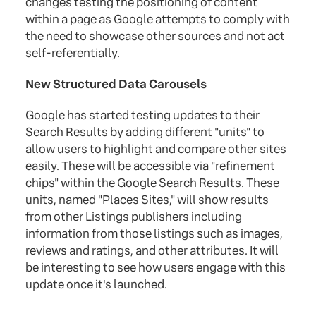
changes testing the positioning of content
within a page as Google attempts to comply with
the need to showcase other sources and not act
self-referentially.
New Structured Data Carousels
Google has started testing updates to their
Search Results by adding different "units" to
allow users to highlight and compare other sites
easily. These will be accessible via "refinement
chips" within the Google Search Results. These
units, named "Places Sites," will show results
from other Listings publishers including
information from those listings such as images,
reviews and ratings, and other attributes. It will
be interesting to see how users engage with this
update once it's launched.