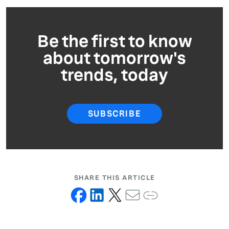
Be the first to know
about tomorrow's
trends, today
SUBSCRIBE
SHARE THIS ARTICLE