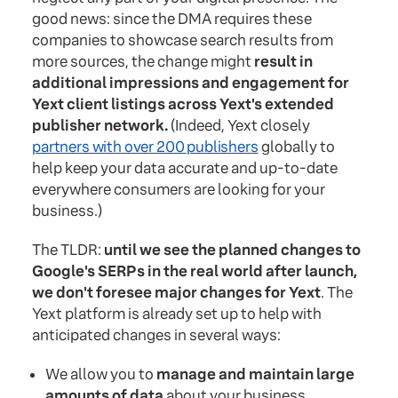
good news: since the DMA requires these
companies to showcase search results from
more sources, the change might
result in
additional impressions and engagement for
Yext client listings across Yext's extended
publisher network.
(Indeed, Yext closely
partners with over 200 publishers
globally to
help keep your data accurate and up-to-date
everywhere consumers are looking for your
business.)
The TLDR:
until we see the planned changes to
Google's SERPs in the real world after launch,
we don't foresee major changes for Yext
. The
Yext platform is already set up to help with
anticipated changes in several ways:
We allow you to
manage and maintain large
amounts of data
about your business