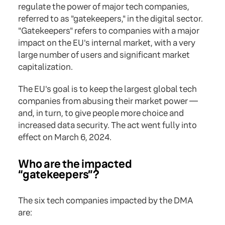
regulate the power of major tech companies,
referred to as "gatekeepers," in the digital sector.
"Gatekeepers" refers to companies with a major
impact on the EU's internal market, with a very
large number of users and significant market
capitalization.
The EU's goal is to keep the largest global tech
companies from abusing their market power —
and, in turn, to give people more choice and
increased data security. The act went fully into
effect on March 6, 2024.
Who are the impacted
“gatekeepers”?
The six tech companies impacted by the DMA
are: