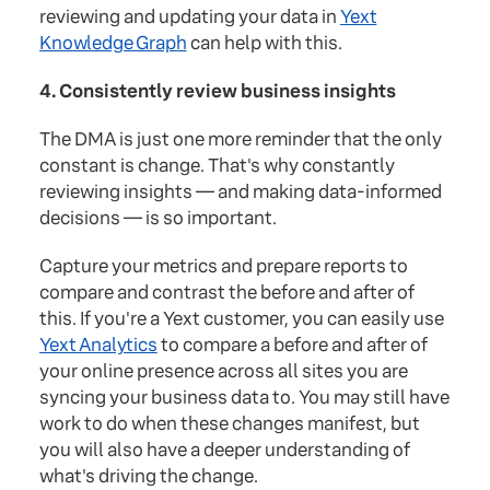
reviewing and updating your data in
Yext
Knowledge Graph
can help with this.
4. Consistently review business insights
The DMA is just one more reminder that the only
constant is change. That's why constantly
reviewing insights — and making data-informed
decisions — is so important.
Capture your metrics and prepare reports to
compare and contrast the before and after of
this. If you're a Yext customer, you can easily use
Yext Analytics
to compare a before and after of
your online presence across all sites you are
syncing your business data to. You may still have
work to do when these changes manifest, but
you will also have a deeper understanding of
what's driving the change.