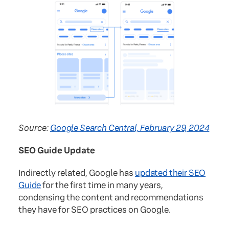
Source:
Google Search Central, February 29, 2024
SEO Guide Update
Indirectly related, Google has
updated their SEO
Guide
for the first time in many years,
condensing the content and recommendations
they have for SEO practices on Google.