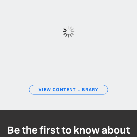
VIEW CONTENT LIBRARY
Be the first to know about