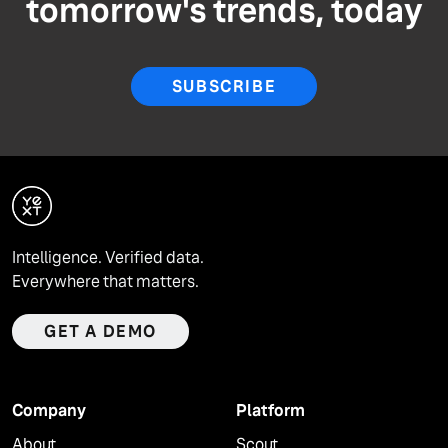
tomorrow's trends, today
SUBSCRIBE
Intelligence. Verified data.
Everywhere that matters.
GET A DEMO
Company
Platform
About
Scout