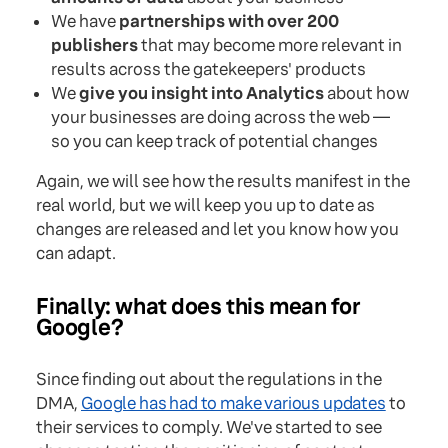
We have
partnerships with over 200
publishers
that may become more relevant in
results across the gatekeepers' products
We
give you insight into Analytics
about how
your businesses are doing across the web —
so you can keep track of potential changes
Again, we will see how the results manifest in the
real world, but we will keep you up to date as
changes are released and let you know how you
can adapt.
Finally: what does this mean for
Google?
Since finding out about the regulations in the
DMA,
Google has had to make various updates
to
their services to comply. We've started to see