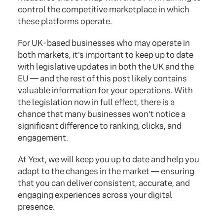
control the competitive marketplace in which
these platforms operate.
For UK-based businesses who may operate in
both markets, it's important to keep up to date
with legislative updates in both the UK and the
EU — and the rest of this post likely contains
valuable information for your operations. With
the legislation now in full effect, there is a
chance that many businesses won't notice a
significant difference to ranking, clicks, and
engagement.
At Yext, we will keep you up to date and help you
adapt to the changes in the market — ensuring
that you can deliver consistent, accurate, and
engaging experiences across your digital
presence.