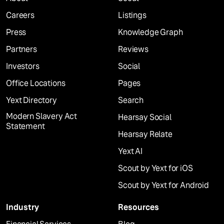
Careers
Listings
Press
Knowledge Graph
Partners
Reviews
Investors
Social
Office Locations
Pages
Yext Directory
Search
Modern Slavery Act
Hearsay Social
Statement
Hearsay Relate
Yext AI
Scout by Yext for iOS
Scout by Yext for Android
Industry
Resources