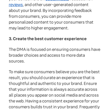
reviews
, and other user-generated content
about your brand. By incorporating feedback
from consumers, you can provide more
personalized content to your consumers that
may lead to higher engagement.
3. Create the best customer experience
The DMA is focused on ensuring consumers have
broader choices and access to more data
sources.
To make sure consumers believe you are the best
result, you should curate an experience that is
thoughtful and authentic to your brand. Ensure
that your information is always accurate across
all places you appear on social media and across
the web. Having a consistent experience for your
consumers builds trust in your brand. Frequently