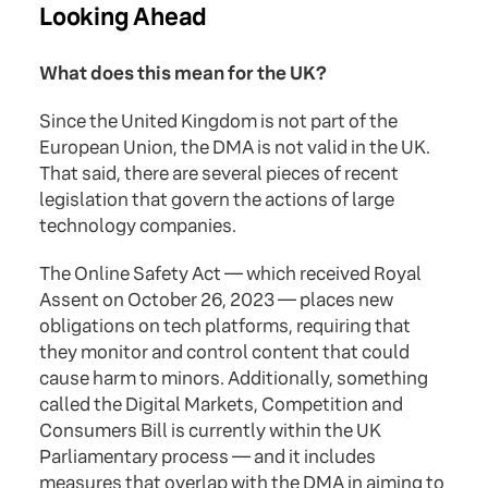
Looking Ahead
What does this mean for the UK?
Since the United Kingdom is not part of the
European Union, the DMA is not valid in the UK.
That said, there are several pieces of recent
legislation that govern the actions of large
technology companies.
The Online Safety Act — which received Royal
Assent on October 26, 2023 — places new
obligations on tech platforms, requiring that
they monitor and control content that could
cause harm to minors. Additionally, something
called the Digital Markets, Competition and
Consumers Bill is currently within the UK
Parliamentary process — and it includes
measures that overlap with the DMA in aiming to