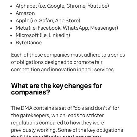
Alphabet (i.e. Google, Chrome, Youtube)
Amazon
Apple (i.e. Safari, App Store)
Meta (i.e. Facebook, WhatsApp, Messenger)
Microsoft (i.e. LinkedIn)
ByteDance
Each of these companies must adhere to a series
of obligations designed to promote fair
competition and innovation in their services.
What are the key changes for
companies?
The DMA contains a set of "do's and don'ts" for
the gatekeepers, which leads to stricter
regulations compared to how they were
previously working. Some of the key obligations