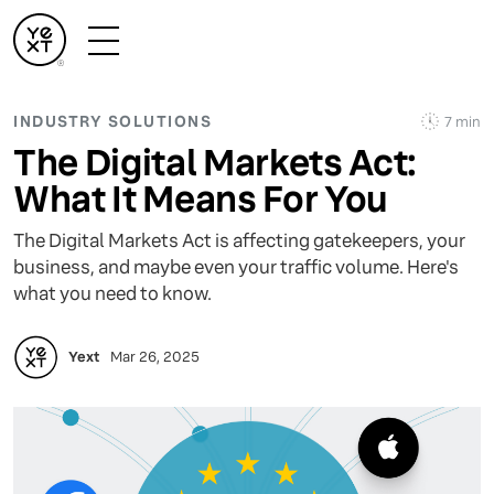
INDUSTRY SOLUTIONS
7 min
The Digital Markets Act:
What It Means For You
The Digital Markets Act is affecting gatekeepers, your
business, and maybe even your traffic volume. Here's
what you need to know.
Yext
Mar 26, 2025