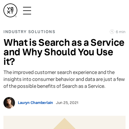
INDUSTRY SOLUTIONS
6 min
What is Search as a Service
and Why Should You Use
it?
The improved customer search experience and the
insights into consumer behavior and data are just a few
of the possible benefits of Search as a Service.
Lauryn Chamberlain
Jun 25, 2021