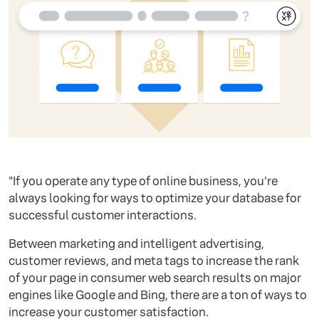
"If you operate any type of online business, you're
always looking for ways to optimize your database for
successful customer interactions.
Between marketing and intelligent advertising,
customer reviews, and meta tags to increase the rank
of your page in consumer web search results on major
engines like Google and Bing, there are a ton of ways to
increase your customer satisfaction.