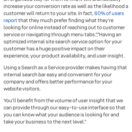
increase your conversion rate as well as the likelihood a
customer will return to your site. In fact,
60% of users
report
that they much prefer finding what they're
looking for online instead of reaching out to customer
service or navigating through menu tabs.","Having an
optimized internal site search service option for your
customer has a huge positive impact on their
experience, your product availability, and user insight.
Using a Search as a Service provider makes having that
internal search bar easy and convenient for your
company and offers better performance for your
website visitors.
You'll benefit from the volume of user insight that we
can provide through our easy-to-use interface so that
you can know what your audience is looking for and
take your business to the next level."