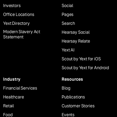
Investors
Social
Office Locations
Pages
Yext Directory
Search
Modern Slavery Act
Hearsay Social
Statement
Hearsay Relate
Yext AI
Scout by Yext for iOS
Scout by Yext for Android
Industry
Resources
Financial Services
Blog
Healthcare
Publications
Retail
Customer Stories
Food
Events