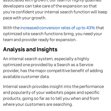
associated with growth, our team of highly qualified
developers can take care of the expansion so that
you're confident your internal search function will keep
pace with your growth.
With the
increased conversion rates of up to 43%
that
optimized site search functions bring, you need your
team and provider ready for expansion.
Analysis and Insights
An internal search system, especially a highly
optimized one provided by a Search as a Service
provider, has the major competitive benefit of adding
available customer data.
Internal search provides insight into the performance
and popularity of your website's pages and specific
products, going so far as to tell you when and from
where your customers are searching.