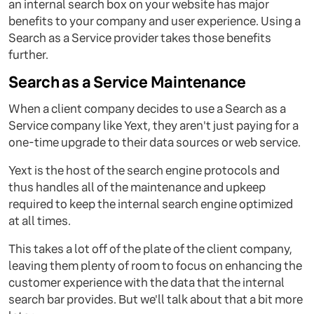
an internal search box on your website has major
benefits to your company and user experience. Using a
Search as a Service provider takes those benefits
further.
Search as a Service Maintenance
When a client company decides to use a Search as a
Service company like Yext, they aren't just paying for a
one-time upgrade to their data sources or web service.
Yext is the host of the search engine protocols and
thus handles all of the maintenance and upkeep
required to keep the internal search engine optimized
at all times.
This takes a lot off of the plate of the client company,
leaving them plenty of room to focus on enhancing the
customer experience with the data that the internal
search bar provides. But we'll talk about that a bit more