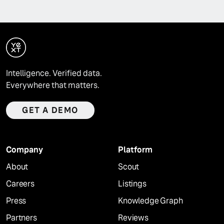
Intelligence. Verified data.
Everywhere that matters.
GET A DEMO
Company
Platform
About
Scout
Careers
Listings
Press
Knowledge Graph
Partners
Reviews