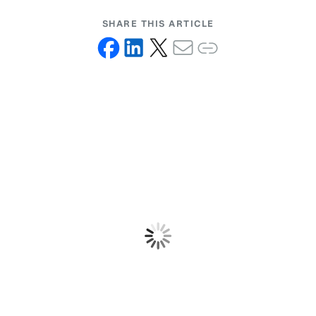
SHARE THIS ARTICLE