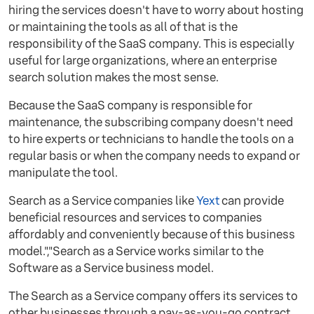
hiring the services doesn't have to worry about hosting
or maintaining the tools as all of that is the
responsibility of the SaaS company. This is especially
useful for large organizations, where an enterprise
search solution makes the most sense.
Because the SaaS company is responsible for
maintenance, the subscribing company doesn't need
to hire experts or technicians to handle the tools on a
regular basis or when the company needs to expand or
manipulate the tool.
Search as a Service companies like
Yext
can provide
beneficial resources and services to companies
affordably and conveniently because of this business
model.","Search as a Service works similar to the
Software as a Service business model.
The Search as a Service company offers its services to
other businesses through a pay-as-you-go contract,