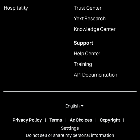
Hospitality
Trust Center
Yext Research
Knowledge Center
Support
Help Center
Training
API Documentation
English
Privacy Policy
Terms
AdChoices
Copyright
Settings
Do not sell or share my personal information