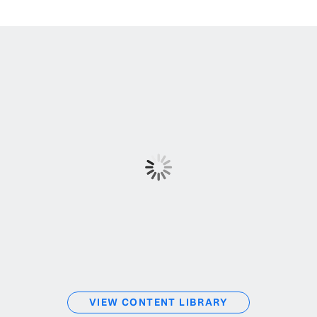
VIEW CONTENT LIBRARY