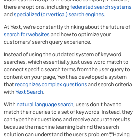
there are options, including
federated search systems
and
specialized (or vertical) search engines
.
At Yext, we're constantly thinking about the future of
search for websites
and how to optimize your
customers' search query experience.
Instead of using the outdated system of keyword
searches, which essentially just uses word match to
connect specific search terms from the user query to
content on your page, Yext has developed a system
that
recognizes complex questions
and search criteria
with
Yext Search
.
With
natural language search
, users don't have to
match their queries to a set of keywords. Instead, they
can type their questions and receive accurate results
because the machine learning behind the search
solution can understand the user's problem.","Having