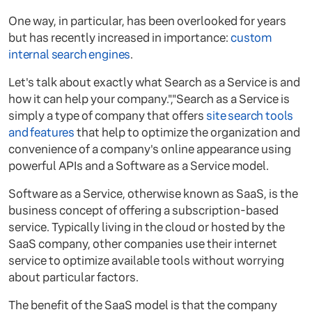
One way, in particular, has been overlooked for years
but has recently increased in importance:
custom
internal search engines
.
Let's talk about exactly what Search as a Service is and
how it can help your company.","Search as a Service is
simply a type of company that offers
site search tools
and features
that help to optimize the organization and
convenience of a company's online appearance using
powerful APIs and a Software as a Service model.
Software as a Service, otherwise known as SaaS, is the
business concept of offering a subscription-based
service. Typically living in the cloud or hosted by the
SaaS company, other companies use their internet
service to optimize available tools without worrying
about particular factors.
The benefit of the SaaS model is that the company