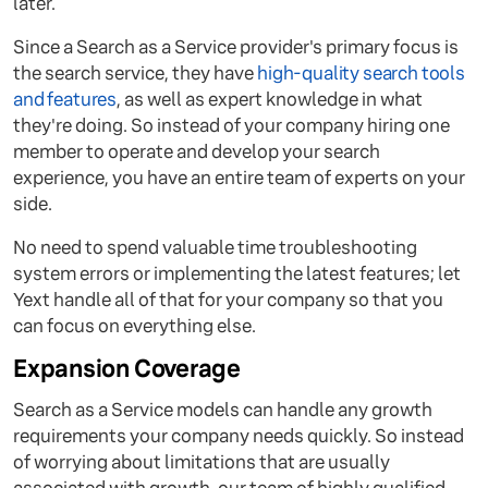
later.
Since a Search as a Service provider's primary focus is
the search service, they have
high-quality search tools
and features
, as well as expert knowledge in what
they're doing. So instead of your company hiring one
member to operate and develop your search
experience, you have an entire team of experts on your
side.
No need to spend valuable time troubleshooting
system errors or implementing the latest features; let
Yext handle all of that for your company so that you
can focus on everything else.
Expansion Coverage
Search as a Service models can handle any growth
requirements your company needs quickly. So instead
of worrying about limitations that are usually