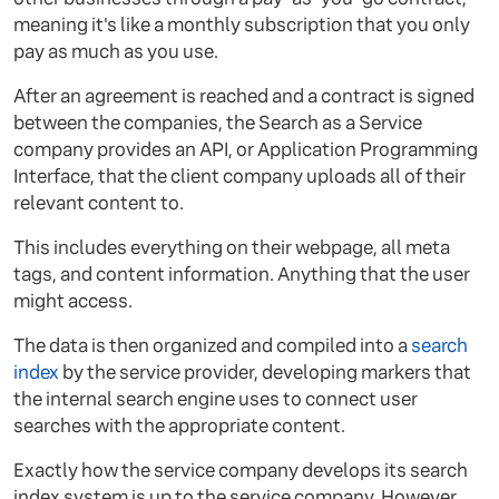
meaning it's like a monthly subscription that you only
pay as much as you use.
After an agreement is reached and a contract is signed
between the companies, the Search as a Service
company provides an API, or Application Programming
Interface, that the client company uploads all of their
relevant content to.
This includes everything on their webpage, all meta
tags, and content information. Anything that the user
might access.
The data is then organized and compiled into a
search
index
by the service provider, developing markers that
the internal search engine uses to connect user
searches with the appropriate content.
Exactly how the service company develops its search
index system is up to the service company. However,