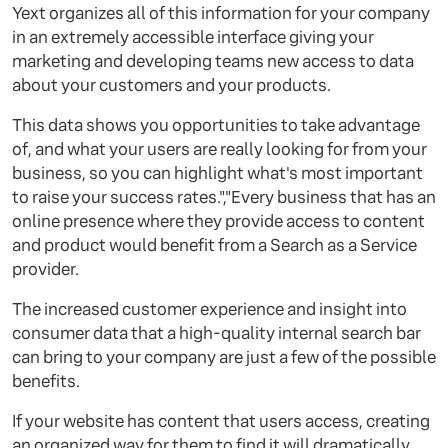
Yext organizes all of this information for your company
in an extremely accessible interface giving your
marketing and developing teams new access to data
about your customers and your products.
This data shows you opportunities to take advantage
of, and what your users are really looking for from your
business, so you can highlight what's most important
to raise your success rates.","Every business that has an
online presence where they provide access to content
and product would benefit from a Search as a Service
provider.
The increased customer experience and insight into
consumer data that a high-quality internal search bar
can bring to your company are just a few of the possible
benefits.
If your website has content that users access, creating
an organized way for them to find it will dramatically