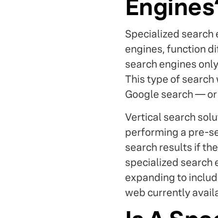
Engines
Specialized search 
engines, function di
search engines only 
This type of search
Google search — or at
Vertical search solu
performing a pre-se
search results if th
specialized search 
expanding to include
web currently avail