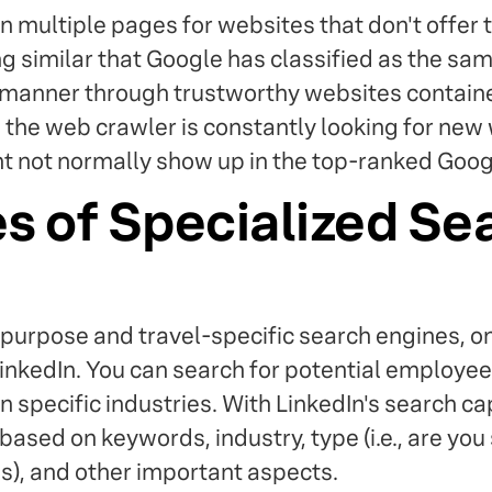
on multiple pages for websites that don't offer t
g similar that Google has classified as the sam
 manner through trustworthy websites containe
, the web crawler is constantly looking for new
 not normally show up in the top-ranked Googl
s of Specialized Se
purpose and travel-specific search engines, on
inkedIn. You can search for potential employe
in specific industries. With LinkedIn's search ca
ased on keywords, industry, type (i.e., are you
), and other important aspects.