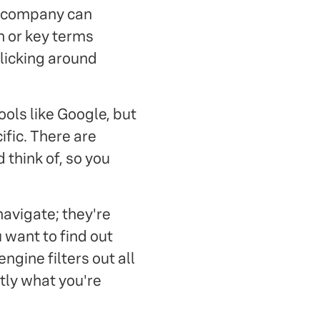
r company can
n or key terms
clicking around
ols like Google, but
ific. There are
 think of, so you
navigate; they're
 want to find out
ngine filters out all
ctly what you're