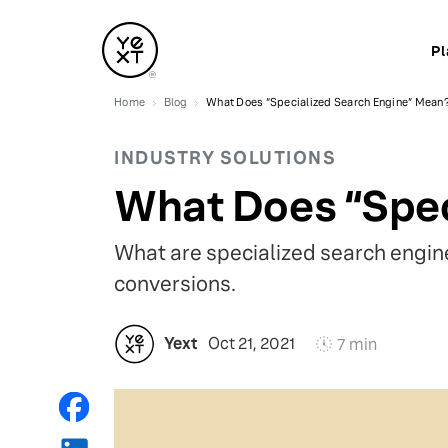
Pl
Home
Blog
What Does “Specialized Search Engine” Mean
INDUSTRY SOLUTIONS
What Does “Spec
What are specialized search engine
conversions.
Yext
Oct 21, 2021
7 min