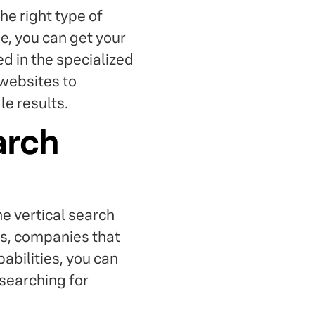
he right type of
e, you can get your
d in the specialized
 websites to
e results.
arch
e vertical search
es, companies that
pabilities, you can
 searching for