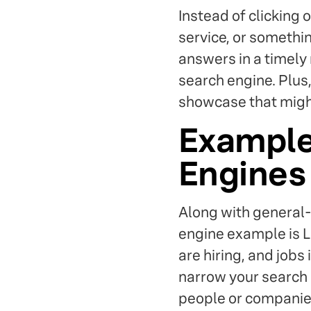
Instead of clicking 
service, or somethin
answers in a timely
search engine. Plus
showcase that might
Example
Engines
Along with general-
engine example is L
are hiring, and jobs 
narrow your search b
people or companies