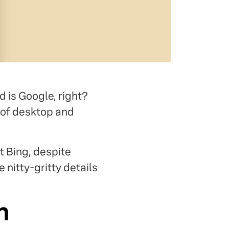
d is Google, right?
of desktop and
t Bing, despite
e nitty-gritty details
h