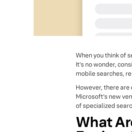
When you think of se
It's no wonder, con
mobile searches, re
However, there are 
Microsoft's new ven
of specialized searc
What Ar