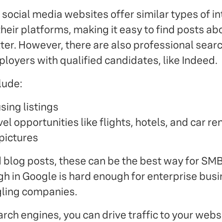
social media websites offer similar types of in
 their platforms, making it easy to find posts ab
tter. However, there are also professional sear
loyers with qualified candidates, like Indeed.
lude:
sing listings
el opportunities like flights, hotels, and car re
 pictures
 blog posts, these can be the best way for SMB
high in Google is hard enough for enterprise bu
gling companies.
rch engines, you can drive traffic to your webs