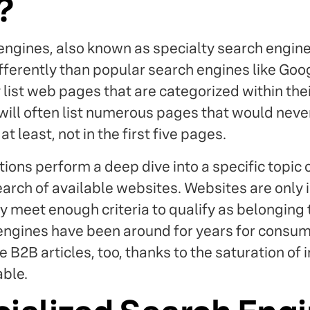
?
engines, also known as specialty search engines
fferently than popular search engines like Goo
list web pages that are categorized within their
 will often list numerous pages that would nev
 least, not in the first five pages.
tions perform a deep dive into a specific topic 
arch of available websites. Websites are only 
ey meet enough criteria to qualify as belonging
engines have been around for years for consum
 B2B articles, too, thanks to the saturation of 
able.