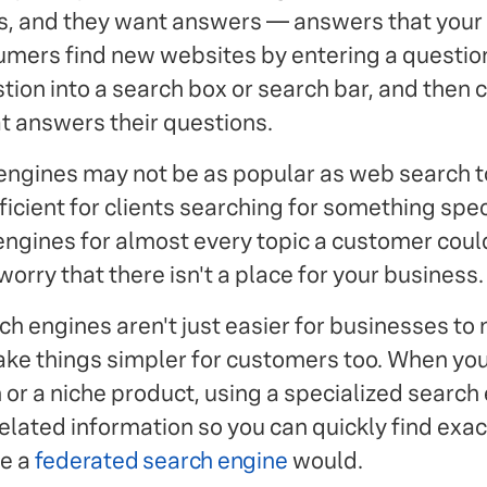
s, and they want answers — answers that you
mers find new websites by entering a questio
stion into a search box or search bar, and then 
at answers their questions.
engines may not be as popular as web search to
ficient for clients searching for something spec
ngines for almost every topic a customer could
worry that there isn't a place for your business.
h engines aren't just easier for businesses to 
ke things simpler for customers too. When you
 or a niche product, using a specialized search e
related information so you can quickly find exa
ke a
federated search engine
would.