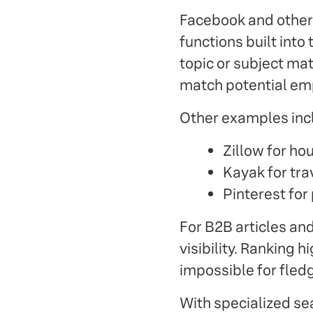
Facebook and other 
functions built into
topic or subject ma
match potential emp
Other examples inc
Zillow for hou
Kayak for trav
Pinterest for
For B2B articles and
visibility. Ranking 
impossible for fled
With specialized sea