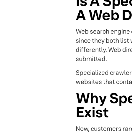
Is A Spe
A Web D
Web search engine d
since they both list 
differently. Web di
submitted.
Specialized crawler
websites that conta
Why Spe
Exist
Now, customers rare