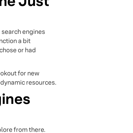
ine Just
d search engines
nction a bit
 chose or had
ookout for new
e dynamic resources.
gines
lore from there.