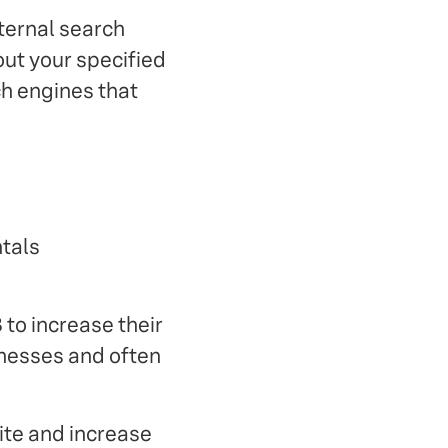
ternal search
out your specified
ch engines that
ntals
 to increase their
sinesses and often
ite and increase