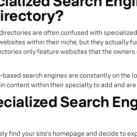
cialized Search Eng
irectory?
irectories are often confused with specialize
websites within their niche, but they actually fu
rectories only feature websites that the owners
-based search engines are constantly on the l
in content within their specialty to add and ar
cialized Search En
ly find your site's homepage and decide to exp