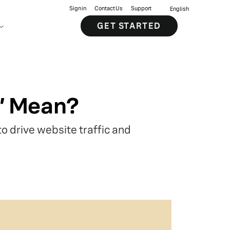
Sign in
Contact Us
Support
English
GET STARTED
e” Mean?
o drive website traffic and