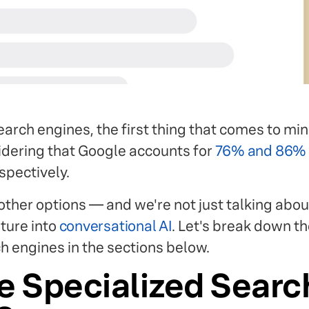
arch engines, the first thing that comes to min
sidering that Google accounts for
76% and 86%
spectively.
other options — and we're not just talking abou
ture into
conversational AI
. Let's break down th
h engines in the sections below.
e Specialized Searc