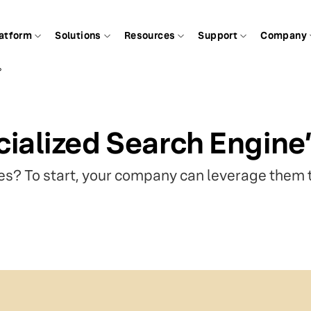
atform
Solutions
Resources
Support
Company
?
ialized Search Engin
s? To start, your company can leverage them t