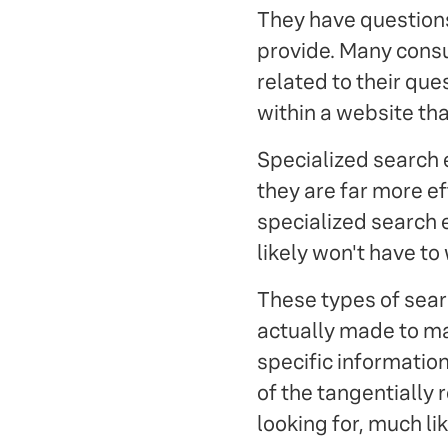
They have question
provide. Many consu
related to their que
within a website th
Specialized search 
they are far more ef
specialized search e
likely won't have to 
These types of searc
actually made to ma
specific information
of the tangentially 
looking for, much li