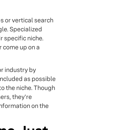
 or vertical search
gle. Specialized
 specific niche.
er come up on a
or industry by
included as possible
 to the niche. Though
ers, they're
information on the