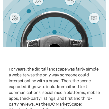
For years, the digital landscape was fairly simple:
a website was the only way someone could
interact online with a brand. Then, the scene
exploded: it grew to include email and text
communications, social media platforms, mobile
apps, third-party listings, and first and third-
party reviews. As the IDC MarketScape: