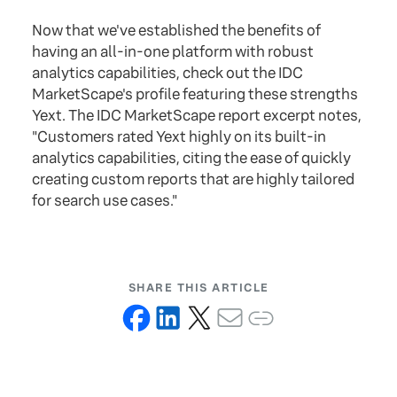
Now that we've established the benefits of
having an all-in-one platform with robust
analytics capabilities, check out the IDC
MarketScape's profile featuring these strengths
Yext. The IDC MarketScape report excerpt notes,
"Customers rated Yext highly on its built-in
analytics capabilities, citing the ease of quickly
creating custom reports that are highly tailored
for search use cases."
SHARE THIS ARTICLE