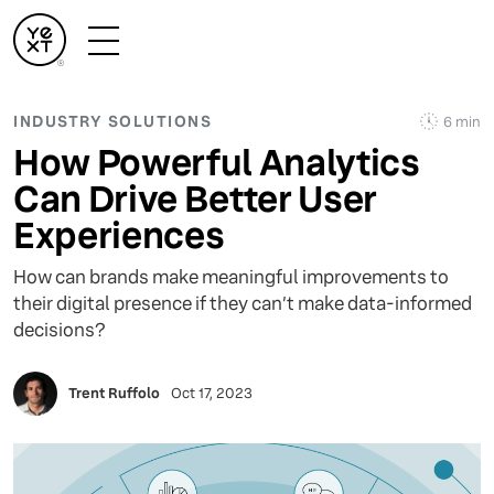
INDUSTRY SOLUTIONS
6 min
How Powerful Analytics
Can Drive Better User
Experiences
How can brands make meaningful improvements to
their digital presence if they can’t make data-informed
decisions?
Trent Ruffolo
Oct 17, 2023