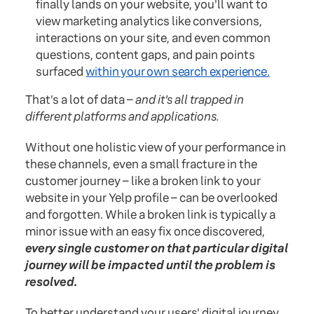
finally lands on your website, you'll want to
view marketing analytics like conversions,
interactions on your site, and even common
questions, content gaps, and pain points
surfaced
within your own search experience.
That's a lot of data –
and it's all trapped in
different platforms and applications.
Without one holistic view of your performance in
these channels, even a small fracture in the
customer journey – like a broken link to your
website in your Yelp profile – can be overlooked
and forgotten. While a broken link is typically a
minor issue with an easy fix once discovered,
every single customer on that particular digital
journey will be impacted until the problem is
resolved.
To better understand your users' digital journey