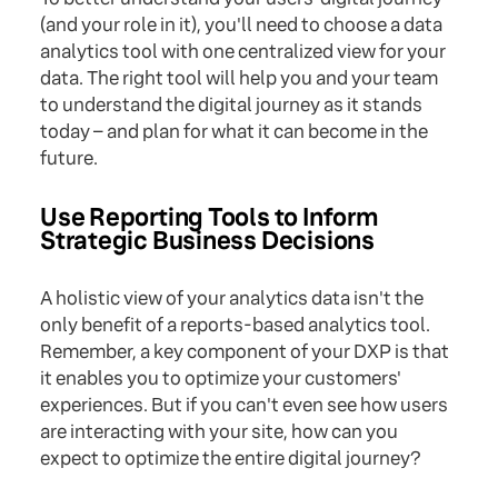
(and your role in it), you'll need to choose a data
analytics tool with one centralized view for your
data. The right tool will help you and your team
to understand the digital journey as it stands
today – and plan for what it can become in the
future.
Use Reporting Tools to Inform
Strategic Business Decisions
A holistic view of your analytics data isn't the
only benefit of a reports-based analytics tool.
Remember, a key component of your DXP is that
it enables you to optimize your customers'
experiences. But if you can't even see how users
are interacting with your site, how can you
expect to optimize the entire digital journey?