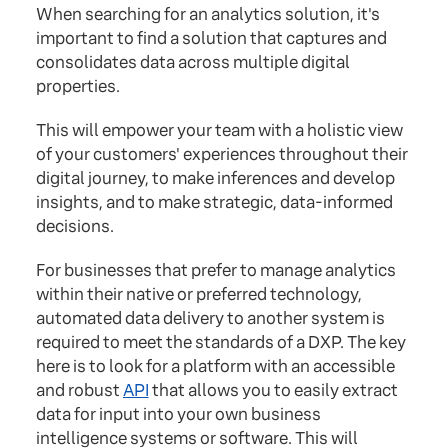
When searching for an analytics solution, it's
important to find a solution that captures and
consolidates data across multiple digital
properties.
This will empower your team with a holistic view
of your customers' experiences throughout their
digital journey, to make inferences and develop
insights, and to make strategic, data-informed
decisions.
For businesses that prefer to manage analytics
within their native or preferred technology,
automated data delivery to another system is
required to meet the standards of a DXP. The key
here is to look for a platform with an accessible
and robust
API
that allows you to easily extract
data for input into your own business
intelligence systems or software. This will