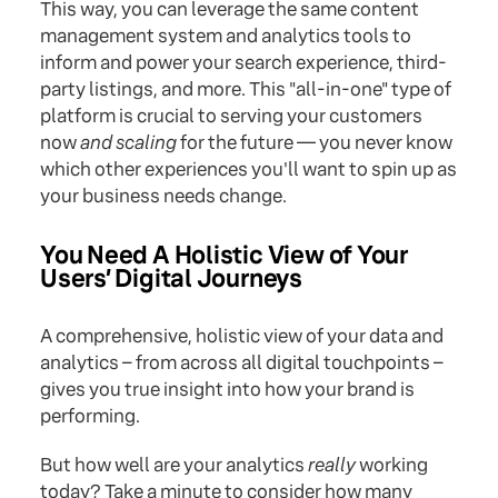
This way, you can leverage the same content
management system and analytics tools to
inform and power your search experience, third-
party listings, and more. This "all-in-one" type of
platform is crucial to serving your customers
now
and scaling
for the future — you never know
which other experiences you'll want to spin up as
your business needs change.
You Need A Holistic View of Your
Users’ Digital Journeys
A comprehensive, holistic view of your data and
analytics – from across all digital touchpoints –
gives you true insight into how your brand is
performing.
But how well are your analytics
really
working
today? Take a minute to consider how many