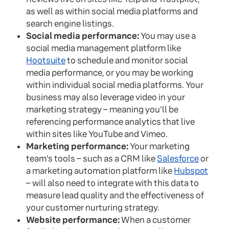
as well as within social media platforms and
search engine listings.
Social media performance:
You may use a
social media management platform like
Hootsuite
to schedule and monitor social
media performance, or you may be working
within individual social media platforms. Your
business may also leverage video in your
marketing strategy – meaning you'll be
referencing performance analytics that live
within sites like YouTube and Vimeo.
Marketing performance:
Your marketing
team's tools – such as a CRM like
Salesforce
or
a marketing automation platform like
Hubspot
– will also need to integrate with this data to
measure lead quality and the effectiveness of
your customer nurturing strategy.
Website performance:
When a customer