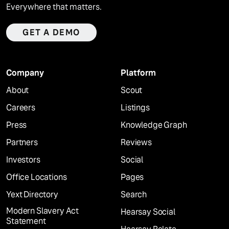
Everywhere that matters.
GET A DEMO
Company
Platform
About
Scout
Careers
Listings
Press
Knowledge Graph
Partners
Reviews
Investors
Social
Office Locations
Pages
Yext Directory
Search
Modern Slavery Act
Hearsay Social
Statement