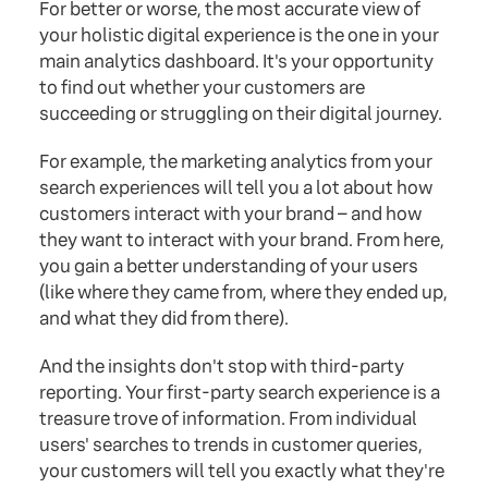
For better or worse, the most accurate view of
your holistic digital experience is the one in your
main analytics dashboard. It's your opportunity
to find out whether your customers are
succeeding or struggling on their digital journey.
For example, the marketing analytics from your
search experiences will tell you a lot about how
customers interact with your brand – and how
they want to interact with your brand. From here,
you gain a better understanding of your users
(like where they came from, where they ended up,
and what they did from there).
And the insights don't stop with third-party
reporting. Your first-party search experience is a
treasure trove of information. From individual
users' searches to trends in customer queries,
your customers will tell you exactly what they're