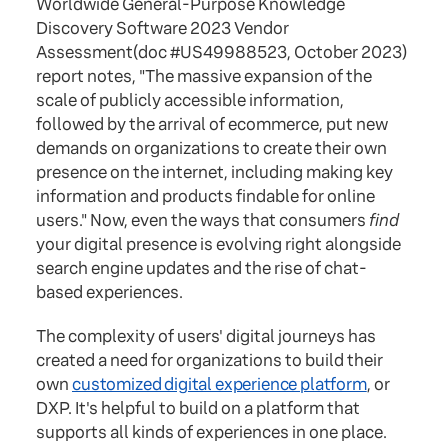
Worldwide General-Purpose Knowledge
Discovery Software 2023 Vendor
Assessment(doc #US49988523, October 2023)
report notes, "The massive expansion of the
scale of publicly accessible information,
followed by the arrival of ecommerce, put new
demands on organizations to create their own
presence on the internet, including making key
information and products findable for online
users." Now, even the ways that consumers
find
your digital presence is evolving right alongside
search engine updates and the rise of chat-
based experiences.
The complexity of users' digital journeys has
created a need for organizations to build their
own
customized digital experience platform
, or
DXP. It's helpful to build on a platform that
supports all kinds of experiences in one place.