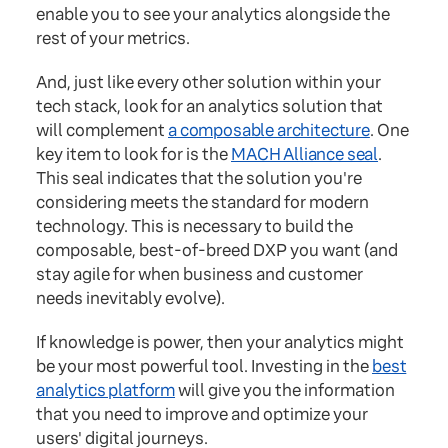
enable you to see your analytics alongside the
rest of your metrics.
And, just like every other solution within your
tech stack, look for an analytics solution that
will complement
a composable architecture
. One
key item to look for is the
MACH Alliance seal
.
This seal indicates that the solution you're
considering meets the standard for modern
technology. This is necessary to build the
composable, best-of-breed DXP you want (and
stay agile for when business and customer
needs inevitably evolve).
If knowledge is power, then your analytics might
be your most powerful tool. Investing in the
best
analytics platform
will give you the information
that you need to improve and optimize your
users' digital journeys.