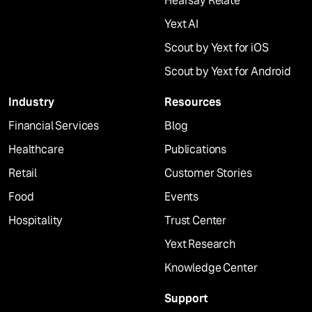
Hearsay Relate
Yext AI
Scout by Yext for iOS
Scout by Yext for Android
Industry
Resources
Financial Services
Blog
Healthcare
Publications
Retail
Customer Stories
Food
Events
Hospitality
Trust Center
Yext Research
Knowledge Center
Support