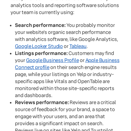
analytics tools and reporting software solutions
your team is currently using:
Search performance:
You probably monitor
your website's organic search performance
with analytics software, like Google Analytics,
Google Looker Studio
or
Tableau
.
Listings performance:
Customers may find
your
Google Business Profile
or
Apple Business
Connect profile
on their search engine results
page, while your listings on Yelp or industry-
specific apps like Vitals and OpenTable are
monitored within those site-specific reports
and dashboards.
Reviews performance:
Reviews are a critical
source of feedback for your brand, a space to
engage with your users, and an area that
provides a significant impact on search.
Reviews live on sites like Yelp and Trustpilot,