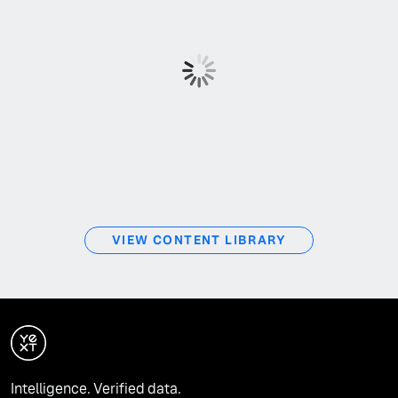
VIEW CONTENT LIBRARY
Intelligence. Verified data.