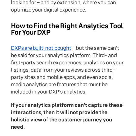
looking for – and by extension, where you can
optimize your digital experience.
How to Find the Right Analytics Tool
For Your DXP
DXPs are built, not bought
– but the same can't
be said for your analytics platform. Third- and
first-party search experiences, analytics on your
listings, data from your reviews across third-
party sites and mobile apps, and even social
media analytics are features that must be
included in your DXP's analytics.
If your analytics platform can't capture these
interactions, then it will not provide the
holistic view of the customer journey you
need.