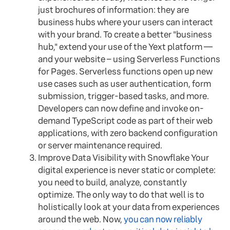
just brochures of information: they are
business hubs where your users can interact
with your brand. To create a better "business
hub," extend your use of the Yext platform —
and your website – using Serverless Functions
for Pages. Serverless functions open up new
use cases such as user authentication, form
submission, trigger-based tasks, and more.
Developers can now define and invoke on-
demand TypeScript code as part of their web
applications, with zero backend configuration
or server maintenance required.
Improve Data Visibility with Snowflake Your
digital experience is never static or complete:
you need to build, analyze, constantly
optimize. The only way to do that well is to
holistically look at your data from experiences
around the web. Now,
you can now reliably