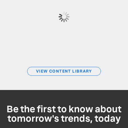
VIEW CONTENT LIBRARY
Be the first to know about
tomorrow's trends, today