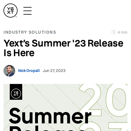
INDUSTRY SOLUTIONS
4 min
Yext’s Summer '23 Release
Is Here
Nick Oropall
Jun 27, 2023