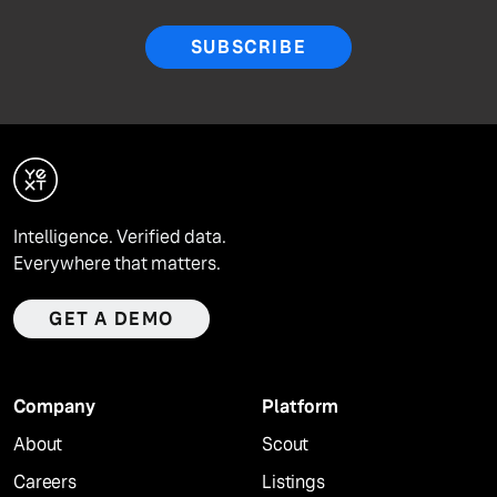
SUBSCRIBE
Intelligence. Verified data.
Everywhere that matters.
GET A DEMO
Company
Platform
About
Scout
Careers
Listings