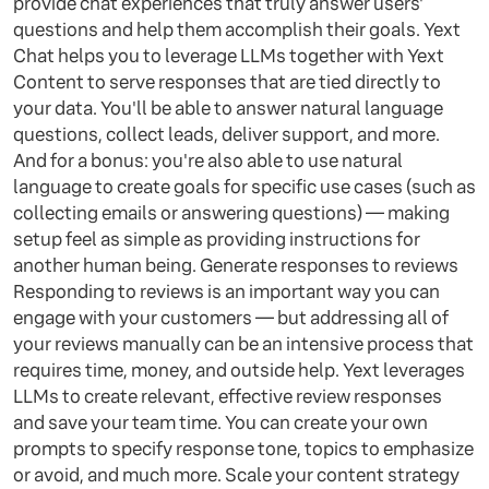
provide chat experiences that truly answer users'
questions and help them accomplish their goals. Yext
Chat helps you to leverage LLMs together with Yext
Content to serve responses that are tied directly to
your data. You'll be able to answer natural language
questions, collect leads, deliver support, and more.
And for a bonus: you're also able to use natural
language to create goals for specific use cases (such as
collecting emails or answering questions) — making
setup feel as simple as providing instructions for
another human being. Generate responses to reviews
Responding to reviews is an important way you can
engage with your customers — but addressing all of
your reviews manually can be an intensive process that
requires time, money, and outside help. Yext leverages
LLMs to create relevant, effective review responses
and save your team time. You can create your own
prompts to specify response tone, topics to emphasize
or avoid, and much more. Scale your content strategy