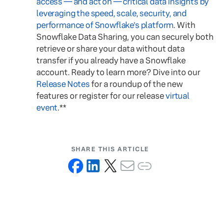
access — and act on — critical data insights by
leveraging the speed, scale, security, and
performance of Snowflake's platform
. With
Snowflake Data Sharing, you can securely both
retrieve or share your data without data
transfer if you already have a Snowflake
account. Ready to learn more? Dive into our
Release Notes
for a roundup of the new
features or register for our release
virtual
event
.**
SHARE THIS ARTICLE