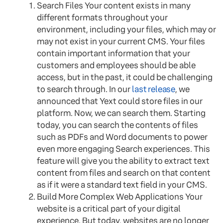
Search Files Your content exists in many
different formats throughout your
environment, including your files, which may or
may not exist in your current CMS. Your files
contain important information that your
customers and employees should be able
access, but in the past, it could be challenging
to search through. In our
last release
, we
announced that Yext could store files in our
platform. Now, we can search them. Starting
today, you can search the contents of files
such as PDFs and Word documents to power
even more engaging Search experiences. This
feature will give you the ability to extract text
content from files and search on that content
as if it were a standard text field in your CMS.
Build More Complex Web Applications Your
website is a critical part of your digital
experience. But today, websites are no longer