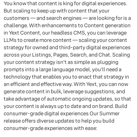
You know that content is king for digital experiences.
But scaling to keep up with content that your
customers — and search engines — are looking for is a
challenge. With enhancements to Content generation
in Yext Content, our headless CMS, you can leverage
LLMs to create more content — scaling your content
strategy for owned and third-party digital experiences
across your Listings, Pages, Search, and Chat. Scaling
your content strategy isn't as simple as plugging
prompts into a large language model, you'll need a
technology that enables you to enact that strategy in
an efficient and effective way. With Yext, you can now
generate content in bulk, leverage suggestions, and
take advantage of automatic ongoing updates, so that
your content is always up to date and on brand. Build
consumer-grade digital experiences Our Summer
release offers diverse updates to help you build
consumer-grade experiences with ease: