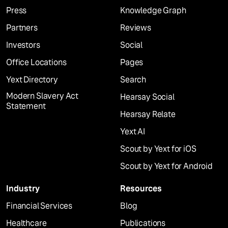
Press
Knowledge Graph
Partners
Reviews
Investors
Social
Office Locations
Pages
Yext Directory
Search
Modern Slavery Act
Hearsay Social
Statement
Hearsay Relate
Yext AI
Scout by Yext for iOS
Scout by Yext for Android
Industry
Resources
Financial Services
Blog
Healthcare
Publications