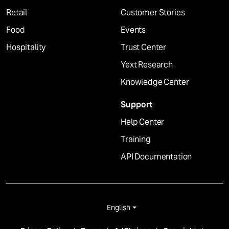
Retail
Customer Stories
Food
Events
Hospitality
Trust Center
Yext Research
Knowledge Center
Support
Help Center
Training
API Documentation
English