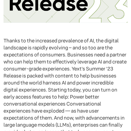
Thanks to the increased prevalence of AI, the digital
landscape is rapidly evolving – and so too are the
expectations of consumers. Businesses need a partner
who can help them to effectively leverage AI and create
consumer-grade experiences. Yext's Summer '23
Release is packed with content to help businesses
around the world harness AI and power incredible
digital experiences. Starting today, you can turn on
early access features to help: Power better
conversational experiences Conversational
experiences have exploded — as have user
expectations of them. And now, with advancements in
large language models (LLMs), enterprises can finally