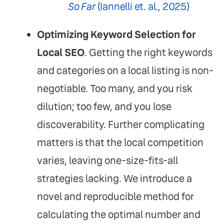
So Far
(Iannelli et. al., 2025)
Optimizing Keyword Selection for
Local SEO
. Getting the right keywords
and categories on a local listing is non-
negotiable. Too many, and you risk
dilution; too few, and you lose
discoverability. Further complicating
matters is that the local competition
varies, leaving one-size-fits-all
strategies lacking. We introduce a
novel and reproducible method for
calculating the optimal number and