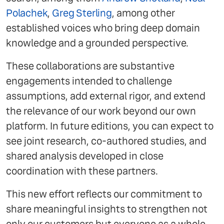
Polachek
,
Greg Sterling
, among other
established voices who bring deep domain
knowledge and a grounded perspective.
These collaborations are substantive
engagements intended to challenge
assumptions, add external rigor, and extend
the relevance of our work beyond our own
platform. In future editions, you can expect to
see joint research, co-authored studies, and
shared analysis developed in close
coordination with these partners.
This new effort reflects our commitment to
share meaningful insights to strengthen not