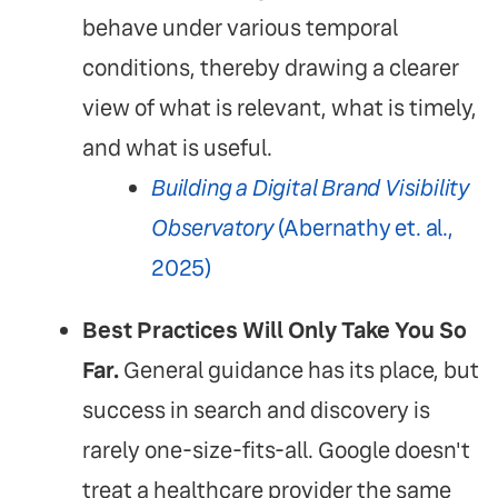
behave under various temporal
conditions, thereby drawing a clearer
view of what is relevant, what is timely,
and what is useful.
Building a Digital Brand Visibility
Observatory
(Abernathy et. al.,
2025)
Best Practices Will Only Take You So
Far.
General guidance has its place, but
success in search and discovery is
rarely one-size-fits-all. Google doesn't
treat a healthcare provider the same