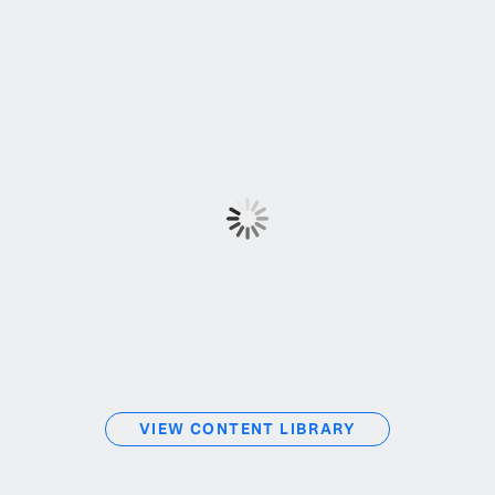
VIEW CONTENT LIBRARY