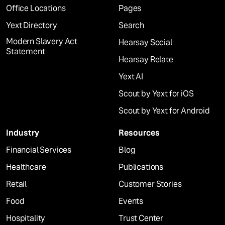
Office Locations
Pages
Yext Directory
Search
Modern Slavery Act
Hearsay Social
Statement
Hearsay Relate
Yext AI
Scout by Yext for iOS
Scout by Yext for Android
Industry
Resources
Financial Services
Blog
Healthcare
Publications
Retail
Customer Stories
Food
Events
Hospitality
Trust Center