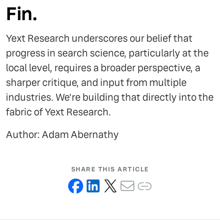
Fin.
Yext Research underscores our belief that
progress in search science, particularly at the
local level, requires a broader perspective, a
sharper critique, and input from multiple
industries. We're building that directly into the
fabric of Yext Research.
Author: Adam Abernathy
SHARE THIS ARTICLE