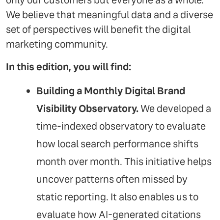
only our customers but everyone as a whole.
We believe that meaningful data and a diverse
set of perspectives will benefit the digital
marketing community.
In this edition, you will find:
Building a Monthly Digital Brand
Visibility Observatory.
We developed a
time-indexed observatory to evaluate
how local search performance shifts
month over month. This initiative helps
uncover patterns often missed by
static reporting. It also enables us to
evaluate how AI-generated citations