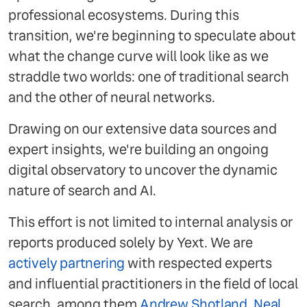
professional ecosystems. During this
transition, we're beginning to speculate about
what the change curve will look like as we
straddle two worlds: one of traditional search
and the other of neural networks.
Drawing on our extensive data sources and
expert insights, we're building an ongoing
digital observatory to uncover the dynamic
nature of search and AI.
This effort is not limited to internal analysis or
reports produced solely by Yext. We are
actively partnering
with respected experts
and influential practitioners in the field of local
search, among them
Andrew Shotland
,
Neal