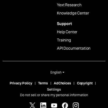
Yext Research
Knowledge Center
Support
Help Center
Training
API Documentation
English
Privacy Policy
Terms
AdChoices
Copyright
Settings
Do not sell or share my personal information