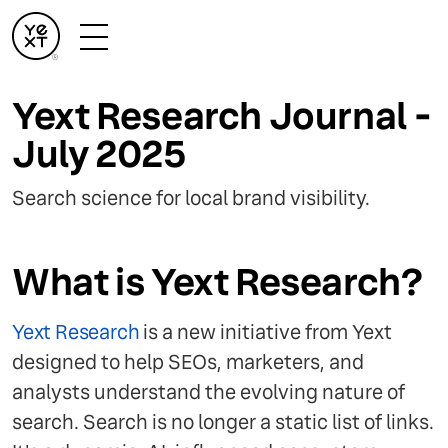
Yext Research Journal -
July 2025
Search science for local brand visibility.
What is Yext Research?
Yext Research
is a new initiative from Yext
designed to help SEOs, marketers, and
analysts understand the evolving nature of
search. Search is no longer a static list of links.