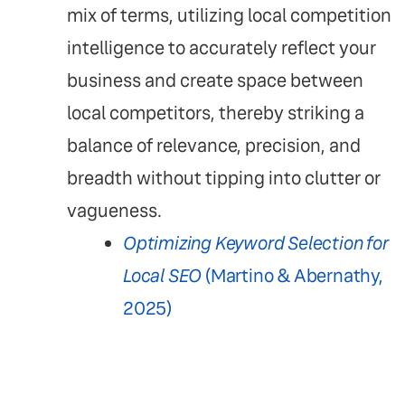
mix of terms, utilizing local competition
intelligence to accurately reflect your
business and create space between
local competitors, thereby striking a
balance of relevance, precision, and
breadth without tipping into clutter or
vagueness.
Optimizing Keyword Selection for
Local SEO
(Martino & Abernathy,
2025)