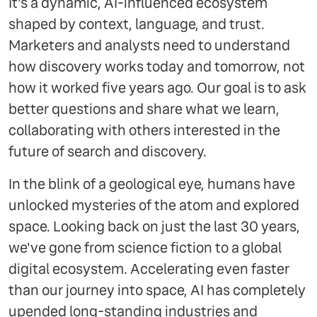
It's a dynamic, AI-influenced ecosystem
shaped by context, language, and trust.
Marketers and analysts need to understand
how discovery works today and tomorrow, not
how it worked five years ago. Our goal is to ask
better questions and share what we learn,
collaborating with others interested in the
future of search and discovery.
In the blink of a geological eye, humans have
unlocked mysteries of the atom and explored
space. Looking back on just the last 30 years,
we've gone from science fiction to a global
digital ecosystem. Accelerating even faster
than our journey into space, AI has completely
upended long-standing industries and