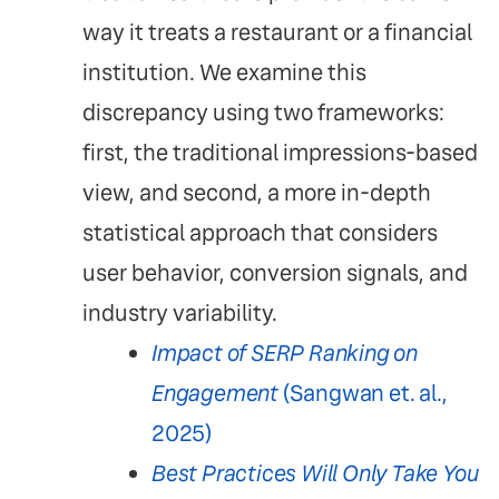
way it treats a restaurant or a financial
institution. We examine this
discrepancy using two frameworks:
first, the traditional impressions-based
view, and second, a more in-depth
statistical approach that considers
user behavior, conversion signals, and
industry variability.
Impact of SERP Ranking on
Engagement
(Sangwan et. al.,
2025)
Best Practices Will Only Take You