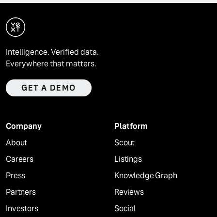
Intelligence. Verified data.
Everywhere that matters.
GET A DEMO
Company
Platform
About
Scout
Careers
Listings
Press
Knowledge Graph
Partners
Reviews
Investors
Social