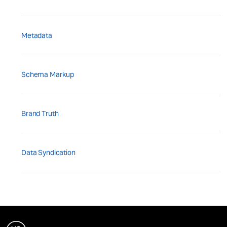
Metadata
Schema Markup
Brand Truth
Data Syndication