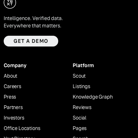
Intelligence. Verified data.
Everywhere that matters.
GET A DEMO
Company
Platform
About
Scout
Careers
Listings
Press
Knowledge Graph
Partners
Reviews
Investors
Social
Office Locations
Pages