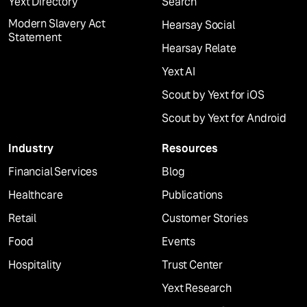
Yext Directory
Search
Modern Slavery Act
Hearsay Social
Statement
Hearsay Relate
Yext AI
Scout by Yext for iOS
Scout by Yext for Android
Industry
Resources
Financial Services
Blog
Healthcare
Publications
Retail
Customer Stories
Food
Events
Hospitality
Trust Center
Yext Research