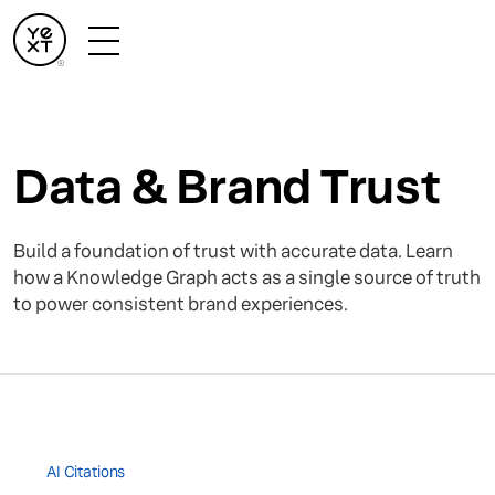
Data & Brand Trust
Build a foundation of trust with accurate data. Learn
how a Knowledge Graph acts as a single source of truth
to power consistent brand experiences.
AI Citations