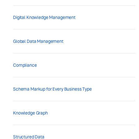
Digital Knowledge Management
Global Data Management
Compliance
Schema Markup for Every Business Type
Knowledge Graph
Structured Data