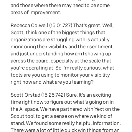
and those where there may need to be some
areas of improvement.
Rebecca Colwell (15:01.727) That's great. Well,
Scott, think one of the biggest things that
organizations are struggling with is actually
monitoring their visibility and their sentiment
and just understanding how am I showing up
across the board, especially at the scale that
you're operating at. So I'm really curious, what
tools are you using to monitor your visibility
right now and what are you learning?
Scott Orstad (15:25.742) Sure. It's an exciting
time right now to figure out what's going on in
the AI space. We have partnered with Yext on the
Scout tool to get a sense on where we kind of
stand. We found some really helpful information.
There were a lot of little quick win things from an