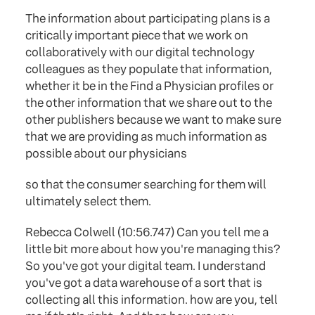
The information about participating plans is a
critically important piece that we work on
collaboratively with our digital technology
colleagues as they populate that information,
whether it be in the Find a Physician profiles or
the other information that we share out to the
other publishers because we want to make sure
that we are providing as much information as
possible about our physicians
so that the consumer searching for them will
ultimately select them.
Rebecca Colwell (10:56.747) Can you tell me a
little bit more about how you're managing this?
So you've got your digital team. I understand
you've got a data warehouse of a sort that is
collecting all this information. how are you, tell