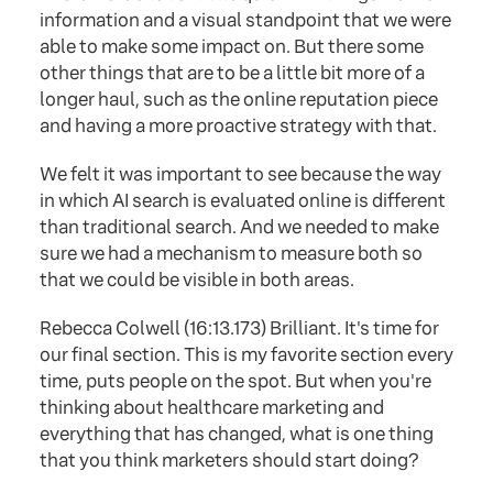
information and a visual standpoint that we were
able to make some impact on. But there some
other things that are to be a little bit more of a
longer haul, such as the online reputation piece
and having a more proactive strategy with that.
We felt it was important to see because the way
in which AI search is evaluated online is different
than traditional search. And we needed to make
sure we had a mechanism to measure both so
that we could be visible in both areas.
Rebecca Colwell (16:13.173) Brilliant. It's time for
our final section. This is my favorite section every
time, puts people on the spot. But when you're
thinking about healthcare marketing and
everything that has changed, what is one thing
that you think marketers should start doing?