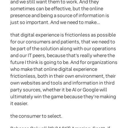
and we still want them to work. And they
sometimes can be effective, but the online
presence and being a source of information is
just so important. And we need to make...
that digital experience is frictionless as possible
for our consumers and patients, that we need to
be part of the solution along with our operations
and our IT peers, because that's really where the
future I think is going to be. And for organizations
who make that online digital experience
frictionless, both in their own environment, their
own websites and tools and information in third
party sources, whether it be AI or Google will
ultimately win the game because they're making
it easier.
the consumer to select.