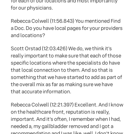
for each of our locations and most importantly
for our physicians.
Rebecca Colwell (11:56.843) You mentioned Find
a Doc. Do you have local pages for your providers
and locations?
Scott Orstad (12:03.426) We do, we think it's
really important to make sure that each of those
specific locations where the specialists do have
that local connection to them. And so that is
something that we have started to add as part of
the overall mix as far as making sure we have
that accurate information.
Rebecca Colwell (12:21.397) Excellent. And I know
on the healthcare front, reputation is really,
important. And it's often, I remember when I had,
needed a, my gallbladder removed and I got a
recommendation and I was like, well, I don't know