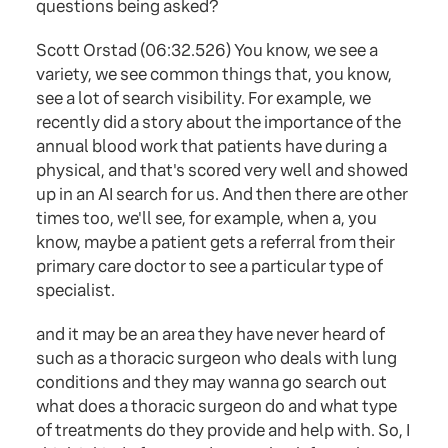
questions being asked?
Scott Orstad (06:32.526) You know, we see a
variety, we see common things that, you know,
see a lot of search visibility. For example, we
recently did a story about the importance of the
annual blood work that patients have during a
physical, and that's scored very well and showed
up in an AI search for us. And then there are other
times too, we'll see, for example, when a, you
know, maybe a patient gets a referral from their
primary care doctor to see a particular type of
specialist.
and it may be an area they have never heard of
such as a thoracic surgeon who deals with lung
conditions and they may wanna go search out
what does a thoracic surgeon do and what type
of treatments do they provide and help with. So, I