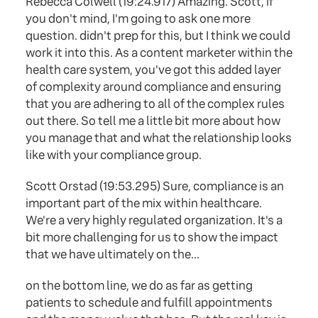
Rebecca Colwell (19:24.917) Amazing. Scott, if
you don't mind, I'm going to ask one more
question. didn't prep for this, but I think we could
work it into this. As a content marketer within the
health care system, you've got this added layer
of complexity around compliance and ensuring
that you are adhering to all of the complex rules
out there. So tell me a little bit more about how
you manage that and what the relationship looks
like with your compliance group.
Scott Orstad (19:53.295) Sure, compliance is an
important part of the mix within healthcare.
We're a very highly regulated organization. It's a
bit more challenging for us to show the impact
that we have ultimately on the...
on the bottom line, we do as far as getting
patients to schedule and fulfill appointments