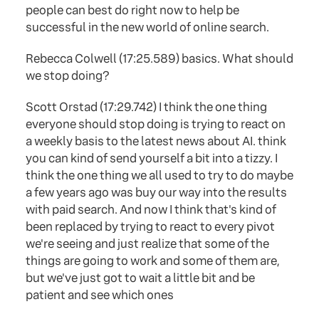
people can best do right now to help be
successful in the new world of online search.
Rebecca Colwell (17:25.589) basics. What should
we stop doing?
Scott Orstad (17:29.742) I think the one thing
everyone should stop doing is trying to react on
a weekly basis to the latest news about AI. think
you can kind of send yourself a bit into a tizzy. I
think the one thing we all used to try to do maybe
a few years ago was buy our way into the results
with paid search. And now I think that's kind of
been replaced by trying to react to every pivot
we're seeing and just realize that some of the
things are going to work and some of them are,
but we've just got to wait a little bit and be
patient and see which ones