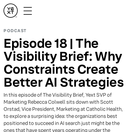
PODCAST
Episode 18 | The
Visibility Brief: Why
Constraints Create
Better AI Strategies
In this episode of The Visibility Brief, Yext SVP of
Marketing Rebecca Colwell sits down with Scott
Orstad, Vice President, Marketing at Catholic Health,
to explore a surprising idea: the organizations best
positioned to succeed in AI search just might be the
ones that have spent years operating under the