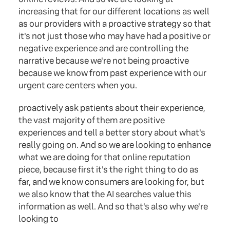
increasing that for our different locations as well
as our providers with a proactive strategy so that
it's not just those who may have had a positive or
negative experience and are controlling the
narrative because we're not being proactive
because we know from past experience with our
urgent care centers when you.
proactively ask patients about their experience,
the vast majority of them are positive
experiences and tell a better story about what's
really going on. And so we are looking to enhance
what we are doing for that online reputation
piece, because first it's the right thing to do as
far, and we know consumers are looking for, but
we also know that the AI searches value this
information as well. And so that's also why we're
looking to