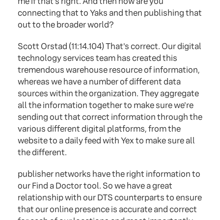
me if that's right. And then how are you
connecting that to Yaks and then publishing that
out to the broader world?
Scott Orstad (11:14.104) That's correct. Our digital
technology services team has created this
tremendous warehouse resource of information,
whereas we have a number of different data
sources within the organization. They aggregate
all the information together to make sure we're
sending out that correct information through the
various different digital platforms, from the
website to a daily feed with Yex to make sure all
the different.
publisher networks have the right information to
our Find a Doctor tool. So we have a great
relationship with our DTS counterparts to ensure
that our online presence is accurate and correct