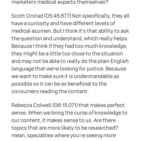
marketers medical experts themselves?
Scott Orstad (05:45.677) Not specifically, they all
have a curiosity and have different levels of
medical acumen. But I think it's that ability to ask
the question and understand, which really helps.
Because I think if they had too much knowledge,
they might be a little too close to the situation
and may not be able to really do the plain English
language that we're looking for justice. Because
we want to make sure it is understandable as
possible so it can be as beneficial to the
consumers reading the content.
Rebecca Colwell (06:15.071) that makes perfect
sense. When we bring the curse of knowledge to
our content, it makes sense to us. Are there
topics that are more likely to be researched?
mean, specialties where you're seeing more