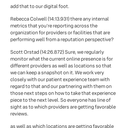
add that to our digital foot.
Rebecca Colwell (14:13.931) there any internal
metrics that you're reporting across the
organization for providers or facilities that are
performing well from a reputation perspective?
Scott Orstad (14:26.872) Sure, we regularly
monitor what the current online presence is for
different providers as well as locations so that
we can keep a snapshot on it. We work very
closely with our patient experience team with
regard to that and our partnering with them on
those next steps on how to take that experience
piece to the next level. So everyone has line of
sight as to which providers are getting favorable
reviews.
as well as which locations are getting favorable