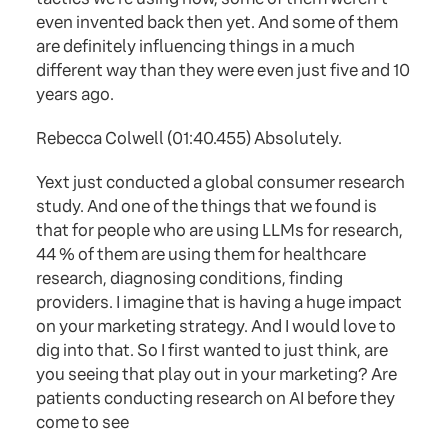
even invented back then yet. And some of them
are definitely influencing things in a much
different way than they were even just five and 10
years ago.
Rebecca Colwell (01:40.455) Absolutely.
Yext just conducted a global consumer research
study. And one of the things that we found is
that for people who are using LLMs for research,
44 % of them are using them for healthcare
research, diagnosing conditions, finding
providers. I imagine that is having a huge impact
on your marketing strategy. And I would love to
dig into that. So I first wanted to just think, are
you seeing that play out in your marketing? Are
patients conducting research on AI before they
come to see