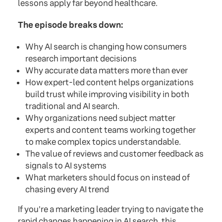
lessons apply far beyond healthcare.
The episode breaks down:
Why AI search is changing how consumers
research important decisions
Why accurate data matters more than ever
How expert-led content helps organizations
build trust while improving visibility in both
traditional and AI search.
Why organizations need subject matter
experts and content teams working together
to make complex topics understandable.
The value of reviews and customer feedback as
signals to AI systems
What marketers should focus on instead of
chasing every AI trend
If you're a marketing leader trying to navigate the
rapid changes happening in AI search, this