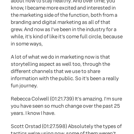
about how to stay healthy. And over time, you
know, I became more excited and interested in
the marketing side of the function, both from a
branding and digital marketing as all of that
grew. And now as I've been in the industry for a
while, it's kind of like it's come full circle, because
in some ways,
A lot of what we do in marketing now is that
storytelling aspect as well too, through the
different channels that we use to share
information with the public. So it's been a really
fun journey.
Rebecca Colwell (01:21.739) It's amazing. I'm sure
you have seen so much change over the past 25
years. I know I have.
Scott Orstad (01:27.598) Absolutely the types of
tactics we're using now, some of them weren't