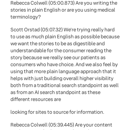
Rebecca Colwell (05:00.873) Are you writing the
stories in plain English or are you using medical
terminology?
Scott Orstad (05:07.32) We're trying really hard
to use as much plain English as possible because
we want the stories to be as digestible and
understandable for the consumer reading the
story because we really see our patients as
consumers who have choice. And we also feel by
using that more plain language approach that it
helps with just building overall higher visibility
both from a traditional search standpoint as well
as from an AI search standpoint as these
different resources are
looking for sites to source for information.
Rebecca Colwell (05:39.445) Are your content