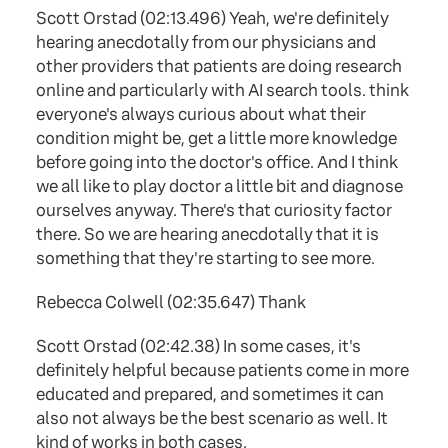
Scott Orstad (02:13.496) Yeah, we're definitely
hearing anecdotally from our physicians and
other providers that patients are doing research
online and particularly with AI search tools. think
everyone's always curious about what their
condition might be, get a little more knowledge
before going into the doctor's office. And I think
we all like to play doctor a little bit and diagnose
ourselves anyway. There's that curiosity factor
there. So we are hearing anecdotally that it is
something that they're starting to see more.
Rebecca Colwell (02:35.647) Thank
Scott Orstad (02:42.38) In some cases, it's
definitely helpful because patients come in more
educated and prepared, and sometimes it can
also not always be the best scenario as well. It
kind of works in both cases.