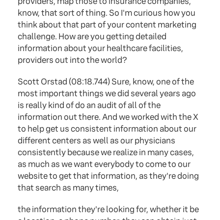
providers, map those to insurance companies,
know, that sort of thing. So I'm curious how you
think about that part of your content marketing
challenge. How are you getting detailed
information about your healthcare facilities,
providers out into the world?
Scott Orstad (08:18.744) Sure, know, one of the
most important things we did several years ago
is really kind of do an audit of all of the
information out there. And we worked with the X
to help get us consistent information about our
different centers as well as our physicians
consistently because we realize in many cases,
as much as we want everybody to come to our
website to get that information, as they're doing
that search as many times,
the information they're looking for, whether it be