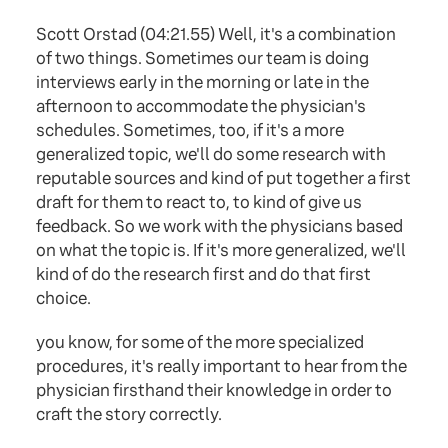
Scott Orstad (04:21.55) Well, it's a combination
of two things. Sometimes our team is doing
interviews early in the morning or late in the
afternoon to accommodate the physician's
schedules. Sometimes, too, if it's a more
generalized topic, we'll do some research with
reputable sources and kind of put together a first
draft for them to react to, to kind of give us
feedback. So we work with the physicians based
on what the topic is. If it's more generalized, we'll
kind of do the research first and do that first
choice.
you know, for some of the more specialized
procedures, it's really important to hear from the
physician firsthand their knowledge in order to
craft the story correctly.