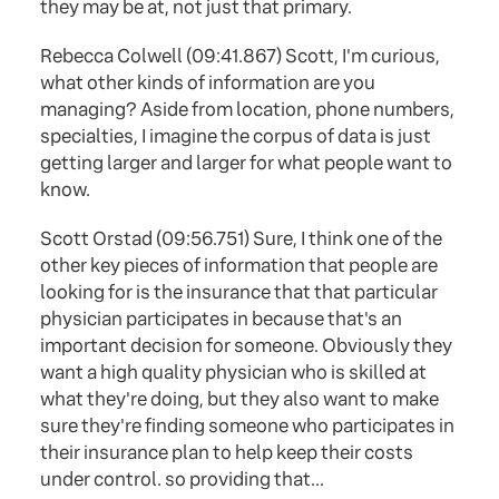
they may be at, not just that primary.
Rebecca Colwell (09:41.867) Scott, I'm curious,
what other kinds of information are you
managing? Aside from location, phone numbers,
specialties, I imagine the corpus of data is just
getting larger and larger for what people want to
know.
Scott Orstad (09:56.751) Sure, I think one of the
other key pieces of information that people are
looking for is the insurance that that particular
physician participates in because that's an
important decision for someone. Obviously they
want a high quality physician who is skilled at
what they're doing, but they also want to make
sure they're finding someone who participates in
their insurance plan to help keep their costs
under control. so providing that...