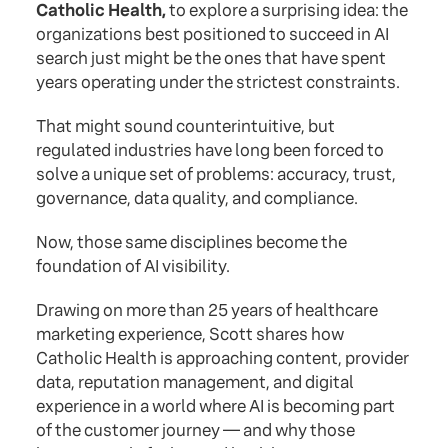
Catholic Health,
to explore a surprising idea: the
organizations best positioned to succeed in AI
search just might be the ones that have spent
years operating under the strictest constraints.
That might sound counterintuitive, but
regulated industries have long been forced to
solve a unique set of problems: accuracy, trust,
governance, data quality, and compliance.
Now, those same disciplines become the
foundation of AI visibility.
Drawing on more than 25 years of healthcare
marketing experience, Scott shares how
Catholic Health is approaching content, provider
data, reputation management, and digital
experience in a world where AI is becoming part
of the customer journey — and why those