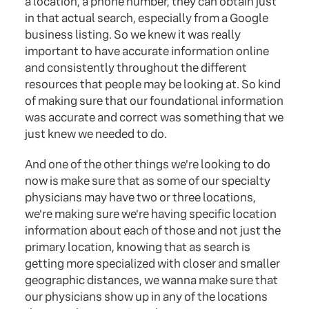
a location, a phone number, they can obtain just
in that actual search, especially from a Google
business listing. So we knew it was really
important to have accurate information online
and consistently throughout the different
resources that people may be looking at. So kind
of making sure that our foundational information
was accurate and correct was something that we
just knew we needed to do.
And one of the other things we're looking to do
now is make sure that as some of our specialty
physicians may have two or three locations,
we're making sure we're having specific location
information about each of those and not just the
primary location, knowing that as search is
getting more specialized with closer and smaller
geographic distances, we wanna make sure that
our physicians show up in any of the locations