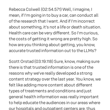
Rebecca Colwell (02:54.571) Well, I imagine, I
mean, if I'm going in to buy a car, can conduct all
of the research that I want. And if I'm incorrect
about something, it's not a life or death situation.
Health care can be very different. So I'm curious,
the costs of getting it wrong are pretty high. So
how are you thinking about getting, you know,
accurate trusted information out to the LLMs?
Scott Orstad (03:19.118) Sure, know, making sure
there is that trusted information is one of the
reasons why we've really developed a strong
content strategy over the last year. You know, we
felt like adding more content about different
types of treatments and conditions and just
general health information was really important
to help educate the audiences in our areas where
our hospitals and outpatient centers are, thus