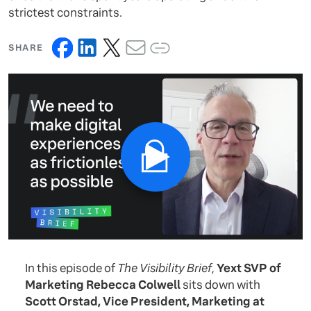
strictest constraints.
SHARE
In this episode of
The Visibility Brief
,
Yext SVP of
Marketing Rebecca Colwell
sits down with
Scott Orstad, Vice President, Marketing at