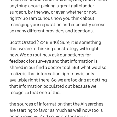
anything about picking a great gallbladder
surgeon, by the way, or even whether or not,
right? So I am curious how you think about
managing your reputation and especially across
so many different providers and locations.
Scott Orstad (12:48.846) Sure, it is something
that we are rethinking our strategy with right
now. We do routinely ask our patients for
feedback for surveys and that information is
shared in our find a doctor tool. But what we also
realize is that information right now is only
available right there. So we are looking at getting
that information populated out because we
recognize that one of the...
the sources of information that the AI searches
are starting to favor as much as well now too is
online reviews. And so we are looking at