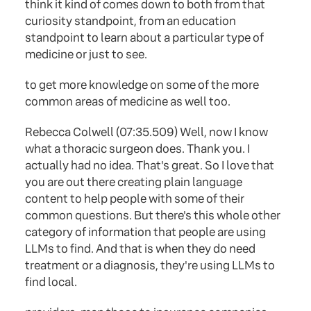
think it kind of comes down to both from that
curiosity standpoint, from an education
standpoint to learn about a particular type of
medicine or just to see.
to get more knowledge on some of the more
common areas of medicine as well too.
Rebecca Colwell (07:35.509) Well, now I know
what a thoracic surgeon does. Thank you. I
actually had no idea. That's great. So I love that
you are out there creating plain language
content to help people with some of their
common questions. But there's this whole other
category of information that people are using
LLMs to find. And that is when they do need
treatment or a diagnosis, they're using LLMs to
find local.