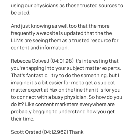
using our physicians as those trusted sources to
be cited.
And just knowing as well too that the more
frequently a website is updated that the the
LLMs are seeing them as a trusted resource for
content and information.
Rebecca Colwell (04:01.98) It's interesting that
you're tapping into your subject matter experts.
That's fantastic. I try to do the same thing, but I
imagine it's a bit easier for me to get a subject
matter expert at Yax on the line than it is for you
to connect with a busy physician. So how do you
do it? Like content marketers everywhere are
probably begging to understand how you get
their time.
Scott Orstad (04:12.962) Thank