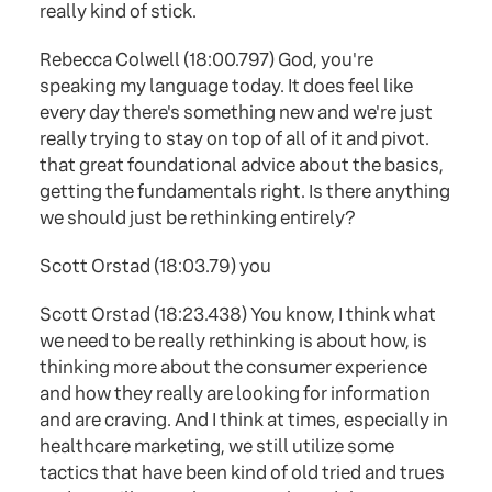
really kind of stick.
Rebecca Colwell (18:00.797) God, you're
speaking my language today. It does feel like
every day there's something new and we're just
really trying to stay on top of all of it and pivot.
that great foundational advice about the basics,
getting the fundamentals right. Is there anything
we should just be rethinking entirely?
Scott Orstad (18:03.79) you
Scott Orstad (18:23.438) You know, I think what
we need to be really rethinking is about how, is
thinking more about the consumer experience
and how they really are looking for information
and are craving. And I think at times, especially in
healthcare marketing, we still utilize some
tactics that have been kind of old tried and trues