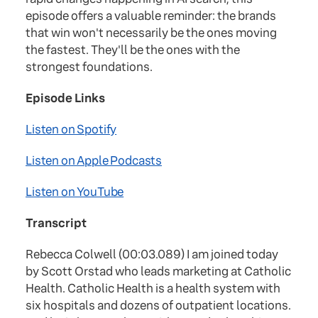
episode offers a valuable reminder: the brands
that win won't necessarily be the ones moving
the fastest. They'll be the ones with the
strongest foundations.
Episode Links
Listen on Spotify
Listen on Apple Podcasts
Listen on YouTube
Transcript
Rebecca Colwell (00:03.089) I am joined today
by Scott Orstad who leads marketing at Catholic
Health. Catholic Health is a health system with
six hospitals and dozens of outpatient locations.