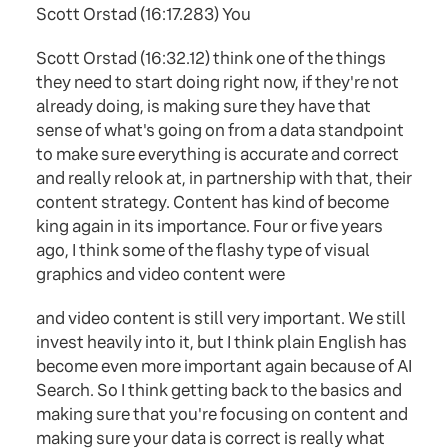
Scott Orstad (16:17.283) You
Scott Orstad (16:32.12) think one of the things
they need to start doing right now, if they're not
already doing, is making sure they have that
sense of what's going on from a data standpoint
to make sure everything is accurate and correct
and really relook at, in partnership with that, their
content strategy. Content has kind of become
king again in its importance. Four or five years
ago, I think some of the flashy type of visual
graphics and video content were
and video content is still very important. We still
invest heavily into it, but I think plain English has
become even more important again because of AI
Search. So I think getting back to the basics and
making sure that you're focusing on content and
making sure your data is correct is really what