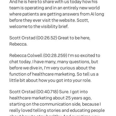
And he is here to share with us today how his
team is operating and in an entirely new world
where patients are getting answers from AI long
before they ever visit the website. Scott,
welcome to the visibility brief.
Scott Orstad (00:26.52) Great to be here,
Rebecca.
Rebecca Colwell (00:28.259) I'm so excited to
chat today. I have many, many questions, but
before we dive in, I'm very curious about the
function of healthcare marketing. So tell us a
little bit about how you got into your role.
Scott Orstad (00:40.718) Sure. I got into
healthcare marketing about 25 years ago,
starting on the communication side, because I
really loved telling stories and educating people