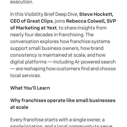
execution.
In this Visibility Brief Deep Dive,
Steve Hockett,
CEO of Great Clips
, joins
Rebecca Colwell, SVP
of Marketing at Yext
, to share insights from
nearly four decades in franchising. The
conversation explores how franchise systems
support small business owners, how brand
consistency is maintained at scale, and how
digital platforms — including AI-powered search
— are reshaping how customers find and choose
local services.
What You'll Learn
Why franchises operate like small businesses
at scale
Every franchise starts with a single owner, a
single location, and a local community to serve.