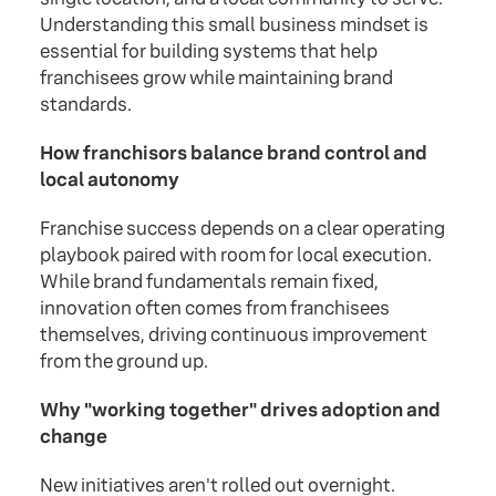
Understanding this small business mindset is
essential for building systems that help
franchisees grow while maintaining brand
standards.
How franchisors balance brand control and
local autonomy
Franchise success depends on a clear operating
playbook paired with room for local execution.
While brand fundamentals remain fixed,
innovation often comes from franchisees
themselves, driving continuous improvement
from the ground up.
Why "working together" drives adoption and
change
New initiatives aren't rolled out overnight.