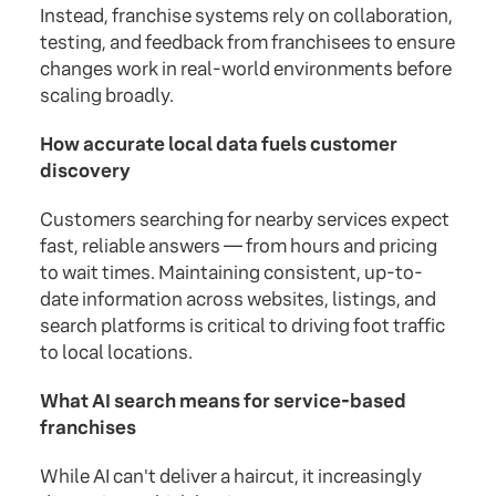
Instead, franchise systems rely on collaboration,
testing, and feedback from franchisees to ensure
changes work in real-world environments before
scaling broadly.
How accurate local data fuels customer
discovery
Customers searching for nearby services expect
fast, reliable answers — from hours and pricing
to wait times. Maintaining consistent, up-to-
date information across websites, listings, and
search platforms is critical to driving foot traffic
to local locations.
What AI search means for service-based
franchises
While AI can't deliver a haircut, it increasingly