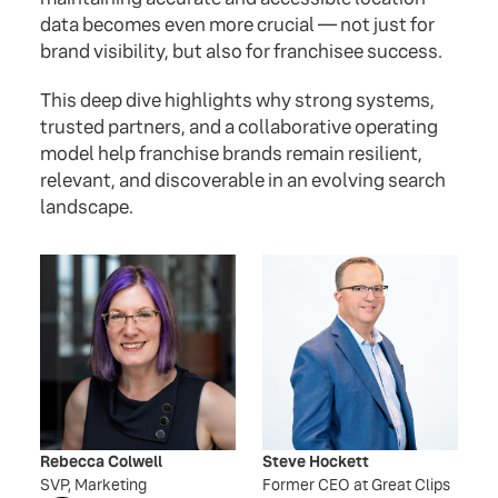
data becomes even more crucial — not just for
brand visibility, but also for franchisee success.
This deep dive highlights why strong systems,
trusted partners, and a collaborative operating
model help franchise brands remain resilient,
relevant, and discoverable in an evolving search
landscape.
Rebecca Colwell
Steve Hockett
SVP, Marketing
Former CEO at Great Clips