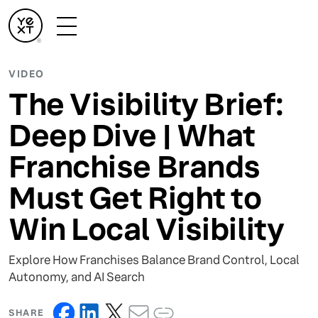
VIDEO
The Visibility Brief:
Deep Dive | What
Franchise Brands
Must Get Right to
Win Local Visibility
Explore How Franchises Balance Brand Control, Local
Autonomy, and AI Search
SHARE