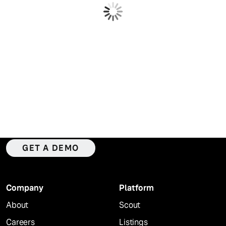
WATCH NOW
Intelligence. Verified data.
Everywhere that matters.
GET A DEMO
Company
Platform
About
Scout
Careers
Listings