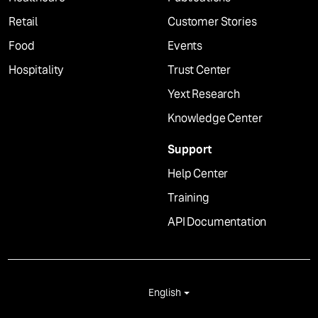
Retail
Customer Stories
Food
Events
Hospitality
Trust Center
Yext Research
Knowledge Center
Support
Help Center
Training
API Documentation
English