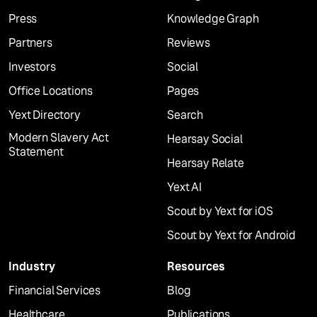
Press
Knowledge Graph
Partners
Reviews
Investors
Social
Office Locations
Pages
Yext Directory
Search
Modern Slavery Act
Hearsay Social
Statement
Hearsay Relate
Yext AI
Scout by Yext for iOS
Scout by Yext for Android
Industry
Resources
Financial Services
Blog
Healthcare
Publications