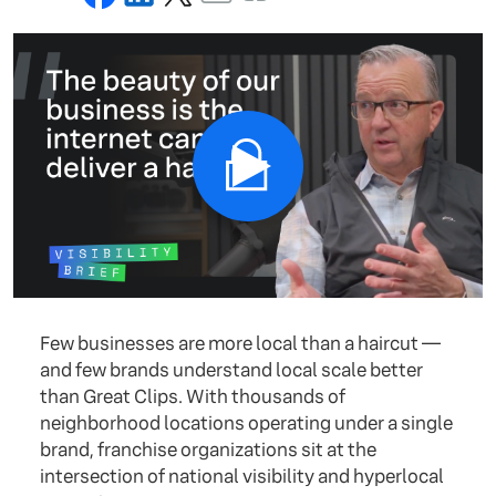
Few businesses are more local than a haircut —
and few brands understand local scale better
than Great Clips. With thousands of
neighborhood locations operating under a single
brand, franchise organizations sit at the
intersection of national visibility and hyperlocal