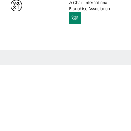
& Chair, International
Franchise Association
VIDEO
The Visibility Brief: Deep Dive |
Leading Through Disruption: How to
Guide Teams in the Age of AI
Explore How Leaders Can Build Resilient, Adaptive Teams
Through the AI Transformation.