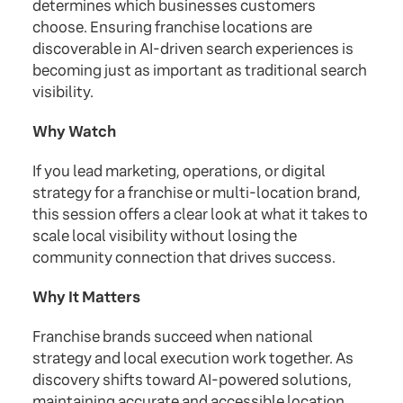
determines which businesses customers
choose. Ensuring franchise locations are
discoverable in AI-driven search experiences is
becoming just as important as traditional search
visibility.
Why Watch
If you lead marketing, operations, or digital
strategy for a franchise or multi-location brand,
this session offers a clear look at what it takes to
scale local visibility without losing the
community connection that drives success.
Why It Matters
Franchise brands succeed when national
strategy and local execution work together. As
discovery shifts toward AI-powered solutions,
maintaining accurate and accessible location