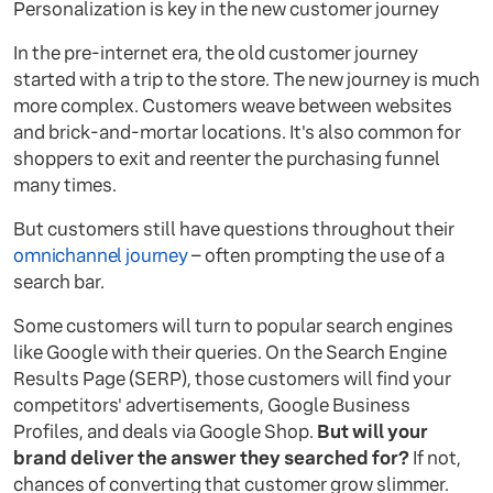
Personalization is key in the new customer journey
In the pre-internet era, the old customer journey
started with a trip to the store. The new journey is much
more complex. Customers weave between websites
and brick-and-mortar locations. It's also common for
shoppers to exit and reenter the purchasing funnel
many times.
But customers still have questions throughout their
omnichannel journey
– often prompting the use of a
search bar.
Some customers will turn to popular search engines
like Google with their queries. On the Search Engine
Results Page (SERP), those customers will find your
competitors' advertisements, Google Business
Profiles, and deals via Google Shop.
But will your
brand deliver the answer they searched for?
If not,
chances of converting that customer grow slimmer.