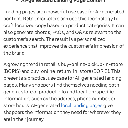
AI-generated Landing Page Content
Landing pages are a powerful use case for AI-generated
content. Retail marketers can use this technology to
craft localized copy based on product categories. It can
also generate photos, FAQs, and Q&As relevant to the
customer's search. The result is a personalized
experience that improves the customer's impression of
the brand.
A growing trend in retail is buy-online-pickup-in-store
(BOPIS) and buy-online-return-in-store (BORIS). This
presents a practical use case for AI-generated landing
pages. Many shoppers find themselves needing both
general store or product info and location-specific
information, such as the address, phone number, or
store hours. AI-generated
local landing pages
give
shoppers the information they need for wherever they
are in their journey.