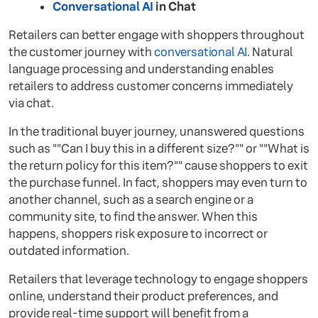
Conversational AI
in Chat
Retailers can better engage with shoppers throughout
the customer journey with
conversational AI
. Natural
language processing and understanding enables
retailers to address customer concerns immediately
via chat.
In the traditional buyer journey, unanswered questions
such as ""Can I buy this in a different size?"" or ""What is
the return policy for this item?"" cause shoppers to exit
the purchase funnel. In fact, shoppers may even turn to
another channel, such as a search engine or a
community site, to find the answer. When this
happens, shoppers risk exposure to incorrect or
outdated information.
Retailers that leverage technology to engage shoppers
online, understand their product preferences, and
provide real-time support will benefit from a