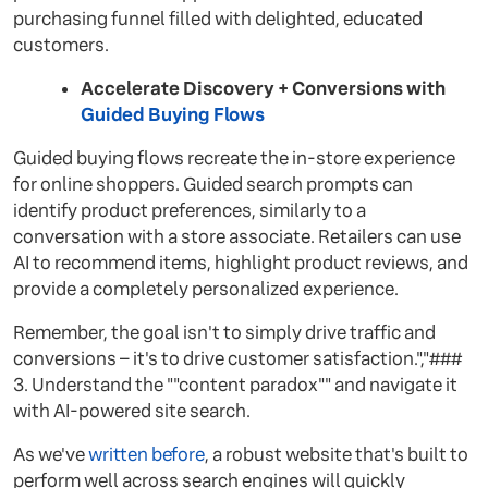
purchasing funnel filled with delighted, educated
customers.
Accelerate Discovery + Conversions with
Guided Buying Flows
Guided buying flows recreate the in-store experience
for online shoppers. Guided search prompts can
identify product preferences, similarly to a
conversation with a store associate. Retailers can use
AI to recommend items, highlight product reviews, and
provide a completely personalized experience.
Remember, the goal isn't to simply drive traffic and
conversions – it's to drive customer satisfaction.","###
3. Understand the ""content paradox"" and navigate it
with AI-powered site search.
As we've
written before
, a robust website that's built to
perform well across search engines will quickly