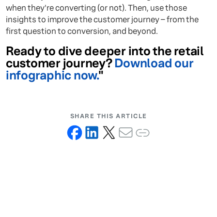
when they're converting (or not). Then, use those
insights to improve the customer journey – from the
first question to conversion, and beyond.
Ready to dive deeper into the retail
customer journey?
Download our
infographic now.
"
SHARE THIS ARTICLE