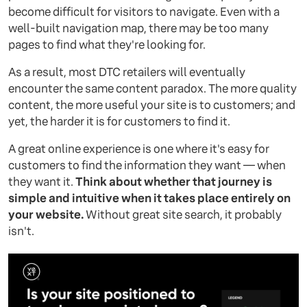
become difficult for visitors to navigate. Even with a
well-built navigation map, there may be too many
pages to find what they're looking for.
As a result, most DTC retailers will eventually
encounter the same content paradox. The more quality
content, the more useful your site is to customers; and
yet, the harder it is for customers to find it.
A great online experience is one where it's easy for
customers to find the information they want — when
they want it.
Think about whether that journey is
simple and intuitive when it takes place entirely on
your website.
Without great site search, it probably
isn't.