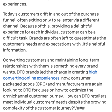
experiences.
Today's customers drift in and out of the purchase
funnel, often exiting only to re-enter via a different
channel. Because of this, providing a delightful
experience for each individual customer can be a
difficult task. Brands are often left to guesstimate the
customer's needs and expectations with little helpful
information.
Converting customers and maintaining long-term
relationships with them is something every brand
wants. DTC brands led the charge in creating
high-
converting online experiences
; now, consumer
packaged goods (CPG) and manufacturers are again
looking to DTC for clues on how to optimize the
omnichannel customer journey. How can DTC retailers
meet individual customers' needs despite the growing
complexity of the customer journey?","###