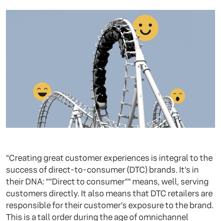
"Creating great customer experiences is integral to the
success of direct-to-consumer (DTC) brands. It's in
their DNA: ""Direct to consumer"" means, well, serving
customers directly. It also means that DTC retailers are
responsible for their customer's exposure to the brand.
This is a tall order during the age of omnichannel