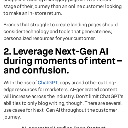
stage of their journey than an online customer looking
to make an in-store return.
Brands that struggle to create landing pages should
consider technology and tools that generate new,
personalized resources for your customer.
2. Leverage Next-Gen AI
during moments of intent –
and confusion.
With the rise of
ChatGPT
, copy.ai and other cutting-
edge resources for marketers, AI-generated content
will increase across the industry. Don't limit ChatGPT's
abilities to only blog writing, though. There are several
use cases for Next-Gen AI throughout the customer
journey.