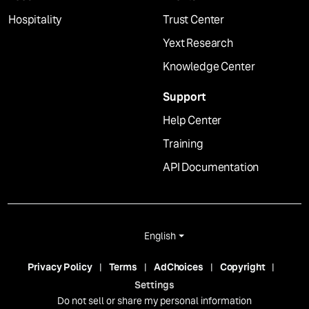
Hospitality
Trust Center
Yext Research
Knowledge Center
Support
Help Center
Training
API Documentation
English
Privacy Policy
Terms
AdChoices
Copyright
Settings
Do not sell or share my personal information