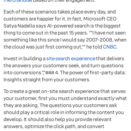
merchandise
based on their engagement.
Each of these scenarios takes place every day, and
customers are happier for it. In fact, Microsoft CEO
Satya Nadella says AI-powered search is the biggest
thing to come out in the past 15 years. ""I have not seen
something like this since I would say 2007-2008, when
the cloud was just first coming out,"" he told
CNBC
.
Invest in building a
site search experience
that delivers
the answers your customers seek, and turn questions
into conversions.","### 4. The power of first-party data:
Insights straight from your customers.
To create a great on-site search experience that serves
your customer, first you must understand exactly what
they are asking. The questions your customers ask
should play a critical role in informing the content you
develop. It should also help you provide relevant
answers, optimize the click path, and convert