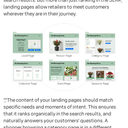
search results. But more than just ranking in the SERP,
landing pages allow retailers to meet customers
wherever they are in their journey.
","The content of your landing pages should match
specific needs and moments of intent. This ensures
that it ranks organically in the search results, and
naturally answers your customers' questions. A
shopper browsing a category page is in a different