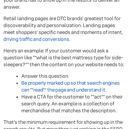
your brand has to show up in the results to deliver an
answer.
Retail landing pages are DTC brands' greatest tool for
discoverability and personalization. Landing pages
meet shoppers' specific needs and moments of intent,
driving traffic and conversions
.
Here's an example: If your customer would ask a
question like ""what is the best mattress type for side-
sleepers?"" then the content on your website needs to:
Answer this question.
Be properly marked up so that search engines
can ""read"" the page and understand it.
Have a CTA for the customer to ""act"" on their
search query. An example is a collection of
merchandise that matches the description.
That's the minimum requirement for showing up in the