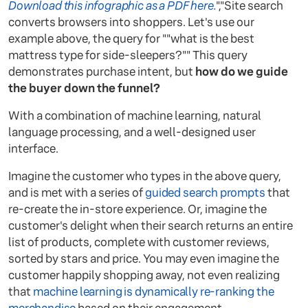
Download this infographic as a PDF here.
","Site search
converts browsers into shoppers. Let's use our
example above, the query for ""what is the best
mattress type for side-sleepers?"" This query
demonstrates purchase intent, but
how do we guide
the buyer down the funnel?
With a combination of machine learning, natural
language processing, and a well-designed user
interface.
Imagine the customer who types in the above query,
and is met with a series of
guided search prompts
that
re-create the in-store experience. Or, imagine the
customer's delight when their search returns an entire
list of products, complete with customer reviews,
sorted by stars and price. You may even imagine the
customer happily shopping away, not even realizing
that
machine learning is dynamically re-ranking the