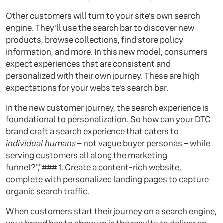
Other customers will turn to your site's own search
engine. They'll use the search bar to discover new
products, browse collections, find store policy
information, and more. In this new model, consumers
expect experiences that are consistent and
personalized with their own journey. These are high
expectations for your website's search bar.
In the new customer journey, the search experience is
foundational to personalization. So how can your DTC
brand craft a search experience that caters to
individual humans
– not vague buyer personas – while
serving customers all along the marketing
funnel?","### 1. Create a content-rich website,
complete with personalized landing pages to capture
organic search traffic.
When customers start their journey on a search engine,