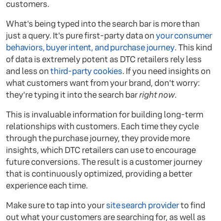
customers.
What's being typed into the search bar is more than
just a query. It's pure first-party data on
your consumer
behaviors, buyer intent, and purchase journey
. This kind
of data is extremely potent as DTC retailers rely less
and less on
third-party cookies
. If you need insights on
what customers want from your brand, don't worry:
they're typing it into the search bar
right now
.
This is invaluable information for building long-term
relationships with customers. Each time they cycle
through the purchase journey, they provide more
insights, which DTC retailers can use to encourage
future conversions. The result is a customer journey
that is continuously optimized, providing a better
experience each time.
Make sure to tap into your
site search provider
to find
out what your customers are searching for, as well as