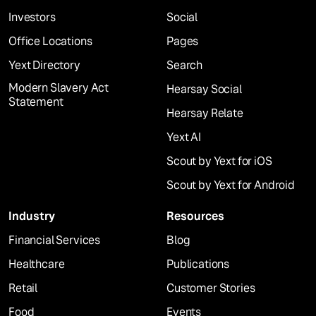
Investors
Social
Office Locations
Pages
Yext Directory
Search
Modern Slavery Act
Hearsay Social
Statement
Hearsay Relate
Yext AI
Scout by Yext for iOS
Scout by Yext for Android
Industry
Resources
Financial Services
Blog
Healthcare
Publications
Retail
Customer Stories
Food
Events