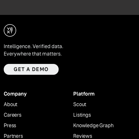
Intelligence. Verified data.
Everywhere that matters.
GET A DEMO
Company
Platform
About
Scout
Careers
Listings
Press
Knowledge Graph
Partners
Reviews