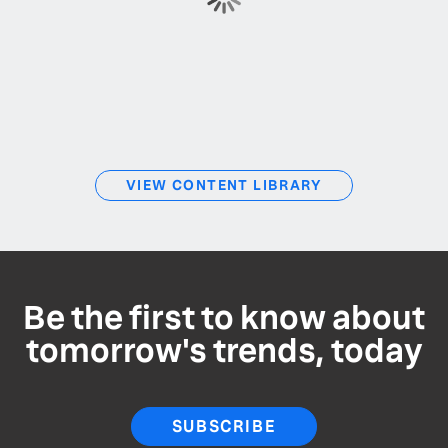
VIEW CONTENT LIBRARY
Be the first to know about
tomorrow's trends, today
SUBSCRIBE