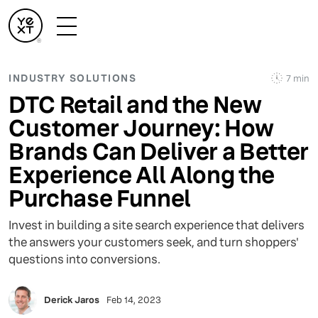
INDUSTRY SOLUTIONS
7 min
DTC Retail and the New
Customer Journey: How
Brands Can Deliver a Better
Experience All Along the
Purchase Funnel
Invest in building a site search experience that delivers
the answers your customers seek, and turn shoppers'
questions into conversions.
Derick Jaros
Feb 14, 2023