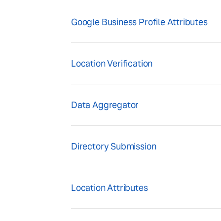
Google Business Profile Attributes
Location Verification
Data Aggregator
Directory Submission
Location Attributes