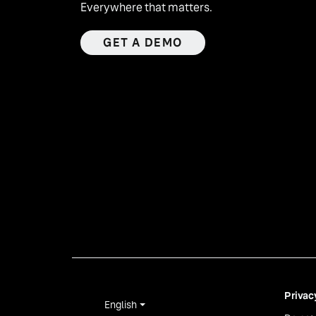
Everywhere that matters.
GET A DEMO
Privac
English