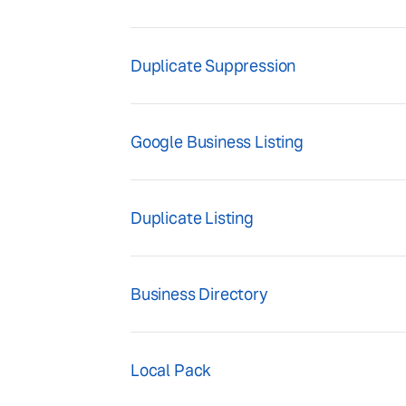
Duplicate Suppression
Google Business Listing
Duplicate Listing
Business Directory
Local Pack