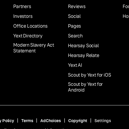
Partners
Reviews
Fo
Investors
Social
Hos
Office Locations
Pages
Yext Directory
Search
Modern Slavery Act
Hearsay Social
Statement
Hearsay Relate
Yext AI
Scout by Yext for iOS
Scout by Yext for
Android
y Policy
Terms
AdChoices
Copyright
Settings