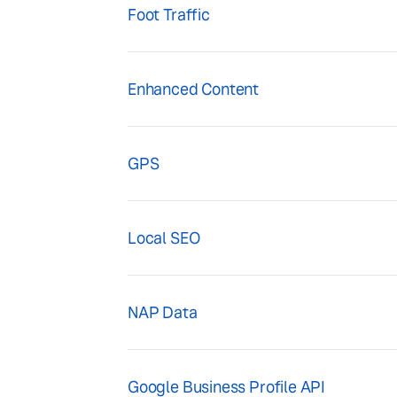
Foot Traffic
Enhanced Content
GPS
Local SEO
NAP Data
Google Business Profile API