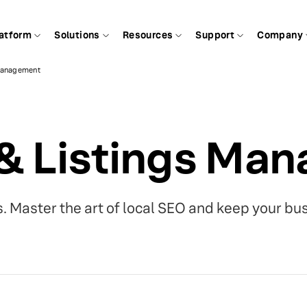
atform
Solutions
Resources
Support
Company
 Management
 & Listings Ma
gs. Master the art of local SEO and keep your bu