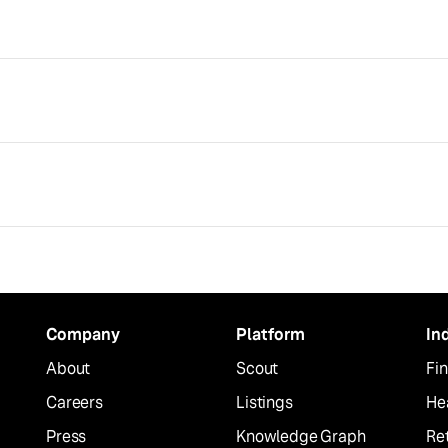
Company
Platform
In
About
Scout
Fin
Careers
Listings
He
Press
Knowledge Graph
Ret