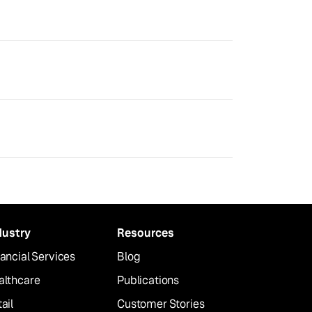
dustry
Resources
ancial Services
Blog
althcare
Publications
ail
Customer Stories