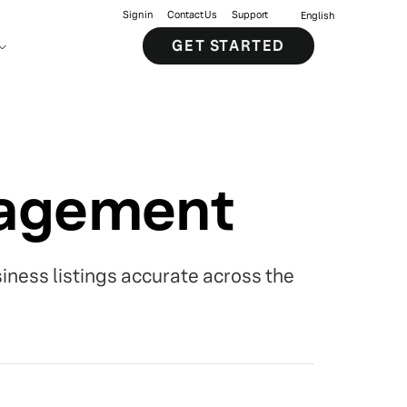
Sign in
Contact Us
Support
English
GET STARTED
nagement
siness listings accurate across the