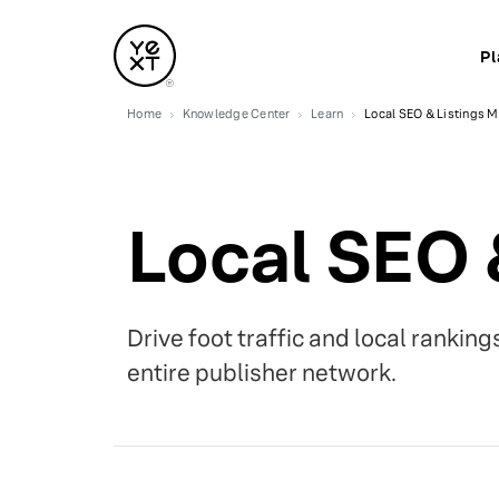
Pl
Home
Knowledge Center
Learn
Local SEO & Listings
Local SEO
Drive foot traffic and local rankin
entire publisher network.