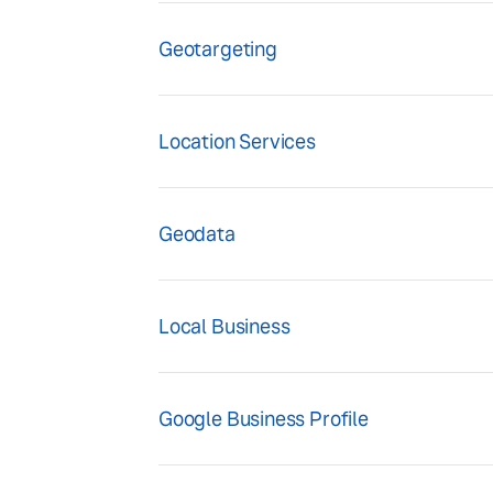
Geotargeting
Location Services
Geodata
Local Business
Google Business Profile