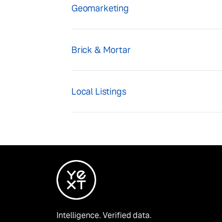
Geomarketing
Brick & Mortar
Local Listings
Intelligence. Verified data.