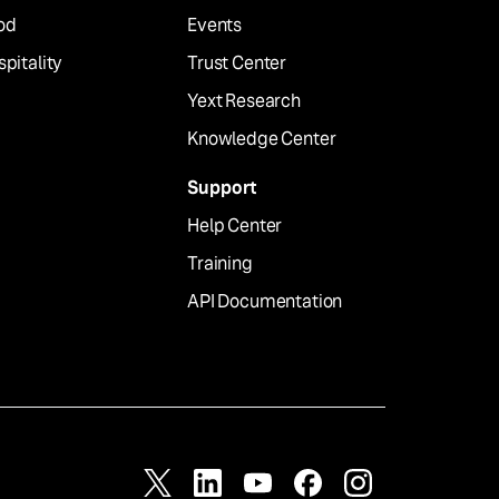
od
Events
pitality
Trust Center
Yext Research
Knowledge Center
Support
Help Center
Training
API Documentation