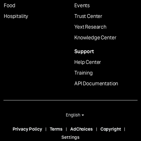
Food
Events
Hospitality
Trust Center
Yext Research
Knowledge Center
Support
Help Center
Training
API Documentation
English
Privacy Policy
Terms
AdChoices
Copyright
Settings