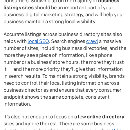
consumers. Showing up on the majority of
business
listings sites
should be an important part of your
business' digital marketing strategy, and will help your
business maintain a strong local visibility.
Accurate listings across business directory sites also
helps with
local SEO
. Search engines
crawl
a massive
number of sites, including business directories, and the
more they see a piece of information, like a phone
number or a business' store hours, the more they trust
it — and the more priority they'll give that information
in search results. To maintain a strong visibility, brands
need to control their local listing information across
business directories and ensure that every consumer
endpoint shows the same complete, consistent
information.
It's also not enough to focus on a few
online directory
sites and ignore the rest. There are some business