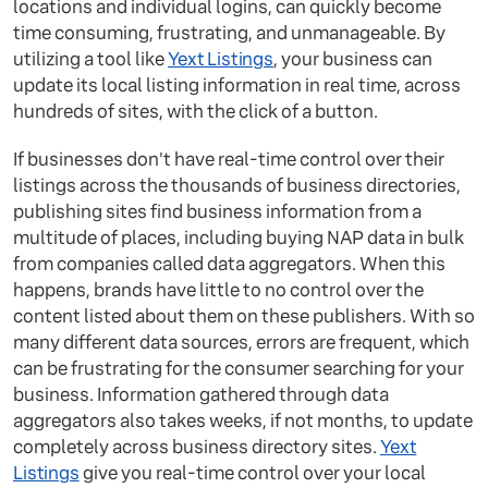
locations and individual logins, can quickly become
time consuming, frustrating, and unmanageable. By
utilizing a tool like
Yext Listings
, your business can
update its local listing information in real time, across
hundreds of sites, with the click of a button.
If businesses don't have real-time control over their
listings across the thousands of business directories,
publishing sites find business information from a
multitude of places, including buying NAP data in bulk
from companies called data aggregators. When this
happens, brands have little to no control over the
content listed about them on these publishers. With so
many different data sources, errors are frequent, which
can be frustrating for the consumer searching for your
business. Information gathered through data
aggregators also takes weeks, if not months, to update
completely across business directory sites.
Yext
Listings
give you real-time control over your local