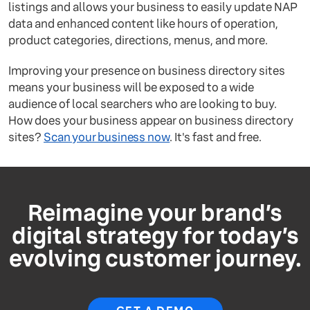
listings and allows your business to easily update NAP
data and enhanced content like hours of operation,
product categories, directions, menus, and more.
Improving your presence on business directory sites
means your business will be exposed to a wide
audience of local searchers who are looking to buy.
How does your business appear on business directory
sites?
Scan your business now
. It's fast and free.
Reimagine your brand’s
digital strategy for today’s
evolving customer journey.