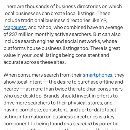
There are thousands of business directories on which
local businesses can create local listings. These
include traditional business directories like YP,
Mapquest
, and Yahoo, who combined have an average
of 237 million monthly active searchers. But can also
include search engines and social networks, whose
platforms house business listings too. There is great
value in your local listings being consistent and
accurate across these sites.
When consumers search from their
smartphones
, they
show local intent — the desire to purchase offline and
nearby — at more than twice the rate than consumers
who use desktop. Brands should invest in efforts to
drive more searchers to their physical stores, and
having complete, consistent, and up-to-date local
listing information on business directories is a key
component to being found
and selected
by potential