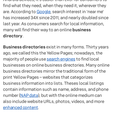
find what they need, when they need it, wherever they
are. According to
Google
, search interest in 'near me'
has increased 34X since 2011, and nearly doubled since
last year. As consumers search for local information,
many will find their way to an online
business
directory
.
Business directories
exist in many forms. Thirty years
ago, we called this the Yellow Pages; nowadays, the
majority of people use
search engines
to find local
businesses on online business directories. Many online
business directories mirror the traditional form of the
print Yellow Pages – websites that categorizes
business information into lists. Theses local listings
contain information such as name, address, and phone
number (
NAP data
), but with the online medium can
also include website URLs, photos, videos, and more
enhanced content
.