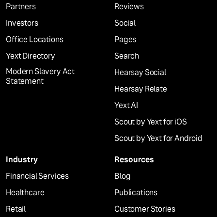
Partners
Reviews
Investors
Social
Office Locations
Pages
Yext Directory
Search
Modern Slavery Act
Hearsay Social
Statement
Hearsay Relate
Yext AI
Scout by Yext for iOS
Scout by Yext for Android
Industry
Resources
Financial Services
Blog
Healthcare
Publications
Retail
Customer Stories