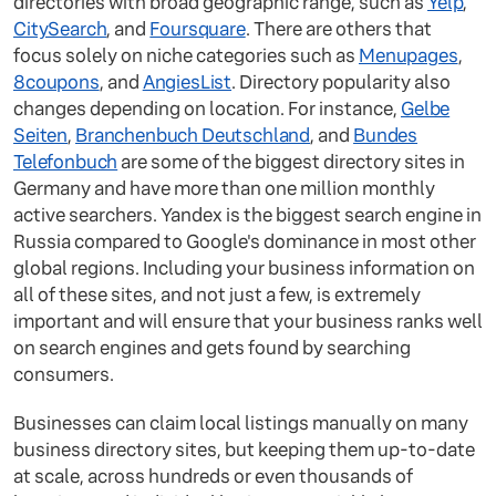
directories with broad geographic range, such as
Yelp
,
CitySearch
, and
Foursquare
. There are others that
focus solely on niche categories such as
Menupages
,
8coupons
, and
AngiesList
. Directory popularity also
changes depending on location. For instance,
Gelbe
Seiten
,
Branchenbuch Deutschland
, and
Bundes
Telefonbuch
are some of the biggest directory sites in
Germany and have more than one million monthly
active searchers. Yandex is the biggest search engine in
Russia compared to Google's dominance in most other
global regions. Including your business information on
all of these sites, and not just a few, is extremely
important and will ensure that your business ranks well
on search engines and gets found by searching
consumers.
Businesses can claim local listings manually on many
business directory sites, but keeping them up-to-date
at scale, across hundreds or even thousands of