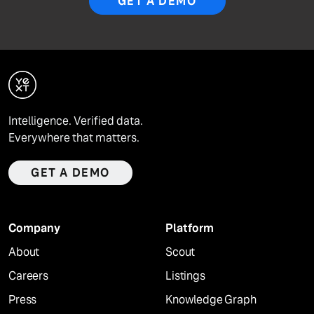
GET A DEMO
Intelligence. Verified data.
Everywhere that matters.
GET A DEMO
Company
Platform
About
Scout
Careers
Listings
Press
Knowledge Graph