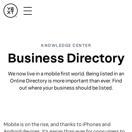
KNOWLEDGE CENTER
Business Directory
We now live in a mobile first world. Being listed in an
Online Directory is more important than ever. Find
out where your business should be listed.
Mobile is on the rise, and thanks to iPhones and
Android devices, it's easier than ever for consumers to