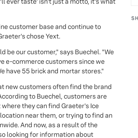
 ever taste' isn't just a motto, it's what
S
line customer base and continue to
Graeter's chose Yext.
ld be our customer," says Buechel. "We
ve e-commerce customers since we
e have 55 brick and mortar stores."
hat new customers often find the brand
According to Buechel, customers are
 where they can find Graeter's Ice
location near them, or trying to find an
nwide. And now, as a result of the
o looking for information about