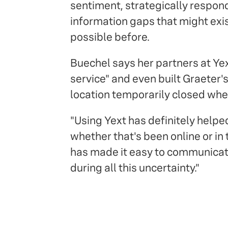
sentiment, strategically respond
information gaps that might exi
possible before.
Buechel says her partners at Ye
service" and even built Graeter'
location temporarily closed whe
"Using Yext has definitely helpe
whether that's been online or in 
has made it easy to communicat
during all this uncertainty."