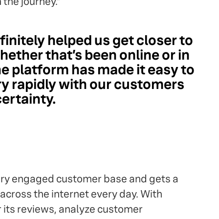
 the journey."
finitely helped us get closer to
ether that’s been online or in
he platform has made it easy to
 rapidly with our customers
certainty.
very engaged customer base and gets a
across the internet every day. With
or its reviews, analyze customer