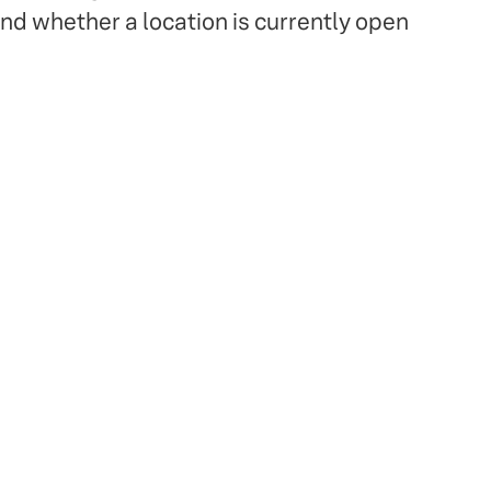
and whether a location is currently open