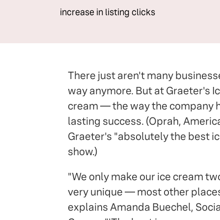
increase in listing clicks
There just aren't many businesse
way anymore. But at Graeter's I
cream — the way the company has
lasting success. (Oprah, Americ
Graeter's "absolutely the best ic
show.)
"We only make our ice cream two
very unique — most other places
explains Amanda Buechel, Socia