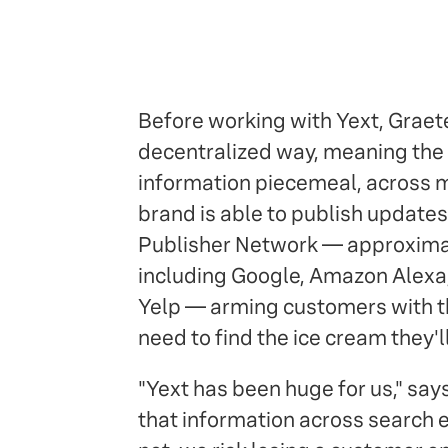
Before working with Yext, Graeter
decentralized way, meaning the
information piecemeal, across m
brand is able to publish updates 
Publisher Network — approximate
including Google, Amazon Alexa,
Yelp — arming customers with th
need to find the ice cream they'll
"Yext has been huge for us," say
that information across search e