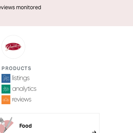
eviews monitored
PRODUCTS
Food