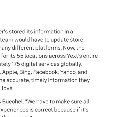
's stored its information in a
 team would have to update store
any different platforms. Now, the
for its 55 locations across Yext's entire
ly 175 digital services globally,
 Apple, Bing, Facebook, Yahoo, and
e accurate, timely information they
 love.
s Buechel. "We have to make sure all
xperiences is correct because if it's