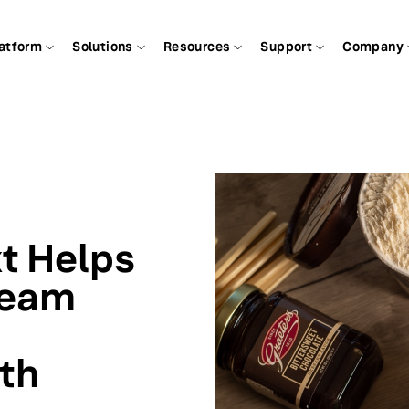
atform
Solutions
Resources
Support
Company
t Helps
ream
ith