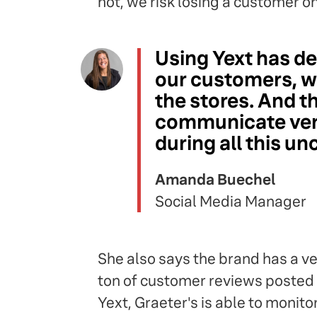
not, we risk losing a customer on
Using Yext has de
our customers, wh
the stores. And t
communicate very
during all this un
Amanda Buechel
Social Media Manager
She also says the brand has a 
ton of customer reviews posted 
Yext, Graeter's is able to monit