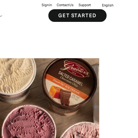
Sign in
Contact Us
Support
English
GET STARTED