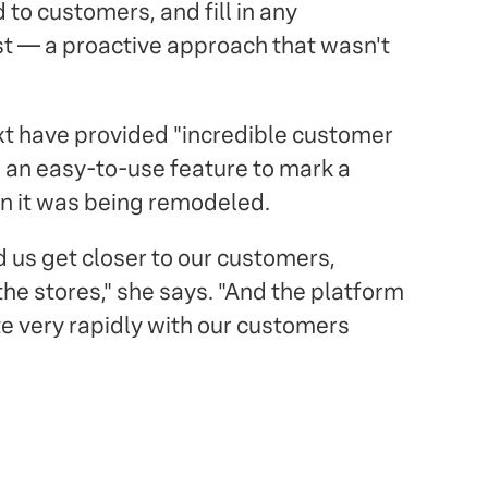
 to customers, and fill in any
st — a proactive approach that wasn't
xt have provided "incredible customer
s an easy-to-use feature to mark a
n it was being remodeled.
d us get closer to our customers,
the stores," she says. "And the platform
e very rapidly with our customers