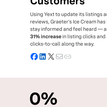
Customers
Using Yext to update its listings
reviews, Graeter's Ice Cream ha
stay informed and feel heard — 
31% increase
in listing clicks and
clicks-to-call along the way.
0
%