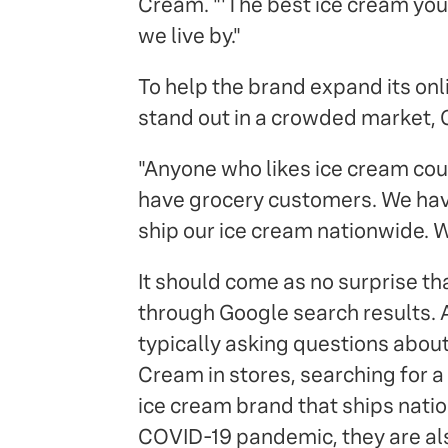
Cream. "'The best ice cream you'll
we live by."
To help the brand expand its on
stand out in a crowded market, 
"Anyone who likes ice cream cou
have grocery customers. We ha
ship our ice cream nationwide. W
It should come as no surprise t
through Google search results. 
typically asking questions about
Cream in stores, searching for a 
ice cream brand that ships natio
COVID-19 pandemic, they are als