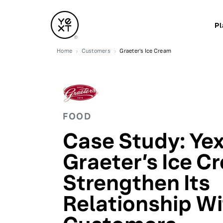
Pl
Home
Customers
Graeter's Ice Cream
FOOD
Case Study: Yex
Graeter’s Ice C
Strengthen Its
Relationship W