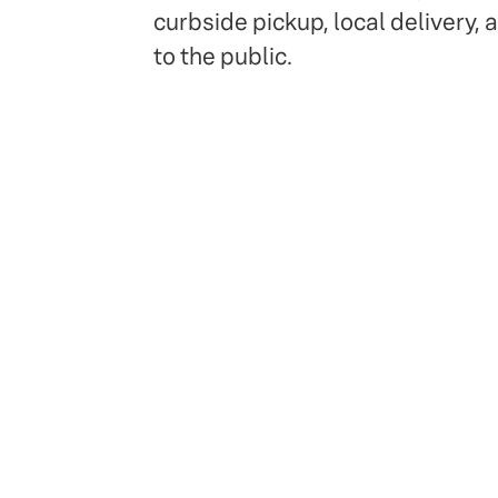
curbside pickup, local delivery, 
to the public.