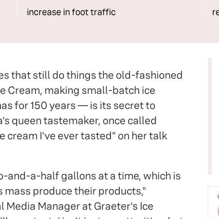
increase in foot traffic
r
s that still do things the old-fashioned
ce Cream, making small-batch ice
 for 150 years — is its secret to
a's queen tastemaker, once called
e cream I've ever tasted" on her talk
-and-a-half gallons at a time, which is
 mass produce their products,"
l Media Manager at Graeter's Ice