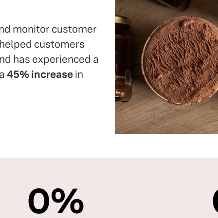
 and monitor customer
s helped customers
and has experienced a
 a
45% increase
in
0
%