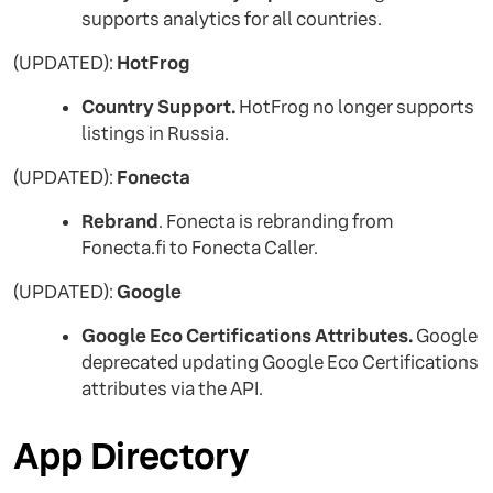
supports analytics for all countries.
(UPDATED):
HotFrog
Country Support.
HotFrog no longer supports
listings in Russia.
(UPDATED):
Fonecta
Rebrand
. Fonecta is rebranding from
Fonecta.fi to Fonecta Caller.
(UPDATED):
Google
Google Eco Certifications Attributes.
Google
deprecated updating Google Eco Certifications
attributes via the API.
App Directory