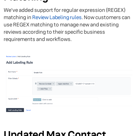
We’ve added support for regular expression (REGEX)
matching in
Review Labeling rules
. Now customers can
use REGEX matching to manage new and existing
reviews according to their specific business
requirements and workflows.
Updated Max Contact