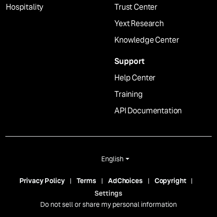
Hospitality
Trust Center
Yext Research
Knowledge Center
Support
Help Center
Training
API Documentation
English
Privacy Policy
Terms
AdChoices
Copyright
Settings
Do not sell or share my personal information