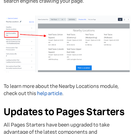
search engines crawling your page.
To learn more about the Nearby Locations module,
check out this
help article
.
Updates to Pages Starters
All Pages Starters have been upgraded to take
advantage of the latest components and