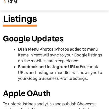
Chat
Listings
Google Updates
Dish Menu Photos:
Photos added to menu
items in Yext will sync to your Google listings
on the mobile search experience.
Facebook and Instagram URLs:
Facebook
URLs and Instagram handles will now sync to
your Google Business Profile listings.
Apple OAuth
To unlock listings analytics and publish Showcase