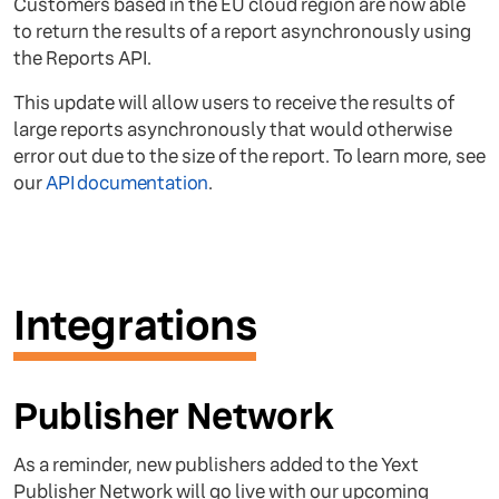
Customers based in the EU cloud region are now able
to return the results of a report asynchronously using
the Reports API.
This update will allow users to receive the results of
large reports asynchronously that would otherwise
error out due to the size of the report. To learn more, see
our
API documentation
.
Integrations
Publisher Network
As a reminder, new publishers added to the Yext
Publisher Network will go live with our upcoming