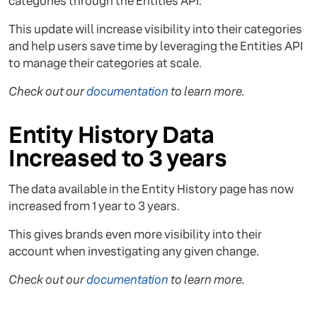
categories through the Entities API.
This update will increase visibility into their categories
and help users save time by leveraging the Entities API
to manage their categories at scale.
Check out our
documentation
to learn more.
Entity History Data
Increased to 3 years
The data available in the Entity History page has now
increased from 1 year to 3 years.
This gives brands even more visibility into their
account when investigating any given change.
Check out our
documentation
to learn more.