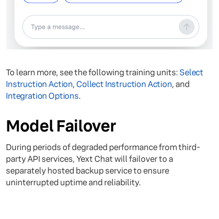
To learn more, see the following training units:
Select
Instruction Action
,
Collect Instruction Action
, and
Integration Options
.
Model Failover
During periods of degraded performance from third-
party API services, Yext Chat will failover to a
separately hosted backup service to ensure
uninterrupted uptime and reliability.