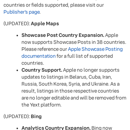
countries or fields supported, please visit our
Publisher’s page
.
(UPDATED):
Apple Maps
Showcase Post Country Expansion.
Apple
now supports Showcase Posts in 38 countries.
Please reference our
Apple Showcase Posting
documentation
for a full list of supported
countries.
Country Support.
Apple no longer supports
updates to listings in Belarus, Cuba, Iran,
Russia, South Korea, Syria, and Ukraine. As a
result, listings in those respective countries
are no longer editable and will be removed from
the Yext platform.
(UPDATED):
Bing
Analytics Country Expansion.
Bing now