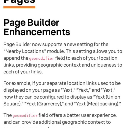
Page Builder
Enhancements
Page Builder now supports a new setting for the
“Nearby Locations'' module. This setting allows you to
append the
field to each of your location
geomodifier
links, providing geographic context and uniqueness to
each of your links.
For example, if your separate location links used to be
displayed on your page as “Yext,” “Yext,” and “Yext,”
now they can be configured to display as “Yext (Union
Square),” “Yext (Gramercy),” and “Yext (Meatpacking).”
The
field offers a better user experience,
geomodifier
and can provide additional geographic context to