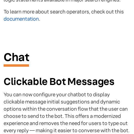
To learn more about search operators, check out this
documentation
.
Chat
Clickable Bot Messages
You can now configure your chatbot to display
clickable message initial suggestions and dynamic
options within the conversation flow that the user can
choose to send to the bot. This offers a modernized
experience and removes the need for users to type out
every reply — making it easier to converse with the bot.