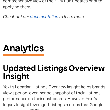
comprehensive view of their Dry Run updates prior to
applying them.
Check out our
documentation
to learn more.
Analytics
Updated Listings Overview
Insight
Yext’s Location Listings Overview Insight helps brands
view a period-over-period snapshot of their Listings
performance on their dashboards. However, Yext’s
legacy Insight leveraged Listings metrics that Google