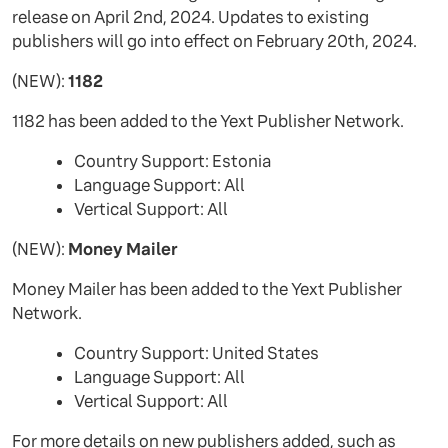
release on April 2nd, 2024. Updates to existing
publishers will go into effect on February 20th, 2024.
(NEW):
1182
1182 has been added to the Yext Publisher Network.
Country Support: Estonia
Language Support: All
Vertical Support: All
(NEW):
Money Mailer
Money Mailer has been added to the Yext Publisher
Network.
Country Support: United States
Language Support: All
Vertical Support: All
For more details on new publishers added, such as