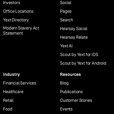
Investors
Social
Office Locations
Pages
Yext Directory
Search
Modern Slavery Act
Hearsay Social
Statement
Hearsay Relate
Yext AI
Scout by Yext for iOS
Scout by Yext for Android
Industry
Resources
Financial Services
Blog
Healthcare
Publications
Retail
Customer Stories
Food
Events