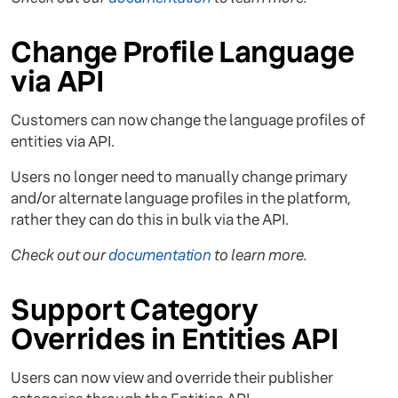
Change Profile Language
via API
Customers can now change the language profiles of
entities via API.
Users no longer need to manually change primary
and/or alternate language profiles in the platform,
rather they can do this in bulk via the API.
Check out our
documentation
to learn more.
Support Category
Overrides in Entities API
Users can now view and override their publisher