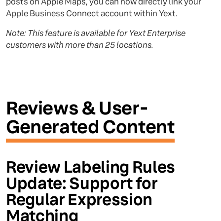
posts on Apple Maps, you can now directly link your
Apple Business Connect account within Yext.
Note: This feature is available for Yext Enterprise
customers with more than 25 locations.
Reviews & User-
Generated Content
Review Labeling Rules
Update: Support for
Regular Expression
Matching