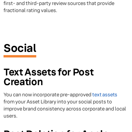
first- and third-party review sources that provide
fractional rating values.
Social
Text Assets for Post
Creation
You can now incorporate pre-approved
text assets
from your Asset Library into your social posts to
improve brand consistency across corporate and local
users.