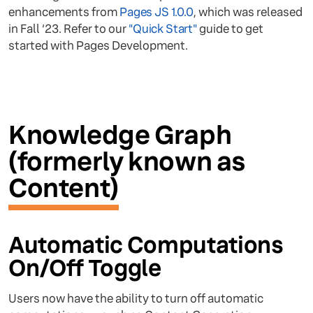
enhancements from
Pages JS 1.0.0
, which was released
in Fall ‘23. Refer to our
"Quick Start"
guide to get
started with Pages Development.
Knowledge Graph
(formerly known as
Content)
Automatic Computations
On/Off Toggle
Users now have the ability to turn off automatic