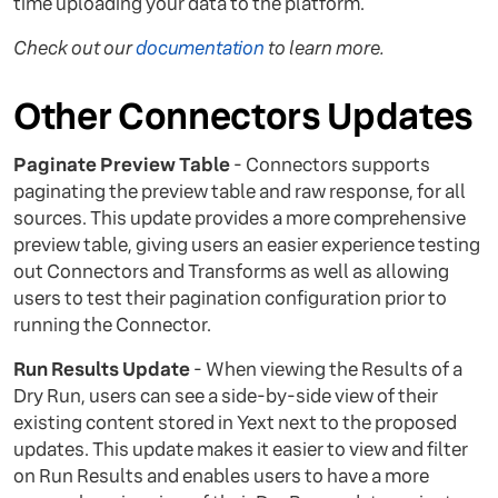
time uploading your data to the platform.
Check out our
documentation
to learn more.
Other Connectors Updates
Paginate Preview Table
- Connectors supports
paginating the preview table and raw response, for all
sources. This update provides a more comprehensive
preview table, giving users an easier experience testing
out Connectors and Transforms as well as allowing
users to test their pagination configuration prior to
running the Connector.
Run Results Update
- When viewing the Results of a
Dry Run, users can see a side-by-side view of their
existing content stored in Yext next to the proposed
updates. This update makes it easier to view and filter
on Run Results and enables users to have a more