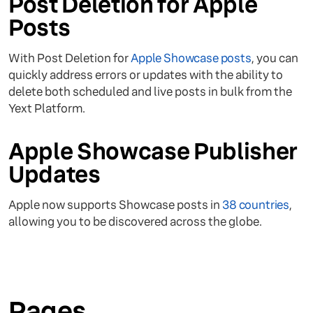
Post Deletion for Apple
Posts
With Post Deletion for
Apple Showcase posts
, you can
quickly address errors or updates with the ability to
delete both scheduled and live posts in bulk from the
Yext Platform.
Apple Showcase Publisher
Updates
Apple now supports Showcase posts in
38 countries
,
allowing you to be discovered across the globe.
Pages