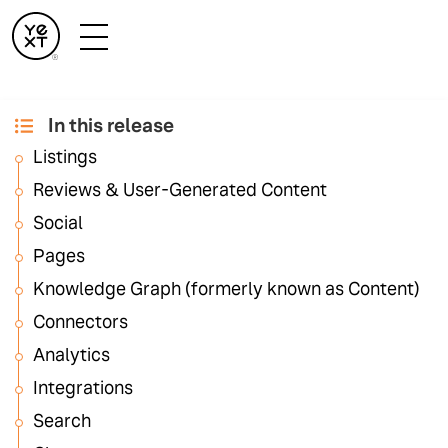
In this release
February '24
Listings
Release Notes
Reviews & User-Generated Content
Social
Pages
As always, the February Release is packed full of
features across the entire Yext platform to help you
Knowledge Graph (formerly known as Content)
Increase Visibility, Drive Conversions, Enhance
Connectors
Customer Experience, and Operate Efficiently. The
Analytics
Release Notes include details about every feature
released and links to relevant documentation.
Integrations
Search