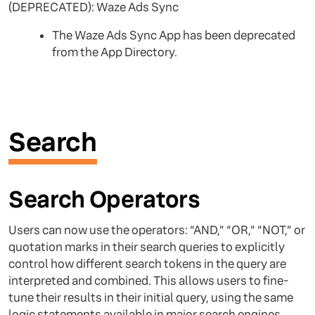
(DEPRECATED): Waze Ads Sync
The Waze Ads Sync App has been deprecated
from the App Directory.
Search
Search Operators
Users can now use the operators: “AND,” “OR,” “NOT,” or
quotation marks in their search queries to explicitly
control how different search tokens in the query are
interpreted and combined. This allows users to fine-
tune their results in their initial query, using the same
logic statements available in major search engines.