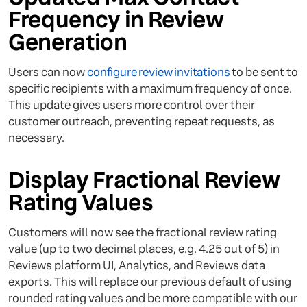
Frequency in Review
Generation
Users can now
configure review invitations
to be sent to
specific recipients with a maximum frequency of once.
This update gives users more control over their
customer outreach, preventing repeat requests, as
necessary.
Display Fractional Review
Rating Values
Customers will now see the fractional review rating
value (up to two decimal places, e.g. 4.25 out of 5) in
Reviews platform UI, Analytics, and Reviews data
exports. This will replace our previous default of using
rounded rating values and be more compatible with our