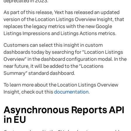
deprecated in 2023.
As part of this release, Yext has released an updated
version of the Location Listings Overview Insight, that
replaces the legacy metrics with the new Google
Listings Impressions and Listings Actions metrics.
Customers can select this insight in custom
dashboards today by searching for “Location Listings
Overview” in the dashboard configuration modal. In the
near future, it will be added to the “Locations
Summary” standard dashboard.
To learn more about the Location Listings Overview
Insight, check out this
documentation
.
Asynchronous Reports API
in EU