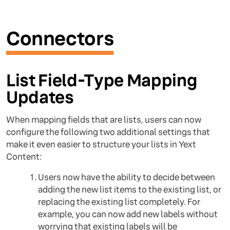
Connectors
List Field-Type Mapping
Updates
When mapping fields that are lists, users can now
configure the following two additional settings that
make it even easier to structure your lists in Yext
Content:
Users now have the ability to decide between
adding the new list items to the existing list, or
replacing the existing list completely. For
example, you can now add new labels without
worrying that existing labels will be