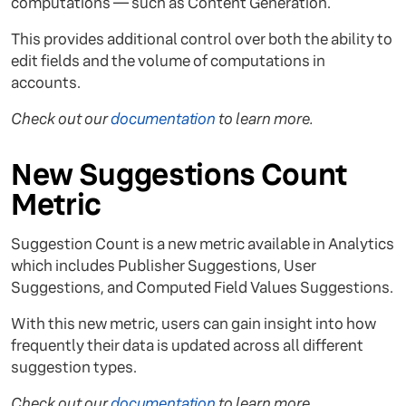
computations — such as Content Generation.
This provides additional control over both the ability to
edit fields and the volume of computations in
accounts.
Check out our
documentation
to learn more.
New Suggestions Count
Metric
Suggestion Count is a new metric available in Analytics
which includes Publisher Suggestions, User
Suggestions, and Computed Field Values Suggestions.
With this new metric, users can gain insight into how
frequently their data is updated across all different
suggestion types.
Check out our
documentation
to learn more.