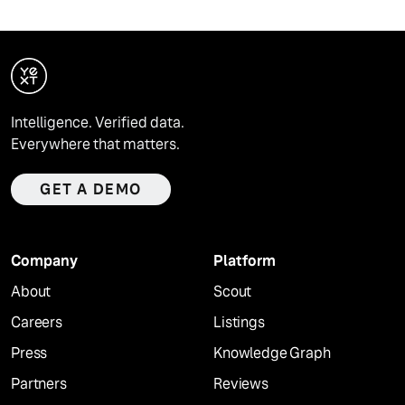
Intelligence. Verified data.
Everywhere that matters.
GET A DEMO
Company
Platform
About
Scout
Careers
Listings
Press
Knowledge Graph
Partners
Reviews