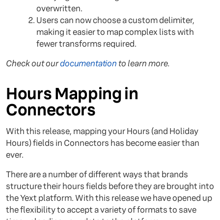
overwritten.
Users can now choose a custom delimiter,
making it easier to map complex lists with
fewer transforms required.
Check out our
documentation
to learn more.
Hours Mapping in
Connectors
With this release, mapping your Hours (and Holiday
Hours) fields in Connectors has become easier than
ever.
There are a number of different ways that brands
structure their hours fields before they are brought into
the Yext platform. With this release we have opened up
the flexibility to accept a variety of formats to save