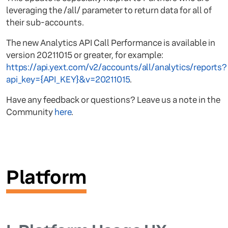
leveraging the /all/ parameter to return data for all of
their sub-accounts.
The new Analytics API Call Performance is available in
version 20211015 or greater, for example:
https://api.yext.com/v2/accounts/all/analytics/reports?
api_key={API_KEY}&v=20211015
.
Have any feedback or questions? Leave us a note in the
Community
here
.
Platform