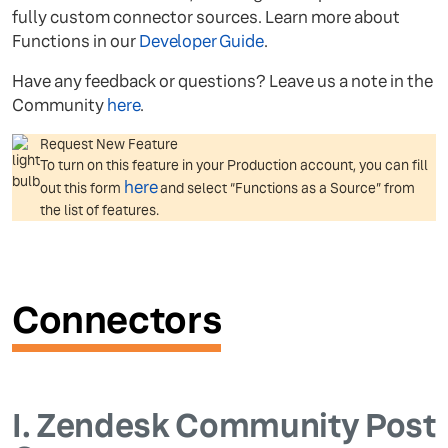
fully custom connector sources. Learn more about
Functions in our
Developer Guide
.
Have any feedback or questions? Leave us a note in the
Community
here
.
Request New Feature
To turn on this feature in your Production account, you can fill
here
out this form
and select “Functions as a Source” from
the list of features.
Connectors
I.
Zendesk Community Post