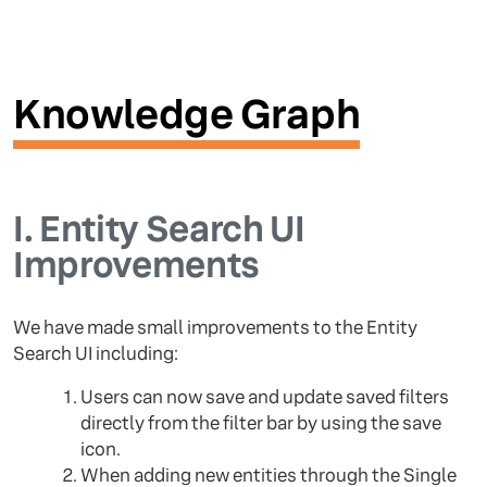
Knowledge Graph
I.
Entity Search UI
Improvements
We have made small improvements to the Entity
Search UI including:
Users can now save and update saved filters
directly from the filter bar by using the save
icon.
When adding new entities through the Single