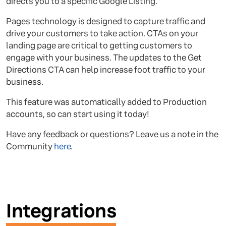
directs you to a specific Google Listing.
Pages technology is designed to capture traffic and
drive your customers to take action. CTAs on your
landing page are critical to getting customers to
engage with your business. The updates to the Get
Directions CTA can help increase foot traffic to your
business.
This feature was automatically added to Production
accounts, so can start using it today!
Have any feedback or questions? Leave us a note in the
Community
here
.
Integrations