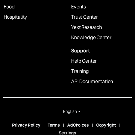
Food
Events
Hospitality
Trust Center
Yext Research
Knowledge Center
Support
Help Center
Training
API Documentation
English
Privacy Policy
Terms
AdChoices
Copyright
Settings