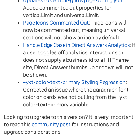
Updates to vertical-grid’s page-config.json
:
Added commented out properties for
verticalLimit and universalLimit.
Page Icons Commented Out
: Page icons will
now be commented out, meaning universal
sections will not show an icon by default.
Handle Edge Case in Direct Answers Analytics
: If
a user toggles off analytics interactions or
does not supply a business id to a HH Theme
site, Direct Answer thumbs up or down will not
be shown.
–yxt-color-text-primary Styling Regression
:
Corrected an issue where the paragraph font
color on cards was not pulling from the –yxt-
color-text-primary variable.
Looking to upgrade to this version? It is very important
to read this
community post
for instructions and
upgrade considerations.