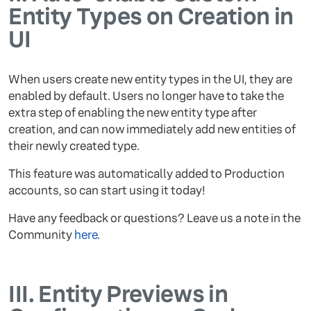
Entity Types on Creation in
UI
When users create new entity types in the UI, they are
enabled by default. Users no longer have to take the
extra step of enabling the new entity type after
creation, and can now immediately add new entities of
their newly created type.
This feature was automatically added to Production
accounts, so can start using it today!
Have any feedback or questions? Leave us a note in the
Community
here
.
III.
Entity Previews in