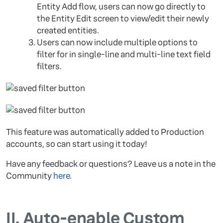
Entity Add flow, users can now go directly to
the Entity Edit screen to view/edit their newly
created entities.
Users can now include multiple options to
filter for in single-line and multi-line text field
filters.
This feature was automatically added to Production
accounts, so can start using it today!
Have any feedback or questions? Leave us a note in the
Community
here
.
II.
Auto-enable Custom