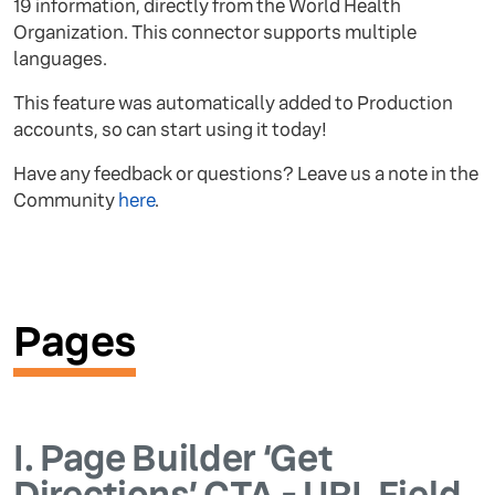
19 information, directly from the World Health
Organization. This connector supports multiple
languages.
This feature was automatically added to Production
accounts, so can start using it today!
Have any feedback or questions? Leave us a note in the
Community
here
.
Pages
I.
Page Builder ‘Get
Directions’ CTA - URL Field