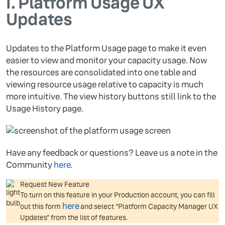
I.
Platform Usage UX
Updates
Updates to the Platform Usage page to make it even
easier to view and monitor your capacity usage. Now
the resources are consolidated into one table and
viewing resource usage relative to capacity is much
more intuitive. The view history buttons still link to the
Usage History page.
Have any feedback or questions? Leave us a note in the
Community
here
.
Request New Feature
To turn on this feature in your Production account, you can fill
here
out this form
and select “Platform Capacity Manager UX
Updates” from the list of features.