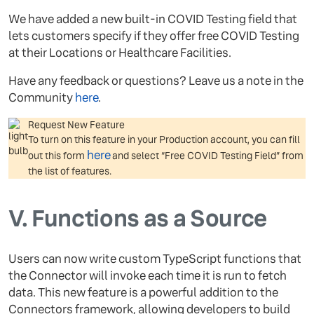
We have added a new built-in COVID Testing field that
lets customers specify if they offer free COVID Testing
at their Locations or Healthcare Facilities.
Have any feedback or questions? Leave us a note in the
Community
here
.
Request New Feature
To turn on this feature in your Production account, you can fill
here
out this form
and select “Free COVID Testing Field” from
the list of features.
V.
Functions as a Source
Users can now write custom TypeScript functions that
the Connector will invoke each time it is run to fetch
data. This new feature is a powerful addition to the
Connectors framework, allowing developers to build