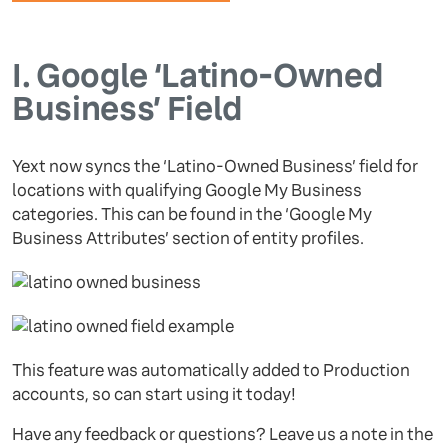
I.
Google ‘Latino-Owned
Business’ Field
Yext now syncs the ‘Latino-Owned Business’ field for
locations with qualifying Google My Business
categories. This can be found in the ‘Google My
Business Attributes’ section of entity profiles.
This feature was automatically added to Production
accounts, so can start using it today!
Have any feedback or questions? Leave us a note in the