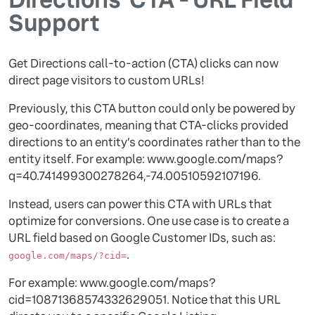
Support
Get Directions call-to-action (CTA) clicks can now
direct page visitors to custom URLs!
Previously, this CTA button could only be powered by
geo-coordinates, meaning that CTA-clicks provided
directions to an entity’s coordinates rather than to the
entity itself. For example: www.google.com/maps?
q=40.741499300278264,-74.00510592107196.
Instead, users can power this CTA with URLs that
optimize for conversions. One use case is to create a
URL field based on Google Customer IDs, such as:
.
google.com/maps/?cid=
For example: www.google.com/maps?
cid=10871368574332629051. Notice that this URL