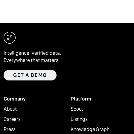
Intelligence. Verified data.
Everywhere that matters.
GET A DEMO
Company
Platform
About
Scout
Careers
Listings
Press
Knowledge Graph