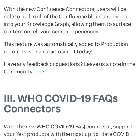
With the new Confluence Connectors, users will be
able to pull in all of the Confluence blogs and pages
into your Knowledge Graph, allowing them to surface
content on relevant search experiences.
This feature was automatically added to Production
accounts, so can start using it today!
Have any feedback or questions? Leave us a note in the
Community
here
.
III.
WHO COVID-19 FAQs
Connectors
With the new WHO COVID-19 FAQ connector, support
your Yext products with the most up-to-date COVID-