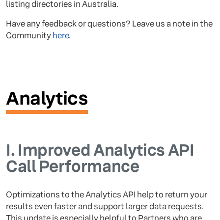
listing directories in Australia.
Have any feedback or questions? Leave us a note in the
Community
here
.
Analytics
I.
Improved Analytics API
Call Performance
Optimizations to the Analytics API help to return your
results even faster and support larger data requests.
This update is especially helpful to Partners who are