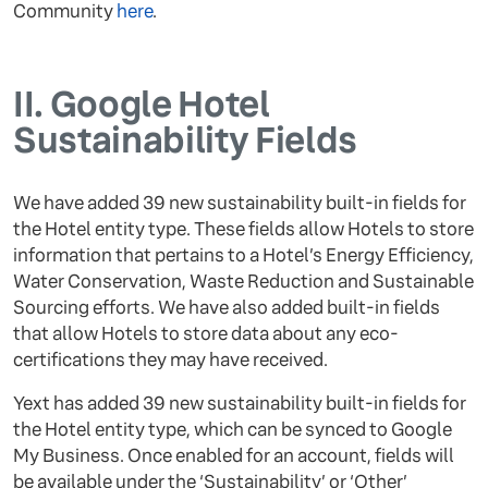
Community
here
.
II.
Google Hotel
Sustainability Fields
We have added 39 new sustainability built-in fields for
the Hotel entity type. These fields allow Hotels to store
information that pertains to a Hotel’s Energy Efficiency,
Water Conservation, Waste Reduction and Sustainable
Sourcing efforts. We have also added built-in fields
that allow Hotels to store data about any eco-
certifications they may have received.
Yext has added 39 new sustainability built-in fields for
the Hotel entity type, which can be synced to Google
My Business. Once enabled for an account, fields will
be available under the ‘Sustainability’ or ‘Other’