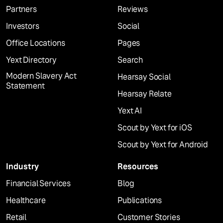
Partners
Reviews
Investors
Social
Office Locations
Pages
Yext Directory
Search
Modern Slavery Act
Hearsay Social
Statement
Hearsay Relate
Yext AI
Scout by Yext for iOS
Scout by Yext for Android
Industry
Resources
Financial Services
Blog
Healthcare
Publications
Retail
Customer Stories