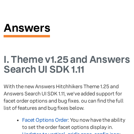
Answers
I.
Theme v1.25 and Answers
Search UI SDK 1.11
With the new Answers Hitchhikers Theme 1.25 and
Answers Search UI SDK 1.11, we’ve added support for
facet order options and bug fixes. ou can find the full
list of features and bug fixes below.
Facet Options Order
: You now have the ability
to set the order facet options display in.