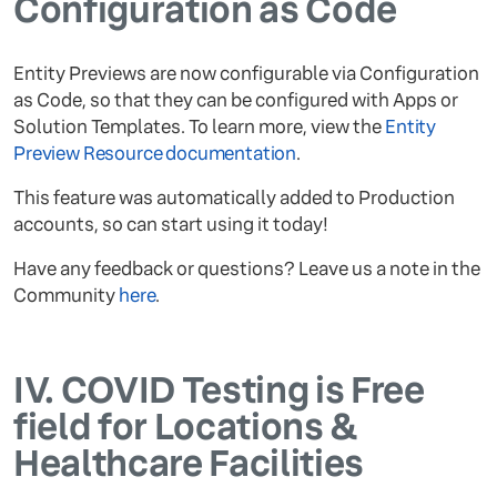
Configuration as Code
Entity Previews are now configurable via Configuration
as Code, so that they can be configured with Apps or
Solution Templates. To learn more, view the
Entity
Preview Resource documentation
.
This feature was automatically added to Production
accounts, so can start using it today!
Have any feedback or questions? Leave us a note in the
Community
here
.
IV.
COVID Testing is Free
field for Locations &
Healthcare Facilities