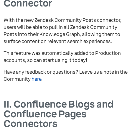
Connector
With the new Zendesk Community Posts connector,
users will be able to pull in all Zendesk Community
Posts into their Knowledge Graph, allowing them to
surface content on relevant search experiences.
This feature was automatically added to Production
accounts, so can start using it today!
Have any feedback or questions? Leave us a note in the
Community
here
.
II.
Confluence Blogs and
Confluence Pages
Connectors