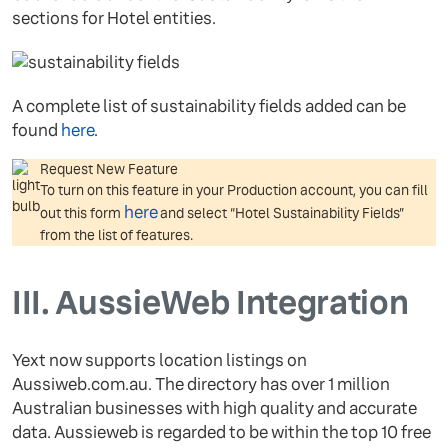
sections for Hotel entities.
A complete list of sustainability fields added can be
found
here
.
Request New Feature
To turn on this feature in your Production account, you can fill
here
out this form
and select “Hotel Sustainability Fields”
from the list of features.
III.
AussieWeb Integration
Yext now supports location listings on
Aussiweb.com.au. The directory has over 1 million
Australian businesses with high quality and accurate
data. Aussieweb is regarded to be within the top 10 free