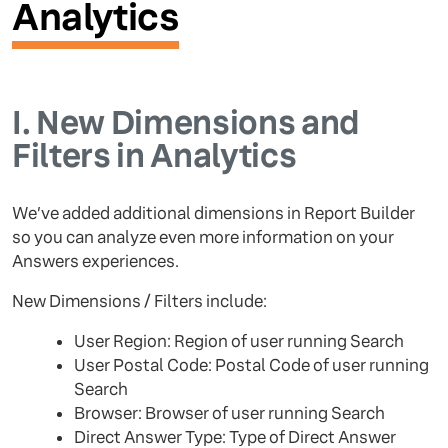
Analytics
I.
New Dimensions and
Filters in Analytics
We’ve added additional dimensions in Report Builder
so you can analyze even more information on your
Answers experiences.
New Dimensions / Filters include:
User Region: Region of user running Search
User Postal Code: Postal Code of user running
Search
Browser: Browser of user running Search
Direct Answer Type: Type of Direct Answer