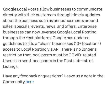
Google Local Posts allow businesses to communicate
directly with their customers through timely updates
about the business such as announcements around
sales, specials, events, news, and offers. Enterprise
businesses can now leverage Google Local Posting
through the Yext platform! Google has updated
guidelines to allow “chain” businesses (10+ locations)
access to Local Posting via API. There is no longer a
restriction that local posts must be COVID-related.
Users can send local posts in the Post sub-tab of
Listings.
Have any feedback or questions? Leave us a note in the
Community
here
.