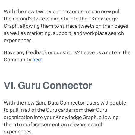
​​With the new Twitter connector users can now pull
their brand’s tweets directly into their Knowledge
Graph, allowing them to surface tweets on their pages
as well as marketing, support, and workplace search
experiences.
Have any feedback or questions? Leave us a note in the
Community
here
.
VI.
Guru Connector
With the new Guru Data Connector, users will be able
to pull in all of the Guru cards from their Guru
organization into your Knowledge Graph, allowing
them to surface content on relevant search
experiences.