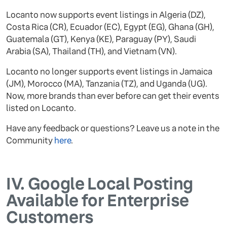
Locanto now supports event listings in Algeria (DZ),
Costa Rica (CR), Ecuador (EC), Egypt (EG), Ghana (GH),
Guatemala (GT), Kenya (KE), Paraguay (PY), Saudi
Arabia (SA), Thailand (TH), and Vietnam (VN).
Locanto no longer supports event listings in Jamaica
(JM), Morocco (MA), Tanzania (TZ), and Uganda (UG).
Now, more brands than ever before can get their events
listed on Locanto.
Have any feedback or questions? Leave us a note in the
Community
here
.
IV.
Google Local Posting
Available for Enterprise
Customers