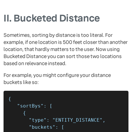
II.
Bucketed Distance
Sometimes, sorting by distance is too literal. For
example, if one location is 500 feet closer than another
location, that hardly matters to the user. Now using
Bucketed Distance you can sort those two locations
based on relevance instead.
For example, you might configure your distance
buckets like so:
{
"sortBys"
:
[
{
"type"
:
"ENTITY_DISTANCE"
,
"buckets"
:
[