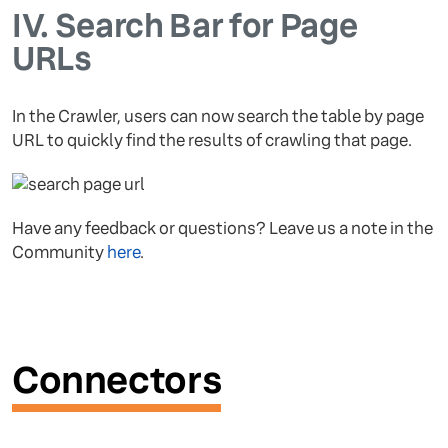
IV.
Search Bar for Page
URLs
In the Crawler, users can now search the table by page
URL to quickly find the results of crawling that page.
Have any feedback or questions? Leave us a note in the
Community
here
.
Connectors