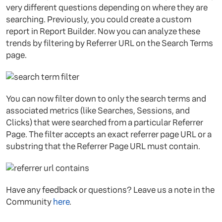
very different questions depending on where they are
searching. Previously, you could create a custom
report in Report Builder. Now you can analyze these
trends by filtering by Referrer URL on the Search Terms
page.
You can now filter down to only the search terms and
associated metrics (like Searches, Sessions, and
Clicks) that were searched from a particular Referrer
Page. The filter accepts an exact referrer page URL or a
substring that the Referrer Page URL must contain.
Have any feedback or questions? Leave us a note in the
Community
here
.