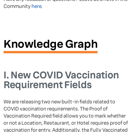
Community
here
.
Knowledge Graph
I.
New COVID Vaccination
Requirement Fields
We are releasing two new built-in fields related to
COVID vaccination requirements. The Proof of
Vaccination Required field allows you to mark whether
or not a Location, Restaurant, or Hotel requires proof of
vaccination for entry. Additionally, the Fully Vaccinated