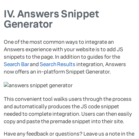
IV.
Answers Snippet
Generator
One of the most common ways to integrate an
Answers experience with your website is to add JS
snippets to the page. In addition to guides for the
Search Bar
and
Search Results
integration, Answers
now offers an in-platform Snippet Generator.
This convenient tool walks users through the process
and automatically produces the JS code snippet
needed to complete integration. Users can then easily
copy and paste the premade snippet into their site.
Have any feedback or questions? Leave us a note in the