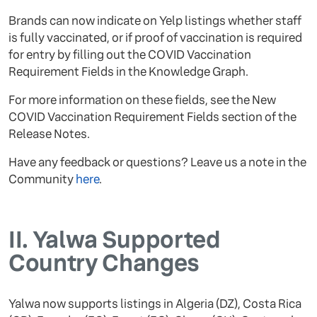
Brands can now indicate on Yelp listings whether staff
is fully vaccinated, or if proof of vaccination is required
for entry by filling out the COVID Vaccination
Requirement Fields in the Knowledge Graph.
For more information on these fields, see the New
COVID Vaccination Requirement Fields section of the
Release Notes.
Have any feedback or questions? Leave us a note in the
Community
here
.
II.
Yalwa Supported
Country Changes
Yalwa now supports listings in Algeria (DZ), Costa Rica