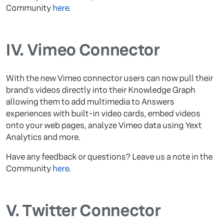
Community
here
.
IV.
Vimeo Connector
With the new Vimeo connector users can now pull their
brand’s videos directly into their Knowledge Graph
allowing them to add multimedia to Answers
experiences with built-in video cards, embed videos
onto your web pages, analyze Vimeo data using Yext
Analytics and more.
Have any feedback or questions? Leave us a note in the
Community
here
.
V.
Twitter Connector