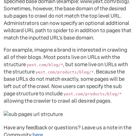
specified base domain (example: www.yext.com/blog).
Sometimes, however, the base domain of the desired
sub pages to crawl do not match the top level URL.
Administrators can now specify an optional additional
wildcard URL path to spider to in addition to pages that
match the inputted URL’s base domain.
For example, imagine a brand is interested in crawling
all of their blogs. Most posts live on URLs with the
structure
, but some live on URLs with
yext.com/blog/*
the structure
. Because the
yext.com/products/blog/*
base URLs do not match exactly, some pages will be
left out of the crawl. Now users can specify the sub
page structure to include
yext.com/products/blog/*
allowing the crawler to crawl all desired pages.
Have any feedback or questions? Leave us a note in the
Community
here
.