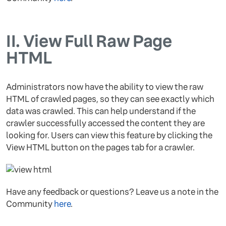
II.
View Full Raw Page
HTML
Administrators now have the ability to view the raw
HTML of crawled pages, so they can see exactly which
data was crawled. This can help understand if the
crawler successfully accessed the content they are
looking for. Users can view this feature by clicking the
View HTML button on the pages tab for a crawler.
Have any feedback or questions? Leave us a note in the
Community
here
.