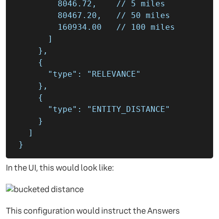
8046.72
,
80467.20
,
160934.00
]
},
{
"type"
:
"RELEVANCE"
},
{
"type"
:
"ENTITY_DISTANCE"
}
]
}
In the UI, this would look like:
This configuration would instruct the Answers