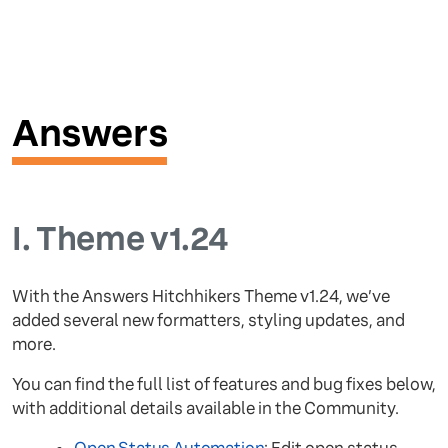
Answers
I.
Theme v1.24
With the Answers Hitchhikers Theme v1.24, we’ve
added several new formatters, styling updates, and
more.
You can find the full list of features and bug fixes below,
with additional details available in the Community.