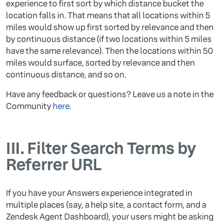
experience to first sort by which distance bucket the
location falls in. That means that all locations within 5
miles would show up first sorted by relevance and then
by continuous distance (if two locations within 5 miles
have the same relevance). Then the locations within 50
miles would surface, sorted by relevance and then
continuous distance, and so on.
Have any feedback or questions? Leave us a note in the
Community
here
.
III.
Filter Search Terms by
Referrer URL
If you have your Answers experience integrated in
multiple places (say, a help site, a contact form, and a
Zendesk Agent Dashboard), your users might be asking