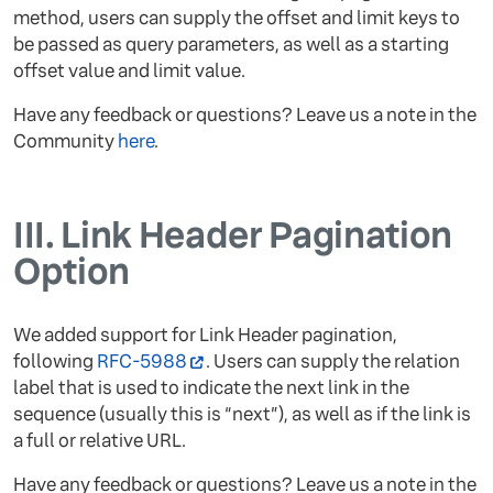
method, users can supply the offset and limit keys to
be passed as query parameters, as well as a starting
offset value and limit value.
Have any feedback or questions? Leave us a note in the
Community
here
.
III.
Link Header Pagination
Option
We added support for Link Header pagination,
following
RFC-5988
. Users can supply the relation
label that is used to indicate the next link in the
sequence (usually this is “next”), as well as if the link is
a full or relative URL.
Have any feedback or questions? Leave us a note in the