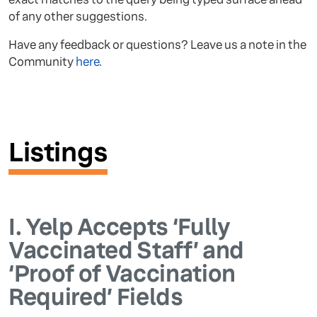
of any other suggestions.
Have any feedback or questions? Leave us a note in the
Community
here
.
Listings
I.
Yelp Accepts ‘Fully
Vaccinated Staff’ and
‘Proof of Vaccination
Required’ Fields