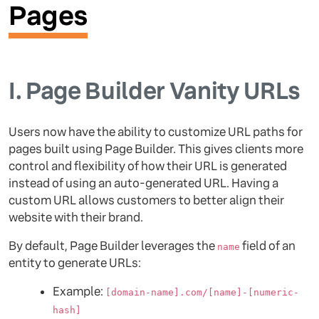
Pages
I.
Page Builder Vanity URLs
Users now have the ability to customize URL paths for
pages built using Page Builder. This gives clients more
control and flexibility of how their URL is generated
instead of using an auto-generated URL. Having a
custom URL allows customers to better align their
website with their brand.
By default, Page Builder leverages the
field of an
name
entity to generate URLs:
Example:
[domain-name].com/[name]-[numeric-
hash]