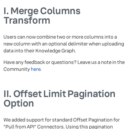
I.
Merge Columns
Transform
Users can now combine two or more columns into a
new column with an optional delimiter when uploading
data into their Knowledge Graph.
Have any feedback or questions? Leave us a note in the
Community
here
.
II.
Offset Limit Pagination
Option
We added support for standard Offset Pagination for
“Pull from API” Connectors. Using this pagination