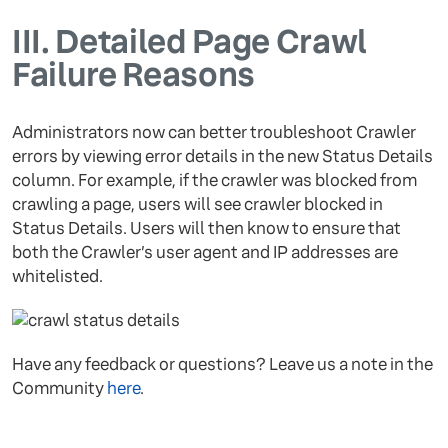
III.
Detailed Page Crawl
Failure Reasons
Administrators now can better troubleshoot Crawler
errors by viewing error details in the new Status Details
column. For example, if the crawler was blocked from
crawling a page, users will see crawler blocked in
Status Details. Users will then know to ensure that
both the Crawler’s user agent and IP addresses are
whitelisted.
Have any feedback or questions? Leave us a note in the
Community
here
.