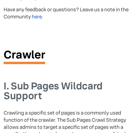
Have any feedback or questions? Leave us a note in the
Community
here
.
Crawler
I.
Sub Pages Wildcard
Support
Crawling a specific set of pages is a commonly used
function of the crawler. The Sub Pages Crawl Strategy
allows admins to target a specific set of pages with a