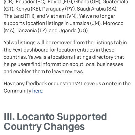
(CR), Ecuador (EC), Egypt (EG), Ghana (GH), Guatemala
(GT), Kenya (KE), Paraguay (PY), Saudi Arabia (SA),
Thailand (TH), and Vietnam (VN). Yalwa no longer
supports location listings in Jamaica (JM), Morocco
(MA), Tanzania (TZ), and Uganda (UG).
Yalwa listings will be removed from the Listings tab in
the Yext dashboard for location entities in these
countries. Yalwa is a locations listings directory that
helps users find information about local businesses
and enables them to leave reviews.
Have any feedback or questions? Leave us a note in the
Community
here
.
III.
Locanto Supported
Country Changes