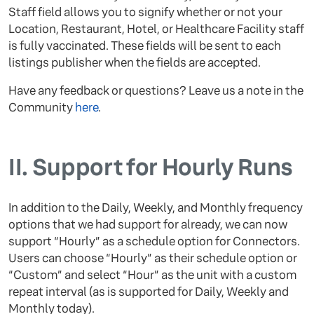
Staff field allows you to signify whether or not your
Location, Restaurant, Hotel, or Healthcare Facility staff
is fully vaccinated. These fields will be sent to each
listings publisher when the fields are accepted.
Have any feedback or questions? Leave us a note in the
Community
here
.
II.
Support for Hourly Runs
In addition to the Daily, Weekly, and Monthly frequency
options that we had support for already, we can now
support “Hourly” as a schedule option for Connectors.
Users can choose “Hourly” as their schedule option or
“Custom” and select “Hour” as the unit with a custom
repeat interval (as is supported for Daily, Weekly and
Monthly today).