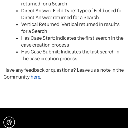
returned for a Search
Direct Answer Field Type: Type of Field used for
Direct Answer returned for a Search
Vertical Returned: Vertical returned in results
for a Search
Has Case Start: Indicates the first search in the
case creation process
Has Case Submit: Indicates the last search in
the case creation process
Have any feedback or questions? Leave us a note in the
Community
here
.