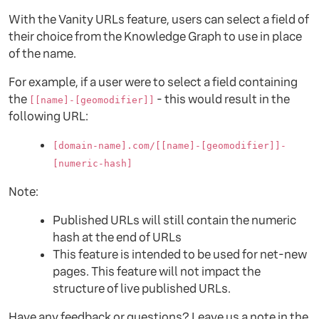
With the Vanity URLs feature, users can select a field of
their choice from the Knowledge Graph to use in place
of the name.
For example, if a user were to select a field containing
the
- this would result in the
[[name]-[geomodifier]]
following URL:
[domain-name].com/[[name]-[geomodifier]]-
[numeric-hash]
Note:
Published URLs will still contain the numeric
hash at the end of URLs
This feature is intended to be used for net-new
pages. This feature will not impact the
structure of live published URLs.
Have any feedback or questions? Leave us a note in the