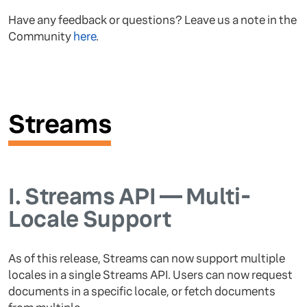
Have any feedback or questions? Leave us a note in the
Community
here
.
Streams
I.
Streams API — Multi-
Locale Support
As of this release, Streams can now support multiple
locales in a single Streams API. Users can now request
documents in a specific locale, or fetch documents