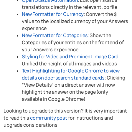
Open Status Automation
: Edit open status
translations directly in the relevant .po file
New Formatter for Currency
: Convert the $
value to the localized currency of your Answers
experience
New Formatter for Categories
: Show the
Categories of your entities on the frontend of
your Answers experience
Styling for Video and Prominent Image Card
:
Unified the height of all images and videos
Text Highlighting for Google Chrome to view
details on doc-search standard cards
: Clicking
“View Details” on a direct answer will now
highlight the answer on the page (only
available in Google Chrome)
Looking to upgrade to this version? It is very important
to read this
community post
for instructions and
upgrade considerations.