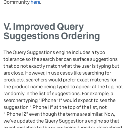
Community
here
.
V.
Improved Query
Suggestions Ordering
The Query Suggestions engine includes a typo
tolerance so the search bar can surface suggestions
that do not exactly match what the user is typing but
are close. However, in use cases like searching for
products, searchers would prefer exact matches for
the product name being typed to appear at the top, not
randomly in the list of suggestions. For example, a
searcher typing “iPhone 11” would expect to see the
suggestion “iPhone 11” at the top of the list, not
“iPhone 12” even though the terms are similar. Now,
we’ve updated the Query Suggestions engine so that
exact matches to the query being typed surface ahead