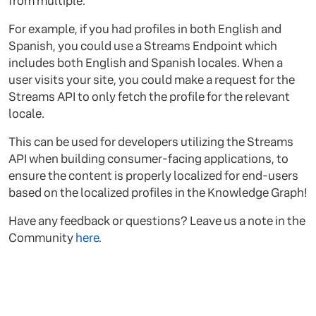
from multiple.
For example, if you had profiles in both English and
Spanish, you could use a Streams Endpoint which
includes both English and Spanish locales. When a
user visits your site, you could make a request for the
Streams API to only fetch the profile for the relevant
locale.
This can be used for developers utilizing the Streams
API when building consumer-facing applications, to
ensure the content is properly localized for end-users
based on the localized profiles in the Knowledge Graph!
Have any feedback or questions? Leave us a note in the
Community
here
.