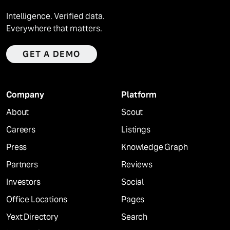
Intelligence. Verified data.
Everywhere that matters.
GET A DEMO
Company
Platform
About
Scout
Careers
Listings
Press
Knowledge Graph
Partners
Reviews
Investors
Social
Office Locations
Pages
Yext Directory
Search