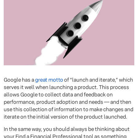
Google has a
great motto
of “launch and iterate,” which
serves it well when launching a product. This process
allows Google to collect data and feedback on
performance, product adoption and needs — and then
use this collection of information to make changes and
iterate on the initial version of the product launched.
In the same way, you should always be thinking about
your Find a Financial Professional tool as something