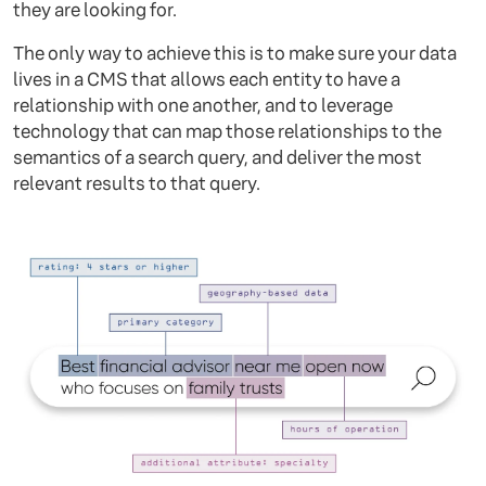
they are looking for.
The only way to achieve this is to make sure your data
lives in a CMS that allows each entity to have a
relationship with one another, and to leverage
technology that can map those relationships to the
semantics of a search query, and deliver the most
relevant results to that query.