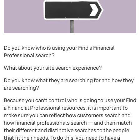
Do you know who is using your Find a Financial
Professional search?
What about your site search experience?
Do you know what they are searching for and how they
are searching?
Because you can’t control who is going to use your Find
a Financial Professional resources, it is important to
make sure you can reflect how customers search and
how financial professionals search — and then match
their different and distinctive searches to the people
that fit their needs. To do this, you need to have a