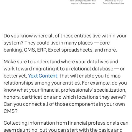
Do you know where all of these entities live within your
system? They could live in many places — core
banking, CMS, ERP, Excel spreadsheets, and more.
Make sure to understand where your data lives and
work toward migrating it to a relational database — or
better yet,
Yext Content
, that will enable you to map
relationships among your entities. For example, do you
know what your financial professionals' specialization,
honors, certifications and which locations they serve?
Can you connect all of those components in your own
CMS?
Collecting information from financial professionals can
seem daunting, but you can start with the basics and