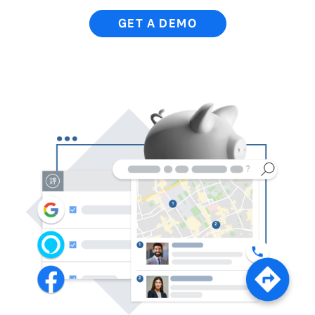
GET A DEMO