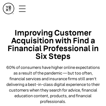
Improving Customer
Acquisition with Find a
Financial Professional in
Six Steps
60% of consumers have higher online expectations
as a result of the pandemic — but too often,
financial services and insurance firms still aren't
delivering a best-in-class digital experience to their
customers when they search for advice, financial
education content, products, and financial
professionals.