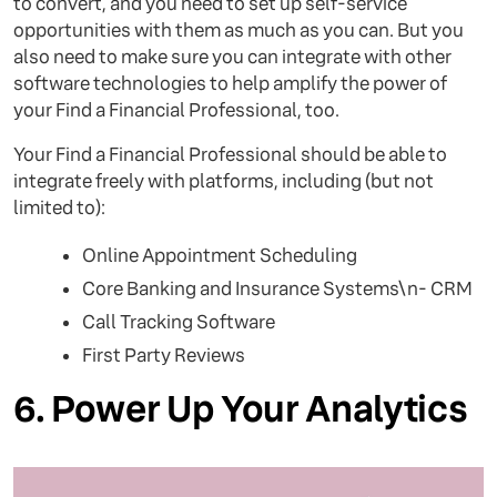
to convert, and you need to set up self-service
opportunities with them as much as you can. But you
also need to make sure you can integrate with other
software technologies to help amplify the power of
your Find a Financial Professional, too.
Your Find a Financial Professional should be able to
integrate freely with platforms, including (but not
limited to):
Online Appointment Scheduling
Core Banking and Insurance Systems\n- CRM
Call Tracking Software
First Party Reviews
6. Power Up Your Analytics