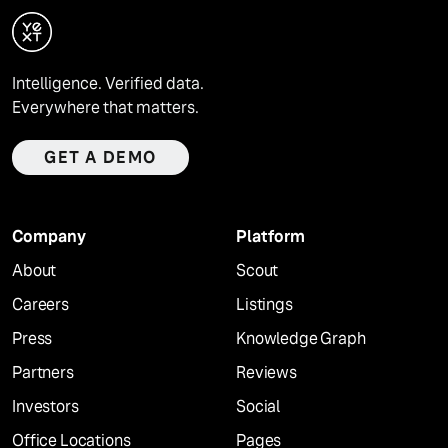
Intelligence. Verified data.
Everywhere that matters.
GET A DEMO
Company
Platform
About
Scout
Careers
Listings
Press
Knowledge Graph
Partners
Reviews
Investors
Social
Office Locations
Pages