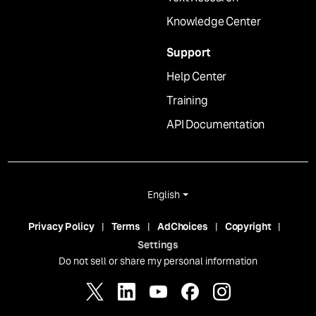
Knowledge Center
Support
Help Center
Training
API Documentation
English
Privacy Policy
Terms
AdChoices
Copyright
Settings
Do not sell or share my personal information