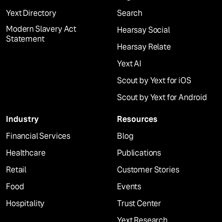
Yext Directory
Search
Modern Slavery Act
Hearsay Social
Statement
Hearsay Relate
Yext AI
Scout by Yext for iOS
Scout by Yext for Android
Industry
Resources
Financial Services
Blog
Healthcare
Publications
Retail
Customer Stories
Food
Events
Hospitality
Trust Center
Yext Research