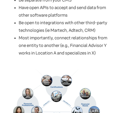
Be separate from your CMS
Have open APIs to accept and send data from
other software platforms
Be open to integrations with other third-party
technologies (ie Martech, Adtech, CRM)
Most importantly, connect relationships from
one entity to another (e.g., Financial Advisor Y
works in Location A and specializes in X)