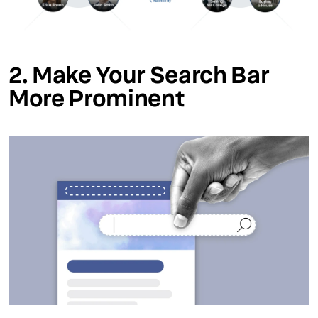
2. Make Your Search Bar
More Prominent