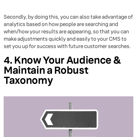
Secondly, by doing this, you can also take advantage of
analytics based on how people are searching and
when/how your results are appearing, so that you can
make adjustments quickly and easily to your CMS to
set you up for success with future customer searches.
4. Know Your Audience &
Maintain a Robust
Taxonomy