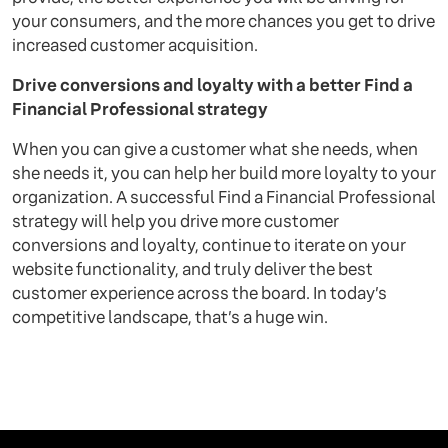
your consumers, and the more chances you get to drive
increased customer acquisition.
Drive conversions and loyalty with a better Find a
Financial Professional strategy
When you can give a customer what she needs, when
she needs it, you can help her build more loyalty to your
organization. A successful Find a Financial Professional
strategy will help you drive more customer
conversions and loyalty, continue to iterate on your
website functionality, and truly deliver the best
customer experience across the board. In today’s
competitive landscape, that’s a huge win.