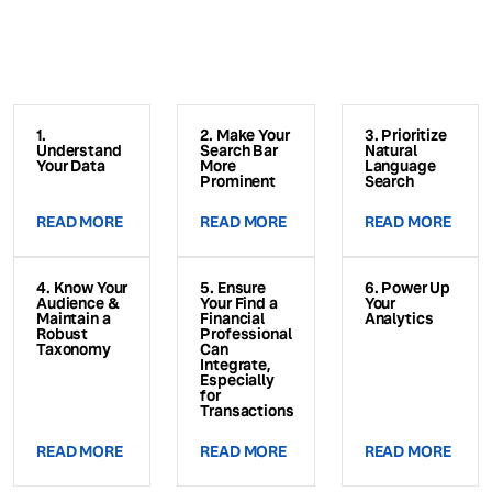
1.
2. Make Your
3. Prioritize
Understand
Search Bar
Natural
Your Data
More
Language
Prominent
Search
READ MORE
READ MORE
READ MORE
4. Know Your
5. Ensure
6. Power Up
Audience &
Your Find a
Your
Maintain a
Financial
Analytics
Robust
Professional
Taxonomy
Can
Integrate,
Especially
for
Transactions
READ MORE
READ MORE
READ MORE