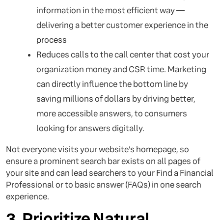
information in the most efficient way —
delivering a better customer experience in the
process
Reduces calls to the call center that cost your
organization money and CSR time. Marketing
can directly influence the bottom line by
saving millions of dollars by driving better,
more accessible answers, to consumers
looking for answers digitally.
Not everyone visits your website’s homepage, so
ensure a prominent search bar exists on all pages of
your site and can lead searchers to your Find a Financial
Professional or to basic answer (FAQs) in one search
experience.
3. Prioritize Natural