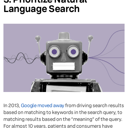
Language Search
In 2013,
Google moved away
from driving search results
based on matching to keywords in the search query, to
matching results based on the “meaning” of the query.
For almost 10 years, patients and consumers have