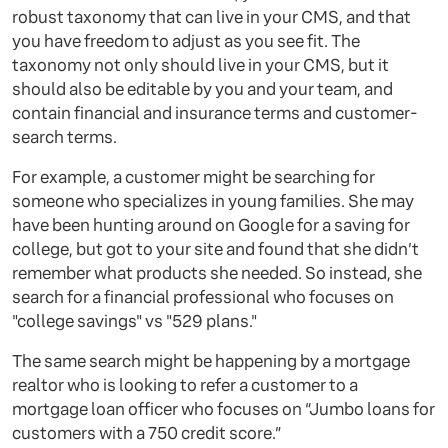
robust taxonomy that can live in your CMS, and that
you have freedom to adjust as you see fit. The
taxonomy not only should live in your CMS, but it
should also be editable by you and your team, and
contain financial and insurance terms and customer-
search terms.
For example, a customer might be searching for
someone who specializes in young families. She may
have been hunting around on Google for a saving for
college, but got to your site and found that she didn’t
remember what products she needed. So instead, she
search for a financial professional who focuses on
"college savings" vs "529 plans."
The same search might be happening by a mortgage
realtor who is looking to refer a customer to a
mortgage loan officer who focuses on “Jumbo loans for
customers with a 750 credit score.”