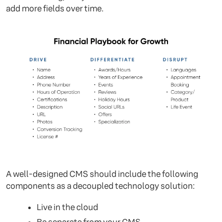
add more fields over time.
A well-designed CMS should include the following
components as a decoupled technology solution:
Live in the cloud