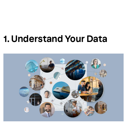
1. Understand Your Data