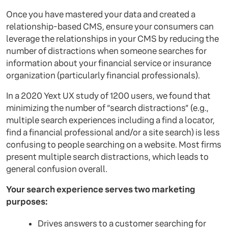
Once you have mastered your data and created a
relationship-based CMS, ensure your consumers can
leverage the relationships in your CMS by reducing the
number of distractions when someone searches for
information about your financial service or insurance
organization (particularly financial professionals).
In a 2020 Yext UX study of 1200 users, we found that
minimizing the number of “search distractions” (e.g.,
multiple search experiences including a find a locator,
find a financial professional and/or a site search) is less
confusing to people searching on a website. Most firms
present multiple search distractions, which leads to
general confusion overall.
Your search experience serves two marketing
purposes:
Drives answers to a customer searching for