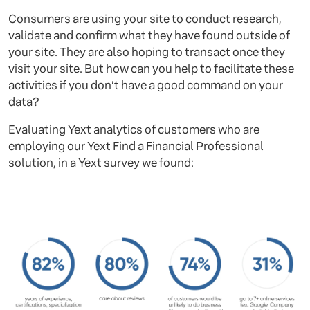
Consumers are using your site to conduct research,
validate and confirm what they have found outside of
your site. They are also hoping to transact once they
visit your site. But how can you help to facilitate these
activities if you don’t have a good command on your
data?
Evaluating Yext analytics of customers who are
employing our Yext Find a Financial Professional
solution, in a Yext survey we found: