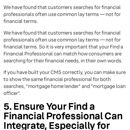
We have found that customers searches for financial
professionals often use common lay terms — not for
financial terms.
We have found that customers searches for financial
professionals often use common lay terms — not for
financial terms. So it is very important that your Find a
Financial Professional can match how consumers are
searching for their financial needs, in their own words.
If you have built your CMS correctly, you can make sure
to show the same financial professional for both
searches, “mortgage home lender” and “mortgage loan
officer”.
5. Ensure Your Find a
Financial Professional Can
Integrate, Especially for