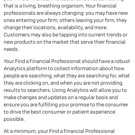
that is a living, breathing organism. Your financial
professionals are always changing: you may have new
ones entering your firm, others leaving your firm, they
change their locations, availability, and more.
Customers may also be tapping into current trends or
new products on the market that serve their financial
needs.
Your Find a Financial Professional should have a robust
Analytics platform to collect information about how
people are searching, what they are searching for, what
they are clicking on, and when you are not providing
results to searchers. Using Analytics will allow you to
make changes and updates on a regular basis and
ensure you are fulfilling your promise to the consumer
to drive the best consumer or patient experience
possible.
At a minimum, your Find a Financial Professional