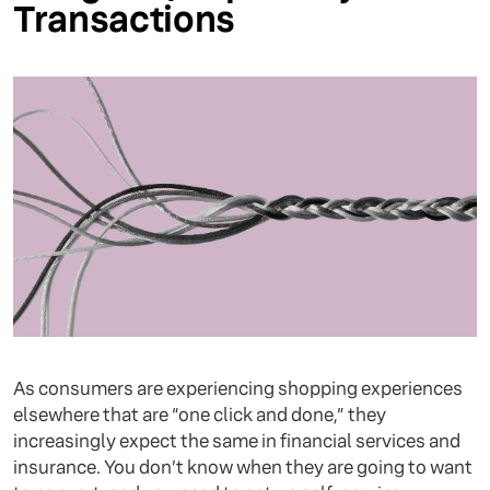
Transactions
As consumers are experiencing shopping experiences
elsewhere that are “one click and done,” they
increasingly expect the same in financial services and
insurance. You don’t know when they are going to want