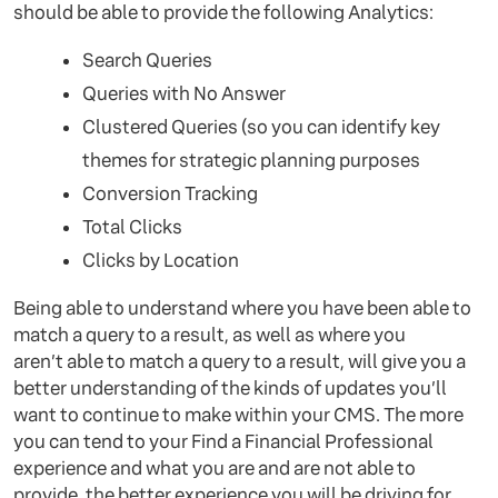
should be able to provide the following Analytics:
Search Queries
Queries with No Answer
Clustered Queries (so you can identify key
themes for strategic planning purposes
Conversion Tracking
Total Clicks
Clicks by Location
Being able to understand where you have been able to
match a query to a result, as well as where you
aren’t able to match a query to a result, will give you a
better understanding of the kinds of updates you’ll
want to continue to make within your CMS. The more
you can tend to your Find a Financial Professional
experience and what you are and are not able to
provide, the better experience you will be driving for