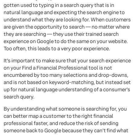
gotten used to typing in a search query that is in
natural language and expecting the search engine to
understand what they are looking for. When customers
are given the opportunity to search — no matter where
they are searching — they use their trained search
experience on Google to do the same on your website.
Too often, this leads to a very poor experience.
It’s important to make sure that your search experience
on your Find a Financial Professional tool is not
encumbered by too many selections and drop-downs,
and is not based on keyword-matching, but instead set
up for natural language understanding of a consumer’s
search query.
By understanding what someone is searching for, you
can better map a customer to the right financial
professional faster, and reduce the risk of sending
someone back to Google because they can’t find what