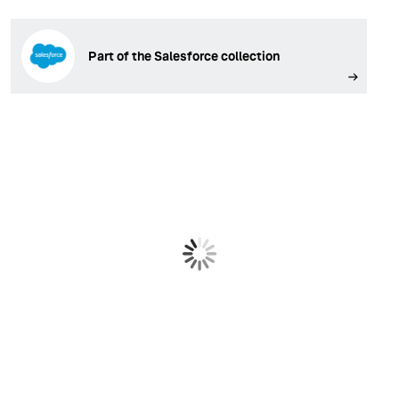
Part of the Salesforce collection