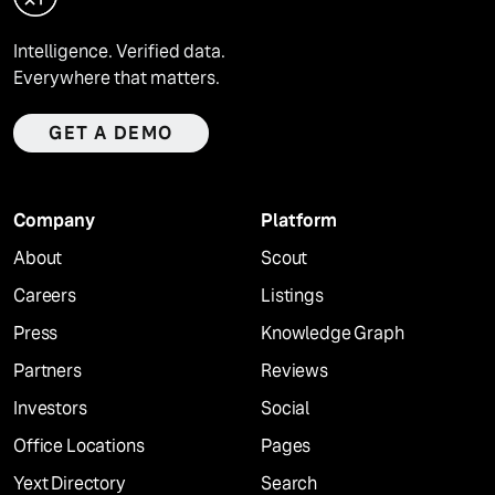
Intelligence. Verified data.
Everywhere that matters.
GET A DEMO
Company
Platform
About
Scout
Careers
Listings
Press
Knowledge Graph
Partners
Reviews
Investors
Social
Office Locations
Pages
Yext Directory
Search