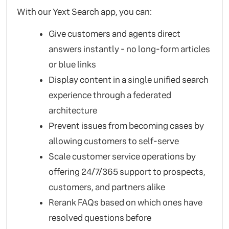
With our Yext Search app, you can:
Give customers and agents direct
answers instantly - no long-form articles
or blue links
Display content in a single unified search
experience through a federated
architecture
Prevent issues from becoming cases by
allowing customers to self-serve
Scale customer service operations by
offering 24/7/365 support to prospects,
customers, and partners alike
Rerank FAQs based on which ones have
resolved questions before