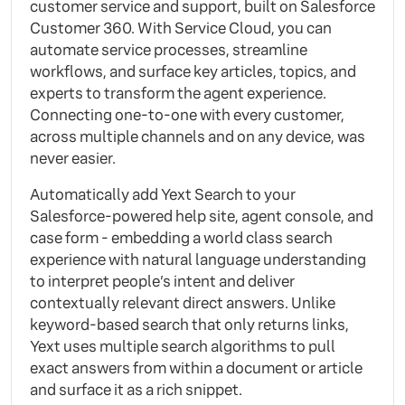
customer service and support, built on Salesforce
Customer 360. With Service Cloud, you can
automate service processes, streamline
workflows, and surface key articles, topics, and
experts to transform the agent experience.
Connecting one-to-one with every customer,
across multiple channels and on any device, was
never easier.
Automatically add Yext Search to your
Salesforce-powered help site, agent console, and
case form - embedding a world class search
experience with natural language understanding
to interpret people’s intent and deliver
contextually relevant direct answers. Unlike
keyword-based search that only returns links,
Yext uses multiple search algorithms to pull
exact answers from within a document or article
and surface it as a rich snippet.