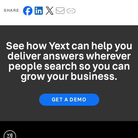
SHARE
See how Yext can help you
deliver answers wherever
people search so you can
grow your business.
GET A DEMO