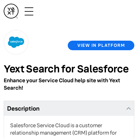
VIEW IN PLATFORM
Yext Search for Salesforce
Enhance your Service Cloud help site with Yext
Search!
Description
Salesforce Service Cloud is a customer
relationship management (CRM) platform for