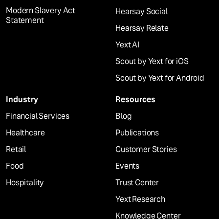
Modern Slavery Act
Hearsay Social
Statement
Hearsay Relate
Yext AI
Scout by Yext for iOS
Scout by Yext for Android
Industry
Resources
Financial Services
Blog
Healthcare
Publications
Retail
Customer Stories
Food
Events
Hospitality
Trust Center
Yext Research
Knowledge Center