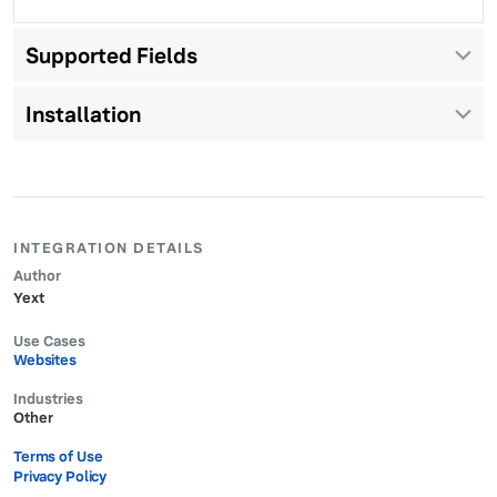
Supported Fields
Installation
INTEGRATION DETAILS
Author
Yext
Use Cases
Websites
Industries
Other
Terms of Use
Privacy Policy